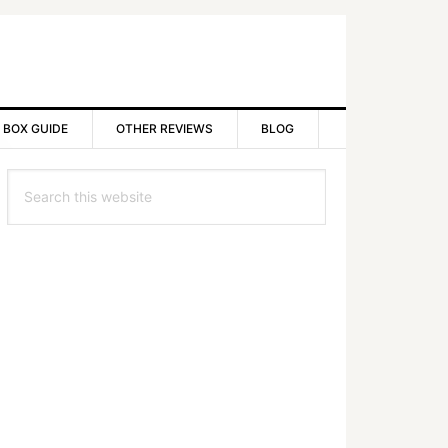
 BOX GUIDE
OTHER REVIEWS
BLOG
rimary
Search
idebar
this
website