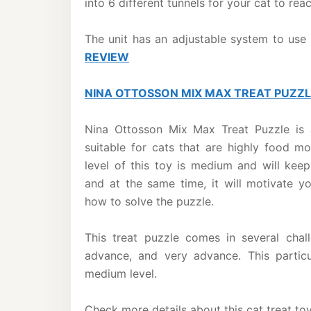
into 6 different tunnels for your cat to rea
The unit has an adjustable system to use 
REVIEW
NINA OTTOSSON MIX MAX TREAT PUZZ
Nina Ottosson Mix Max Treat Puzzle is 
suitable for cats that are highly food mot
level of this toy is medium and will kee
and at the same time, it will motivate y
how to solve the puzzle.
This treat puzzle comes in several chal
advance, and very advance. This particu
medium level.
Check more details about this cat treat to