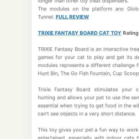
longer than other toy treat dispensers.
The modules on the platform are: Globe
Tunnel.
FULL REVIEW
TRIXIE FANTASY BOARD CAT TOY
Rating
TRIXIE Fantasy Board is an interactive trea
games for your cat to play and get its de
modules represents a different challenge f
Hunt Bin, The Go Fish Fountain, Cup Scoop
Trixie Fantasy Board stimulates your ca
hunting and allows your pet to use the sen
essential when trying to get food in the wi
can’t see objects in a very short distance.
This toy gives your pet a fun way to work 
entertained, especially with indoor cats t