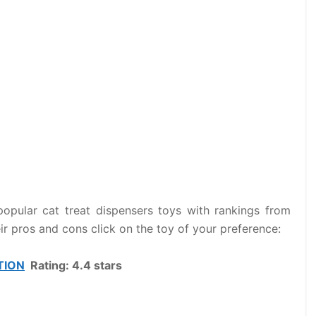
popular cat treat dispensers toys with rankings from
eir pros and cons click on the toy of your preference:
TION
Rating: 4.4 stars