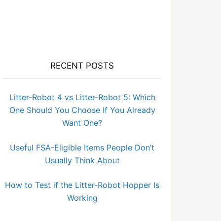
RECENT POSTS
Litter-Robot 4 vs Litter-Robot 5: Which
One Should You Choose If You Already
Want One?
Useful FSA-Eligible Items People Don’t
Usually Think About
How to Test if the Litter-Robot Hopper Is
Working