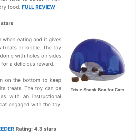
 dry food.
FULL REVIEW
 stars
 when eating and it gives
 treats or kibble. The toy
 dome with holes on sides
for a delicious reward.
rim on the bottom to keep
its treats. The toy can be
Trixie Snack Box for Cats
es with an instructional
 cat engaged with the toy.
EEDER
Rating: 4.3 stars