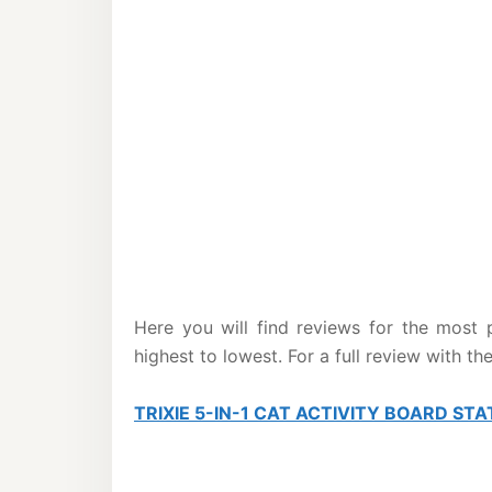
Here you will find reviews for the most 
highest to lowest. For a full review with th
TRIXIE 5-IN-1 CAT ACTIVITY BOARD STA