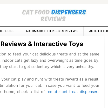
DER GUIDE
AUTOMATIC LITTER BOXES REVIEWS
AUTO LITTER
P
 Reviews & Interactive Toys
S
tion to feed your cat delicious treats and at the same
, indoor cats get lazy and overweight as time goes by;
they start to get sedentary which is very unhealthy.
your cat play and hunt with treats reward as a result,
stimulation for your cat. In case you want to feed your
om home, check a list of
remote pet treat dispensers