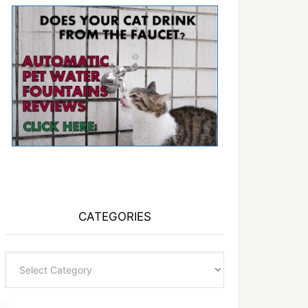
CATEGORIES
Categories