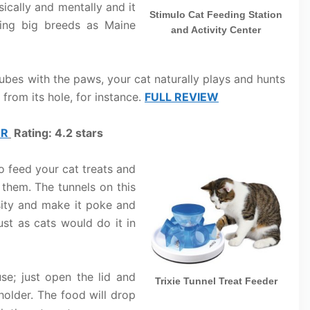
ically and mentally and it
Stimulo Cat Feeding Station
ding big breeds as Maine
and Activity Center
tubes with the paws, your cat naturally plays and hunts
 from its hole, for instance.
FULL REVIEW
ER
Rating: 4.2 stars
to feed your cat treats and
them. The tunnels on this
osity and make it poke and
ust as cats would do it in
use; just open the lid and
Trixie Tunnel Treat Feeder
holder. The food will drop