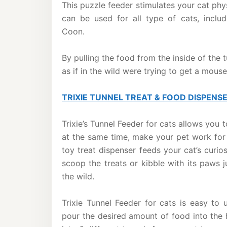
This puzzle feeder stimulates your cat phys
can be used for all type of cats, inclu
Coon.
By pulling the food from the inside of the 
as if in the wild were trying to get a mouse
TRIXIE TUNNEL TREAT & FOOD DISPENS
Trixie’s Tunnel Feeder for cats allows you 
at the same time, make your pet work for 
toy treat dispenser feeds your cat’s curi
scoop the treats or kibble with its paws j
the wild.
Trixie Tunnel Feeder for cats is easy to 
pour the desired amount of food into the 