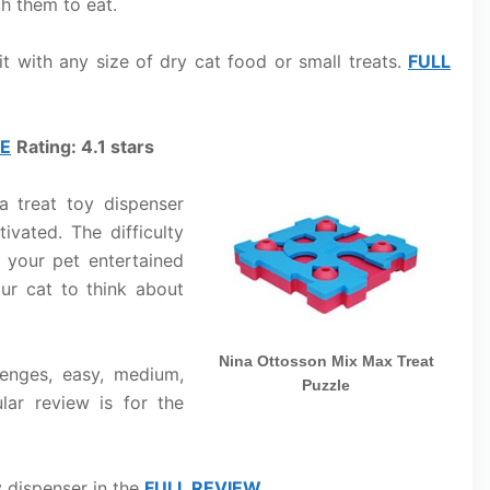
ch them to eat.
it with any size of dry cat food or small treats.
FULL
LE
Rating: 4.1 stars
a treat toy dispenser
ivated. The difficulty
p your pet entertained
our cat to think about
Nina Ottosson Mix Max Treat
lenges, easy, medium,
Puzzle
lar review is for the
y dispenser in the
FULL REVIEW