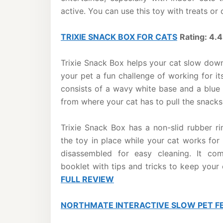
active. You can use this toy with treats or
TRIXIE SNACK BOX FOR CATS
Rating: 4.4
Trixie Snack Box helps your cat slow down
your pet a fun challenge of working for its
consists of a wavy white base and a blue
from where your cat has to pull the snacks 
Trixie Snack Box has a non-slid rubber 
the toy in place while your cat works for 
disassembled for easy cleaning. It com
booklet with tips and tricks to keep your
FULL REVIEW
NORTHMATE INTERACTIVE SLOW PET F