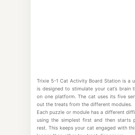
Trixie 5-1 Cat Activity Board Station is a 
is designed to stimulate your cat’s brain 
on one platform. The cat uses its five se
out the treats from the different modules.
Each puzzle or module has a different diffi
using the simplest first and then starts 
rest. This keeps your cat engaged with th