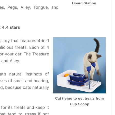
Board Station
s, Pegs, Alley, Tongue, and
: 4.4 stars
t toy that features 4-in-1
licious treats. Each of 4
or your cat: The Treasure
 and Alley.
t’s natural instincts of
ses of smell and hearing,
ld, because cats naturally
Cat trying to get treats from
Cup Scoop
for its treats and keep it
hat tend to stress if not