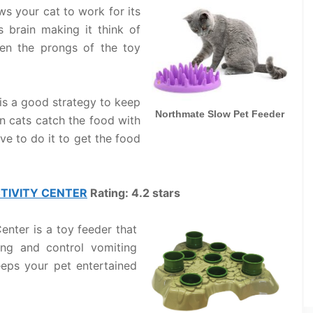
s your cat to work for its
s brain making it think of
en the prongs of the toy
is a good strategy to keep
Northmate Slow Pet Feeder
n cats catch the food with
ve to do it to get the food
CTIVITY CENTER
Rating: 4.2 stars
enter is a toy feeder that
ng and control vomiting
eeps your pet entertained