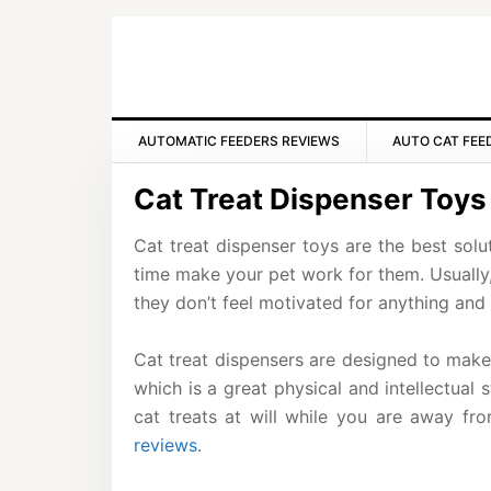
Skip
Skip
Skip
to
to
to
primary
main
primary
navigation
content
sidebar
AUTOMATIC FEEDERS REVIEWS
AUTO CAT FEE
Cat Treat Dispenser Toys
Cat treat dispenser toys are the best solu
time make your pet work for them. Usually
they don’t feel motivated for anything and 
Cat treat dispensers are designed to make 
which is a great physical and intellectual 
cat treats at will while you are away fr
reviews
.