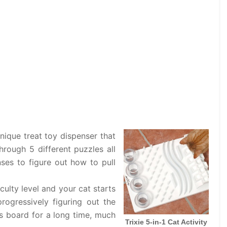
unique treat toy dispenser that
through 5 different puzzles all
nses to figure out how to pull
culty level and your cat starts
progressively figuring out the
is board for a long time, much
Trixie 5-in-1 Cat Activity