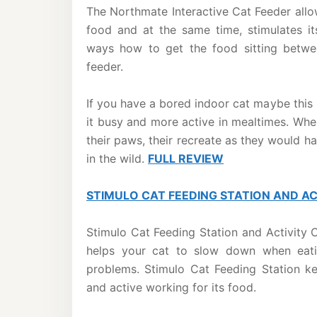
The Northmate Interactive Cat Feeder allow
food and at the same time, stimulates it
ways how to get the food sitting betwe
feeder.
If you have a bored indoor cat maybe this 
it busy and more active in mealtimes. Whe
their paws, their recreate as they would ha
in the wild.
FULL REVIEW
STIMULO CAT FEEDING STATION AND A
Stimulo Cat Feeding Station and Activity C
helps your cat to slow down when eati
problems. Stimulo Cat Feeding Station k
and active working for its food.