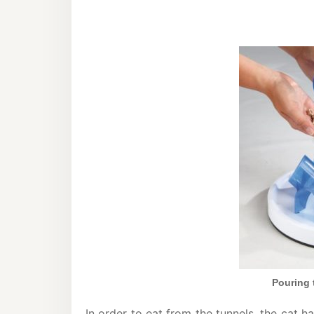
Pouring t
In order to eat from the tunnels, the cat 