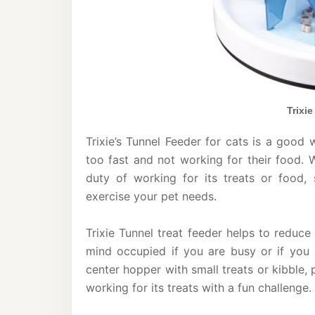
Trixi
Trixie’s Tunnel Feeder for cats is a good 
too fast and not working for their food. 
duty of working for its treats or food, 
exercise your pet needs.
Trixie Tunnel treat feeder helps to reduc
mind occupied if you are busy or if you a
center hopper with small treats or kibble, p
working for its treats with a fun challenge.