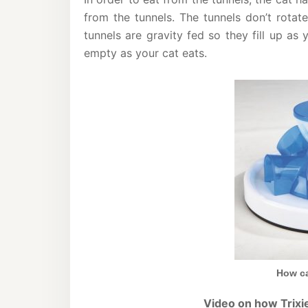
from the tunnels. The tunnels don’t rotat
tunnels are gravity fed so they fill up as 
empty as your cat eats.
How ca
Video on how Trixie