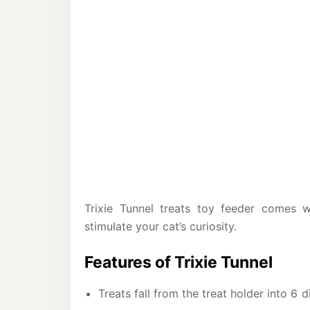
Trixie Tunnel treats toy feeder comes wi
stimulate your cat’s curiosity.
Features of Trixie Tunnel
Treats fall from the treat holder into 6