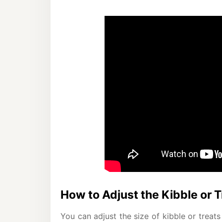
How to Adjust the Kibble or T
You can adjust the size of kibble or trea