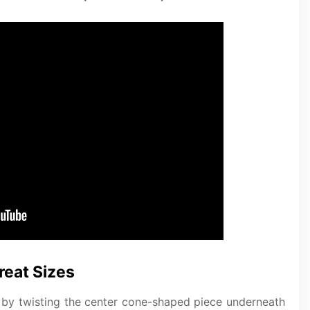
reat Sizes
ts by twisting the center cone-shaped piece underneath