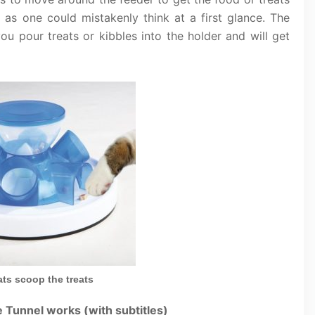
e as one could mistakenly think at a first glance. The
you pour treats or kibbles into the holder and will get
ts scoop the treats
 Tunnel works (with subtitles)