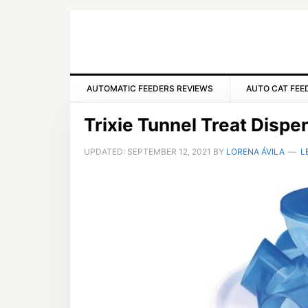
Skip
Skip
Skip
to
to
to
primary
main
primary
navigation
content
sidebar
AUTOMATIC FEEDERS REVIEWS
AUTO CAT FEE
Trixie Tunnel Treat Disp
UPDATED:
SEPTEMBER 12, 2021
BY
LORENA ÁVILA
L