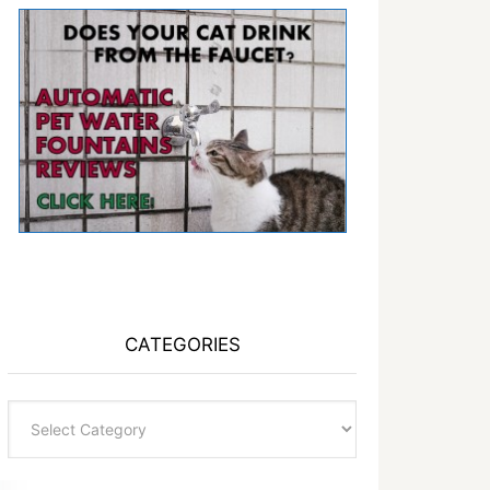
CATEGORIES
Categories