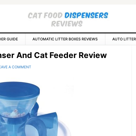
DER GUIDE
AUTOMATIC LITTER BOXES REVIEWS
AUTO LITTER
P
enser And Cat Feeder Review
S
EAVE A COMMENT