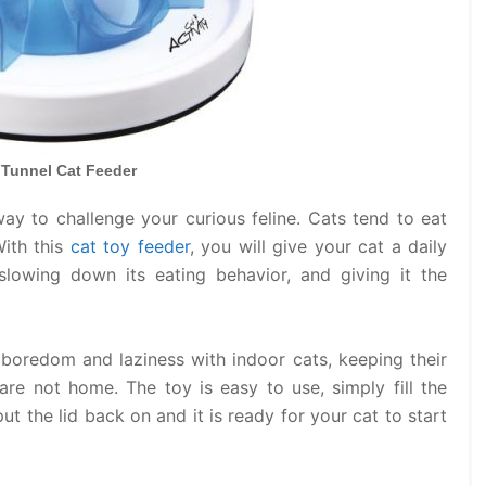
e Tunnel Cat Feeder
way to challenge your curious feline. Cats tend to eat
With this
cat toy feeder
, you will give your cat a daily
slowing down its eating behavior, and giving it the
e boredom and laziness with indoor cats, keeping their
re not home. The toy is easy to use, simply fill the
ut the lid back on and it is ready for your cat to start