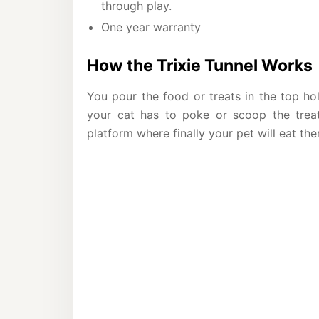
through play.
One year warranty
How the Trixie Tunnel Works
You pour the food or treats in the top hol
your cat has to poke or scoop the treat
platform where finally your pet will eat th