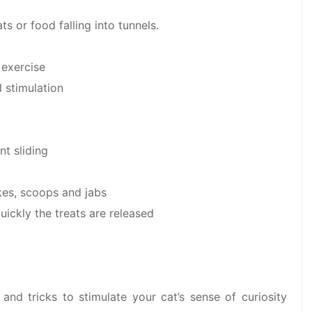
s or food falling into tunnels.
 exercise
 stimulation
nt sliding
kes, scoops and jabs
uickly the treats are released
 and tricks to stimulate your cat’s sense of curiosity