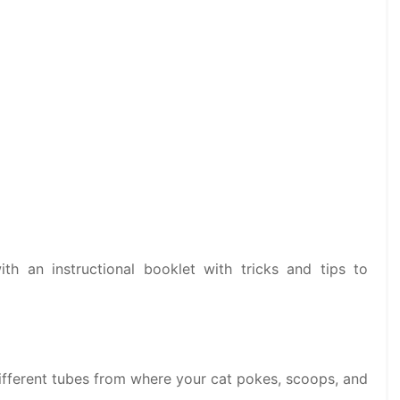
th an instructional booklet with tricks and tips to
 different tubes from where your cat pokes, scoops, and