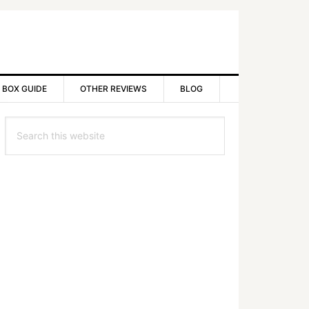
 BOX GUIDE
OTHER REVIEWS
BLOG
rimary
Search
idebar
this
website