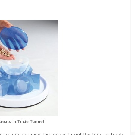
reats in Trixie Tunnel
has to move around the feeder to get the food or treats