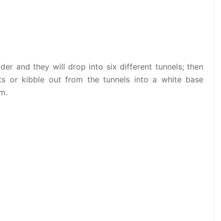
der and they will drop into six different tunnels; then
s or kibble out from the tunnels into a white base
em.