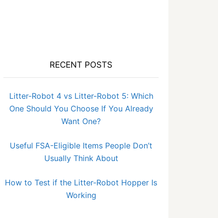
RECENT POSTS
Litter-Robot 4 vs Litter-Robot 5: Which
One Should You Choose If You Already
Want One?
Useful FSA-Eligible Items People Don’t
Usually Think About
How to Test if the Litter-Robot Hopper Is
Working