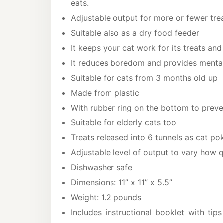
eats.
Adjustable output for more or fewer treat
Suitable also as a dry food feeder
It keeps your cat work for its treats and
It reduces boredom and provides mental
Suitable for cats from 3 months old up
Made from plastic
With rubber ring on the bottom to preve
Suitable for elderly cats too
Treats released into 6 tunnels as cat po
Adjustable level of output to vary how q
Dishwasher safe
Dimensions: 11” x 11” x 5.5”
Weight: 1.2 pounds
Includes instructional booklet with tips