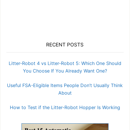
RECENT POSTS
Litter-Robot 4 vs Litter-Robot 5: Which One Should
You Choose If You Already Want One?
Useful FSA-Eligible Items People Don’t Usually Think
About
How to Test if the Litter-Robot Hopper Is Working