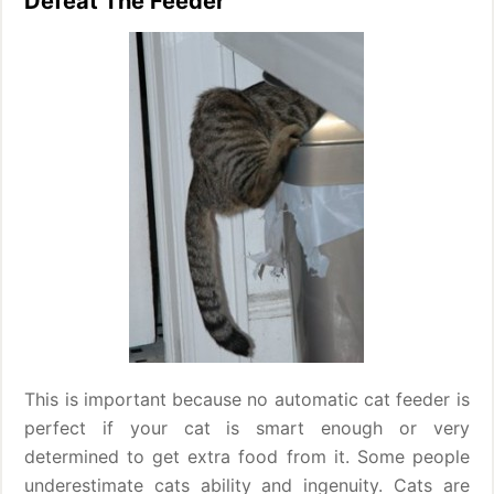
Defeat The Feeder
This is important because no automatic cat feeder is
perfect if your cat is smart enough or very
determined to get extra food from it. Some people
underestimate cats ability and ingenuity. Cats are