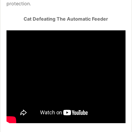
protection.
Cat Defeating The Automatic Feeder