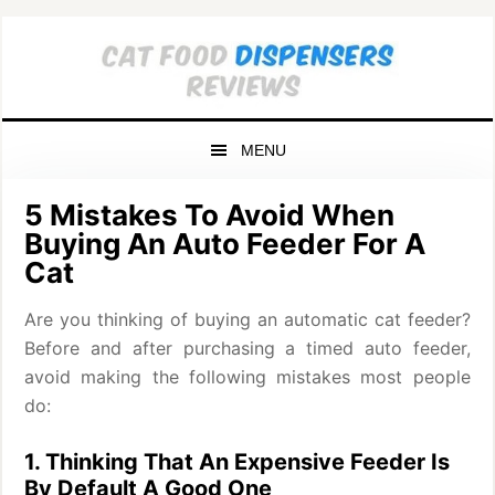
Skip
Skip
Skip
to
to
to
primary
main
primary
navigation
content
sidebar
MENU
5 Mistakes To Avoid When
Buying An Auto Feeder For A
Cat
Are you thinking of buying an automatic cat feeder?
Before and after purchasing a timed auto feeder,
avoid making the following mistakes most people
do:
1. Thinking That An Expensive Feeder Is
By Default A Good One