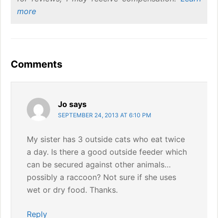
more
Reader
Comments
Interactions
Jo
says
SEPTEMBER 24, 2013 AT 6:10 PM
My sister has 3 outside cats who eat twice
a day. Is there a good outside feeder which
can be secured against other animals…
possibly a raccoon? Not sure if she uses
wet or dry food. Thanks.
Reply