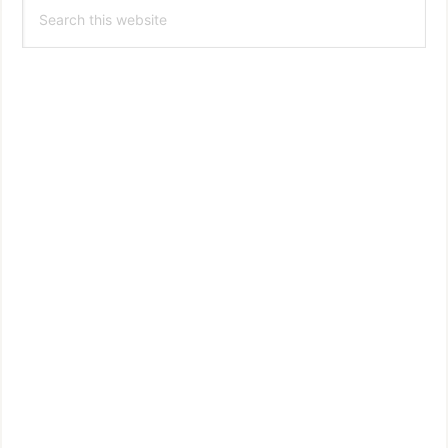
Search
Sidebar
this
website