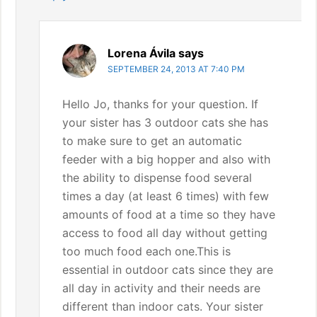
Lorena Ávila
says
SEPTEMBER 24, 2013 AT 7:40 PM
Hello Jo, thanks for your question. If
your sister has 3 outdoor cats she has
to make sure to get an automatic
feeder with a big hopper and also with
the ability to dispense food several
times a day (at least 6 times) with few
amounts of food at a time so they have
access to food all day without getting
too much food each one.This is
essential in outdoor cats since they are
all day in activity and their needs are
different than indoor cats. Your sister