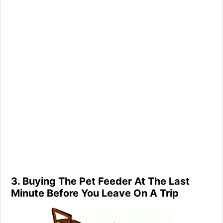
3. Buying The Pet Feeder At The Last
Minute Before You Leave On A Trip