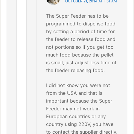
OCTOBER 21, 2014 AT 1:51 AM
The Super Feeder has to be
programmed to dispense food
by setting a period of time for
the feeder to release food and
not portions so if you get too
much food because the pellet
is small, just adjust less time of
the feeder releasing food.
I did not know you were not
from the USA and that is
important because the Super
Feeder may not work in
European countries or any
country using 220V, you have
to contact the supplier directly,