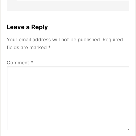
Leave a Reply
Your email address will not be published.
Required
fields are marked
*
Comment
*