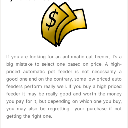
If you are looking for an automatic cat feeder, it’s a
big mistake to select one based on price. A high-
priced automatic pet feeder is not necessarily a
good one and on the contrary, some low priced auto
feeders perform really well. If you buy a high priced
feeder it may be really good and worth the money
you pay for it, but depending on which one you buy,
you may also be regretting your purchase if not
getting the right one.