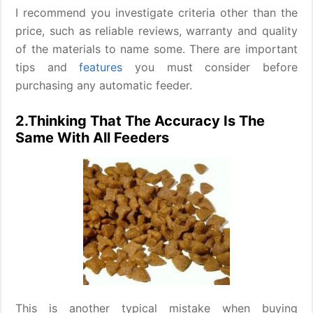
I recommend you investigate criteria other than the
price, such as reliable reviews, warranty and quality
of the materials to name some. There are important
tips and
features
you must consider before
purchasing any automatic feeder.
2.Thinking That The Accuracy Is The
Same With All Feeders
This is another typical mistake when buying