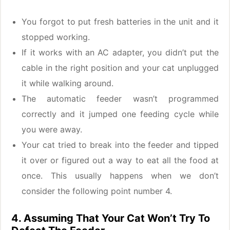
You forgot to put fresh batteries in the unit and it
stopped working.
If it works with an AC adapter, you didn’t put the
cable in the right position and your cat unplugged
it while walking around.
The automatic feeder wasn’t programmed
correctly and it jumped one feeding cycle while
you were away.
Your cat tried to break into the feeder and tipped
it over or figured out a way to eat all the food at
once. This usually happens when we don’t
consider the following point number 4.
4. Assuming That Your Cat Won’t Try To