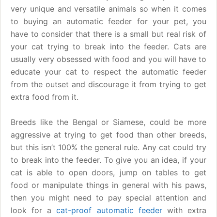
very unique and versatile animals so when it comes
to buying an automatic feeder for your pet, you
have to consider that there is a small but real risk of
your cat trying to break into the feeder. Cats are
usually very obsessed with food and you will have to
educate your cat to respect the automatic feeder
from the outset and discourage it from trying to get
extra food from it.
Breeds like the Bengal or Siamese, could be more
aggressive at trying to get food than other breeds,
but this isn’t 100% the general rule. Any cat could try
to break into the feeder. To give you an idea, if your
cat is able to open doors, jump on tables to get
food or manipulate things in general with his paws,
then you might need to pay special attention and
look for a
cat-proof automatic feeder
with extra