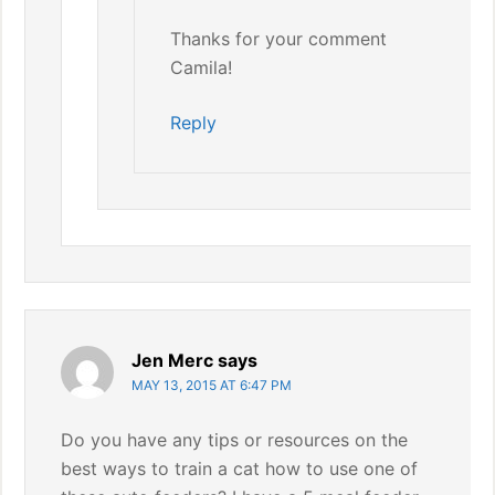
Thanks for your comment
Camila!
Reply
Jen Merc
says
MAY 13, 2015 AT 6:47 PM
Do you have any tips or resources on the
best ways to train a cat how to use one of