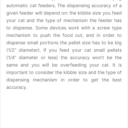
automatic cat feeders. The dispensing accuracy of a
given feeder will depend on: the kibble size you feed
your cat and the type of mechanism the feeder has
to dispense. Some devices work with a screw type
mechanism to push the food out, and in order to
dispense small portions the pellet size has to be big
(1/2” diameter). If you feed your cat small pellets
(1/4” diameter or less) the accuracy won’t be the
same and you will be overfeeding your cat. It is
important to consider the kibble size and the type of
dispensing mechanism in order to get the best
accuracy.