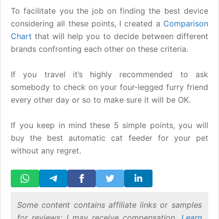
To facilitate you the job on finding the best device
considering all these points, I created a
Comparison
Chart
that will help you to decide between different
brands confronting each other on these criteria.
If you travel it’s highly recommended to ask
somebody to check on your four-legged furry friend
every other day or so to make sure it will be OK.
If you keep in mind these 5 simple points, you will
buy the best automatic cat feeder for your pet
without any regret.
Some content contains affiliate links or samples
for reviews; I may receive compensation.
Learn