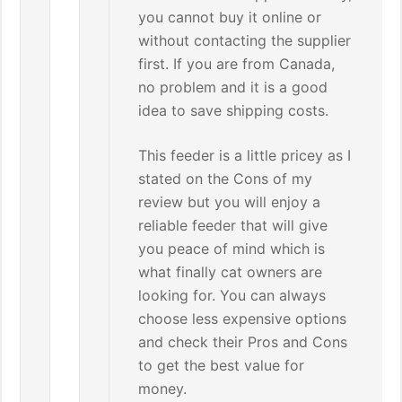
you cannot buy it online or
without contacting the supplier
first. If you are from Canada,
no problem and it is a good
idea to save shipping costs.
This feeder is a little pricey as I
stated on the Cons of my
review but you will enjoy a
reliable feeder that will give
you peace of mind which is
what finally cat owners are
looking for. You can always
choose less expensive options
and check their Pros and Cons
to get the best value for
money.