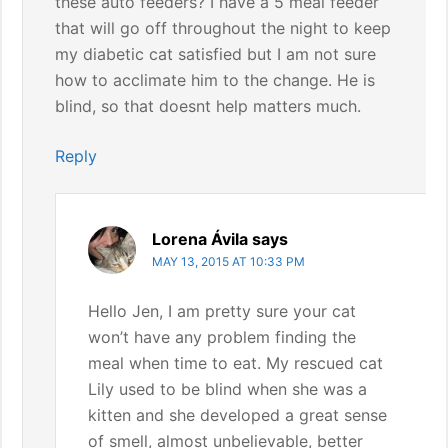
these auto feeders? I have a 5 meal feeder
that will go off throughout the night to keep
my diabetic cat satisfied but I am not sure
how to acclimate him to the change. He is
blind, so that doesnt help matters much.
Reply
Lorena Ávila
says
MAY 13, 2015 AT 10:33 PM
Hello Jen, I am pretty sure your cat
won’t have any problem finding the
meal when time to eat. My rescued cat
Lily used to be blind when she was a
kitten and she developed a great sense
of smell, almost unbelievable, better