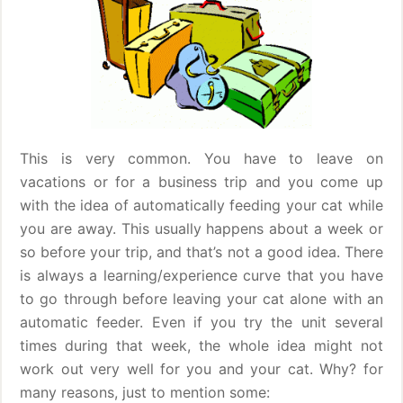
This is very common. You have to leave on
vacations or for a business trip and you come up
with the idea of automatically feeding your cat while
you are away. This usually happens about a week or
so before your trip, and that’s not a good idea. There
is always a learning/experience curve that you have
to go through before leaving your cat alone with an
automatic feeder. Even if you try the unit several
times during that week, the whole idea might not
work out very well for you and your cat. Why? for
many reasons, just to mention some: