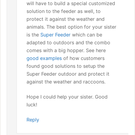
will have to build a special customized
solution to the feeder as well, to
protect it against the weather and
animals. The best option for your sister
is the
Super Feeder
which can be
adapted to outdoors and the combo
comes with a big hopper. See here
good examples
of how customers
found good solutions to setup the
Super Feeder outdoor and protect it
against the weather and raccoons.
Hope I could help your sister. Good
luck!
Reply