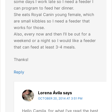
some days I work late so I need a feeder I
can program to feed her dinner.
She eats Royal Canin young female, which
are small kibbles so I need a feeder that
works for those.
Also, every now and then I’ll be out for a
weekend or a night so I would like a feeder
that can feed at least 3-4 meals.
Thanks!
Reply
Lorena Ávila
says
OCTOBER 20, 2014 AT 3:51 PM
Hello Camila, for what I’ve read the best