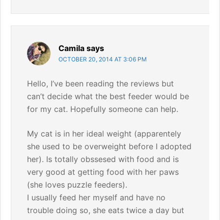
Camila
says
OCTOBER 20, 2014 AT 3:06 PM
Hello, I’ve been reading the reviews but
can’t decide what the best feeder would be
for my cat. Hopefully someone can help.
My cat is in her ideal weight (apparentely
she used to be overweight before I adopted
her). Is totally obssesed with food and is
very good at getting food with her paws
(she loves puzzle feeders).
I usually feed her myself and have no
trouble doing so, she eats twice a day but