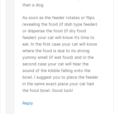
than a dog.
As soon as the feeder rotates or flips
revealing the food (if dish type feeder)
or dispense the food (if dry food
feeder) your cat will know it’s time to
eat. In the first case your cat will know
where the food is due to its strong
yummy smell (if wet food) and in the
second case your cat will hear the
sound of the kibble falling onto the
bowl. I suggest you to place the feeder
in the same exact place your cat had
the food bowl. Good luck!
Reply