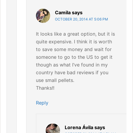
Camila
says
OCTOBER 20, 2014 AT 5:06 PM
It looks like a great option, but it is
quite expensive. I think it is worth
to save some money and wait for
someone to go to the US to get it
though as what I’ve found in my
country have bad reviews if you
use small pellets.
Thanks!!
Reply
Lorena Ávila
says