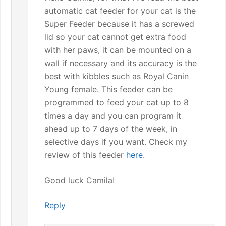
automatic cat feeder for your cat is the
Super Feeder because it has a screwed
lid so your cat cannot get extra food
with her paws, it can be mounted on a
wall if necessary and its accuracy is the
best with kibbles such as Royal Canin
Young female. This feeder can be
programmed to feed your cat up to 8
times a day and you can program it
ahead up to 7 days of the week, in
selective days if you want. Check my
review of this feeder
here
.
Good luck Camila!
Reply