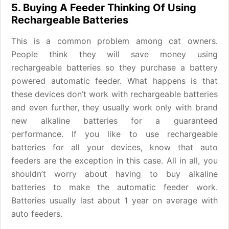
5. Buying A Feeder Thinking Of Using
Rechargeable Batteries
This is a common problem among cat owners.
People think they will save money using
rechargeable batteries so they purchase a battery
powered automatic feeder. What happens is that
these devices don’t work with rechargeable batteries
and even further, they usually work only with brand
new alkaline batteries for a guaranteed
performance. If you like to use rechargeable
batteries for all your devices, know that auto
feeders are the exception in this case. All in all, you
shouldn’t worry about having to buy alkaline
batteries to make the automatic feeder work.
Batteries usually last about 1 year on average with
auto feeders.