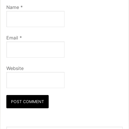
Name
*
Email
*
Website
Primary