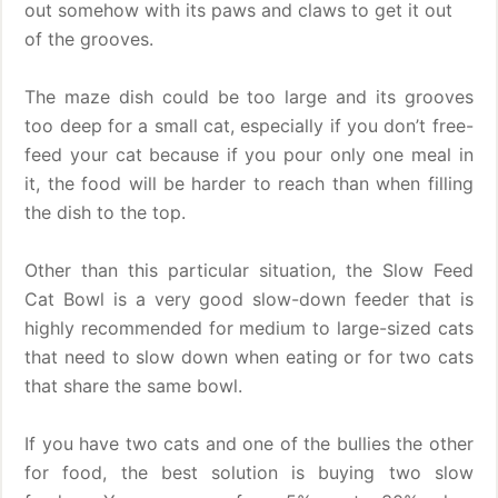
out somehow with its paws and claws to get it out
of the grooves.
The maze dish could be too large and its grooves
too deep for a small cat, especially if you don’t free-
feed your cat because if you pour only one meal in
it, the food will be harder to reach than when filling
the dish to the top.
Other than this particular situation, the Slow Feed
Cat Bowl is a very good slow-down feeder that is
highly recommended for medium to large-sized cats
that need to slow down when eating or for two cats
that share the same bowl.
If you have two cats and one of the bullies the other
for food, the best solution is buying two slow