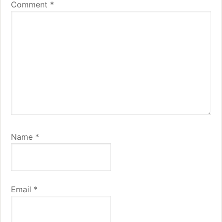
Comment
*
Name
*
Email
*