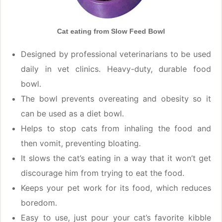
Cat eating from Slow Feed Bowl
Designed by professional veterinarians to be used
daily in vet clinics. Heavy-duty, durable food
bowl.
The bowl prevents overeating and obesity so it
can be used as a diet bowl.
Helps to stop cats from inhaling the food and
then vomit, preventing bloating.
It slows the cat’s eating in a way that it won’t get
discourage him from trying to eat the food.
Keeps your pet work for its food, which reduces
boredom.
Easy to use, just pour your cat’s favorite kibble