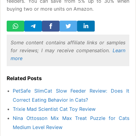
feeders. You can save from 5% up to 30% when
buying two or more units on Amazon.
Some content contains affiliate links or samples
for reviews; I may receive compensation.
Learn
more
Related Posts
PetSafe SlimCat Slow Feeder Review: Does It
Correct Eating Behavior in Cats?
Trixie Mad Scientist Cat Toy Review
Nina Ottosson Mix Max Treat Puzzle for Cats
Medium Level Review