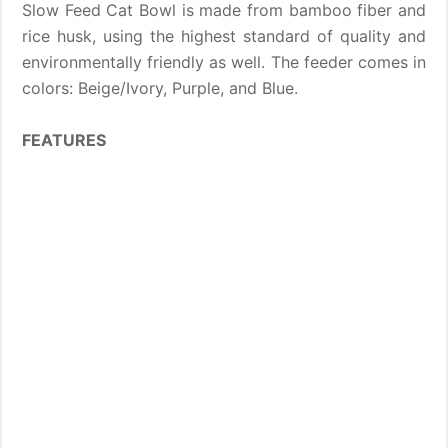
Slow Feed Cat Bowl is made from bamboo fiber and
rice husk, using the highest standard of quality and
environmentally friendly as well. The feeder comes in
colors: Beige/Ivory, Purple, and Blue.
FEATURES