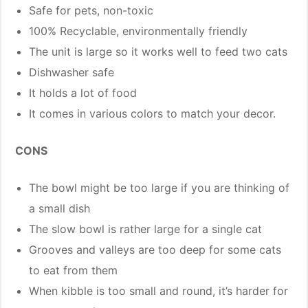
Safe for pets, non-toxic
100% Recyclable, environmentally friendly
The unit is large so it works well to feed two cats
Dishwasher safe
It holds a lot of food
It comes in various colors to match your decor.
CONS
The bowl might be too large if you are thinking of
a small dish
The slow bowl is rather large for a single cat
Grooves and valleys are too deep for some cats
to eat from them
When kibble is too small and round, it’s harder for