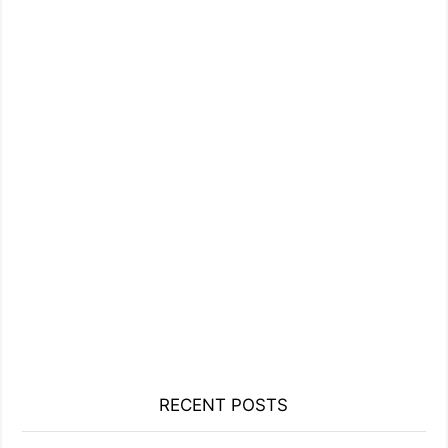
RECENT POSTS