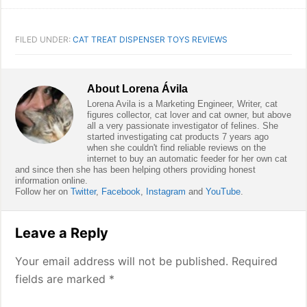
FILED UNDER:
CAT TREAT DISPENSER TOYS REVIEWS
About
Lorena Ávila
Lorena Avila is a Marketing Engineer, Writer, cat
figures collector, cat lover and cat owner, but above
all a very passionate investigator of felines. She
started investigating cat products 7 years ago
when she couldn't find reliable reviews on the
internet to buy an automatic feeder for her own cat
and since then she has been helping others providing honest
information online.
Follow her on
Twitter
,
Facebook
,
Instagram
and
YouTube
.
Reader
Leave a Reply
Interactions
Your email address will not be published.
Required
fields are marked
*