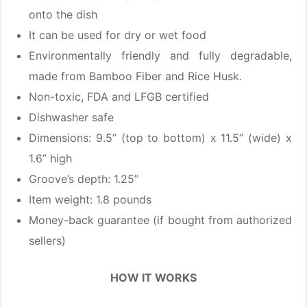
onto the dish
It can be used for dry or wet food
Environmentally friendly and fully degradable,
made from Bamboo Fiber and Rice Husk.
Non-toxic, FDA and LFGB certified
Dishwasher safe
Dimensions: 9.5” (top to bottom) x 11.5” (wide) x
1.6” high
Groove’s depth: 1.25”
Item weight: 1.8 pounds
Money-back guarantee (if bought from authorized
sellers)
HOW IT WORKS