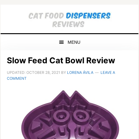
Skip
Skip
Skip
to
to
to
primary
main
primary
navigation
content
sidebar
MENU
Slow Feed Cat Bowl Review
UPDATED:
OCTOBER 28, 2021
BY
LORENA ÁVILA
LEAVE A
COMMENT