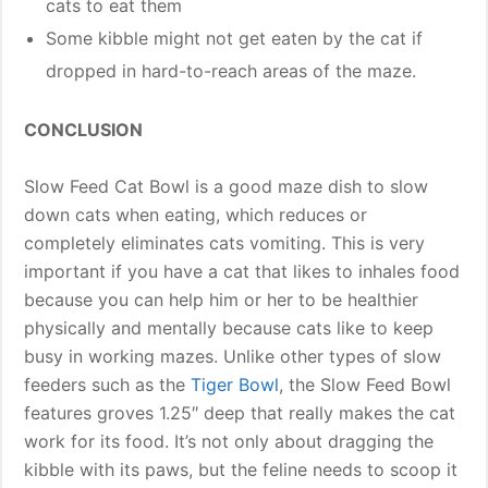
cats to eat them
Some kibble might not get eaten by the cat if
dropped in hard-to-reach areas of the maze.
CONCLUSION
Slow Feed Cat Bowl is a good maze dish to slow
down cats when eating, which reduces or
completely eliminates cats vomiting. This is very
important if you have a cat that likes to inhales food
because you can help him or her to be healthier
physically and mentally because cats like to keep
busy in working mazes. Unlike other types of slow
feeders such as the
Tiger Bowl
, the Slow Feed Bowl
features groves 1.25″ deep that really makes the cat
work for its food. It’s not only about dragging the
kibble with its paws, but the feline needs to scoop it