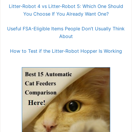
Litter-Robot 4 vs Litter-Robot 5: Which One Should
You Choose If You Already Want One?
Useful FSA-Eligible Items People Don’t Usually Think
About
How to Test if the Litter-Robot Hopper Is Working