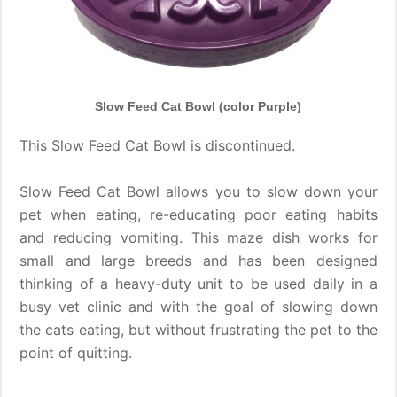
Slow Feed Cat Bowl (color Purple)
This Slow Feed Cat Bowl is discontinued.
Slow Feed Cat Bowl allows you to slow down your
pet when eating, re-educating poor eating habits
and reducing vomiting. This maze dish works for
small and large breeds and has been designed
thinking of a heavy-duty unit to be used daily in a
busy vet clinic and with the goal of slowing down
the cats eating, but without frustrating the pet to the
point of quitting.