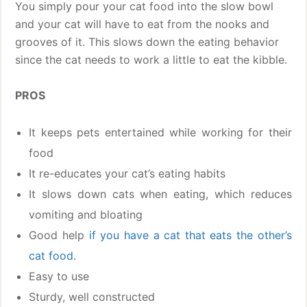
You simply pour your cat food into the slow bowl
and your cat will have to eat from the nooks and
grooves of it. This slows down the eating behavior
since the cat needs to work a little to eat the kibble.
PROS
It keeps pets entertained while working for their
food
It re-educates your cat’s eating habits
It slows down cats when eating, which reduces
vomiting and bloating
Good help
if you have a cat that eats the other’s
cat food
.
Easy to use
Sturdy, well constructed