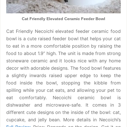
Cat Friendly Elevated Ceramic Feeder Bowl
Cat Friendly Necoichi elevated feeder ceramic food
bowl is a cute raised feeder bowl that helps your cat
to eat in a more comfortable position by raising the
food to about 1.9” high. The unit is made from strong
stoneware ceramic and it looks nice with any home
decor with adorable designs. The food bowl features
a slightly inwards raised upper edge to keep the
food inside the bowl, stopping the kibble from
spilling while your cat eats, and allowing your pet to
eat comfortably. Necoichi ceramic bowl is
dishwasher and microwave-safe. It comes in 3
different cute designs on the inside of the bowl: cat,
cupcake, and jelly bean. More details in Necoichi’s
Full Review
. Price: Depends on the design. Get it on