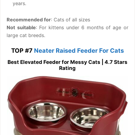
years.
Recommended for
: Cats of all sizes
Not suitable
: For kittens under 6 months of age or
large cat breeds.
TOP #7
Neater Raised Feeder For Cats
Best Elevated Feeder for Messy Cats | 4.7 Stars
Rating