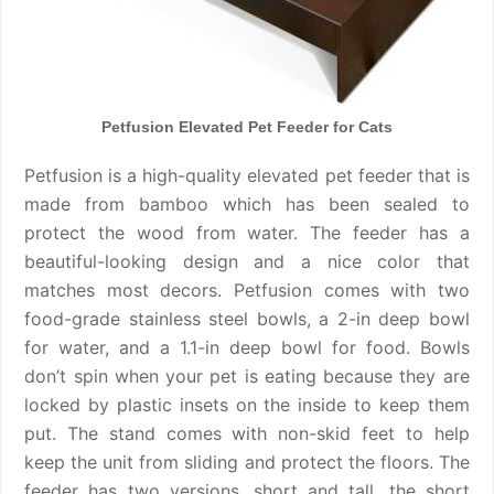
Petfusion Elevated Pet Feeder for Cats
Petfusion is a high-quality elevated pet feeder that is
made from bamboo which has been sealed to
protect the wood from water. The feeder has a
beautiful-looking design and a nice color that
matches most decors. Petfusion comes with two
food-grade stainless steel bowls, a 2-in deep bowl
for water, and a 1.1-in deep bowl for food. Bowls
don’t spin when your pet is eating because they are
locked by plastic insets on the inside to keep them
put. The stand comes with non-skid feet to help
keep the unit from sliding and protect the floors. The
feeder has two versions, short and tall, the short