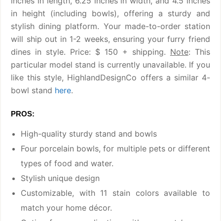
inches in length, 6.25 inches in width, and 4.5 inches
in height (including bowls), offering a sturdy and
stylish dining platform. Your made-to-order station
will ship out in 1-2 weeks, ensuring your furry friend
dines in style. Price: $ 150 + shipping.
Note
: This
particular model stand is currently unavailable. If you
like this style, HighlandDesignCo offers a similar 4-
bowl stand
here
.
PROS:
High-quality sturdy stand and bowls
Four porcelain bowls, for multiple pets or different
types of food and water.
Stylish unique design
Customizable, with 11 stain colors available to
match your home décor.