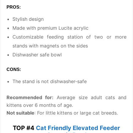
PROS:
Stylish design
Made with premium Lucite acrylic
Customizable feeding station of two or more
stands with magnets on the sides
Dishwasher safe bowl
CONS:
The stand is not dishwasher-safe
Recommended for:
Average size adult cats and
kittens over 6 months of age.
Not suitable
: For little kittens or large cat breeds.
TOP #4
Cat Friendly Elevated Feeder