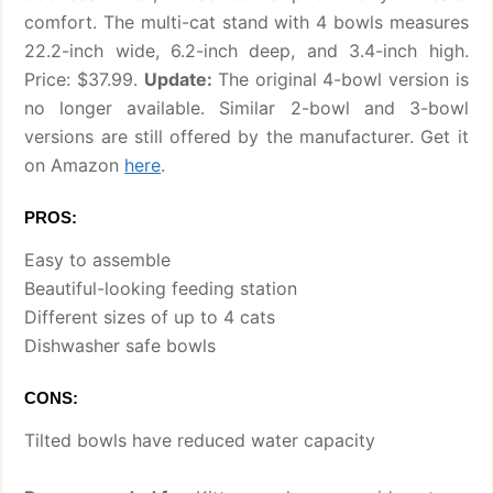
comfort. The multi-cat stand with 4 bowls measures
22.2-inch wide, 6.2-inch deep, and 3.4-inch high.
Price: $37.99.
Update:
The original 4-bowl version is
no longer available. Similar 2-bowl and 3-bowl
versions are still offered by the manufacturer. Get it
on Amazon
here
.
PROS:
Easy to assemble
Beautiful-looking feeding station
Different sizes of up to 4 cats
Dishwasher safe bowls
CONS:
Tilted bowls have reduced water capacity