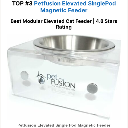
TOP #3
Petfusion Elevated SinglePod
Magnetic Feeder
Best Modular Elevated Cat Feeder | 4.8 Stars
Rating
Petfusion Elevated Single Pod Magnetic Feeder