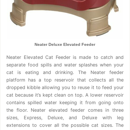
Neater Deluxe Elevated Feeder
Neater Elevated Cat Feeder is made to catch and
separate food spills and water splashes when your
cat is eating and drinking. The Neater feeder
platform has a top reservoir that collects all the
dropped kibble allowing you to reuse it to feed your
cat because it’s kept clean on top. A lower reservoir
contains spilled water keeping it from going onto
the floor. Neater elevated feeder comes in three
sizes, Express, Deluxe, and Deluxe with leg
extensions to cover all the possible cat sizes. The