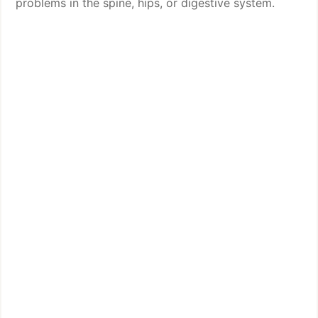
problems in the spine, hips, or digestive system.