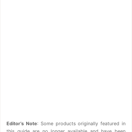
Editor’s Note
: Some products originally featured in
this guide are no longer available and have been