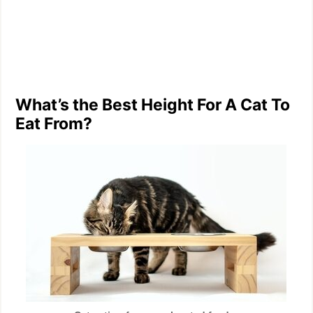
What’s the Best Height For A Cat To
Eat From?