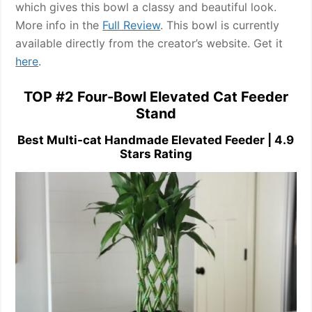
which gives this bowl a classy and beautiful look.
More info in the
Full Review
. This bowl is currently
available directly from the creator’s website. Get it
here
.
TOP #2 Four-Bowl Elevated Cat Feeder
Stand
Best Multi-cat Handmade Elevated Feeder | 4.9
Stars Rating