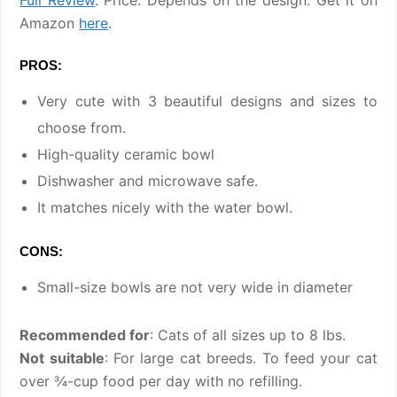
Amazon
here
.
PROS:
Very cute with 3 beautiful designs and sizes to
choose from.
High-quality ceramic bowl
Dishwasher and microwave safe.
It matches nicely with the water bowl.
CONS:
Small-size bowls are not very wide in diameter
Recommended for
: Cats of all sizes up to 8 lbs.
Not suitable
: For large cat breeds. To feed your cat
over ¾-cup food per day with no refilling.