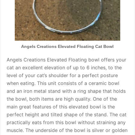
Angels Creations Elevated Floating Cat Bowl
Angels Creations Elevated Floating bowl offers your
cat an excellent elevation of up to 6 inches, to the
level of your cat’s shoulder for a perfect posture
when eating. This unit consists of a ceramic bowl
and an iron metal stand with a ring shape that holds
the bowl, both items are high quality. One of the
main great features of this elevated bowl is the
perfect height and tilted shape of the stand. The cat
practically eats from this bowl without straining any
muscle. The underside of the bowl is silver or golden