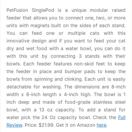
PetFusion SinglePod is a unique modular raised
feeder that allows you to connect one, two, or more
units with magnets built on the sides of each stand.
You can feed one or multiple cats with this
innovative design and if you want to feed your cat
dry and wet food with a water bowl, you can do it
with this unit by connecting 3 stands with their
bowls. Each feeder features non-skid feet to keep
the feeder in place and bumper pads to keep the
bowls from spinning and clinking. Each unit is easily
detachable for washing. The dimensions are 8-inch
width x 8-inch length x 4-inch high. The bowl is 1
inch deep and made of food-grade stainless steel
bowl, with a 13 oz capacity. To add a stand for
water pick the 24 Oz capacity bowl. Check the
Full
Review
. Price: $21.99. Get it on Amazon
here
.