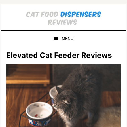
Skip
Skip
to
to
primary
main
navigation
content
MENU
Elevated Cat Feeder Reviews