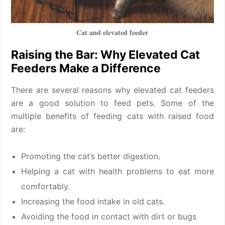
Cat and elevated feeder
Raising the Bar: Why Elevated Cat
Feeders Make a Difference
There are several reasons why elevated cat feeders
are a good solution to feed pets. Some of the
multiple benefits of feeding cats with raised food
are:
Promoting the cat’s better digestion.
Helping a cat with health problems to eat more
comfortably.
Increasing the food intake in old cats.
Avoiding the food in contact with dirt or bugs