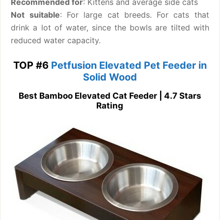
Recommended for
: Kittens and average side cats
Not suitable
: For large cat breeds. For cats that
drink a lot of water, since the bowls are tilted with
reduced water capacity.
TOP #6
Petfusion Elevated Pet Feeder in
Solid Wood
Best Bamboo Elevated Cat Feeder | 4.7 Stars
Rating