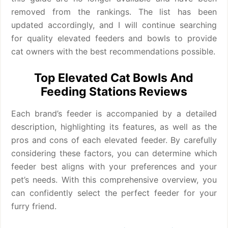
removed from the rankings. The list has been
updated accordingly, and I will continue searching
for quality elevated feeders and bowls to provide
cat owners with the best recommendations possible.
Top Elevated Cat Bowls And
Feeding Stations Reviews
Each brand’s feeder is accompanied by a detailed
description, highlighting its features, as well as the
pros and cons of each elevated feeder. By carefully
considering these factors, you can determine which
feeder best aligns with your preferences and your
pet’s needs. With this comprehensive overview, you
can confidently select the perfect feeder for your
furry friend.