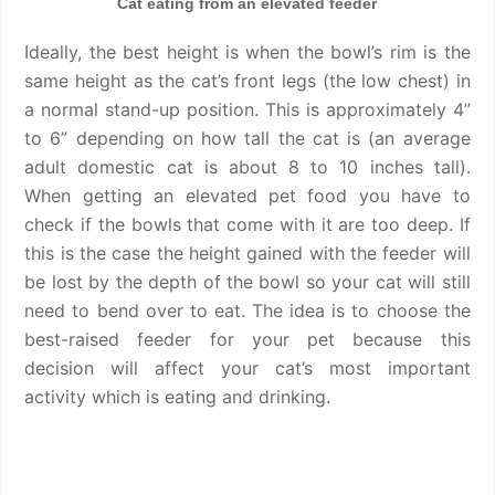
Cat eating from an elevated feeder
Ideally, the best height is when the bowl’s rim is the
same height as the cat’s front legs (the low chest) in
a normal stand-up position. This is approximately 4”
to 6” depending on how tall the cat is (an average
adult domestic cat is about 8 to 10 inches tall).
When getting an elevated pet food you have to
check if the bowls that come with it are too deep. If
this is the case the height gained with the feeder will
be lost by the depth of the bowl so your cat will still
need to bend over to eat. The idea is to choose the
best-raised feeder for your pet because this
decision will affect your cat’s most important
activity which is eating and drinking.