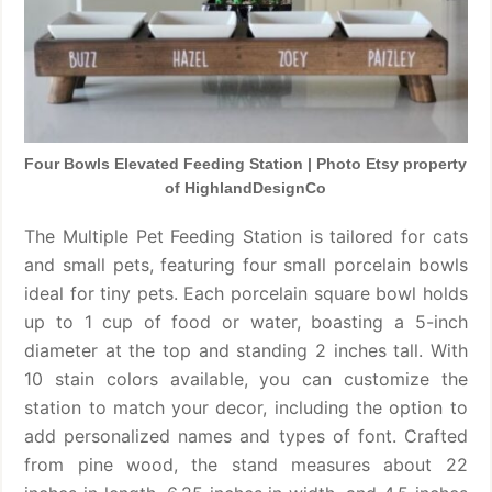
Four Bowls Elevated Feeding Station | Photo Etsy property
of HighlandDesignCo
The Multiple Pet Feeding Station is tailored for cats
and small pets, featuring four small porcelain bowls
ideal for tiny pets. Each porcelain square bowl holds
up to 1 cup of food or water, boasting a 5-inch
diameter at the top and standing 2 inches tall. With
10 stain colors available, you can customize the
station to match your decor, including the option to
add personalized names and types of font. Crafted
from pine wood, the stand measures about 22