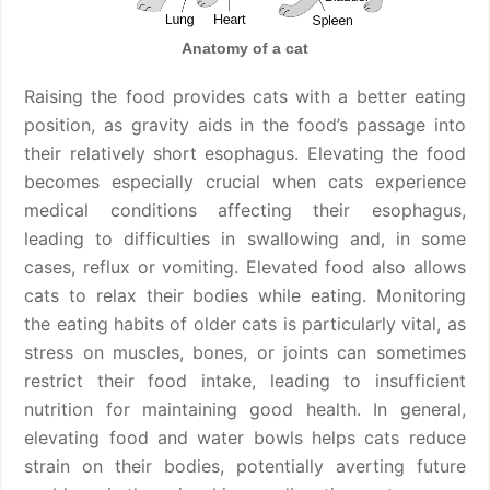
Anatomy of a cat
Raising the food provides cats with a better eating
position, as gravity aids in the food’s passage into
their relatively short esophagus. Elevating the food
becomes especially crucial when cats experience
medical conditions affecting their esophagus,
leading to difficulties in swallowing and, in some
cases, reflux or vomiting. Elevated food also allows
cats to relax their bodies while eating. Monitoring
the eating habits of older cats is particularly vital, as
stress on muscles, bones, or joints can sometimes
restrict their food intake, leading to insufficient
nutrition for maintaining good health. In general,
elevating food and water bowls helps cats reduce
strain on their bodies, potentially averting future