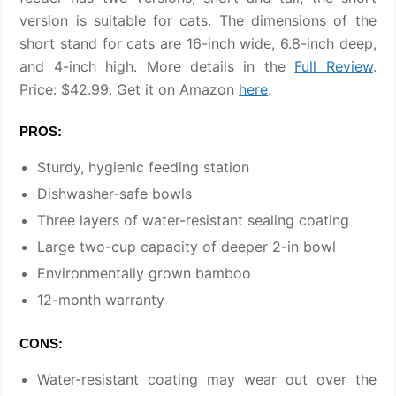
version is suitable for cats. The dimensions of the
short stand for cats are 16-inch wide, 6.8-inch deep,
and 4-inch high. More details in the
Full Review
.
Price: $42.99. Get it on Amazon
here
.
PROS:
Sturdy, hygienic feeding station
Dishwasher-safe bowls
Three layers of water-resistant sealing coating
Large two-cup capacity of deeper 2-in bowl
Environmentally grown bamboo
12-month warranty
CONS:
Water-resistant coating may wear out over the