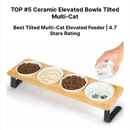
TOP #5 Ceramic Elevated Bowls Tilted
Multi-Cat
Best Tilted Multi-Cat Elevated Feeder | 4.7
Stars Rating