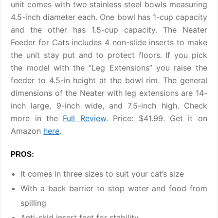
unit comes with two stainless steel bowls measuring
4.5-inch diameter each. One bowl has 1-cup capacity
and the other has 1.5-cup capacity. The Neater
Feeder for Cats includes 4 non-slide inserts to make
the unit stay put and to protect floors. If you pick
the model with the “Leg Extensions” you raise the
feeder to 4.5-in height at the bowl rim. The general
dimensions of the Neater with leg extensions are 14-
inch large, 9-inch wide, and 7.5-inch high. Check
more in the
Full Review
. Price: $41.99. Get it on
Amazon
here
.
PROS:
It comes in three sizes to suit your cat’s size
With a back barrier to stop water and food from
spilling
Anti-skid insert feet for stability