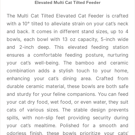
Elevated Multi Cat Tilted Feeder
The Multi Cat Tilted Elevated Cat Feeder is crafted
with a 10° tilted to alleviate strain on your cat’s neck
and back. It comes in different stand sizes, up to 4
bowls, each bowl with 13 oz capacity, 5-inch wide
and 2-inch deep. This elevated feeding station
ensures a comfortable feeding posture, nurturing
your cat’s well-being. The bamboo and ceramic
combination adds a stylish touch to your home,
enhancing your cat’s dining area. Crafted from
durable ceramic material, these bowls are both safe
and sturdy for your feline companions. You can feed
your cat dry food, wet food, or even water, they suit
cats of various sizes. The stable design prevents
spills, with non-slip feet providing security during
your cat’s mealtime. Polished for a smooth and
odorless finish, these bowls prioritize your cats’