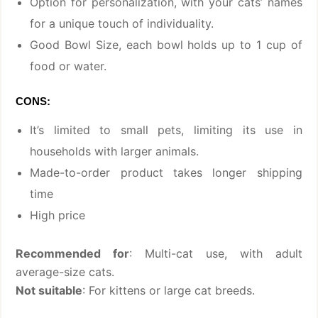
Option for personalization, with your cats’ names
for a unique touch of individuality.
Good Bowl Size, each bowl holds up to 1 cup of
food or water.
CONS:
It’s limited to small pets, limiting its use in
households with larger animals.
Made-to-order product takes longer shipping
time
High price
Recommended for
: Multi-cat use, with adult
average-size cats.
Not suitable
: For kittens or large cat breeds.