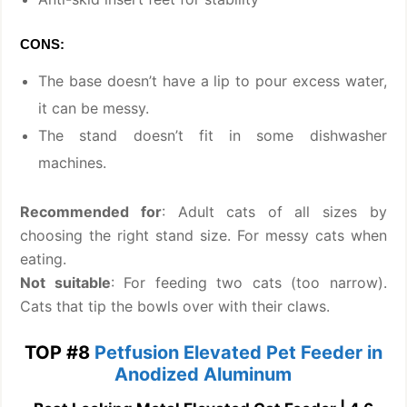
CONS:
The base doesn’t have a lip to pour excess water,
it can be messy.
The stand doesn’t fit in some dishwasher
machines.
Recommended for
: Adult cats of all sizes by
choosing the right stand size. For messy cats when
eating.
Not suitable
: For feeding two cats (too narrow).
Cats that tip the bowls over with their claws.
TOP #8
Petfusion Elevated Pet Feeder in
Anodized Aluminum