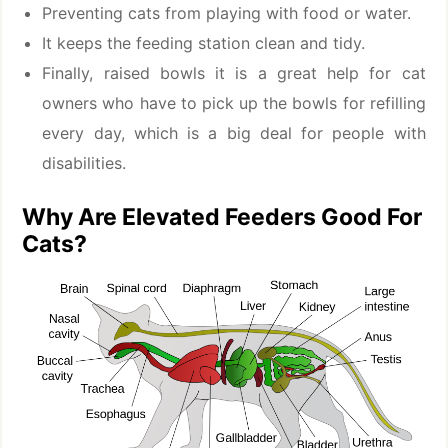
Preventing cats from playing with food or water.
It keeps the feeding station clean and tidy.
Finally, raised bowls it is a great help for cat
owners who have to pick up the bowls for refilling
every day, which is a big deal for people with
disabilities.
Why Are Elevated Feeders Good For
Cats?