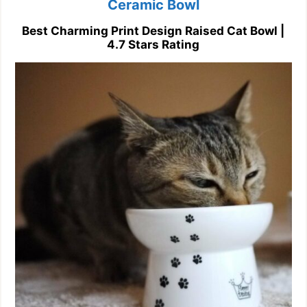
Ceramic Bowl
Best Charming Print Design Raised Cat Bowl |
4.7 Stars Rating