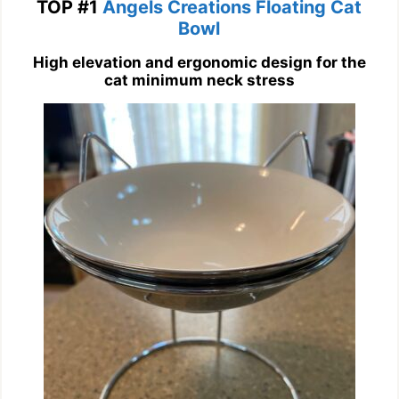
TOP #1
Angels Creations Floating Cat
Bowl
High elevation and ergonomic design for the
cat minimum neck stress