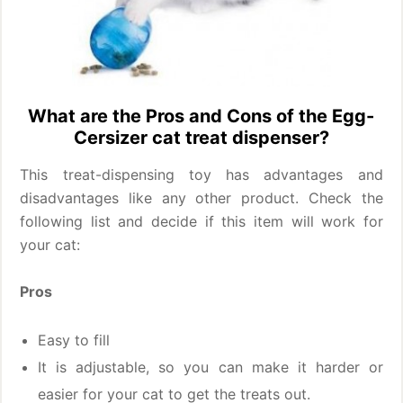
What are the Pros and Cons of the Egg-
Cersizer cat treat dispenser?
This treat-dispensing toy has advantages and
disadvantages like any other product. Check the
following list and decide if this item will work for
your cat:
Pros
Easy to fill
It is adjustable, so you can make it harder or
easier for your cat to get the treats out.