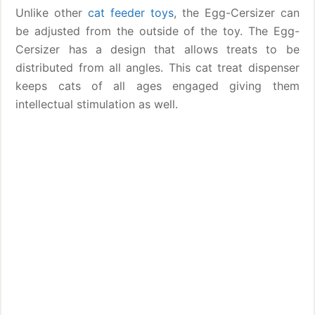
Unlike other
cat feeder toys
, the Egg-Cersizer can
be adjusted from the outside of the toy. The Egg-
Cersizer has a design that allows treats to be
distributed from all angles. This cat treat dispenser
keeps cats of all ages engaged giving them
intellectual stimulation as well.