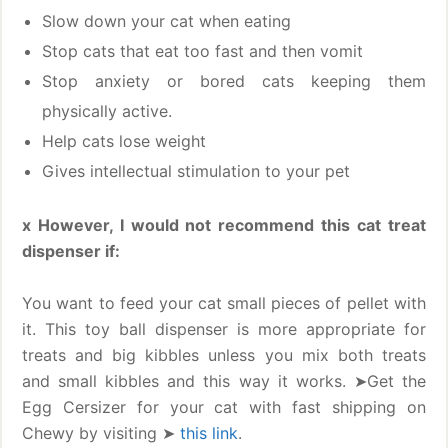
Slow down your cat when eating
Stop cats that eat too fast and then vomit
Stop anxiety or bored cats keeping them
physically active.
Help cats lose weight
Gives intellectual stimulation to your pet
x However, I would not recommend this cat treat
dispenser if:
You want to feed your cat small pieces of pellet with
it. This toy ball dispenser is more appropriate for
treats and big kibbles unless you mix both treats
and small kibbles and this way it works. ➤Get the
Egg Cersizer for your cat with fast shipping on
Chewy by visiting ➤
this link
.