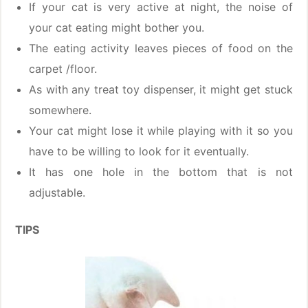
If your cat is very active at night, the noise of
your cat eating might bother you.
The eating activity leaves pieces of food on the
carpet /floor.
As with any treat toy dispenser, it might get stuck
somewhere.
Your cat might lose it while playing with it so you
have to be willing to look for it eventually.
It has one hole in the bottom that is not
adjustable.
TIPS