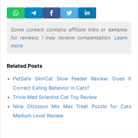
Some content contains affiliate links or samples
for reviews; I may receive compensation.
Learn
more
Related Posts
PetSafe SlimCat Slow Feeder Review: Does It
Correct Eating Behavior in Cats?
Trixie Mad Scientist Cat Toy Review
Nina Ottosson Mix Max Treat Puzzle for Cats
Medium Level Review