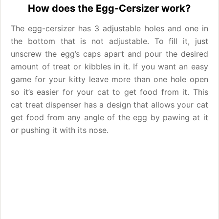
How does the Egg-Cersizer work?
The egg-cersizer has 3 adjustable holes and one in
the bottom that is not adjustable. To fill it, just
unscrew the egg’s caps apart and pour the desired
amount of treat or kibbles in it. If you want an easy
game for your kitty leave more than one hole open
so it’s easier for your cat to get food from it. This
cat treat dispenser has a design that allows your cat
get food from any angle of the egg by pawing at it
or pushing it with its nose.