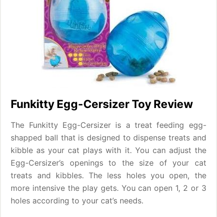
Funkitty Egg-Cersizer Toy Review
The Funkitty Egg-Cersizer is a treat feeding egg-
shapped ball that is designed to dispense treats and
kibble as your cat plays with it. You can adjust the
Egg-Cersizer’s openings to the size of your cat
treats and kibbles. The less holes you open, the
more intensive the play gets. You can open 1, 2 or 3
holes according to your cat’s needs.