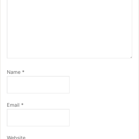
Name
*
Email
*
Website