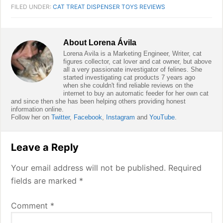
FILED UNDER:
CAT TREAT DISPENSER TOYS REVIEWS
About
Lorena Ávila
Lorena Avila is a Marketing Engineer, Writer, cat
figures collector, cat lover and cat owner, but above
all a very passionate investigator of felines. She
started investigating cat products 7 years ago
when she couldn't find reliable reviews on the
internet to buy an automatic feeder for her own cat
and since then she has been helping others providing honest
information online.
Follow her on
Twitter
,
Facebook
,
Instagram
and
YouTube
.
Reader
Leave a Reply
Interactions
Your email address will not be published.
Required
fields are marked
*
Comment
*