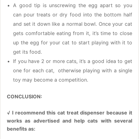
A good tip is unscrewing the egg apart so you
can pour treats or dry food into the bottom half
and set it down like a normal bowl. Once your cat
gets comfortable eating from it, it’s time to close
up the egg for your cat to start playing with it to
get its food.
If you have 2 or more cats, it’s a good idea to get
one for each cat, otherwise playing with a single
toy may become a competition.
CONCLUSION:
√ I recommend this cat treat dispenser because it
works as advertised and help cats with several
benefits as: