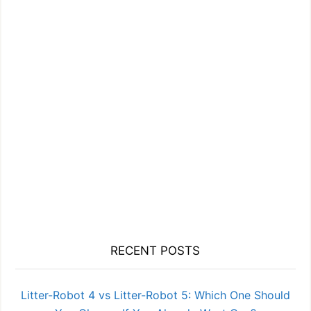
RECENT POSTS
Litter-Robot 4 vs Litter-Robot 5: Which One Should