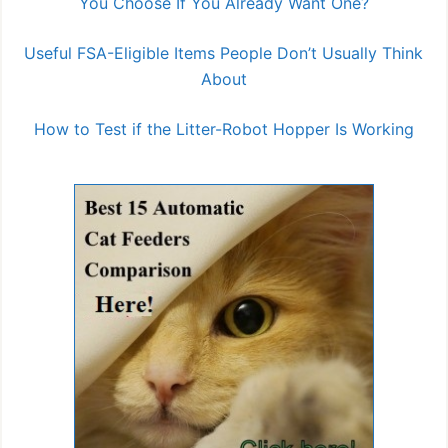
You Choose If You Already Want One?
Useful FSA-Eligible Items People Don’t Usually Think
About
How to Test if the Litter-Robot Hopper Is Working