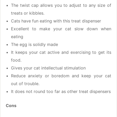
The twist cap allows you to adjust to any size of
treats or kibbles.
Cats have fun eating with this treat dispenser
Excellent to make your cat slow down when
eating
The egg is solidly made
It keeps your cat active and exercising to get its
food.
Gives your cat intellectual stimulation
Reduce anxiety or boredom and keep your cat
out of trouble.
It does not round too far as other treat dispensers
Cons