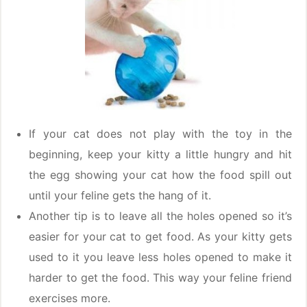
If your cat does not play with the toy in the
beginning, keep your kitty a little hungry and hit
the egg showing your cat how the food spill out
until your feline gets the hang of it.
Another tip is to leave all the holes opened so it’s
easier for your cat to get food. As your kitty gets
used to it you leave less holes opened to make it
harder to get the food. This way your feline friend
exercises more.