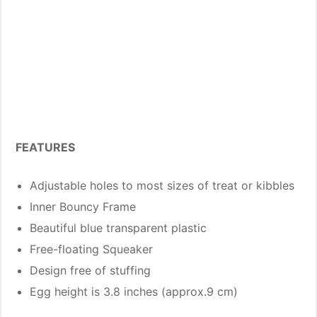
FEATURES
Adjustable holes to most sizes of treat or kibbles
Inner Bouncy Frame
Beautiful blue transparent plastic
Free-floating Squeaker
Design free of stuffing
Egg height is 3.8 inches (approx.9 cm)