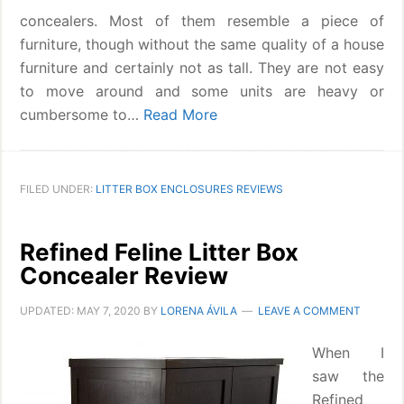
concealers. Most of them resemble a piece of
furniture, though without the same quality of a house
furniture and certainly not as tall. They are not easy
to move around and some units are heavy or
cumbersome to…
Read More
FILED UNDER:
LITTER BOX ENCLOSURES REVIEWS
Refined Feline Litter Box
Concealer Review
UPDATED:
MAY 7, 2020
BY
LORENA ÁVILA
LEAVE A COMMENT
When I
saw the
Refined