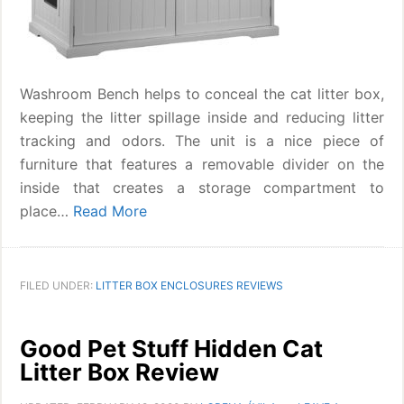
Washroom Bench helps to conceal the cat litter box,
keeping the litter spillage inside and reducing litter
tracking and odors. The unit is a nice piece of
furniture that features a removable divider on the
inside that creates a storage compartment to
place…
Read More
FILED UNDER:
LITTER BOX ENCLOSURES REVIEWS
Good Pet Stuff Hidden Cat
Litter Box Review