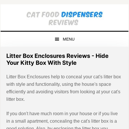
Skip
Skip
Skip
to
to
to
primary
main
primary
navigation
content
sidebar
MENU
Litter Box Enclosures Reviews - Hide
Your Kitty Box With Style
Litter Box Enclosures help to conceal your cat's litter box
with style and functionality, using the house's space
efficiently and avoiding visitors from looking at your cat's
litter box.
If you don't have much room in your house or if you live
in a small apartment, concealing the cat's litter box is a
good solution. Also, by enclosing the litter box you