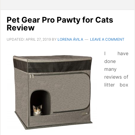
Pet Gear Pro Pawty for Cats
Review
UPDATED:
APRIL 27, 2019
BY
LORENA ÁVILA
LEAVE A COMMENT
I have
done
many
reviews of
litter box