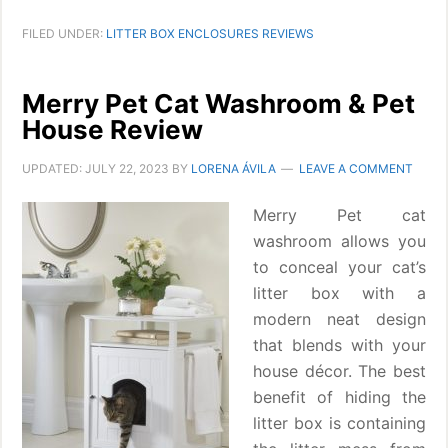
FILED UNDER:
LITTER BOX ENCLOSURES REVIEWS
Merry Pet Cat Washroom & Pet
House Review
UPDATED:
JULY 22, 2023
BY
LORENA ÁVILA
LEAVE A COMMENT
Merry Pet cat
washroom allows you
to conceal your cat’s
litter box with a
modern neat design
that blends with your
house décor. The best
benefit of hiding the
litter box is containing