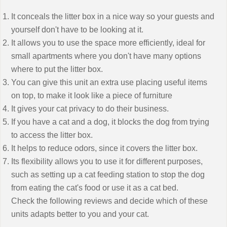
It conceals the litter box in a nice way so your guests and
yourself don't have to be looking at it.
It allows you to use the space more efficiently, ideal for
small apartments where you don't have many options
where to put the litter box.
You can give this unit an extra use placing useful items
on top, to make it look like a piece of furniture
It gives your cat privacy to do their business.
If you have a cat and a dog, it blocks the dog from trying
to access the litter box.
It helps to reduce odors, since it covers the litter box.
Its flexibility allows you to use it for different purposes,
such as setting up a cat feeding station to stop the dog
from eating the cat's food or use it as a cat bed.
Check the following reviews and decide which of these
units adapts better to you and your cat.