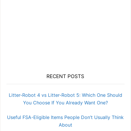
RECENT POSTS
Litter-Robot 4 vs Litter-Robot 5: Which One Should
You Choose If You Already Want One?
Useful FSA-Eligible Items People Don’t Usually Think
About