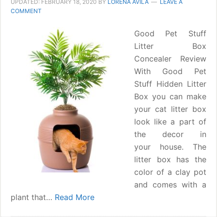
UPDATED:
FEBRUARY 18, 2020
BY
LORENA ÁVILA
LEAVE A
COMMENT
Good Pet Stuff
Litter Box
Concealer Review
With Good Pet
Stuff Hidden Litter
Box you can make
your cat litter box
look like a part of
the decor in
your house. The
litter box has the
color of a clay pot
and comes with a
plant that…
Read More