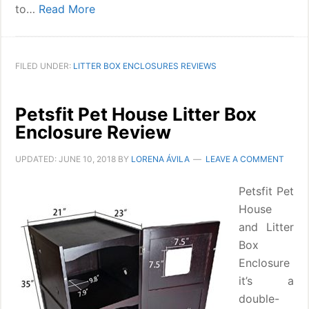
to…
Read More
FILED UNDER:
LITTER BOX ENCLOSURES REVIEWS
Petsfit Pet House Litter Box
Enclosure Review
UPDATED:
JUNE 10, 2018
BY
LORENA ÁVILA
LEAVE A COMMENT
Petsfit Pet
House
and Litter
Box
Enclosure
it’s a
double-