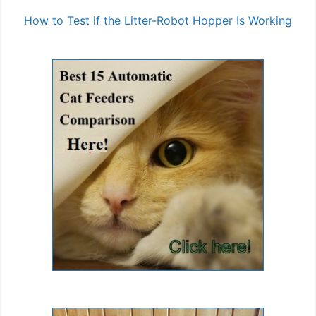
How to Test if the Litter-Robot Hopper Is Working