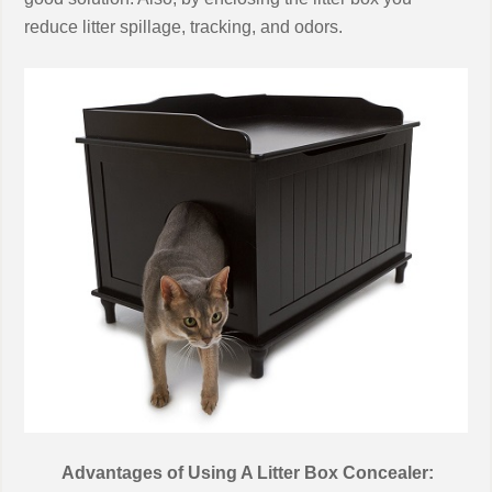
reduce litter spillage, tracking, and odors.
Advantages of Using A Litter Box Concealer: