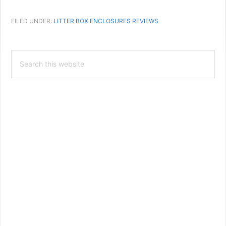
FILED UNDER:
LITTER BOX ENCLOSURES REVIEWS
Primary
Search
Sidebar
this
website