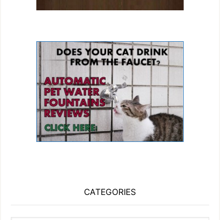
CATEGORIES