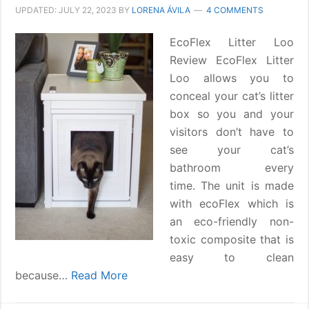
UPDATED:
JULY 22, 2023
BY
LORENA ÁVILA
4 COMMENTS
EcoFlex Litter Loo
Review EcoFlex Litter
Loo allows you to
conceal your cat’s litter
box so you and your
visitors don’t have to
see your cat’s
bathroom every
time. The unit is made
with ecoFlex which is
an eco-friendly non-
toxic composite that is
easy to clean
because…
Read More