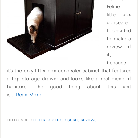
Feline
litter box
concealer
I decided
to make a
review of
it,
because
it’s the only litter box concealer cabinet that features
a top storage drawer and looks like a real piece of
furniture. The good thing about this unit
is…
Read More
FILED UNDER:
LITTER BOX ENCLOSURES REVIEWS