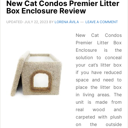
New Cat Condos Premier Litter
Box Enclosure Review
UPDATED:
JULY 22, 2023
BY
LORENA ÁVILA
LEAVE A COMMENT
New Cat Condos
Premier Litter Box
Enclosure is the
solution to conceal
your cat’s litter box
if you have reduced
space and need to
place the litter box
in living areas. The
unit is made from
real wood and
carpeted with plush
on the outside