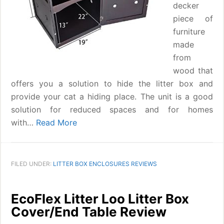
decker
piece of
furniture
made
from
wood that
offers you a solution to hide the litter box and
provide your cat a hiding place. The unit is a good
solution for reduced spaces and for homes
with…
Read More
FILED UNDER:
LITTER BOX ENCLOSURES REVIEWS
EcoFlex Litter Loo Litter Box
Cover/End Table Review