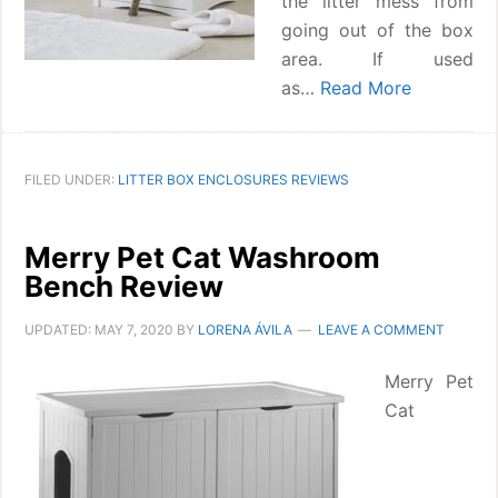
the litter mess from
going out of the box
area. If used
as…
Read More
FILED UNDER:
LITTER BOX ENCLOSURES REVIEWS
Merry Pet Cat Washroom
Bench Review
UPDATED:
MAY 7, 2020
BY
LORENA ÁVILA
LEAVE A COMMENT
Merry Pet
Cat