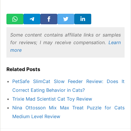
Some content contains affiliate links or samples
for reviews; I may receive compensation.
Learn
more
Related Posts
PetSafe SlimCat Slow Feeder Review: Does It
Correct Eating Behavior in Cats?
Trixie Mad Scientist Cat Toy Review
Nina Ottosson Mix Max Treat Puzzle for Cats
Medium Level Review