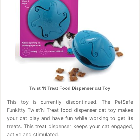
Twist ‘N Treat Food Dispenser cat Toy
This toy is currently discontinued. The PetSafe
Funkitty Twist’N Treat food dispenser cat toy makes
your cat play and have fun while working to get its
treats. This treat dispenser keeps your cat engaged,
active and stimulated.