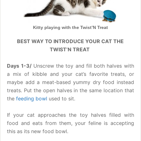
Kitty playing with the Twist’N Treat
BEST WAY TO INTRODUCE YOUR CAT THE
TWIST’N TREAT
Days 1-3/
Unscrew the toy and fill both halves with
a mix of kibble and your cat’s favorite treats, or
maybe add a meat-based yummy dry food instead
treats. Put the open halves in the same location that
the
feeding bowl
used to sit.
If your cat approaches the toy halves filled with
food and eats from them, your feline is accepting
this as its new food bowl.