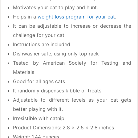
Motivates your cat to play and hunt.
Helps in a
weight loss program for your cat
.
It can be adjustable to increase or decrease the
challenge for your cat
Instructions are included
Dishwasher safe, using only top rack
Tested by American Society for Testing and
Materials
Good for all ages cats
It randomly dispenses kibble or treats
Adjustable to different levels as your cat gets
better playing with it.
Irresistible with catnip
Product Dimensions: 2.8 x 2.5 x 2.8 inches
Weight: 1.44 ounces