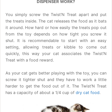
DISPENSER WORK?
You simply screw the Twist’N Treat apart and put
the treats inside. The cat releases the food as it bats
it around. How hard or how easily the treats pop out
from the toy depends on how tight you screw it
shut. It is recommendable to start with an easy
setting, allowing treats or kibble to come out
quickly, this way your cat associates the Twist’N
Treat with a food reward.
As your cat gets better playing with the toy, you can
screw it tighter shut and they have to work a little
harder to get the food out of it. The Twist’N Treat
has a capacity of about a 1/4 cup of
dry cat food
.