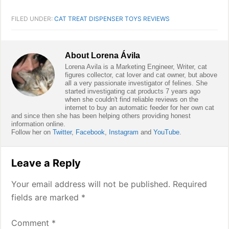
FILED UNDER:
CAT TREAT DISPENSER TOYS REVIEWS
About
Lorena Ávila
Lorena Avila is a Marketing Engineer, Writer, cat
figures collector, cat lover and cat owner, but above
all a very passionate investigator of felines. She
started investigating cat products 7 years ago
when she couldn't find reliable reviews on the
internet to buy an automatic feeder for her own cat
and since then she has been helping others providing honest
information online.
Follow her on
Twitter
,
Facebook
,
Instagram
and
YouTube
.
Reader
Leave a Reply
Interactions
Your email address will not be published.
Required
fields are marked
*
Comment
*