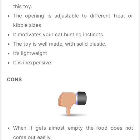
this toy.
The opening is adjustable to different treat or
kibble sizes
It motivates your cat hunting instincts.
The toy is well made, with solid plastic.
It’s lightweight
It is inexpensive.
CONS
When it gets almost empty the food does not
come out easily.