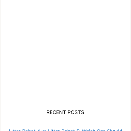
RECENT POSTS
Litter-Robot 4 vs Litter-Robot 5: Which One Should