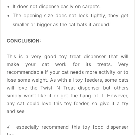
It does not dispense easily on carpets.
The opening size does not lock tightly; they get
smaller or bigger as the cat bats it around.
CONCLUSION:
This is a very good toy treat dispenser that will
make your cat work for its treats. Very
recommendable if your cat needs more activity or to
lose some weight. As with all toy feeders, some cats
will love the Twist’ N Treat dispenser but others
simply won’t like it or get the hang of it. However,
any cat could love this toy feeder, so give it a try
and see.
√ I especially recommend this toy food dispenser
for: