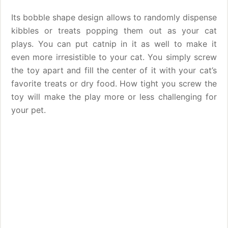
Its bobble shape design allows to randomly dispense
kibbles or treats popping them out as your cat
plays. You can put catnip in it as well to make it
even more irresistible to your cat. You simply screw
the toy apart and fill the center of it with your cat’s
favorite treats or dry food. How tight you screw the
toy will make the play more or less challenging for
your pet.