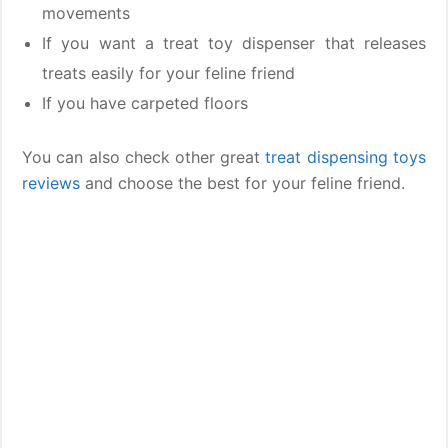
movements
If you want a treat toy dispenser that releases
treats easily for your feline friend
If you have carpeted floors
You can also check other great
treat dispensing toys
reviews
and choose the best for your feline friend.