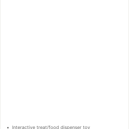
Interactive treat/food dispenser toy