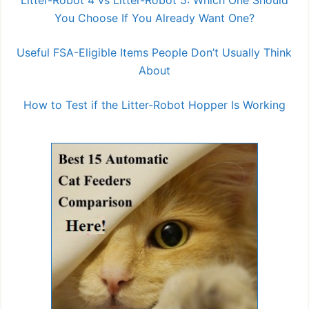
You Choose If You Already Want One?
Useful FSA-Eligible Items People Don’t Usually Think
About
How to Test if the Litter-Robot Hopper Is Working