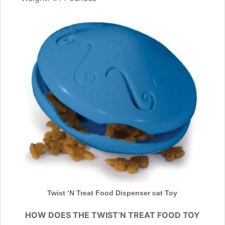
Twist ‘N Treat Food Dispenser cat Toy
HOW DOES THE TWIST’N TREAT FOOD TOY