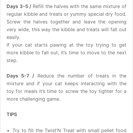
Days 3-5 /
Refill the halves with the same mixture of
regular kibble and treats or yummy special dry food.
Screw the halves together and leave the opening
very wide, this way the kibble and treats will fall out
easily.
If your cat starts pawing at the toy trying to get
more kibble to fall out, it’s time to move to the next
step.
Days 5-7 /
Reduce the number of treats in the
mixture and if your cat keeps interacting with the
toy for meals it’s time to screw the toy tighter for a
more challenging game.
TIPS
Try to fill the Twist’N Treat with small pellet food