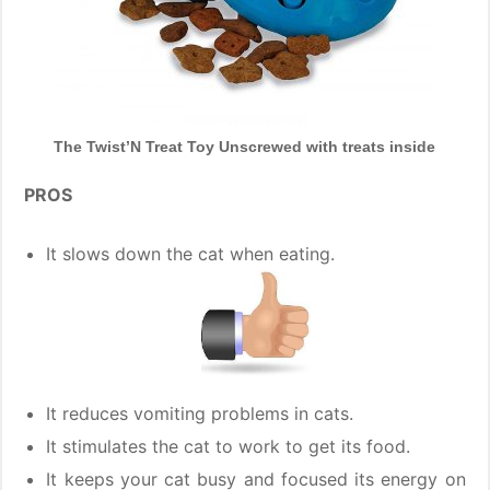
The Twist’N Treat Toy Unscrewed with treats inside
PROS
It slows down the cat when eating.
It reduces vomiting problems in cats.
It stimulates the cat to work to get its food.
It keeps your cat busy and focused its energy on