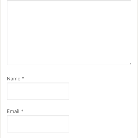
Name
*
Email
*