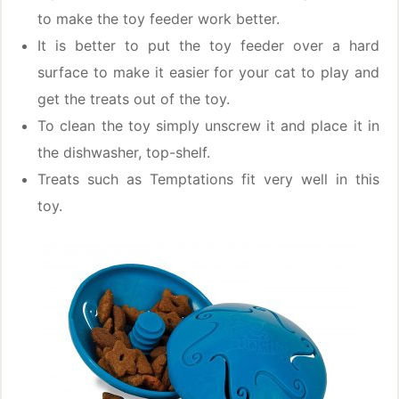
to make the toy feeder work better.
It is better to put the toy feeder over a hard
surface to make it easier for your cat to play and
get the treats out of the toy.
To clean the toy simply unscrew it and place it in
the dishwasher, top-shelf.
Treats such as Temptations fit very well in this
toy.