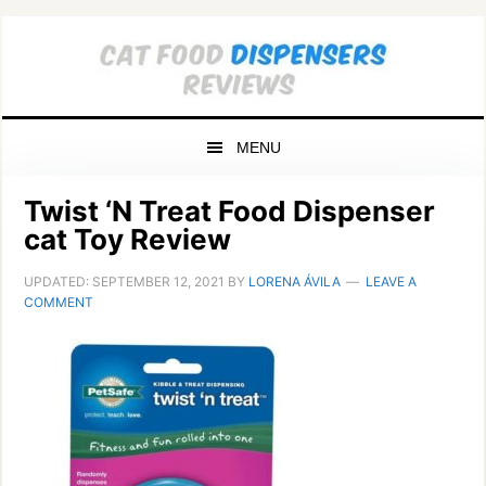
Skip
Skip
Skip
to
to
to
primary
main
primary
navigation
content
sidebar
MENU
Twist ‘N Treat Food Dispenser
cat Toy Review
UPDATED:
SEPTEMBER 12, 2021
BY
LORENA ÁVILA
LEAVE A
COMMENT