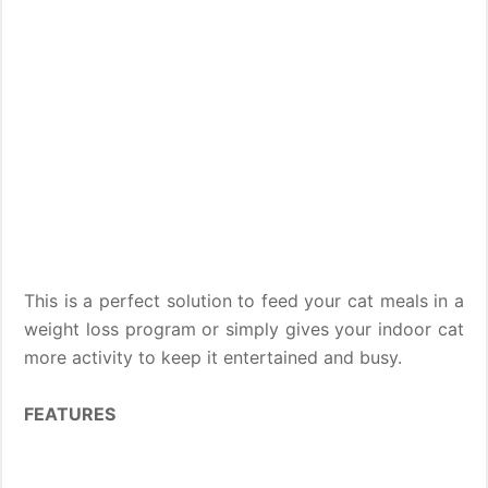
This is a perfect solution to feed your cat meals in a
weight loss program or simply gives your indoor cat
more activity to keep it entertained and busy.
FEATURES