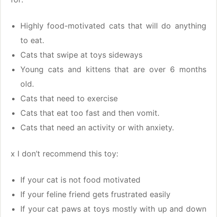
Highly food-motivated cats that will do anything
to eat.
Cats that swipe at toys sideways
Young cats and kittens that are over 6 months
old.
Cats that need to exercise
Cats that eat too fast and then vomit.
Cats that need an activity or with anxiety.
x I don’t recommend this toy:
If your cat is not food motivated
If your feline friend gets frustrated easily
If your cat paws at toys mostly with up and down