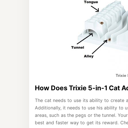
Trixie
How Does Trixie 5-in-1 Cat A
The cat needs to use its ability to create 
Additionally, it needs to use his ability to
areas, such as the pegs or the tunnel. Your
best and faster way to get its reward. Che