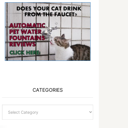
CATEGORIES
Categories