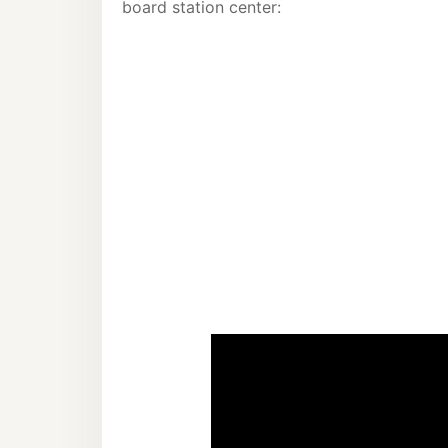
board station center: