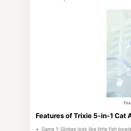
Tri
Features of Trixie 5-in-1 Cat 
Game 1: Globes look like little fish bowl