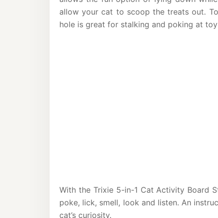
allow your cat to scoop the treats out. T
hole is great for stalking and poking at toy
With the Trixie 5-in-1 Cat Activity Board S
poke, lick, smell, look and listen. An instru
cat’s curiosity.