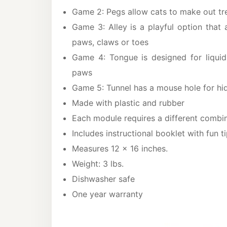
Game 2: Pegs allow cats to make out tre
Game 3: Alley is a playful option that 
paws, claws or toes
Game 4: Tongue is designed for liquid 
paws
Game 5: Tunnel has a mouse hole for hid
Made with plastic and rubber
Each module requires a different combina
Includes instructional booklet with fun t
Measures 12 x 16 inches.
Weight: 3 lbs.
Dishwasher safe
One year warranty