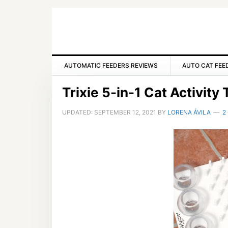
Skip
Skip
Skip
to
to
to
primary
main
primary
navigation
content
sidebar
AUTOMATIC FEEDERS REVIEWS
AUTO CAT FEE
Trixie 5-in-1 Cat Activit
UPDATED:
SEPTEMBER 12, 2021
BY
LORENA ÁVILA
2