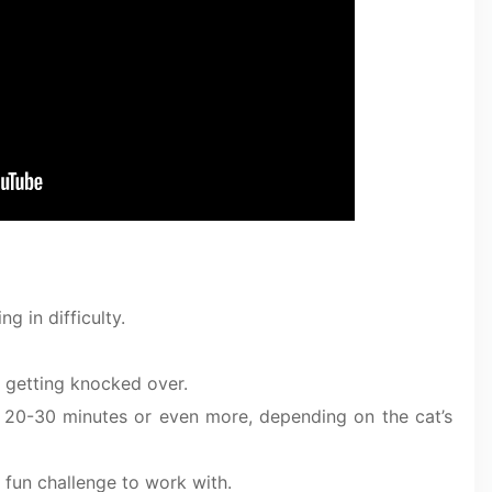
g in difficulty.
 getting knocked over.
t 20-30 minutes or even more, depending on the cat’s
a fun challenge to work with.