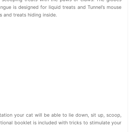
ongue is designed for liquid treats and Tunnel’s mouse
s and treats hiding inside.
tation your cat will be able to lie down, sit up, scoop,
ctional booklet is included with tricks to stimulate your