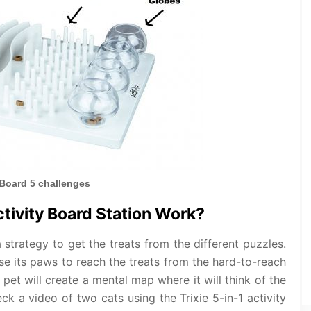
 Board 5 challenges
ctivity Board Station Work?
a strategy to get the treats from the different puzzles.
 use its paws to reach the treats from the hard-to-reach
 pet will create a mental map where it will think of the
ck a video of two cats using the Trixie 5-in-1 activity