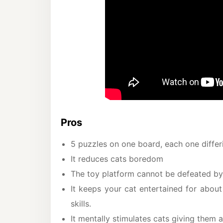
Pros
5 puzzles on one board, each one differin
It reduces cats boredom
The toy platform cannot be defeated by
It keeps your cat entertained for abou
skills.
It mentally stimulates cats giving them 