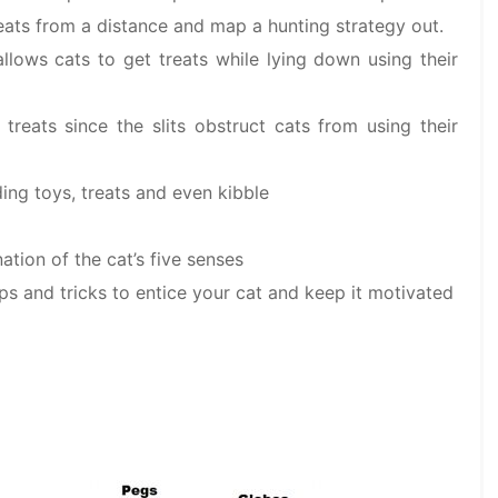
ats from a distance and map a hunting strategy out.
allows cats to get treats while lying down using their
treats since the slits obstruct cats from using their
ing toys, treats and even kibble
tion of the cat’s five senses
ips and tricks to entice your cat and keep it motivated