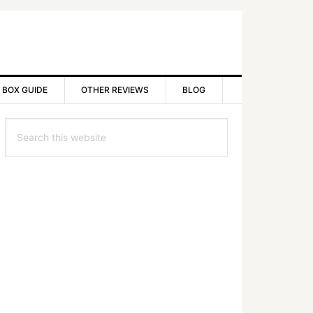
 BOX GUIDE
OTHER REVIEWS
BLOG
rimary
Search
idebar
this
website