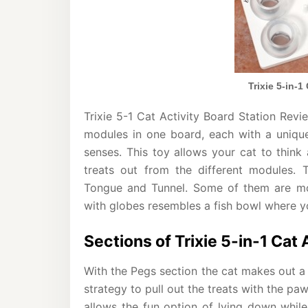
Trixie 5-in-1
Trixie 5-1 Cat Activity Board Station Revi
modules in one board, each with a unique
senses. This toy allows your cat to think
treats out from the different modules. 
Tongue and Tunnel. Some of them are mor
with globes resembles a fish bowl where yo
Sections of Trixie 5-in-1 Cat 
With the Pegs section the cat makes out a 
strategy to pull out the treats with the pa
allows the fun option of lying down whil