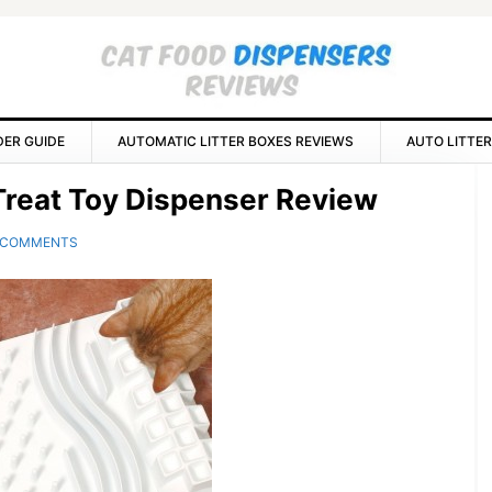
DER GUIDE
AUTOMATIC LITTER BOXES REVIEWS
AUTO LITTER
P
y Treat Toy Dispenser Review
S
 COMMENTS