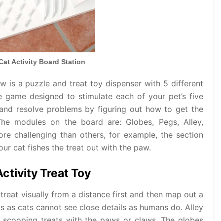
 Cat Activity Board Station
ew is a puzzle and treat toy dispenser with 5 different
 game designed to stimulate each of your pet’s five
 and resolve problems by figuring out how to get the
The modules on the board are: Globes, Pegs, Alley,
e challenging than others, for example, the section
ur cat fishes the treat out with the paw.
Activity Treat Toy
treat visually from a distance first and then map out a
ws as cats cannot see close details as humans do. Alley
e scooping treats with the paws or claws. The globes