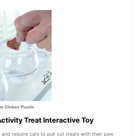
xie Globes Puzzle
Activity Treat Interactive Toy
s and require cats to pull out treats with their paw