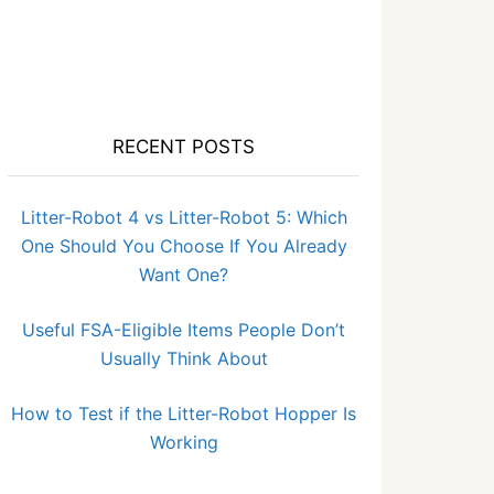
RECENT POSTS
Litter-Robot 4 vs Litter-Robot 5: Which
One Should You Choose If You Already
Want One?
Useful FSA-Eligible Items People Don’t
Usually Think About
How to Test if the Litter-Robot Hopper Is
Working