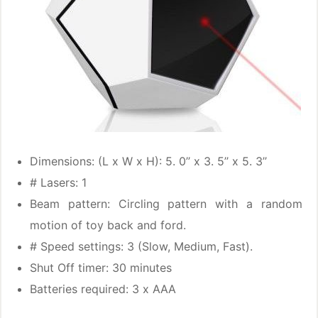
Dimensions: (L x W x H): 5. 0’’ x 3. 5’’ x 5. 3’’
# Lasers: 1
Beam pattern: Circling pattern with a random
motion of toy back and ford.
# Speed settings: 3 (Slow, Medium, Fast).
Shut Off timer: 30 minutes
Batteries required: 3 x AAA