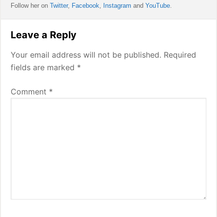
Follow her on
Twitter
,
Facebook
,
Instagram
and
YouTube
.
Reader
Leave a Reply
Interactions
Your email address will not be published.
Required
fields are marked
*
Comment
*