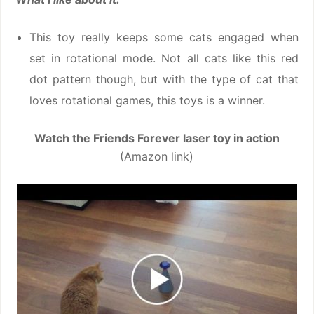
This toy really keeps some cats engaged when
set in rotational mode. Not all cats like this red
dot pattern though, but with the type of cat that
loves rotational games, this toys is a winner.
Watch the Friends Forever laser toy in action
(Amazon link)