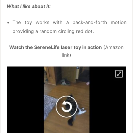
What I like about it:
The toy works with a back-and-forth motion
providing a random circling red dot.
Watch the SereneLife laser toy in action
(Amazon
link)