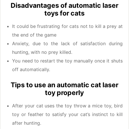
Disadvantages of automatic laser
toys for cats
It could be frustrating for cats not to kill a prey at
the end of the game
Anxiety, due to the lack of satisfaction during
hunting, with no prey killed.
You need to restart the toy manually once it shuts
off automatically.
Tips to use an automatic cat laser
toy properly
After your cat uses the toy throw a mice toy, bird
toy or feather to satisfy your cat’s instinct to kill
after hunting.