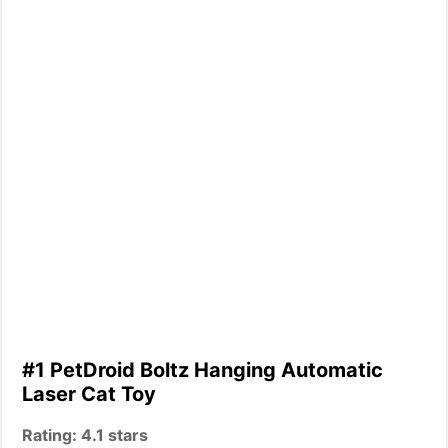
#1 PetDroid Boltz Hanging Automatic
Laser Cat Toy
Rating: 4.1 stars