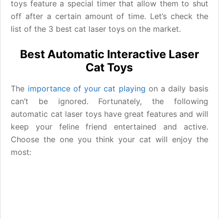
toys feature a special timer that allow them to shut
off after a certain amount of time. Let’s check the
list of the 3 best cat laser toys on the market.
Best Automatic Interactive Laser
Cat Toys
The
importance of your cat playing
on a daily basis
can’t be ignored. Fortunately, the following
automatic cat laser toys have great features and will
keep your feline friend entertained and active.
Choose the one you think your cat will enjoy the
most: