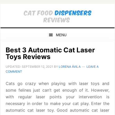
Skip
Skip
Skip
to
to
to
primary
main
primary
navigation
content
sidebar
MENU
Best 3 Automatic Cat Laser
Toys Reviews
UPDATED:
SEPTEMBER 12, 2021
BY
LORENA ÁVILA
LEAVE A
COMMENT
Cats go crazy when playing with laser toys and
some felines just can’t get enough of it. However,
with regular laser points your intervention is
necessary in order to make your cat play. Enter the
automatic cat laser toy. Good automatic cat laser