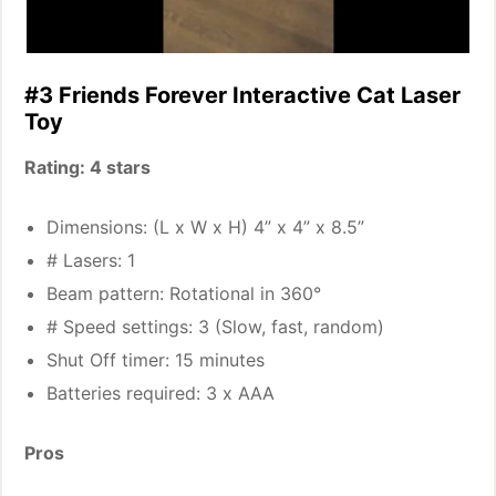
#3 Friends Forever Interactive Cat Laser
Toy
Rating: 4 stars
Dimensions: (L x W x H) 4” x 4” x 8.5”
# Lasers: 1
Beam pattern: Rotational in 360°
# Speed settings: 3 (Slow, fast, random)
Shut Off timer: 15 minutes
Batteries required: 3 x AAA
Pros