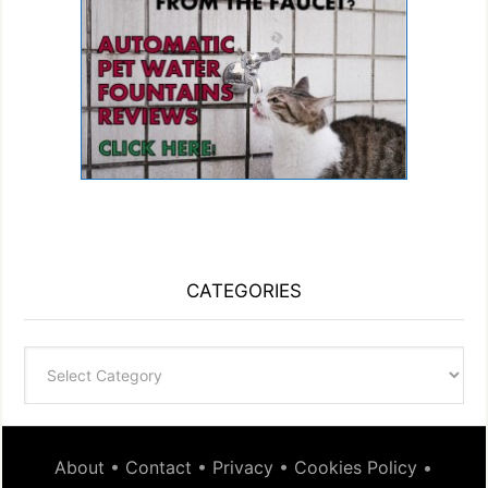
CATEGORIES
Categories
About
•
Contact
•
Privacy
•
Cookies Policy
•