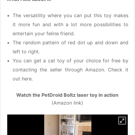
The versatility where you can put this toy makes
it more fun and with a lot more possibilities to
entertain your feline friend.
The random pattern of red dot up and down and
left to right.
You can get a cat toy of your choice for free by
contacting the seller through Amazon. Check it
out here.
Watch the PetDroid Boltz laser toy in action
(Amazon link)