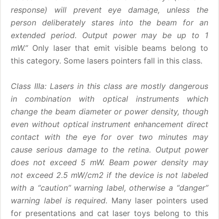
response) will prevent eye damage, unless the
person deliberately stares into the beam for an
extended period. Output power may be up to 1
mW.”
Only laser that emit visible beams belong to
this category. Some lasers pointers fall in this class.
Class IIIa: Lasers in this class are mostly dangerous
in combination with optical instruments which
change the beam diameter or power density, though
even without optical instrument enhancement direct
contact with the eye for over two minutes may
cause serious damage to the retina. Output power
does not exceed 5 mW. Beam power density may
not exceed 2.5 mW/cm2 if the device is not labeled
with a “caution” warning label, otherwise a “danger”
warning label is required.
Many laser pointers used
for presentations and cat laser toys belong to this