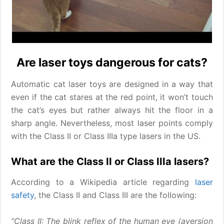
Are laser toys dangerous for cats?
Automatic cat laser toys are designed in a way that
even if the cat stares at the red point, it won’t touch
the cat’s eyes but rather always hit the floor in a
sharp angle. Nevertheless, most laser points comply
with the Class II or Class IIIa type lasers in the US.
What are the Class II or Class IIIa lasers?
According to a Wikipedia article regarding
laser
safety
, the Class II and Class III are the following:
“Class II: The blink reflex of the human eye (aversion