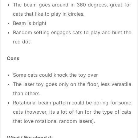
The beam goes around in 360 degrees, great for
cats that like to play in circles.
Beam is bright
Random setting engages cats to play and hunt the
red dot
Cons
Some cats could knock the toy over
The laser toy goes only on the floor, less versatile
than others.
Rotational beam pattern could be boring for some
cats (however, its a lot of fun for the type of cats
that love rotational random lasers).
What I like about it: