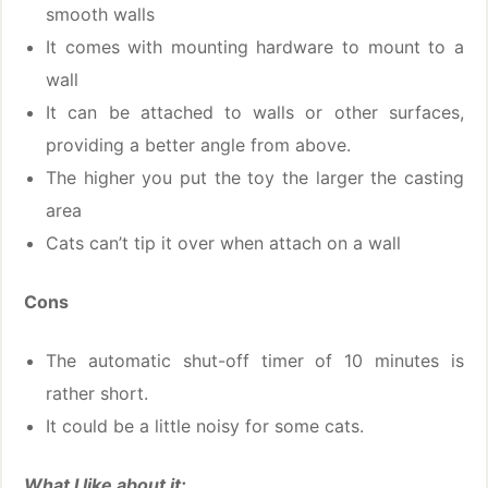
smooth walls
It comes with mounting hardware to mount to a
wall
It can be attached to walls or other surfaces,
providing a better angle from above.
The higher you put the toy the larger the casting
area
Cats can’t tip it over when attach on a wall
Cons
The automatic shut-off timer of 10 minutes is
rather short.
It could be a little noisy for some cats.
What I like about it: