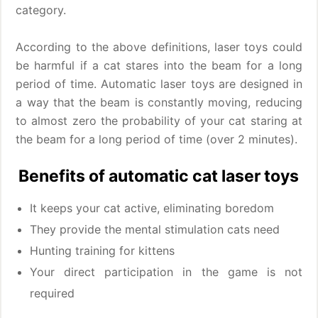
category.
According to the above definitions, laser toys could
be harmful if a cat stares into the beam for a long
period of time. Automatic laser toys are designed in
a way that the beam is constantly moving, reducing
to almost zero the probability of your cat staring at
the beam for a long period of time (over 2 minutes).
Benefits of automatic cat laser toys
It keeps your cat active, eliminating boredom
They provide the mental stimulation cats need
Hunting training for kittens
Your direct participation in the game is not
required