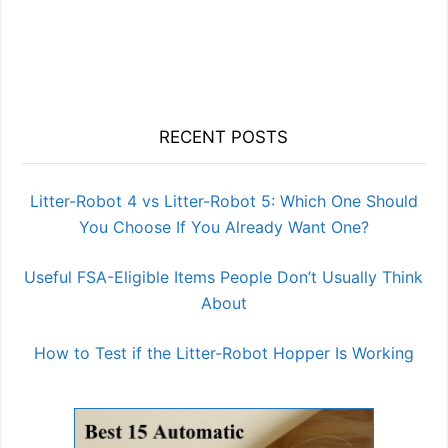
RECENT POSTS
Litter-Robot 4 vs Litter-Robot 5: Which One Should
You Choose If You Already Want One?
Useful FSA-Eligible Items People Don’t Usually Think
About
How to Test if the Litter-Robot Hopper Is Working