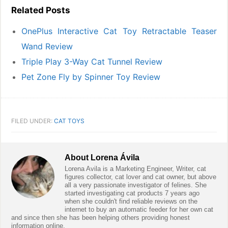
Related Posts
OnePlus Interactive Cat Toy Retractable Teaser
Wand Review
Triple Play 3-Way Cat Tunnel Review
Pet Zone Fly by Spinner Toy Review
FILED UNDER:
CAT TOYS
About
Lorena Ávila
Lorena Avila is a Marketing Engineer, Writer, cat
figures collector, cat lover and cat owner, but above
all a very passionate investigator of felines. She
started investigating cat products 7 years ago
when she couldn't find reliable reviews on the
internet to buy an automatic feeder for her own cat
and since then she has been helping others providing honest
information online.