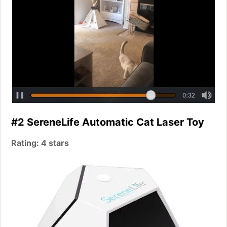
#2 SereneLife Automatic Cat Laser Toy
Rating: 4 stars