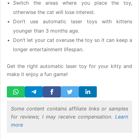
Switch the areas where you place the toy,
otherwise the cat will lose interest.
Don’t use automatic laser toys with kittens
younger than 3 months age.
Don’t let your cat overuse the toy so it can keep a
longer entertainment lifespan.
Get the right automatic laser toy for your kitty and
make it enjoy a fun game!
Some content contains affiliate links or samples
for reviews; I may receive compensation.
Learn
more