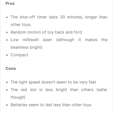
Pros
The shut-off timer lasts 30 minutes, longer than
other toys.
Random motion of toy back and ford
Low milliwatt laser (although it makes the
beamless bright)
Compact
Cons
The light speed doesn’t seem to be very fast
The red dot is less bright than others (safer
though)
Batteries seem to last less than other toys