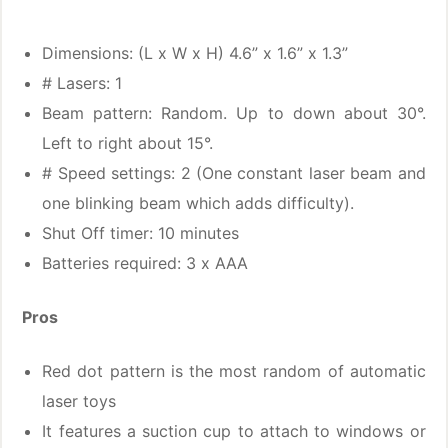
Dimensions: (L x W x H) 4.6” x 1.6” x 1.3”
# Lasers: 1
Beam pattern: Random. Up to down about 30°.
Left to right about 15°.
# Speed settings: 2 (One constant laser beam and
one blinking beam which adds difficulty).
Shut Off timer: 10 minutes
Batteries required: 3 x AAA
Pros
Red dot pattern is the most random of automatic
laser toys
It features a suction cup to attach to windows or