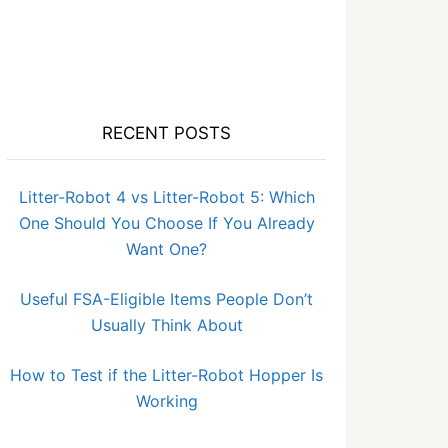
RECENT POSTS
Litter-Robot 4 vs Litter-Robot 5: Which
One Should You Choose If You Already
Want One?
Useful FSA-Eligible Items People Don’t
Usually Think About
How to Test if the Litter-Robot Hopper Is
Working