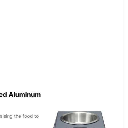
zed Aluminum
raising the food to