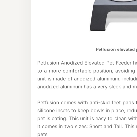
Petfusion elevated
Petfusion Anodized Elevated Pet Feeder he
to a more comfortable position, avoiding 
unit is made of anodized aluminum, includi
anodized aluminum has a very sleek and mo
Petfusion comes with anti-skid feet pads 
silicone insets to keep bowls in place, r
pet is eating. This unit is easy to clean wi
It comes in two sizes: Short and Tall. This 
pets.