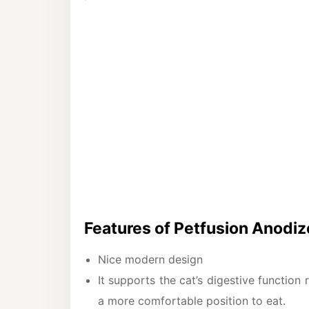
Features of Petfusion Anodi
Nice modern design
It supports the cat’s digestive function 
a more comfortable position to eat.