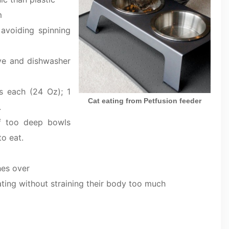
m
 avoiding spinning
ove and dishwasher
s each (24 Oz); 1
Cat eating from Petfusion feeder
.
f too deep bowls
o eat.
hes over
ating without straining their body too much