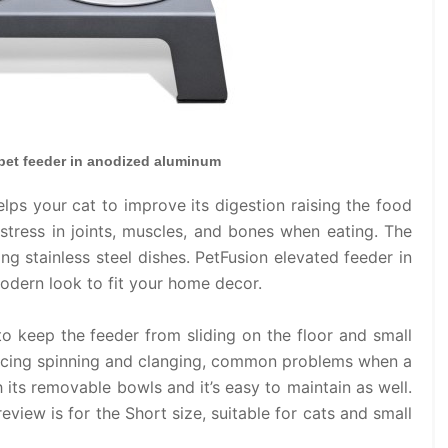
 pet feeder in anodized aluminum
lps your cat to improve its digestion raising the food
stress in joints, muscles, and bones when eating. The
ng stainless steel dishes. PetFusion elevated feeder in
dern look to fit your home decor.
to keep the feeder from sliding on the floor and small
educing spinning and clanging, common problems when a
th its removable bowls and it’s easy to maintain as well.
review is for the Short size, suitable for cats and small