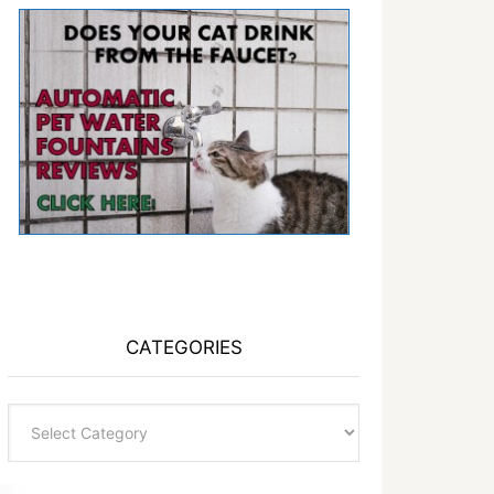
CATEGORIES
Categories