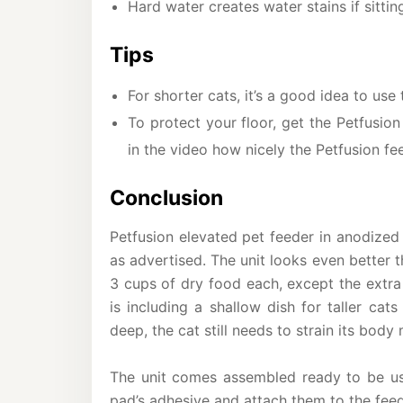
Hard water creates water stains if sittin
Tips
For shorter cats, it’s a good idea to us
To protect your floor, get the Petfusion
in the video how nicely the Petfusion f
Conclusion
Petfusion elevated pet feeder in anodized
as advertised. The unit looks even better 
3 cups of dry food each, except the extra
is including a shallow dish for taller ca
deep, the cat still needs to strain its body
The unit comes assembled ready to be use
pad’s adhesive and attach them to the feede