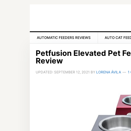
Skip
Skip
Skip
to
to
to
primary
main
primary
navigation
content
sidebar
AUTOMATIC FEEDERS REVIEWS
AUTO CAT FEE
Petfusion Elevated Pet F
Review
UPDATED:
SEPTEMBER 12, 2021
BY
LORENA ÁVILA
1