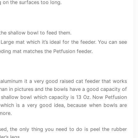
g on the surfaces too long.
e the shallow bowl to feed them.
 Large mat which it’s ideal for the feeder. You can see
eeding mat matches the Petfusion feeder.
 aluminum it a very good raised cat feeder that works
than in pictures and the bowls have a good capacity of
 shallow bowl which capacity is 13 Oz. Now Petfusion
ts which is a very good idea, because when bowls are
 more.
d, the only thing you need to do is peel the rubber
r’s legs.