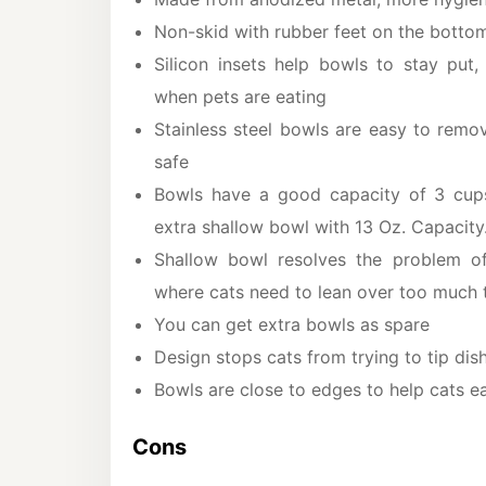
Non-skid with rubber feet on the botto
Silicon insets help bowls to stay put,
when pets are eating
Stainless steel bowls are easy to rem
safe
Bowls have a good capacity of 3 cup
extra shallow bowl with 13 Oz. Capacity
Shallow bowl resolves the problem o
where cats need to lean over too much t
You can get extra bowls as spare
Design stops cats from trying to tip dis
Bowls are close to edges to help cats e
Cons