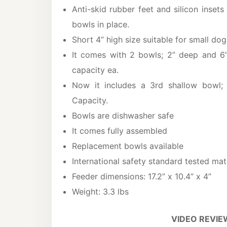
Anti-skid rubber feet and silicon inset
bowls in place.
Short 4” high size suitable for small dog
It comes with 2 bowls; 2” deep and 6
capacity ea.
Now it includes a 3rd shallow bowl; 
Capacity.
Bowls are dishwasher safe
It comes fully assembled
Replacement bowls available
International safety standard tested mat
Feeder dimensions: 17.2” x 10.4” x 4”
Weight: 3.3 lbs
VIDEO REVIE