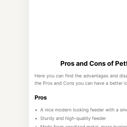
Pros and Cons of Pe
Here you can find the advantages and disa
the Pros and Cons you can have a better ide
Pros
A nice modern looking feeder with a smo
Sturdy and high-quality feeder
Made from anodized metal, more hygieni