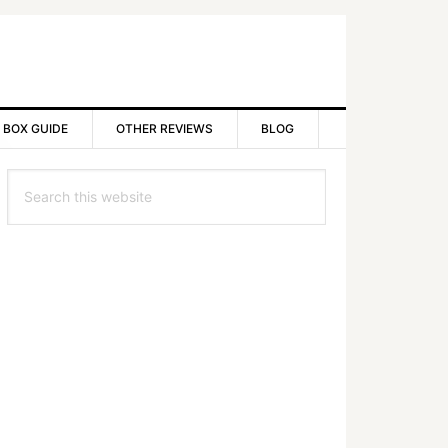
 BOX GUIDE
OTHER REVIEWS
BLOG
rimary
Search
idebar
this
website