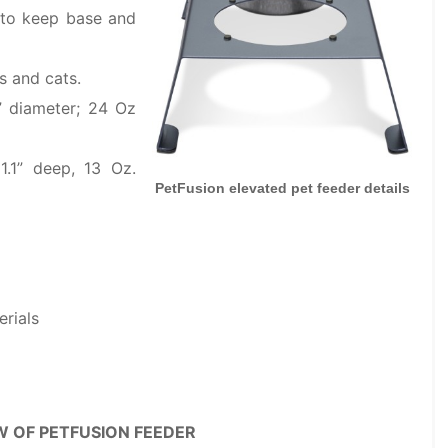
s to keep base and
s and cats.
” diameter; 24 Oz
1.1” deep, 13 Oz.
PetFusion elevated pet feeder details
erials
W OF PETFUSION FEEDER