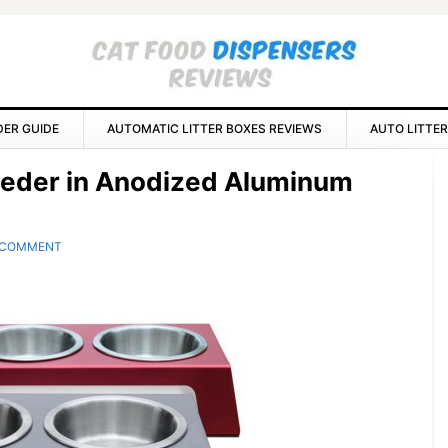
DER GUIDE
AUTOMATIC LITTER BOXES REVIEWS
AUTO LITTER
P
eeder in Anodized Aluminum
S
 COMMENT