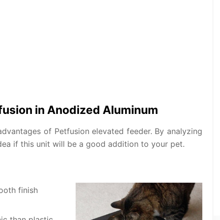
tfusion in Anodized Aluminum
dvantages of Petfusion elevated feeder. By analyzing
a if this unit will be a good addition to your pet.
oth finish
c than plastic