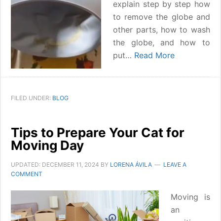
explain step by step how
to remove the globe and
other parts, how to wash
the globe, and how to
put…
Read More
FILED UNDER:
BLOG
Tips to Prepare Your Cat for
Moving Day
UPDATED:
DECEMBER 11, 2024
BY
LORENA ÁVILA
LEAVE A
COMMENT
Moving is
an