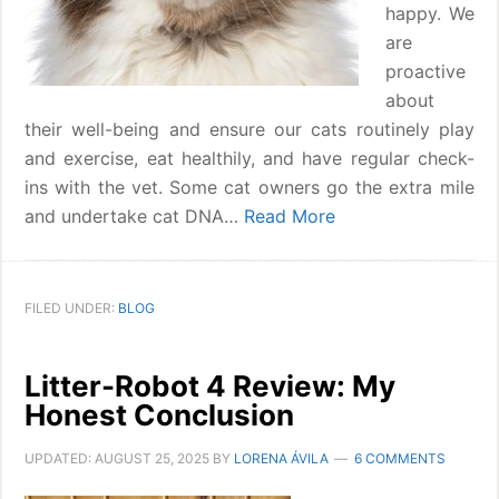
happy. We
are
proactive
about
their well-being and ensure our cats routinely play
and exercise, eat healthily, and have regular check-
ins with the vet. Some cat owners go the extra mile
and undertake cat DNA…
Read More
FILED UNDER:
BLOG
Litter-Robot 4 Review: My
Honest Conclusion
UPDATED:
AUGUST 25, 2025
BY
LORENA ÁVILA
6 COMMENTS