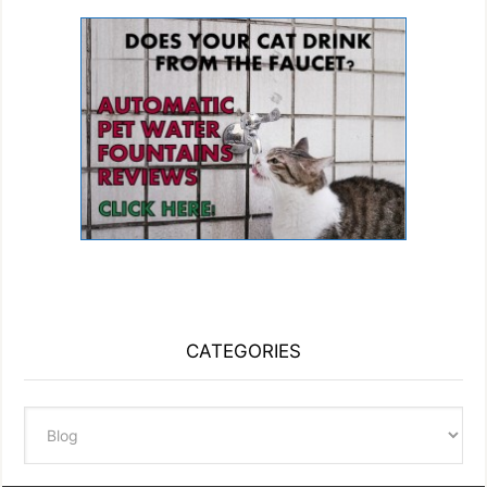
CATEGORIES
Categories