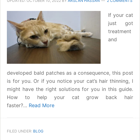
UPDATED:
OCTOBER 10, 2022
BY
ARSLAN HASSAN
2 COMMENTS
If your cat
just got
treatment
and
developed bald patches as a consequence, this post
is for you. Or if you notice your cat’s hair thinning, I
might have the right solutions for you in this guide.
How to help your cat grow back hair
faster?…
Read More
FILED UNDER:
BLOG