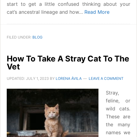
start to get a little confused thinking about your
cat’s ancestral lineage and how…
Read More
FILED UNDER:
BLOG
How To Take A Stray Cat To The
Vet
UPDATED:
JULY 1, 2023
BY
LORENA ÁVILA
LEAVE A COMMENT
Stray,
feline, or
wild cats.
These are
the many
names we