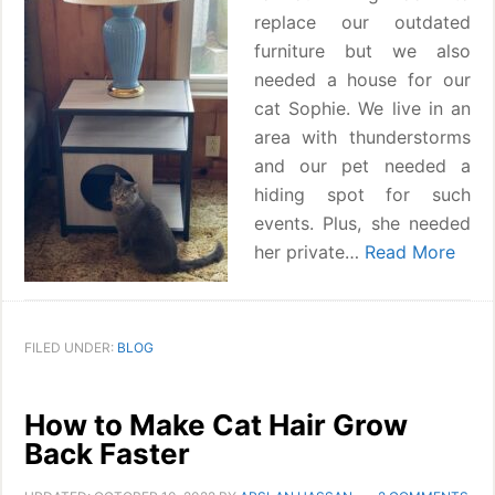
replace our outdated
furniture but we also
needed a house for our
cat Sophie. We live in an
area with thunderstorms
and our pet needed a
hiding spot for such
events. Plus, she needed
her private…
Read More
FILED UNDER:
BLOG
How to Make Cat Hair Grow
Back Faster