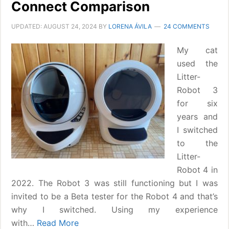
Connect Comparison
UPDATED:
AUGUST 24, 2024
BY
LORENA ÁVILA
24 COMMENTS
My cat
used the
Litter-
Robot 3
for six
years and
I switched
to the
Litter-
Robot 4 in
2022. The Robot 3 was still functioning but I was
invited to be a Beta tester for the Robot 4 and that’s
why I switched. Using my experience
with…
Read More