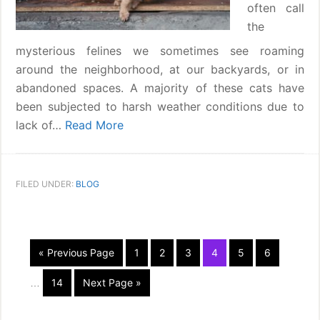
often call
the
mysterious felines we sometimes see roaming
around the neighborhood, at our backyards, or in
abandoned spaces. A majority of these cats have
been subjected to harsh weather conditions due to
lack of…
Read More
FILED UNDER:
BLOG
Interim
«
Go
Previous Page
Page
1
Page
2
Page
3
Page
4
Page
5
Page
6
pages
to
omitted
Page
14
Go
Next Page »
…
to