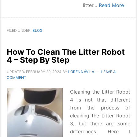
litter…
Read More
FILED UNDER:
BLOG
How To Clean The Litter Robot
4 – Step By Step
UPDATED:
FEBRUARY 29, 2024
BY
LORENA ÁVILA
LEAVE A
COMMENT
Cleaning the Litter Robot
4 is not that different
from the process of
cleaning the Litter Robot
3, but there are some
differences. Here I