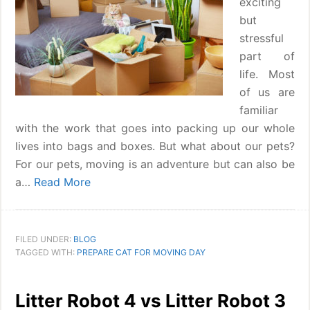
exciting
but
stressful
part of
life. Most
of us are
familiar
with the work that goes into packing up our whole
lives into bags and boxes. But what about our pets?
For our pets, moving is an adventure but can also be
a…
Read More
FILED UNDER:
BLOG
TAGGED WITH:
PREPARE CAT FOR MOVING DAY
Litter Robot 4 vs Litter Robot 3