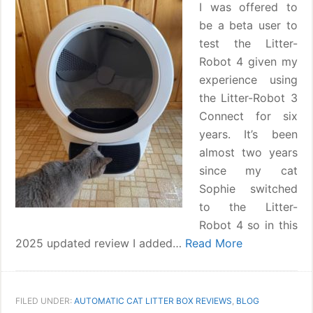
I was offered to
be a beta user to
test the Litter-
Robot 4 given my
experience using
the Litter-Robot 3
Connect for six
years. It’s been
almost two years
since my cat
Sophie switched
to the Litter-
Robot 4 so in this
2025 updated review I added…
Read More
FILED UNDER:
AUTOMATIC CAT LITTER BOX REVIEWS
,
BLOG