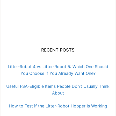
RECENT POSTS
Litter-Robot 4 vs Litter-Robot 5: Which One Should
You Choose If You Already Want One?
Useful FSA-Eligible Items People Don’t Usually Think
About
How to Test if the Litter-Robot Hopper Is Working