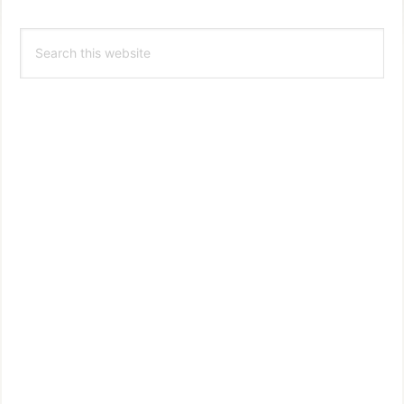
Primary
Search
Sidebar
this
website