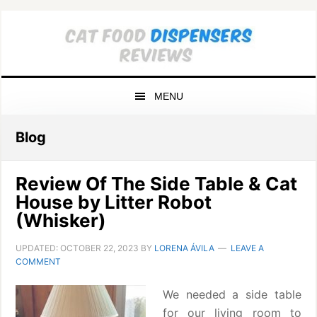
Skip
Skip
Skip
to
to
to
primary
main
primary
navigation
content
sidebar
MENU
Blog
Review Of The Side Table & Cat
House by Litter Robot
(Whisker)
UPDATED:
OCTOBER 22, 2023
BY
LORENA ÁVILA
LEAVE A
COMMENT
We needed a side table
for our living room to