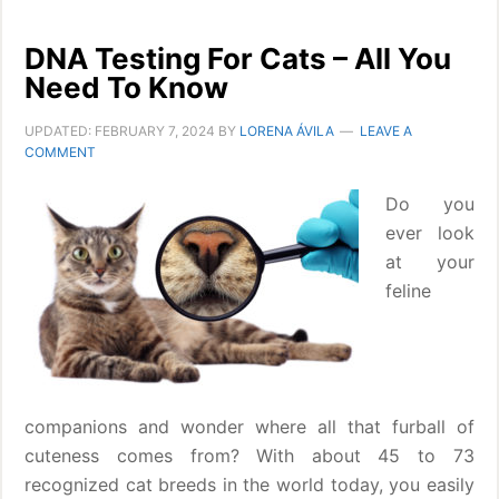
DNA Testing For Cats – All You
Need To Know
UPDATED:
FEBRUARY 7, 2024
BY
LORENA ÁVILA
LEAVE A
COMMENT
Do you
ever look
at your
feline
companions and wonder where all that furball of
cuteness comes from? With about 45 to 73
recognized cat breeds in the world today, you easily