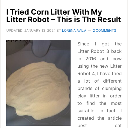
I Tried Corn Litter With My
Litter Robot – This is The Result
UPDATED:
JANUARY 13, 2024
BY
LORENA ÁVILA
2 COMMENTS
Since I got the
Litter Robot 3 back
in 2016 and now
using the new Litter
Robot 4, I have tried
a lot of different
brands of clumping
clay litter in order
to find the most
suitable. In fact, I
created the article
best cat