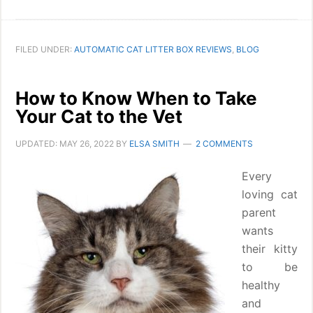
FILED UNDER:
AUTOMATIC CAT LITTER BOX REVIEWS
,
BLOG
How to Know When to Take
Your Cat to the Vet
UPDATED:
MAY 26, 2022
BY
ELSA SMITH
2 COMMENTS
Every
loving cat
parent
wants
their kitty
to be
healthy
and