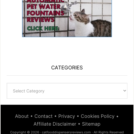
CATEGORIES
Categories
About
•
Contact
•
Privacy
•
Cookies Policy
•
Affiliate Disclaimer
•
Sitemap
Copyright © 2026 · catfooddispensersreviews.com · All Rights Reserved