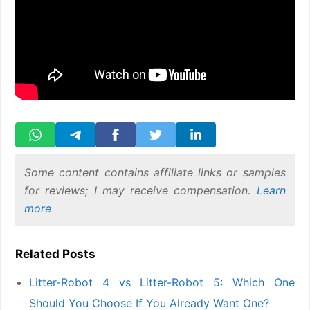
Some content contains affiliate links or samples
for reviews; I may receive compensation.
Learn
more
Related Posts
Litter-Robot 4 vs Litter-Robot 5: Which One
Should You Choose If You Already Want One?