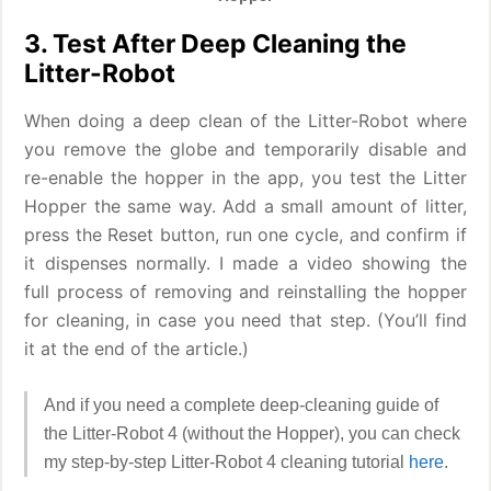
3. Test After Deep Cleaning the
Litter-Robot
When doing a deep clean of the Litter-Robot where
you remove the globe and temporarily disable and
re-enable the hopper in the app, you test the Litter
Hopper the same way. Add a small amount of litter,
press the Reset button, run one cycle, and confirm if
it dispenses normally. I made a video showing the
full process of removing and reinstalling the hopper
for cleaning, in case you need that step. (You’ll find
it at the end of the article.)
And if you need a complete deep-cleaning guide of
the Litter-Robot 4 (without the Hopper), you can check
my step-by-step Litter-Robot 4 cleaning tutorial
here
.