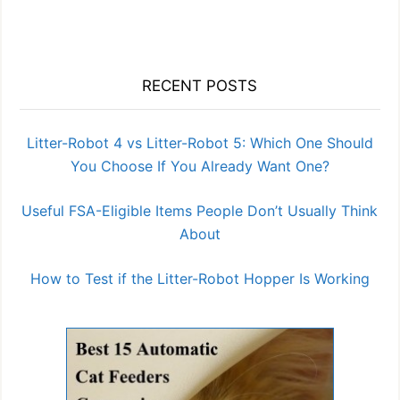
RECENT POSTS
Litter-Robot 4 vs Litter-Robot 5: Which One Should
You Choose If You Already Want One?
Useful FSA-Eligible Items People Don’t Usually Think
About
How to Test if the Litter-Robot Hopper Is Working