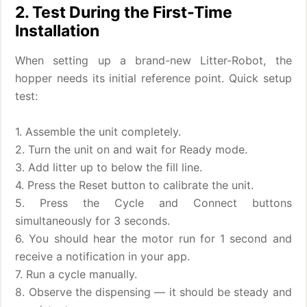
2. Test During the First-Time
Installation
When setting up a brand-new Litter-Robot, the
hopper needs its initial reference point. Quick setup
test:
1. Assemble the unit completely.
2. Turn the unit on and wait for Ready mode.
3. Add litter up to below the fill line.
4. Press the Reset button to calibrate the unit.
5. Press the Cycle and Connect buttons
simultaneously for 3 seconds.
6. You should hear the motor run for 1 second and
receive a notification in your app.
7. Run a cycle manually.
8. Observe the dispensing — it should be steady and