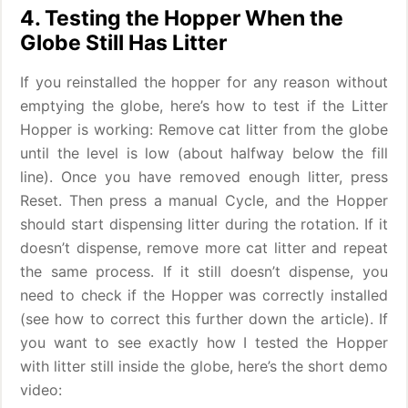
4. Testing the Hopper When the
Globe Still Has Litter
If you reinstalled the hopper for any reason without
emptying the globe, here’s how to test if the Litter
Hopper is working: Remove cat litter from the globe
until the level is low (about halfway below the fill
line). Once you have removed enough litter, press
Reset. Then press a manual Cycle, and the Hopper
should start dispensing litter during the rotation. If it
doesn’t dispense, remove more cat litter and repeat
the same process. If it still doesn’t dispense, you
need to check if the Hopper was correctly installed
(see how to correct this further down the article). If
you want to see exactly how I tested the Hopper
with litter still inside the globe, here’s the short demo
video: