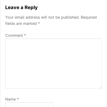
Reader
Leave a Reply
Interactions
Your email address will not be published.
Required
fields are marked
*
Comment
*
Name
*