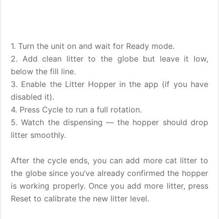
1. Turn the unit on and wait for Ready mode.
2. Add clean litter to the globe but leave it low,
below the fill line.
3. Enable the Litter Hopper in the app (if you have
disabled it).
4. Press Cycle to run a full rotation.
5. Watch the dispensing — the hopper should drop
litter smoothly.
After the cycle ends, you can add more cat litter to
the globe since you’ve already confirmed the hopper
is working properly. Once you add more litter, press
Reset to calibrate the new litter level.