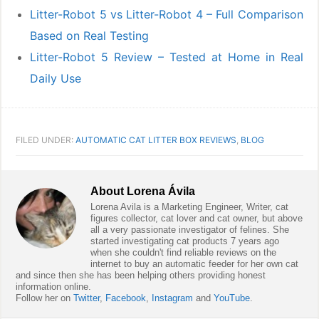
Litter-Robot 5 vs Litter-Robot 4 – Full Comparison
Based on Real Testing
Litter-Robot 5 Review – Tested at Home in Real
Daily Use
FILED UNDER:
AUTOMATIC CAT LITTER BOX REVIEWS
,
BLOG
About
Lorena Ávila
Lorena Avila is a Marketing Engineer, Writer, cat
figures collector, cat lover and cat owner, but above
all a very passionate investigator of felines. She
started investigating cat products 7 years ago
when she couldn't find reliable reviews on the
internet to buy an automatic feeder for her own cat
and since then she has been helping others providing honest
information online.
Follow her on
Twitter
,
Facebook
,
Instagram
and
YouTube
.