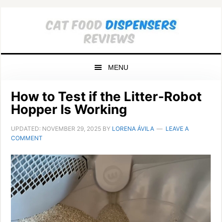
Skip
Skip
Skip
to
to
to
primary
main
primary
navigation
content
sidebar
MENU
How to Test if the Litter-Robot
Hopper Is Working
UPDATED:
NOVEMBER 29, 2025
BY
LORENA ÁVILA
LEAVE A
COMMENT