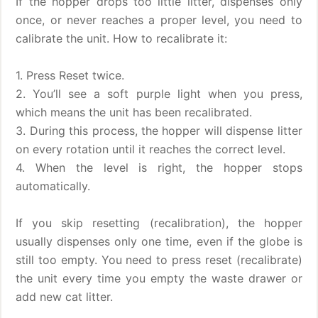
If the hopper drops too little litter, dispenses only
once, or never reaches a proper level, you need to
calibrate the unit. How to recalibrate it:
1. Press Reset twice.
2. You’ll see a soft purple light when you press,
which means the unit has been recalibrated.
3. During this process, the hopper will dispense litter
on every rotation until it reaches the correct level.
4. When the level is right, the hopper stops
automatically.
If you skip resetting (recalibration), the hopper
usually dispenses only one time, even if the globe is
still too empty. You need to press reset (recalibrate)
the unit every time you empty the waste drawer or
add new cat litter.