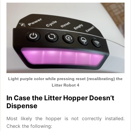
Light purple color while pressing reset (recalibrating) the
Litter Robot 4
In Case the Litter Hopper Doesn’t
Dispense
Most likely the hopper is not correctly installed.
Check the following: