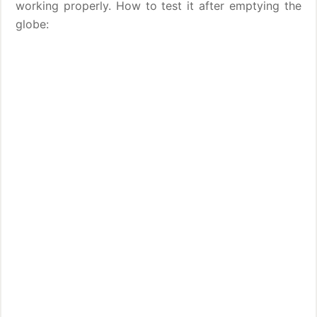
working properly. How to test it after emptying the
globe: