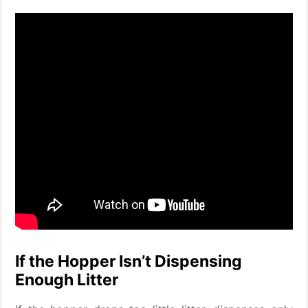
If the Hopper Isn’t Dispensing
Enough Litter