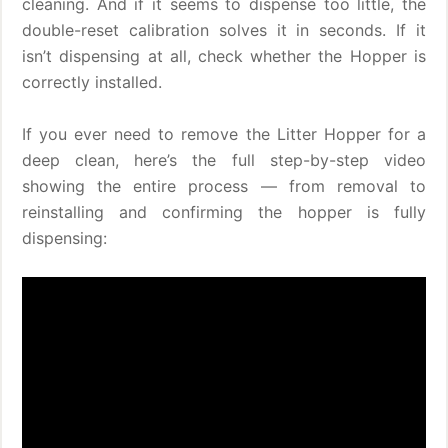
cleaning. And if it seems to dispense too little, the
double-reset calibration solves it in seconds. If it
isn’t dispensing at all, check whether the Hopper is
correctly installed.
If you ever need to remove the Litter Hopper for a
deep clean, here’s the full step-by-step video
showing the entire process — from removal to
reinstalling and confirming the hopper is fully
dispensing: