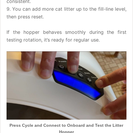
consistent.
9. You can add more cat litter up to the fill-line level,
then press reset.
If the hopper behaves smoothly during the first
testing rotation, it’s ready for regular use.
Press Cycle and Connect to Onboard and Test the Litter
Hopper