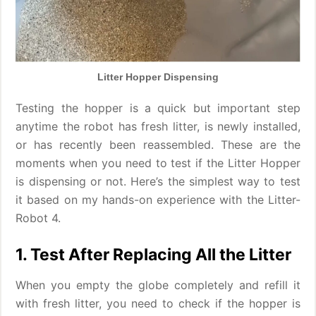
Litter Hopper Dispensing
Testing the hopper is a quick but important step
anytime the robot has fresh litter, is newly installed,
or has recently been reassembled. These are the
moments when you need to test if the Litter Hopper
is dispensing or not. Here’s the simplest way to test
it based on my hands-on experience with the Litter-
Robot 4.
1. Test After Replacing All the Litter
When you empty the globe completely and refill it
with fresh litter, you need to check if the hopper is