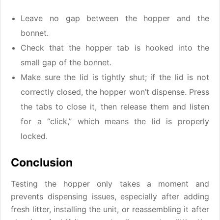
Leave no gap between the hopper and the
bonnet.
Check that the hopper tab is hooked into the
small gap of the bonnet.
Make sure the lid is tightly shut; if the lid is not
correctly closed, the hopper won’t dispense. Press
the tabs to close it, then release them and listen
for a “click,” which means the lid is properly
locked.
Conclusion
Testing the hopper only takes a moment and
prevents dispensing issues, especially after adding
fresh litter, installing the unit, or reassembling it after