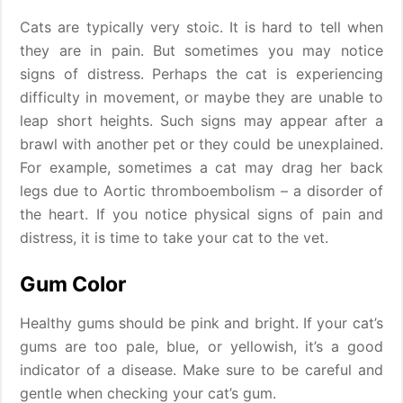
Cats are typically very stoic. It is hard to tell when
they are in pain. But sometimes you may notice
signs of distress. Perhaps the cat is experiencing
difficulty in movement, or maybe they are unable to
leap short heights. Such signs may appear after a
brawl with another pet or they could be unexplained.
For example, sometimes a cat may drag her back
legs due to Aortic thromboembolism – a disorder of
the heart. If you notice physical signs of pain and
distress, it is time to take your cat to the vet.
Gum Color
Healthy gums should be pink and bright. If your cat’s
gums are too pale, blue, or yellowish, it’s a good
indicator of a disease. Make sure to be careful and
gentle when checking your cat’s gum.