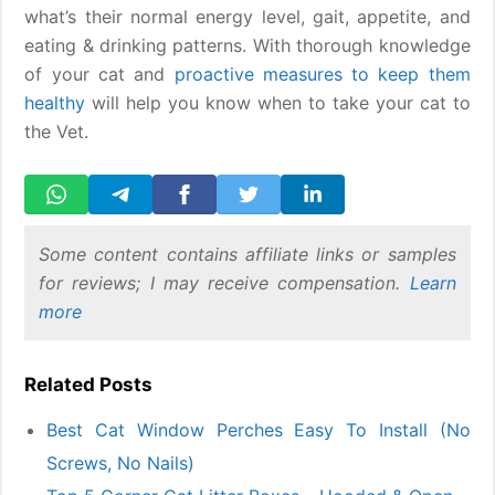
what’s their normal energy level, gait, appetite, and
eating & drinking patterns. With thorough knowledge
of your cat and
proactive measures to keep them
healthy
will help you know when to take your cat to
the Vet.
Some content contains affiliate links or samples
for reviews; I may receive compensation.
Learn
more
Related Posts
Best Cat Window Perches Easy To Install (No
Screws, No Nails)