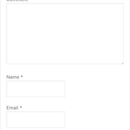
Name
*
Email
*