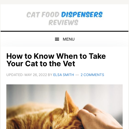
Skip
Skip
Skip
to
to
to
primary
main
primary
navigation
content
sidebar
MENU
How to Know When to Take
Your Cat to the Vet
UPDATED:
MAY 26, 2022
BY
ELSA SMITH
2 COMMENTS