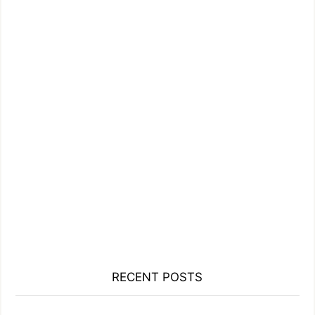
RECENT POSTS