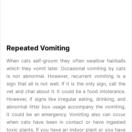
Repeated Vomiting
When cats self-groom they often swallow hairballs
which they vomit later. Occasional vomiting by cats
is not abnormal. However, recurrent vomiting is a
sign that all is not well. If it is the only sign, call the
vet and chat about it. It could be a food intolerance.
However, if signs like irregular eating, drinking, and
abnormal litter box usage accompany the vomiting,
it could be an emergency. Vomiting also can occur
when cats have been in contact or have ingested
toxic plants. If you have an indoor plant or you have