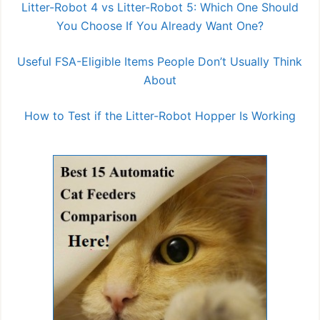
Litter-Robot 4 vs Litter-Robot 5: Which One Should
You Choose If You Already Want One?
Useful FSA-Eligible Items People Don’t Usually Think
About
How to Test if the Litter-Robot Hopper Is Working