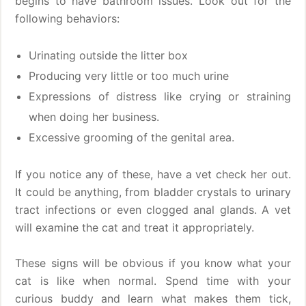
begins to have bathroom issues. Look out for the
following behaviors:
Urinating outside the litter box
Producing very little or too much urine
Expressions of distress like crying or straining
when doing her business.
Excessive grooming of the genital area.
If you notice any of these, have a vet check her out.
It could be anything, from bladder crystals to urinary
tract infections or even clogged anal glands. A vet
will examine the cat and treat it appropriately.
These signs will be obvious if you know what your
cat is like when normal. Spend time with your
curious buddy and learn what makes them tick,