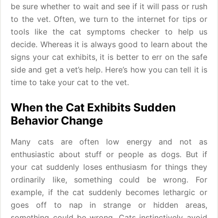
be sure whether to wait and see if it will pass or rush
to the vet. Often, we turn to the internet for tips or
tools like the cat symptoms checker to help us
decide. Whereas it is always good to learn about the
signs your cat exhibits, it is better to err on the safe
side and get a vet’s help. Here’s how you can tell it is
time to take your cat to the vet.
When the Cat Exhibits Sudden
Behavior Change
Many cats are often low energy and not as
enthusiastic about stuff or people as dogs. But if
your cat suddenly loses enthusiasm for things they
ordinarily like, something could be wrong. For
example, if the cat suddenly becomes lethargic or
goes off to nap in strange or hidden areas,
something could be wrong. Cats instinctively avoid