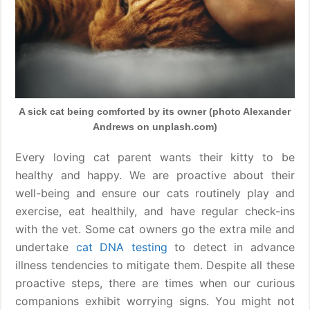
A sick cat being comforted by its owner (photo Alexander
Andrews on unplash.com)
Every loving cat parent wants their kitty to be
healthy and happy. We are proactive about their
well-being and ensure our cats routinely play and
exercise, eat healthily, and have regular check-ins
with the vet. Some cat owners go the extra mile and
undertake
cat DNA testing
to detect in advance
illness tendencies to mitigate them. Despite all these
proactive steps, there are times when our curious
companions exhibit worrying signs. You might not