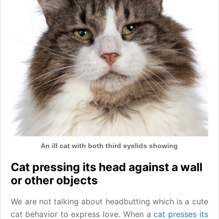
An ill cat with both third eyelids showing
Cat pressing its head against a wall
or other objects
We are not talking about headbutting which is a cute
cat behavior to express love. When a
cat presses its