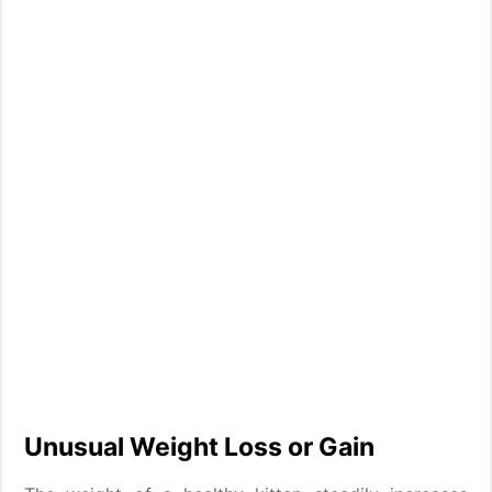
Unusual Weight Loss or Gain