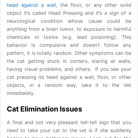
head against a wall
, the floor, or any other solid
object it’s called Head Pressing and it’s a sign of a
neurological condition whose cause could be
anything from a brain tumor, to exposure to harmful
chemicals or toxins (e.g. lead poisoning). This
behavior is compulsive and doesn’t follow any
pattern, it is totally random. Other symptoms can be
the cat getting stuck in corners, staring at walls,
having visual problems, and others. If you see your
cat pressing its head against a wall, floor, or other
objects, in a random way, take it to the Vet
inmediately.
Cat Elimination Issues
A final and not very pleasant tell-tell sign that you
need to take your cat to the vet is if she suddenly