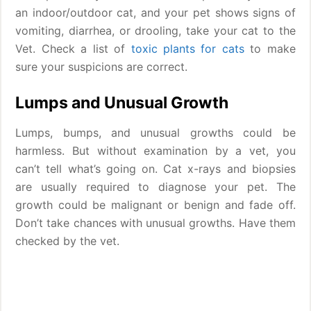
an indoor/outdoor cat, and your pet shows signs of
vomiting, diarrhea, or drooling, take your cat to the
Vet. Check a list of
toxic plants for cats
to make
sure your suspicions are correct.
Lumps and Unusual Growth
Lumps, bumps, and unusual growths could be
harmless. But without examination by a vet, you
can’t tell what’s going on. Cat x-rays and biopsies
are usually required to diagnose your pet. The
growth could be malignant or benign and fade off.
Don’t take chances with unusual growths. Have them
checked by the vet.