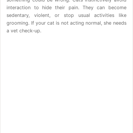
interaction to hide their pain. They can become
sedentary, violent, or stop usual activities like
grooming. If your cat is not acting normal, she needs
a vet check-up.