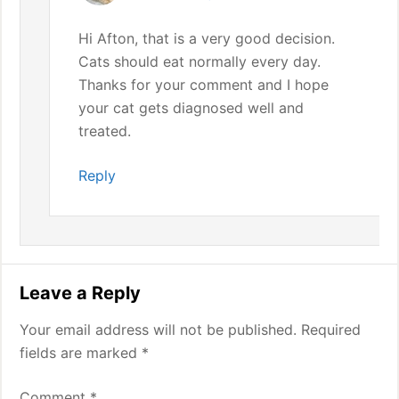
Hi Afton, that is a very good decision.
Cats should eat normally every day.
Thanks for your comment and I hope
your cat gets diagnosed well and
treated.
Reply
Leave a Reply
Your email address will not be published.
Required
fields are marked
*
Comment
*