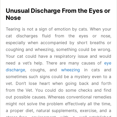
Unusual Discharge From the Eyes or
Nose
Tearing is not a sign of emotion by cats. When your
cat discharges fluid from the eyes or nose,
especially when accompanied by short breaths or
coughing and wheezing, something could be wrong.
Your cat could have a respiratory issue and would
need a vet’s help. There are many causes of
eye
discharge
, coughs, and
wheezing
in cats and
sometimes such signs could be a mystery even to a
vet. Don’t lose heart when going back and forth
from the Vet. You could do some checks and find
out possible causes. Whereas conventional remedies
might not solve the problem effectively all the time,
a proper diet, natural supplements, exercise, and a