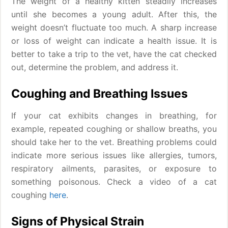
The weight of a healthy kitten steadily increases
until she becomes a young adult. After this, the
weight doesn’t fluctuate too much. A sharp increase
or loss of weight can indicate a health issue. It is
better to take a trip to the vet, have the cat checked
out, determine the problem, and address it.
Coughing and Breathing Issues
If your cat exhibits changes in breathing, for
example, repeated coughing or shallow breaths, you
should take her to the vet. Breathing problems could
indicate more serious issues like allergies, tumors,
respiratory ailments, parasites, or exposure to
something poisonous. Check a video of a cat
coughing
here
.
Signs of Physical Strain