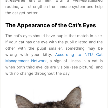
stress-free environment with a well-established
routine, will strengthen the immune system and help
the cat get better.
The Appearance of the Cat’s Eyes
The cat’s eyes should have pupils that match in size.
If your cat has one eye with the pupil dilated and the
other with the pupil smaller, something may be
wrong with your kitty.
According to NTU Cat
Management Network
, a sign of illness in a cat is
when both third eyelids are visible (see picture), and
with no change throughout the day.