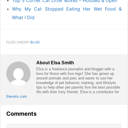
Top 5 Corner Cat Litter Boxes – Hooded & Open
Why My Cat Stopped Eating Her Wet Food &
What I Did
FILED UNDER:
BLOG
About
Elsa Smith
Elsa is a freelance journalist and blogger with a
love for those with four legs! She has grown up
around animals and pets and wants to use her
knowledge of pet behavior, training, and lifestyle
tips to help other pet parents live the best possible
life with their furry friends. Elsa is a contributor for
thevets.com
Reader
Comments
Interactions