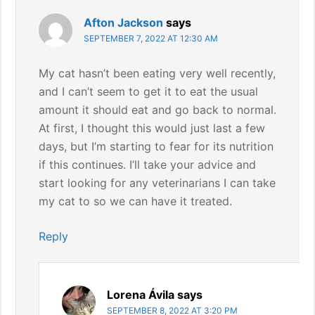
Afton Jackson
says
SEPTEMBER 7, 2022 AT 12:30 AM
My cat hasn’t been eating very well recently,
and I can’t seem to get it to eat the usual
amount it should eat and go back to normal.
At first, I thought this would just last a few
days, but I’m starting to fear for its nutrition
if this continues. I’ll take your advice and
start looking for any veterinarians I can take
my cat to so we can have it treated.
Reply
Lorena Ávila
says
SEPTEMBER 8, 2022 AT 3:20 PM