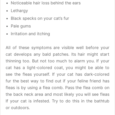
Noticeable hair loss behind the ears
Lethargy
Black specks on your cat’s fur
Pale gums
Irritation and itching
All of these symptoms are visible well before your
cat develops any bald patches. Its hair might start
thinning too. But not too much to alarm you. If your
cat has a light-colored coat, you might be able to
see the fleas yourself. If your cat has dark-colored
fur the best way to find out if your feline friend has
fleas is by using a flea comb. Pass the flea comb on
the back neck area and most likely you will see fleas
If your cat is infested. Try to do this in the bathtub
or outdoors.