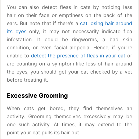
You can also detect fleas in cats by noticing less
hair on their face or emptiness on the back of the
ears. But note that if there’s a
cat losing hair around
its eyes
only, it may not necessarily indicate flea
infestation. It could be ringworms, a bad skin
condition, or even facial alopecia. Hence, if you’re
unable to
detect the presence of fleas in your cat
or
are counting on a symptom like loss of hair around
the eyes, you should get your cat checked by a vet
before treating it.
Excessive Grooming
When cats get bored, they find themselves an
activity. Grooming themselves excessively may be
one such activity. At times, it may extend to the
point your cat pulls its hair out.