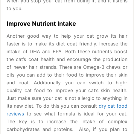
when you stop your cat from doing it, and it listens
to you.
Improve Nutrient Intake
Another good way to help your cat grow its hair
faster is to make its diet coat-friendly. Increase the
intake of DHA and EPA. Both these nutrients boost
the cat’s coat health and encourage the production
of newer hair strands. There are Omega-3 chews or
oils you can add to their food to improve their skin
and coat. Additionally, you can switch to high-
quality cat food to improve your cat’s skin health.
Just make sure your cat is not allergic to anything in
its new diet. To do this you can consult
dry cat food
reviews
to see what formula is ideal for your cat.
The key is to increase the intake of complex
carbohydrates and proteins. Also, if you plan to