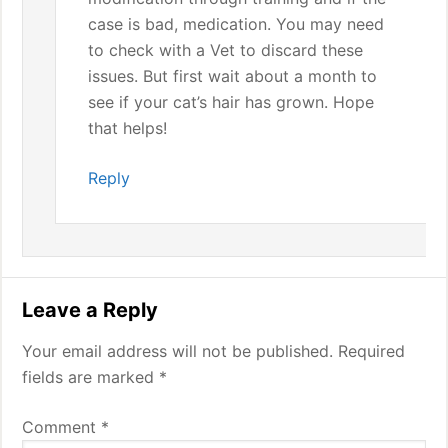
case is bad, medication. You may need
to check with a Vet to discard these
issues. But first wait about a month to
see if your cat’s hair has grown. Hope
that helps!
Reply
Leave a Reply
Your email address will not be published.
Required
fields are marked
*
Comment
*