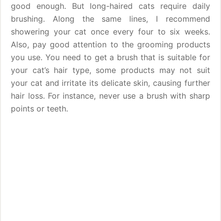
good enough. But long-haired cats require daily
brushing. Along the same lines, I recommend
showering your cat once every four to six weeks.
Also, pay good attention to the grooming products
you use. You need to get a brush that is suitable for
your cat’s hair type, some products may not suit
your cat and irritate its delicate skin, causing further
hair loss. For instance, never use a brush with sharp
points or teeth.