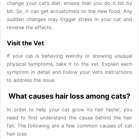
change your cat’s diet, ensure that you do it bit by
bit. So, it can get accustomed to the new food. Any
sudden changes may trigger stress in your cat and
reverse the effects.
Visit the Vet
If your cat is behaving weirdly or showing unusual
physical symptoms, take it to the vet. Explain each
symptom in detail and follow your vet’s instructions
to address the issue.
What causes hair loss among cats?
In order to help your cat grow its hair faster, you
need to first understand the cause behind the hair
fall. The following are a few common causes of cat
hair loss: