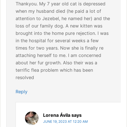
Thankyou. My 7 year old cat is depressed
when my husband died (he paid a lot of
attention to Jezebel, he named her) and the
loss of our family dog. A new kitten was
brought into the home pure rejection. I was
in the hospital for several weeks a few
times for two years. Now she is finally re
attaching herself to me. I am concerned
about her fur growth. Also their was a
terrific flea problem which has been
resolved
Reply
Lorena Ávila
says
JUNE 19, 2023 AT 12:20 AM