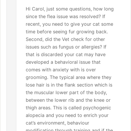
Hi Carol, just some questions, how long
since the flea issue was resolved? If
recent, you need to give your cat some
time before seeing fur growing back.
Second, did the Vet check for other
issues such as fungus or allergies? If
that is discarded your cat may have
developed a behavioral issue that
comes with anxiety with is over
grooming. The typical area where they
lose hair is in the flank section which is
the muscular lower part of the body,
between the lower rib and the knee or
thigh areas. This is called psychogenic
alopecia and you need to enrich your
cat’s environment, behaviour
modification through training and if the