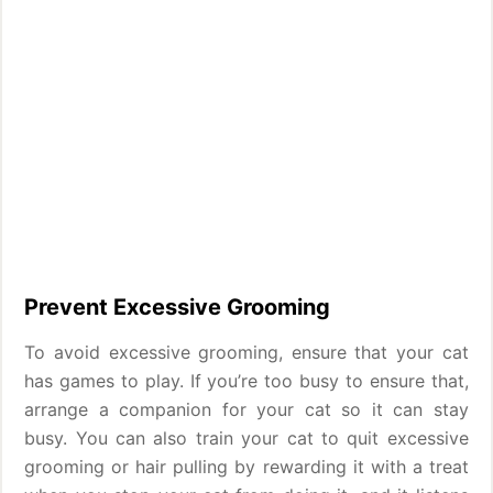
Prevent Excessive Grooming
To avoid excessive grooming, ensure that your cat
has games to play. If you’re too busy to ensure that,
arrange a companion for your cat so it can stay
busy. You can also train your cat to quit excessive
grooming or hair pulling by rewarding it with a treat