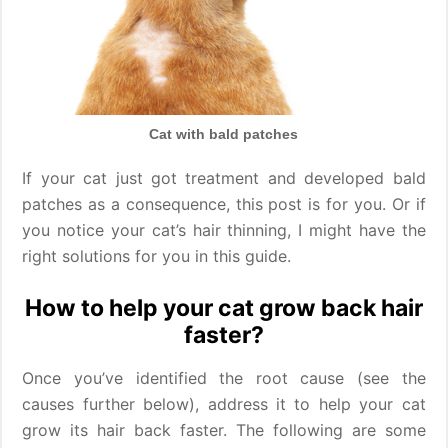
Cat with bald patches
If your cat just got treatment and developed bald
patches as a consequence, this post is for you. Or if
you notice your cat’s hair thinning, I might have the
right solutions for you in this guide.
How to help your cat grow back hair
faster?
Once you’ve identified the root cause (see the
causes further below), address it to help your cat
grow its hair back faster. The following are some