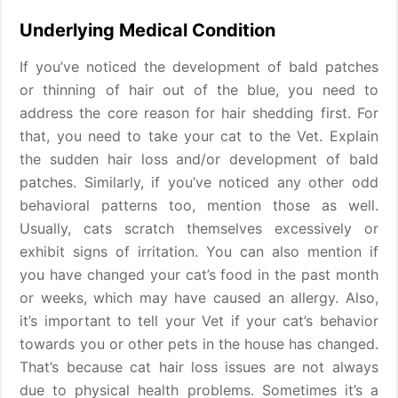
Underlying Medical Condition
If you’ve noticed the development of bald patches
or thinning of hair out of the blue, you need to
address the core reason for hair shedding first. For
that, you need to take your cat to the Vet. Explain
the sudden hair loss and/or development of bald
patches. Similarly, if you’ve noticed any other odd
behavioral patterns too, mention those as well.
Usually, cats scratch themselves excessively or
exhibit signs of irritation. You can also mention if
you have changed your cat’s food in the past month
or weeks, which may have caused an allergy. Also,
it’s important to tell your Vet if your cat’s behavior
towards you or other pets in the house has changed.
That’s because cat hair loss issues are not always
due to physical health problems. Sometimes it’s a