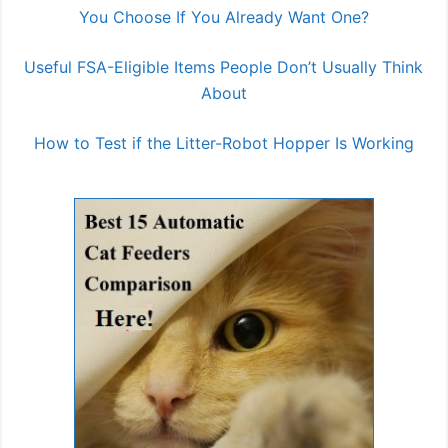
You Choose If You Already Want One?
Useful FSA-Eligible Items People Don’t Usually Think
About
How to Test if the Litter-Robot Hopper Is Working