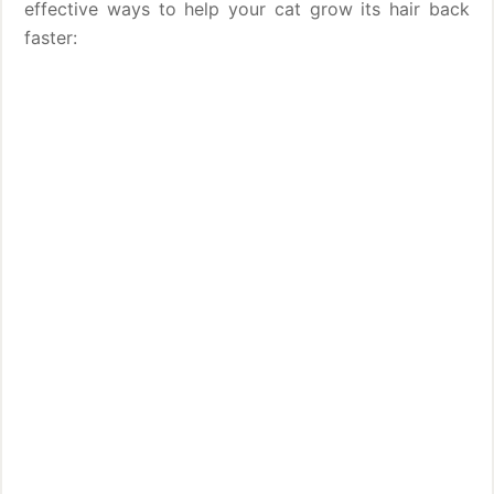
effective ways to help your cat grow its hair back
faster: