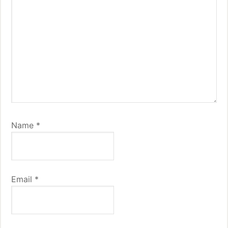
Name
*
Email
*