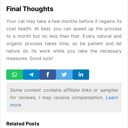
Final Thoughts
Your cat may take a few months before it regains its
coat health. At best, you can speed up the process
to a month but no less than that. Every natural and
organic process takes time, so be patient and let
nature do its work while you take the necessary
measures. Good luck!
Some content contains affiliate links or samples
for reviews; I may receive compensation.
Learn
more
Related Posts