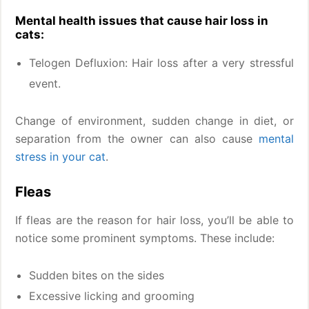
Mental health issues that cause hair loss in
cats:
Telogen Defluxion: Hair loss after a very stressful
event.
Change of environment, sudden change in diet, or
separation from the owner can also cause
mental
stress in your cat
.
Fleas
If fleas are the reason for hair loss, you’ll be able to
notice some prominent symptoms. These include:
Sudden bites on the sides
Excessive licking and grooming