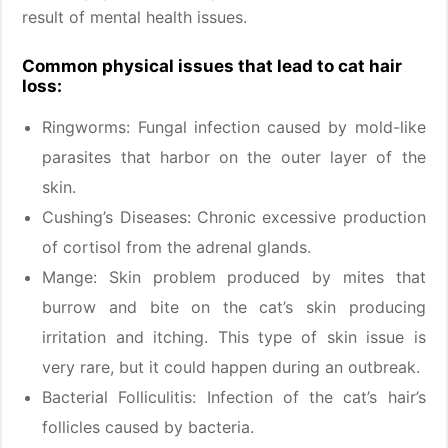
result of mental health issues.
Common physical issues that lead to cat hair
loss:
Ringworms: Fungal infection caused by mold-like
parasites that harbor on the outer layer of the
skin.
Cushing’s Diseases: Chronic excessive production
of cortisol from the adrenal glands.
Mange: Skin problem produced by mites that
burrow and bite on the cat’s skin producing
irritation and itching. This type of skin issue is
very rare, but it could happen during an outbreak.
Bacterial Folliculitis: Infection of the cat’s hair’s
follicles caused by bacteria.