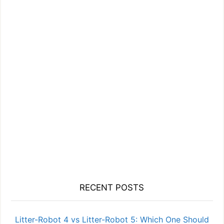
RECENT POSTS
Litter-Robot 4 vs Litter-Robot 5: Which One Should