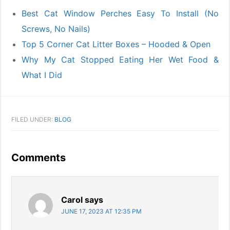
Best Cat Window Perches Easy To Install (No
Screws, No Nails)
Top 5 Corner Cat Litter Boxes – Hooded & Open
Why My Cat Stopped Eating Her Wet Food &
What I Did
FILED UNDER:
BLOG
Reader
Comments
Interactions
Carol
says
JUNE 17, 2023 AT 12:35 PM