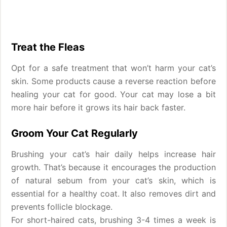
Treat the Fleas
Opt for a safe treatment that won’t harm your cat’s
skin. Some products cause a reverse reaction before
healing your cat for good. Your cat may lose a bit
more hair before it grows its hair back faster.
Groom Your Cat Regularly
Brushing your cat’s hair daily helps increase hair
growth. That’s because it encourages the production
of natural sebum from your cat’s skin, which is
essential for a healthy coat. It also removes dirt and
prevents follicle blockage.
For short-haired cats, brushing 3-4 times a week is