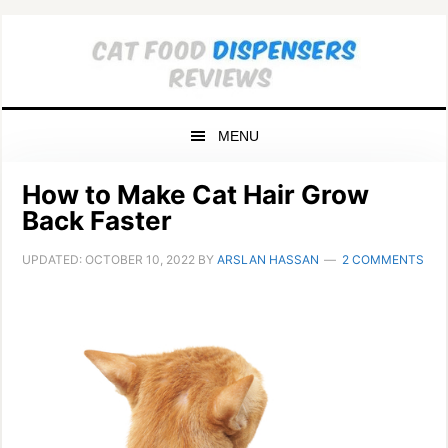
Skip
Skip
Skip
to
to
to
primary
main
primary
navigation
content
sidebar
MENU
How to Make Cat Hair Grow
Back Faster
UPDATED:
OCTOBER 10, 2022
BY
ARSLAN HASSAN
2 COMMENTS