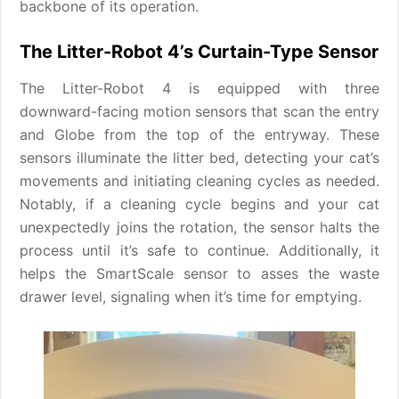
backbone of its operation.
The Litter-Robot 4’s Curtain-Type Sensor
The Litter-Robot 4 is equipped with three
downward-facing motion sensors that scan the entry
and Globe from the top of the entryway. These
sensors illuminate the litter bed, detecting your cat’s
movements and initiating cleaning cycles as needed.
Notably, if a cleaning cycle begins and your cat
unexpectedly joins the rotation, the sensor halts the
process until it’s safe to continue. Additionally, it
helps the SmartScale sensor to asses the waste
drawer level, signaling when it’s time for emptying.