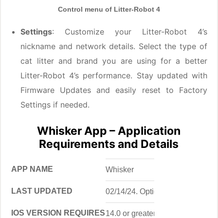
Control menu of Litter-Robot 4
Settings
: Customize your Litter-Robot 4’s
nickname and network details. Select the type of
cat litter and brand you are using for a better
Litter-Robot 4’s performance. Stay updated with
Firmware Updates and easily reset to Factory
Settings if needed.
Whisker App – Application
Requirements and Details
APP NAME
Whisker
LAST UPDATED
02/14/24. Option to enable auto-
IOS VERSION REQUIRES
14.0 or greater