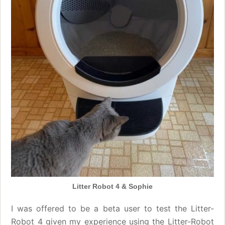
Litter Robot 4 & Sophie
I was offered to be a beta user to test the Litter-
Robot 4 given my experience using the Litter-Robot