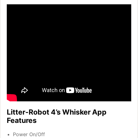
Litter-Robot 4’s Whisker App
Features
Power On/Off