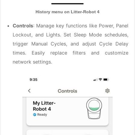
History menu on Litter-Robot 4
Controls
: Manage key functions like Power, Panel
Lockout, and Lights. Set Sleep Mode schedules,
trigger Manual Cycles, and adjust Cycle Delay
times. Easily replace filters and customize
network settings.