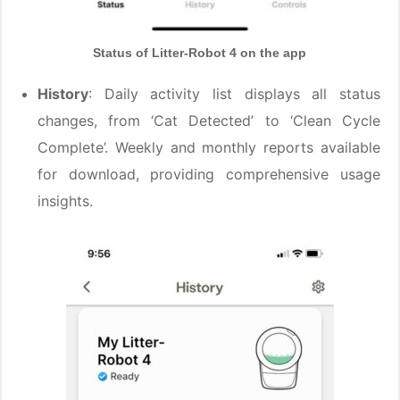
Status of Litter-Robot 4 on the app
History
: Daily activity list displays all status
changes, from ‘Cat Detected’ to ‘Clean Cycle
Complete’. Weekly and monthly reports available
for download, providing comprehensive usage
insights.