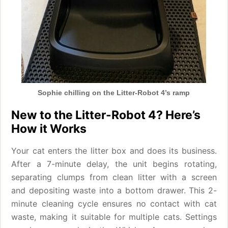
Sophie chilling on the Litter-Robot 4’s ramp
New to the Litter-Robot 4? Here’s
How it Works
Your cat enters the litter box and does its business.
After a 7-minute delay, the unit begins rotating,
separating clumps from clean litter with a screen
and depositing waste into a bottom drawer. This 2-
minute cleaning cycle ensures no contact with cat
waste, making it suitable for multiple cats. Settings