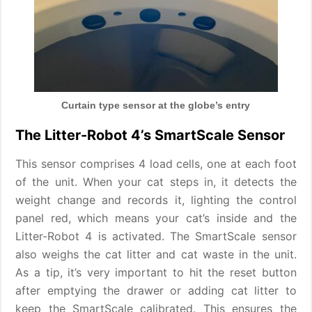
Curtain type sensor at the globe’s entry
The Litter-Robot 4’s SmartScale Sensor
This sensor comprises 4 load cells, one at each foot
of the unit. When your cat steps in, it detects the
weight change and records it, lighting the control
panel red, which means your cat’s inside and the
Litter-Robot 4 is activated. The SmartScale sensor
also weighs the cat litter and cat waste in the unit.
As a tip, it’s very important to hit the reset button
after emptying the drawer or adding cat litter to
keep the SmartScale calibrated. This ensures the