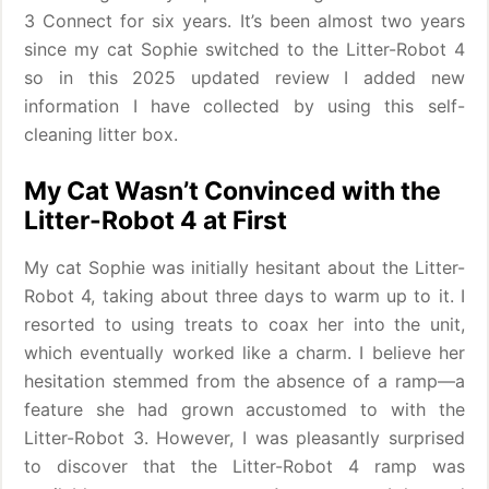
3 Connect for six years. It’s been almost two years
since my cat Sophie switched to the Litter-Robot 4
so in this 2025 updated review I added new
information I have collected by using this self-
cleaning litter box.
My Cat Wasn’t Convinced with the
Litter-Robot 4 at First
My cat Sophie was initially hesitant about the Litter-
Robot 4, taking about three days to warm up to it. I
resorted to using treats to coax her into the unit,
which eventually worked like a charm. I believe her
hesitation stemmed from the absence of a ramp—a
feature she had grown accustomed to with the
Litter-Robot 3. However, I was pleasantly surprised
to discover that the Litter-Robot 4 ramp was