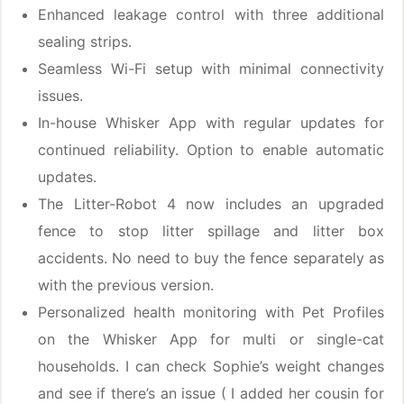
Enhanced leakage control with three additional
sealing strips.
Seamless Wi-Fi setup with minimal connectivity
issues.
In-house Whisker App with regular updates for
continued reliability. Option to enable automatic
updates.
The Litter-Robot 4 now includes an upgraded
fence to stop litter spillage and litter box
accidents. No need to buy the fence separately as
with the previous version.
Personalized health monitoring with Pet Profiles
on the Whisker App for multi or single-cat
households. I can check Sophie’s weight changes
and see if there’s an issue ( I added her cousin for