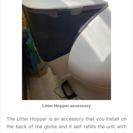
Litter Hopper accessory
The Litter Hopper is an accessory that you install on
the back of the globe and it self refills the unit with