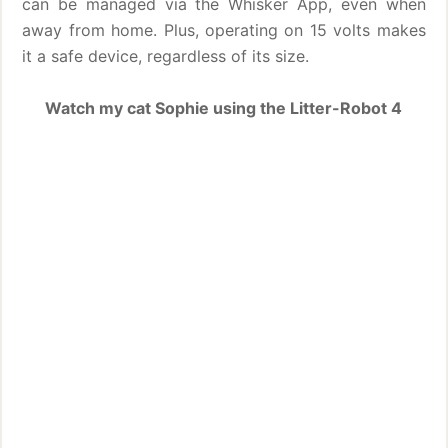
can be managed via the Whisker App, even when
away from home. Plus, operating on 15 volts makes
it a safe device, regardless of its size.
Watch my cat Sophie using the Litter-Robot 4