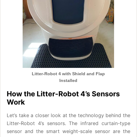
Litter-Robot 4 with Shield and Flap
Installed
How the Litter-Robot 4’s Sensors
Work
Let’s take a closer look at the technology behind the
Litter-Robot 4’s sensors. The infrared curtain-type
sensor and the smart weight-scale sensor are the