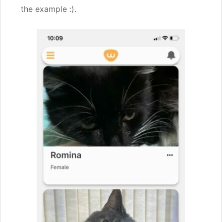
the example :).