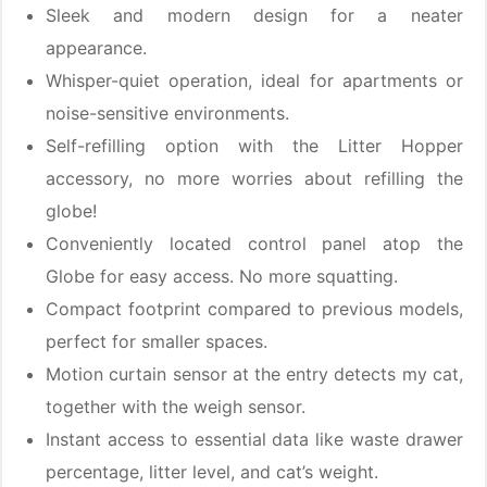
Sleek and modern design for a neater
appearance.
Whisper-quiet operation, ideal for apartments or
noise-sensitive environments.
Self-refilling option with the Litter Hopper
accessory, no more worries about refilling the
globe!
Conveniently located control panel atop the
Globe for easy access. No more squatting.
Compact footprint compared to previous models,
perfect for smaller spaces.
Motion curtain sensor at the entry detects my cat,
together with the weigh sensor.
Instant access to essential data like waste drawer
percentage, litter level, and cat’s weight.