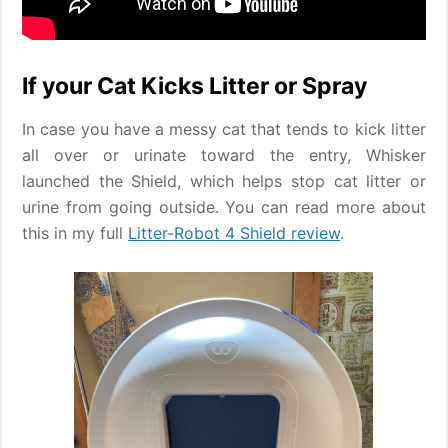
If your Cat Kicks Litter or Spray
In case you have a messy cat that tends to kick litter
all over or urinate toward the entry, Whisker
launched the Shield, which helps stop cat litter or
urine from going outside. You can read more about
this in my full
Litter-Robot 4 Shield review
.