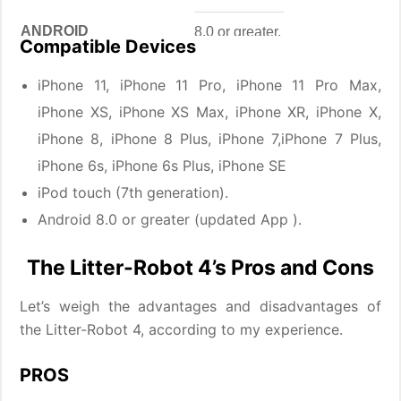
ANDROID
8.0 or greater.
Compatible Devices
APP SIZE
102.2 MB
iPhone 11, iPhone 11 Pro, iPhone 11 Pro Max,
iPhone XS, iPhone XS Max, iPhone XR, iPhone X,
DEVELOPER
Whisker Software Engineering
iPhone 8, iPhone 8 Plus, iPhone 7,iPhone 7 Plus,
PRICE
Free
iPhone 6s, iPhone 6s Plus, iPhone SE
iPod touch (7th generation).
Android 8.0 or greater (updated App ).
The Litter-Robot 4’s Pros and Cons
Let’s weigh the advantages and disadvantages of
the Litter-Robot 4, according to my experience.
PROS