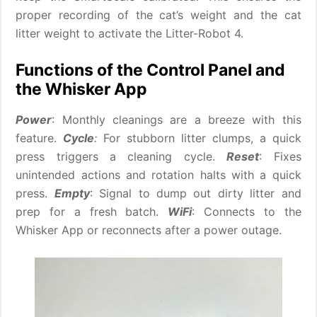
proper recording of the cat’s weight and the cat
litter weight to activate the Litter-Robot 4.
Functions of the Control Panel and
the Whisker App
Power
: Monthly cleanings are a breeze with this
feature.
Cycle
:
For stubborn litter clumps, a quick
press triggers a cleaning cycle.
Reset
: Fixes
unintended actions and rotation halts with a quick
press.
Empty
: Signal to dump out dirty litter and
prep for a fresh batch.
WiFi
: Connects to the
Whisker App or reconnects after a power outage.