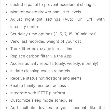
Lock the panel to prevent accidental changes
Monitor waste drawer and litter levels
Adjust nightlight settings (Auto, On, Off) with
intensity control
Set delay time options (3, 5, 7, 15, 30 minutes)
View last recorded weight of your cat
Track litter box usage in real-time
Replace carbon filter via the App
Access activity reports (daily, weekly, monthly)
Initiate cleaning cycles remotely
Receive status notifications and alerts
Enable family member access
Integrate with IFTTT platform
Customize sleep mode schedules
Add multiple devices to your account, like the