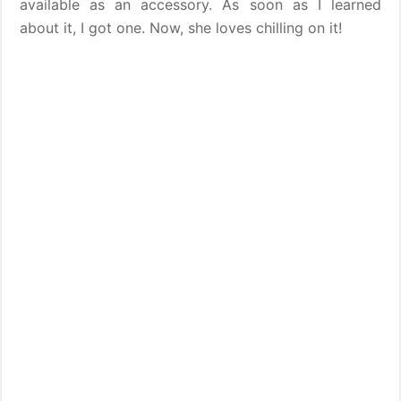
available as an accessory. As soon as I learned
about it, I got one. Now, she loves chilling on it!