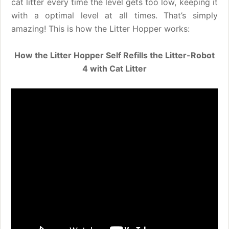
cat litter every time the level gets too low, keeping it
with a optimal level at all times. That’s simply
amazing! This is how the Litter Hopper works:
How the Litter Hopper Self Refills the Litter-Robot
4 with Cat Litter