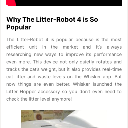
Why The Litter-Robot 4 is So
Popular
The Litter-Robot 4 is popular because is the most
efficient unit in the market and it’s always
researching new ways to improve its performance
even more. This device not only quietly rotates and
tracks the cat’s weight, but it also provides real-time
cat litter and waste levels on the Whisker app. But
now things are even better. Whisker launched the
Litter Hopper accessory so you don’t even need to
check the litter level anymore!