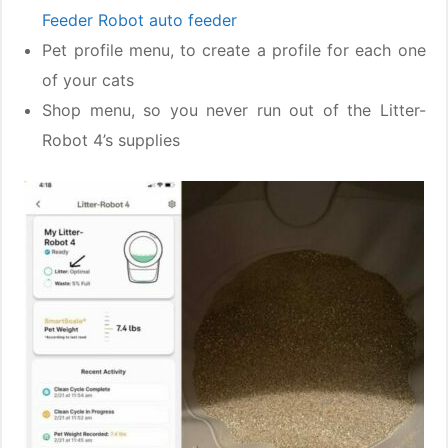
Feeder Robot auto feeder
Pet profile menu, to create a profile for each one
of your cats
Shop menu, so you never run out of the Litter-
Robot 4’s supplies