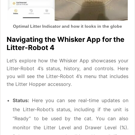
Optimal Litter Indicator and how it looks in the globe
Navigating the Whisker App for the
Litter-Robot 4
Let’s explore how the Whisker App showcases your
Litter-Robot 4’s status, history, and controls. Here
you will see the Litter-Robot 4’s menu that includes
the Litter Hopper accessory.
Status:
Here you can see real-time updates on
the Litter-Robot’s status, including if the unit is
“Ready” to be used by the cat. You can also
monitor the Litter Level and Drawer Level (%).