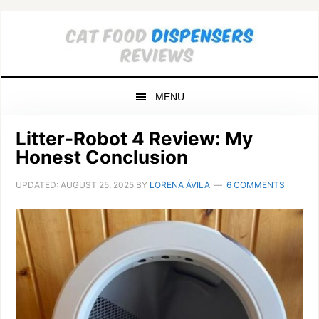
Skip
Skip
Skip
to
to
to
primary
main
primary
navigation
content
sidebar
MENU
Litter-Robot 4 Review: My
Honest Conclusion
UPDATED:
AUGUST 25, 2025
BY
LORENA ÁVILA
6 COMMENTS