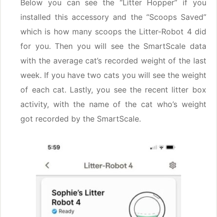
Below you can see the “Litter Hopper” if you
installed this accessory and the “Scoops Saved”
which is how many scoops the Litter-Robot 4 did
for you. Then you will see the SmartScale data
with the average cat’s recorded weight of the last
week. If you have two cats you will see the weight
of each cat. Lastly, you see the recent litter box
activity, with the name of the cat who’s weight
got recorded by the SmartScale.