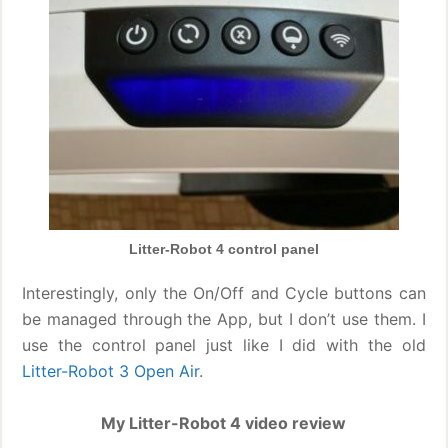
Litter-Robot 4 control panel
Interestingly, only the On/Off and Cycle buttons can
be managed through the App, but I don’t use them. I
use the control panel just like I did with the old
Litter-Robot 3 Open Air
.
My Litter-Robot 4 video review