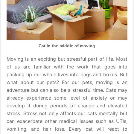
Cat in the middle of moving
Moving is an exciting but stressful part of life. Most
of us are familiar with the work that goes into
packing up our whole lives into bags and boxes. But
what about our pets? For our pets, moving is an
adventure but can also be a stressful time. Cats may
already experience some level of anxiety or may
develop it during periods of change and elevated
stress. Stress not only affects our cats mentally but
can exacerbate other medical issues such as UTIs,
vomiting, and hair loss. Every cat will react to