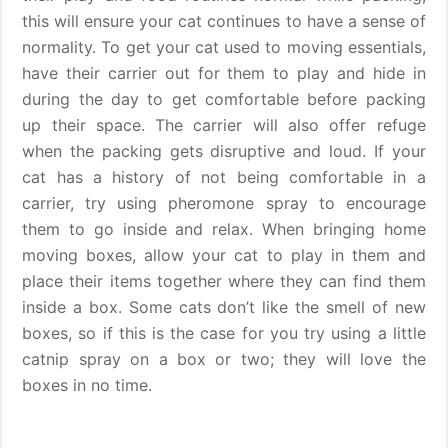
this will ensure your cat continues to have a sense of
normality. To get your cat used to moving essentials,
have their carrier out for them to play and hide in
during the day to get comfortable before packing
up their space. The carrier will also offer refuge
when the packing gets disruptive and loud. If your
cat has a history of not being comfortable in a
carrier, try using pheromone spray to encourage
them to go inside and relax. When bringing home
moving boxes, allow your cat to play in them and
place their items together where they can find them
inside a box. Some cats don’t like the smell of new
boxes, so if this is the case for you try using a little
catnip spray on a box or two; they will love the
boxes in no time.