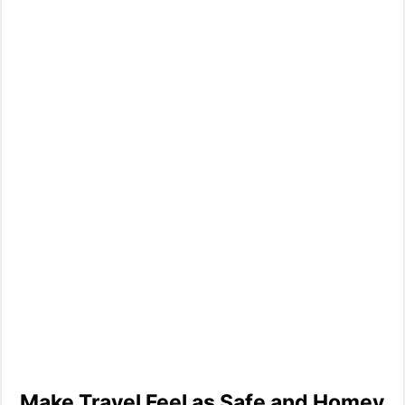
Make Travel Feel as Safe and Homey