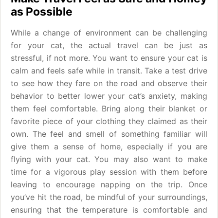
as Possible
While a change of environment can be challenging
for your cat, the actual travel can be just as
stressful, if not more. You want to ensure your cat is
calm and feels safe while in transit. Take a test drive
to see how they fare on the road and observe their
behavior to better lower your cat’s anxiety, making
them feel comfortable. Bring along their blanket or
favorite piece of your clothing they claimed as their
own. The feel and smell of something familiar will
give them a sense of home, especially if you are
flying with your cat. You may also want to make
time for a vigorous play session with them before
leaving to encourage napping on the trip. Once
you’ve hit the road, be mindful of your surroundings,
ensuring that the temperature is comfortable and