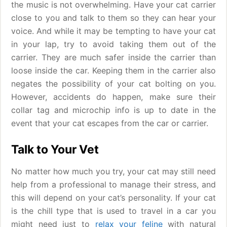
the music is not overwhelming. Have your cat carrier
close to you and talk to them so they can hear your
voice. And while it may be tempting to have your cat
in your lap, try to avoid taking them out of the
carrier. They are much safer inside the carrier than
loose inside the car. Keeping them in the carrier also
negates the possibility of your cat bolting on you.
However, accidents do happen, make sure their
collar tag and microchip info is up to date in the
event that your cat escapes from the car or carrier.
Talk to Your Vet
No matter how much you try, your cat may still need
help from a professional to manage their stress, and
this will depend on your cat’s personality. If your cat
is the chill type that is used to travel in a car you
might need just to
relax your feline
with natural