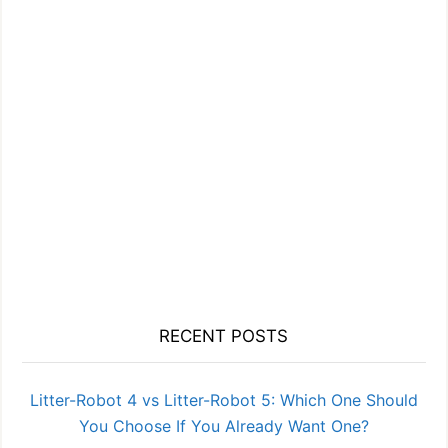
RECENT POSTS
Litter-Robot 4 vs Litter-Robot 5: Which One Should
You Choose If You Already Want One?