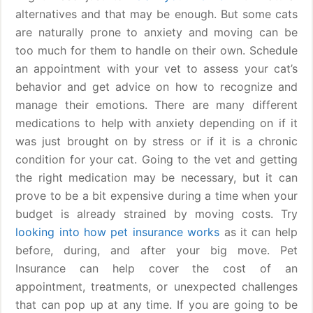
alternatives and that may be enough. But some cats
are naturally prone to anxiety and moving can be
too much for them to handle on their own. Schedule
an appointment with your vet to assess your cat’s
behavior and get advice on how to recognize and
manage their emotions. There are many different
medications to help with anxiety depending on if it
was just brought on by stress or if it is a chronic
condition for your cat. Going to the vet and getting
the right medication may be necessary, but it can
prove to be a bit expensive during a time when your
budget is already strained by moving costs. Try
looking into how pet insurance works
as it can help
before, during, and after your big move. Pet
Insurance can help cover the cost of an
appointment, treatments, or unexpected challenges
that can pop up at any time. If you are going to be