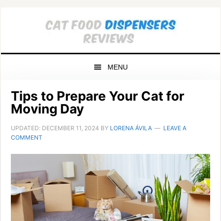
Skip
Skip
Skip
to
to
to
primary
main
primary
navigation
content
sidebar
MENU
Tips to Prepare Your Cat for
Moving Day
UPDATED:
DECEMBER 11, 2024
BY
LORENA ÁVILA
LEAVE A
COMMENT