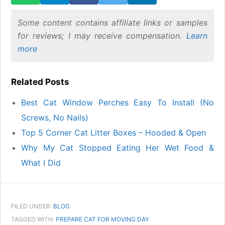
Some content contains affiliate links or samples
for reviews; I may receive compensation.
Learn
more
Related Posts
Best Cat Window Perches Easy To Install (No
Screws, No Nails)
Top 5 Corner Cat Litter Boxes – Hooded & Open
Why My Cat Stopped Eating Her Wet Food &
What I Did
FILED UNDER:
BLOG
TAGGED WITH:
PREPARE CAT FOR MOVING DAY