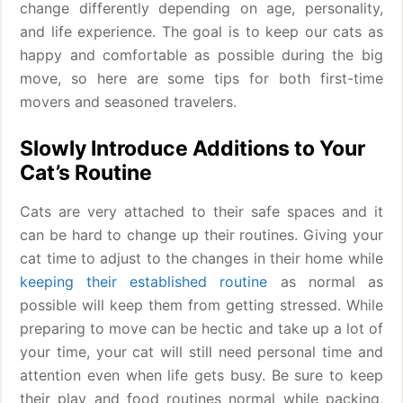
change differently depending on age, personality,
and life experience. The goal is to keep our cats as
happy and comfortable as possible during the big
move, so here are some tips for both first-time
movers and seasoned travelers.
Slowly Introduce Additions to Your
Cat’s Routine
Cats are very attached to their safe spaces and it
can be hard to change up their routines. Giving your
cat time to adjust to the changes in their home while
keeping their established routine
as normal as
possible will keep them from getting stressed. While
preparing to move can be hectic and take up a lot of
your time, your cat will still need personal time and
attention even when life gets busy. Be sure to keep
their play and food routines normal while packing,