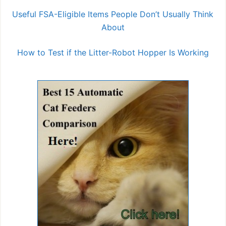
Useful FSA-Eligible Items People Don’t Usually Think
About
How to Test if the Litter-Robot Hopper Is Working