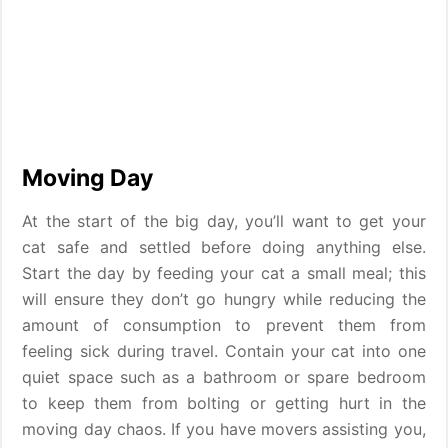
Moving Day
At the start of the big day, you’ll want to get your
cat safe and settled before doing anything else.
Start the day by feeding your cat a small meal; this
will ensure they don’t go hungry while reducing the
amount of consumption to prevent them from
feeling sick during travel. Contain your cat into one
quiet space such as a bathroom or spare bedroom
to keep them from bolting or getting hurt in the
moving day chaos. If you have movers assisting you,