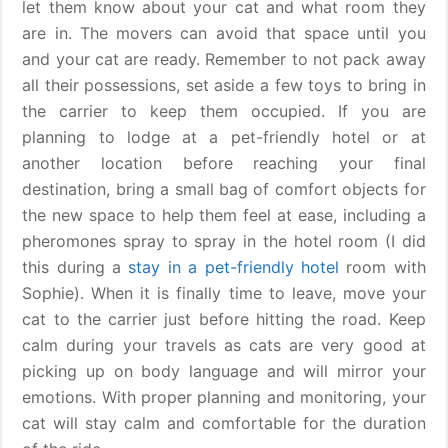
let them know about your cat and what room they
are in. The movers can avoid that space until you
and your cat are ready. Remember to not pack away
all their possessions, set aside a few toys to bring in
the carrier to keep them occupied. If you are
planning to lodge at a pet-friendly hotel or at
another location before reaching your final
destination, bring a small bag of comfort objects for
the new space to help them feel at ease, including a
pheromones spray to spray in the hotel room (I did
this during a
stay in a pet-friendly hotel
room with
Sophie). When it is finally time to leave, move your
cat to the carrier just before hitting the road. Keep
calm during your travels as cats are very good at
picking up on body language and will mirror your
emotions. With proper planning and monitoring, your
cat will stay calm and comfortable for the duration