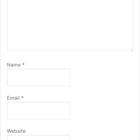
Name
*
Email
*
Website