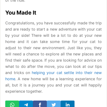
of the ride.
You Made It
Congratulations, you have successfully made the trip
and are ready to start a new adventure with your cat
by your side! There will be a lot to do at your new
home and it can take some time for your cat to
adjust to their new environment. Just like you, they
will need a chance to explore all the new places and
find their safe space. If you are looking for advice on
what to do after the move, you can look at our tips
and tricks on
helping your cat settle into their new
home
. A new home will be a learning experience for
all, but it is a journey you and your cat will happily
experience together.