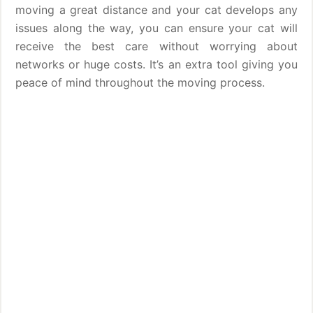
moving a great distance and your cat develops any
issues along the way, you can ensure your cat will
receive the best care without worrying about
networks or huge costs. It’s an extra tool giving you
peace of mind throughout the moving process.