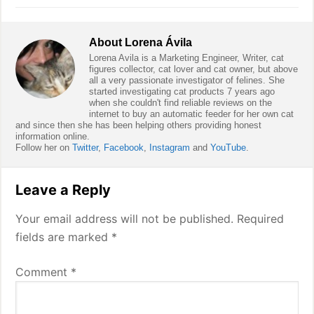
About
Lorena Ávila
Lorena Avila is a Marketing Engineer, Writer, cat
figures collector, cat lover and cat owner, but above
all a very passionate investigator of felines. She
started investigating cat products 7 years ago
when she couldn't find reliable reviews on the
internet to buy an automatic feeder for her own cat
and since then she has been helping others providing honest
information online.
Follow her on
Twitter
,
Facebook
,
Instagram
and
YouTube
.
Reader
Leave a Reply
Interactions
Your email address will not be published.
Required
fields are marked
*
Comment
*