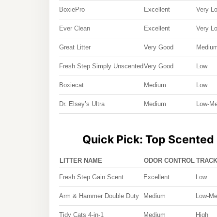
BoxiePro
Excellent
Very L
Ever Clean
Excellent
Very L
Great Litter
Very Good
Mediu
Fresh Step Simply Unscented
Very Good
Low
Boxiecat
Medium
Low
Dr. Elsey’s Ultra
Medium
Low-M
Quick Pick: Top Scented 
LITTER NAME
ODOR CONTROL
TRACK
Fresh Step Gain Scent
Excellent
Low
Arm & Hammer Double Duty
Medium
Low-M
Tidy Cats 4-in-1
Medium
High