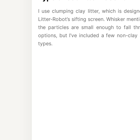
I use clumping clay litter, which is desi
Litter-Robot’s sifting screen. Whisker menti
the particles are small enough to fall th
options, but I’ve included a few non-clay 
types.