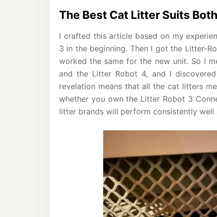
The Best Cat Litter Suits Bot
I crafted this article based on my experien
3 in the beginning. Then I got the Litter-R
worked the same for the new unit. So I me
and the Litter Robot 4, and I discovered 
revelation means that all the cat litters m
whether you own the Litter Robot 3 Connec
litter brands will perform consistently well