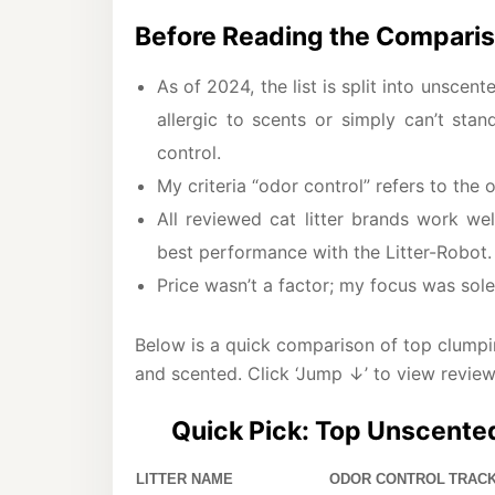
Before Reading the Comparis
As of 2024, the list is split into unsce
allergic to scents or simply can’t sta
control.
My criteria “odor control” refers to the
All reviewed cat litter brands work wel
best performance with the Litter-Robot.
Price wasn’t a factor; my focus was solely
Below is a quick comparison of top clumping
and scented. Click ‘Jump ↓’ to view review
Quick Pick: Top Unscented
LITTER NAME
ODOR CONTROL
TRACK