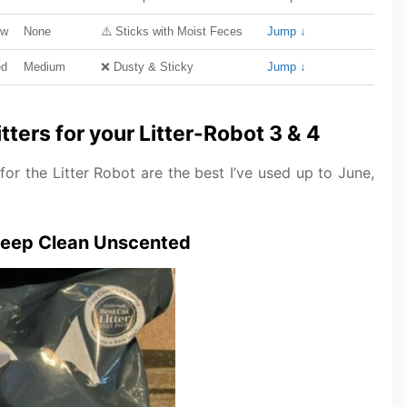
ow
None
⚠️ Sticks with Moist Feces
Jump ↓
ed
Medium
❌ Dusty & Sticky
Jump ↓
ters for your Litter-Robot 3 & 4
 for the Litter Robot are the best I’ve used up to June,
 Deep Clean Unscented