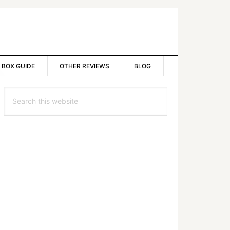
 BOX GUIDE
OTHER REVIEWS
BLOG
rimary
Search
idebar
this
website