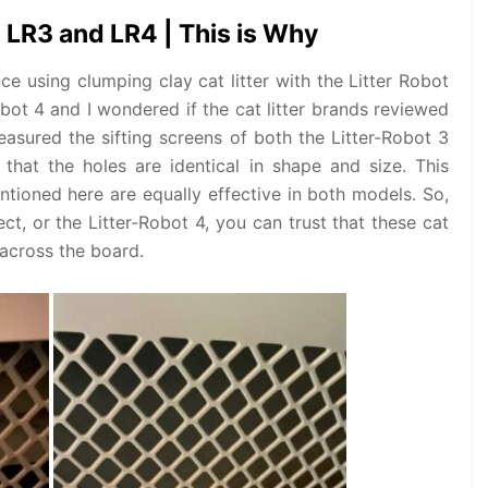
h LR3 and LR4 | This is Why
ce using clumping clay cat litter with the Litter Robot
obot 4 and I wondered if the cat litter brands reviewed
asured the sifting screens of both the Litter-Robot 3
that the holes are identical in shape and size. This
entioned here are equally effective in both models. So,
t, or the Litter-Robot 4, you can trust that these cat
 across the board.