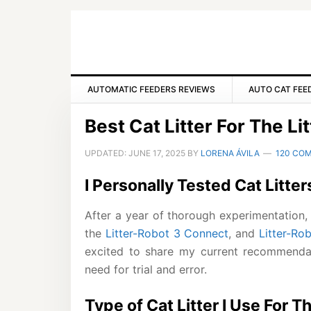
Skip
Skip
Skip
to
to
to
primary
main
primary
navigation
content
sidebar
AUTOMATIC FEEDERS REVIEWS
AUTO CAT FEE
Best Cat Litter For The Li
UPDATED:
JUNE 17, 2025
BY
LORENA ÁVILA
120 CO
I Personally Tested Cat Litter
After a year of thorough experimentation, I
the
Litter-Robot 3 Connect
, and
Litter-Ro
excited to share my current recommenda
need for trial and error.
Type of Cat Litter I Use For T