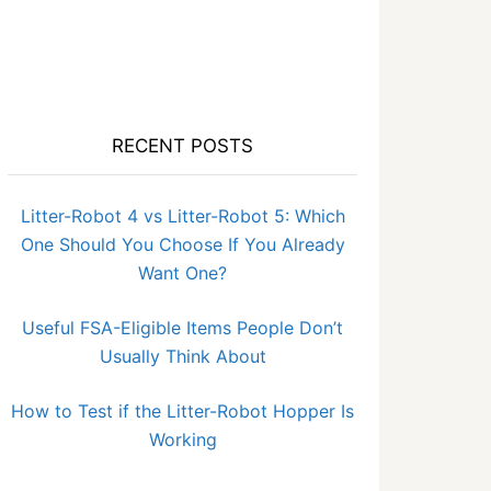
RECENT POSTS
Litter-Robot 4 vs Litter-Robot 5: Which
One Should You Choose If You Already
Want One?
Useful FSA-Eligible Items People Don’t
Usually Think About
How to Test if the Litter-Robot Hopper Is
Working