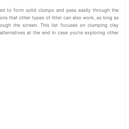
gned to form solid clumps and pass easily through the
ons that other types of litter can also work, as long as
rough the screen. This list focuses on clumping clay
alternatives at the end in case you’re exploring other