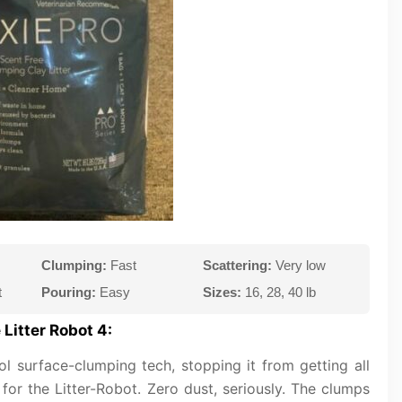
Clumping:
Fast
Scattering:
Very low
t
Pouring:
Easy
Sizes:
16, 28, 40 lb
Litter Robot 4:
ool surface-clumping tech, stopping it from getting all
for the Litter-Robot. Zero dust, seriously. The clumps