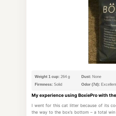
Weight 1 cup:
264 g
Dust:
None
Firmness:
Solid
Odor (7d):
Excellen
My experience using BoxiePro with the 
I went for this cat litter because of its c
the way to the box’s bottom – a total win 