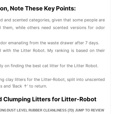
on, Note These Key Points:
nted and scented categories, given that some people are
nd them, while others need scented versions for odor
 odor emanating from the waste drawer after 7 days.
l with the Litter Robot. My ranking is based on their
 on finding the best cat litter for the Litter Robot.
 clay litters for the Litter-Robot, split into unscented
s and ‘Back ↑’ to return.
 Clumping Litters for Litter-Robot
ING
DUST LEVEL
RUBBER CLEANLINESS (7D)
JUMP TO REVIEW