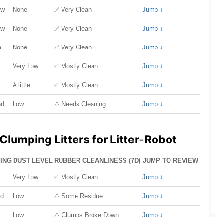
ow
None
✅ Very Clean
Jump ↓
ow
None
✅ Very Clean
Jump ↓
m
None
✅ Very Clean
Jump ↓
Very Low
✅ Mostly Clean
Jump ↓
A little
✅ Mostly Clean
Jump ↓
ed
Low
⚠️ Needs Cleaning
Jump ↓
Clumping Litters for Litter-Robot
ING
DUST LEVEL
RUBBER CLEANLINESS (7D)
JUMP TO REVIEW
Very Low
✅ Mostly Clean
Jump ↓
ed
Low
⚠️ Some Residue
Jump ↓
Low
⚠️ Clumps Broke Down
Jump ↓