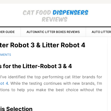
DER GUIDE
AUTOMATIC LITTER BOXES REVIEWS
AUTO LITTER
P
tter Robot 3 & Litter Robot 4
S
MMENTS
s for the Litter-Robot 3 & 4
’ve identified the top performing cat litter brands for
bot 4
. While the testing continues with new brands, I’m
tions to help you make the best choice without the
his Selection