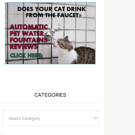
CATEGORIES
Categories