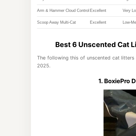
Arm & Hammer Cloud Control
Excellent
Very L
Scoop Away Multi-Cat
Excellent
Low-M
Best 6 Unscented Cat Lit
The following this of unscented cat litters
2025.
1. BoxiePro