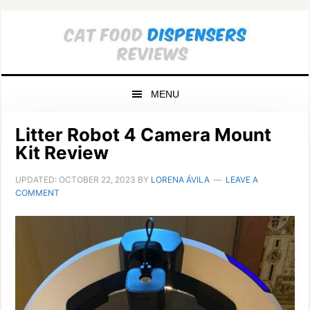
Skip
Skip
Skip
to
to
to
primary
main
primary
navigation
content
sidebar
MENU
Litter Robot 4 Camera Mount
Kit Review
UPDATED:
OCTOBER 22, 2023
BY
LORENA ÁVILA
LEAVE A
COMMENT