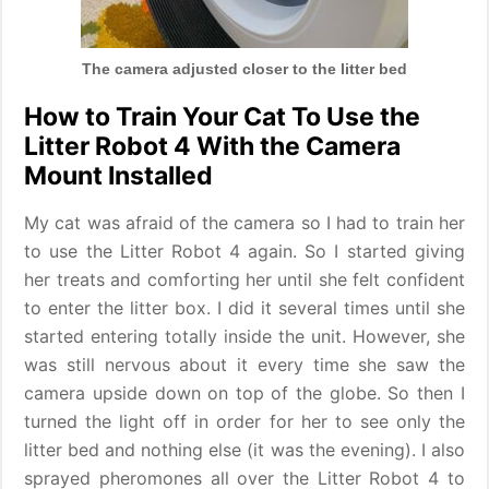
The camera adjusted closer to the litter bed
How to Train Your Cat To Use the
Litter Robot 4 With the Camera
Mount Installed
My cat was afraid of the camera so I had to train her
to use the Litter Robot 4 again. So I started giving
her treats and comforting her until she felt confident
to enter the litter box. I did it several times until she
started entering totally inside the unit. However, she
was still nervous about it every time she saw the
camera upside down on top of the globe. So then I
turned the light off in order for her to see only the
litter bed and nothing else (it was the evening). I also
sprayed pheromones all over the Litter Robot 4 to