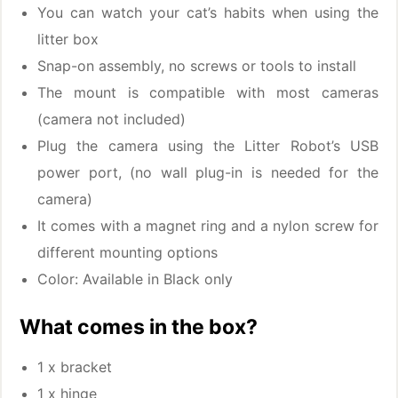
You can watch your cat’s habits when using the
litter box
Snap-on assembly, no screws or tools to install
The mount is compatible with most cameras
(camera not included)
Plug the camera using the Litter Robot’s USB
power port, (no wall plug-in is needed for the
camera)
It comes with a magnet ring and a nylon screw for
different mounting options
Color: Available in Black only
What comes in the box?
1 x bracket
1 x hinge