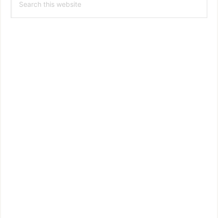
Sidebar
this
website