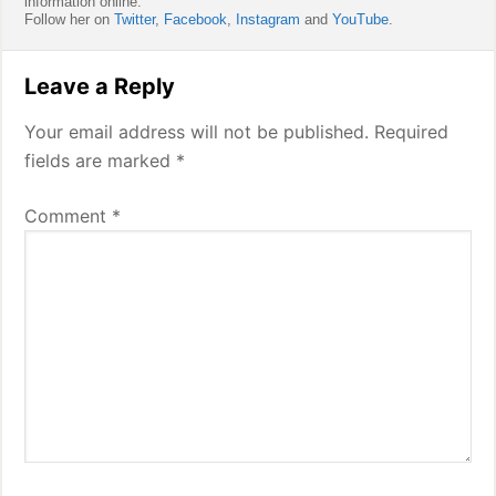
information online.
Follow her on
Twitter
,
Facebook
,
Instagram
and
YouTube
.
Reader
Leave a Reply
Interactions
Your email address will not be published.
Required
fields are marked
*
Comment
*