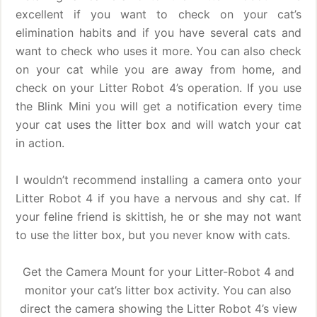
excellent if you want to check on your cat’s
elimination habits and if you have several cats and
want to check who uses it more. You can also check
on your cat while you are away from home, and
check on your Litter Robot 4’s operation. If you use
the Blink Mini you will get a notification every time
your cat uses the litter box and will watch your cat
in action.
I wouldn’t recommend installing a camera onto your
Litter Robot 4 if you have a nervous and shy cat. If
your feline friend is skittish, he or she may not want
to use the litter box, but you never know with cats.
Get the Camera Mount for your Litter-Robot 4 and
monitor your cat’s litter box activity. You can also
direct the camera showing the Litter Robot 4’s view