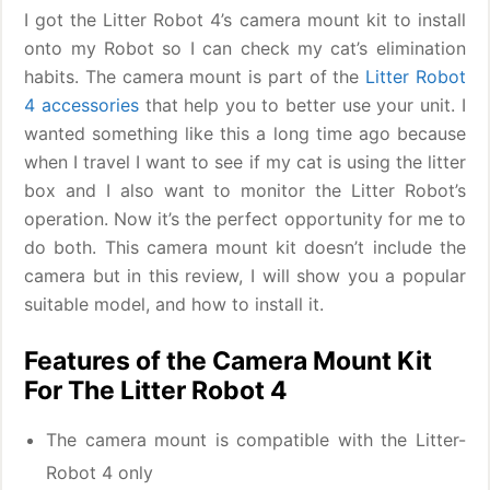
I got the Litter Robot 4’s camera mount kit to install
onto my Robot so I can check my cat’s elimination
habits. The camera mount is part of the
Litter Robot
4 accessories
that help you to better use your unit. I
wanted something like this a long time ago because
when I travel I want to see if my cat is using the litter
box and I also want to monitor the Litter Robot’s
operation. Now it’s the perfect opportunity for me to
do both. This camera mount kit doesn’t include the
camera but in this review, I will show you a popular
suitable model, and how to install it.
Features of the Camera Mount Kit
For The Litter Robot 4
The camera mount is compatible with the Litter-
Robot 4 only