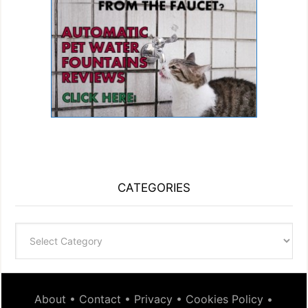
CATEGORIES
Categories
About
•
Contact
•
Privacy
•
Cookies Policy
•