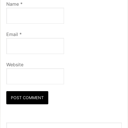
Name
*
Email
*
Website
Primary
Search