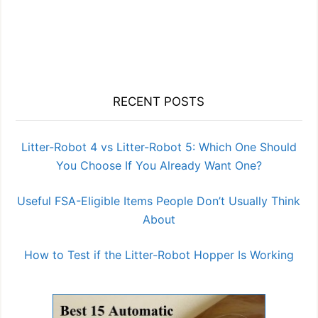
RECENT POSTS
Litter-Robot 4 vs Litter-Robot 5: Which One Should
You Choose If You Already Want One?
Useful FSA-Eligible Items People Don’t Usually Think
About
How to Test if the Litter-Robot Hopper Is Working