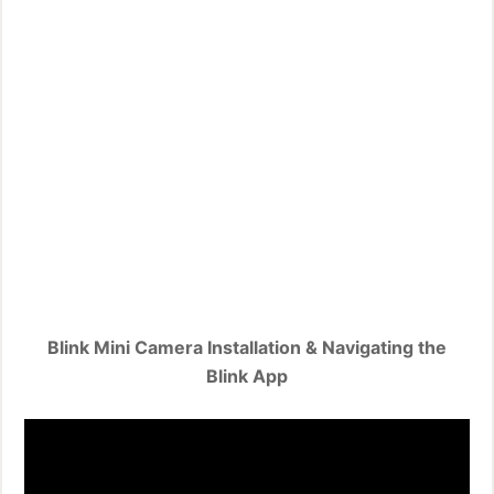
Blink Mini Camera Installation & Navigating the
Blink App