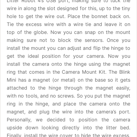
Litter Robot 4’s USB port, making sure to tuck the
wire in along the slot designed for this, up to the tiny
hole to get the wire out. Place the bonnet back on.
Tie the excess wire with a wire tie and leave it on
top of the globe. Now you can snap on the mount
making sure not to block the sensors. Once you
install the mount you can adjust and flip the hinge to
get the ideal position for your camera. Now you
install the camera onto the hinge using the magnet
ring that comes in the Camera Mount Kit. The Blink
Mini has a magnet (or metal) on the base so it gets
attached to the hinge through the magnet easily,
with no tools, and no screws. So you put the magnet
ring in the hinge, and place the camera onto the
magnet, and plug the wire into the camera’s port.
Personally, we decided to position the camera
upside down looking directly into the litter bed.
Finally, install the wire cover to hide the wire excess,