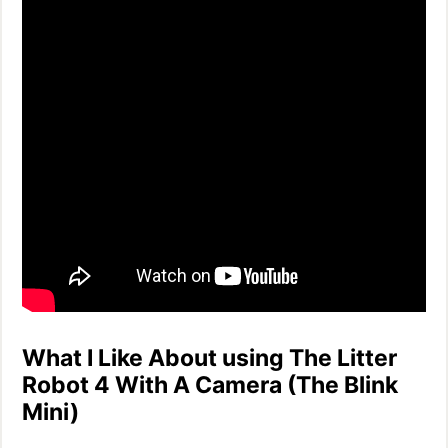
What I Like About using The Litter
Robot 4 With A Camera (The Blink
Mini)