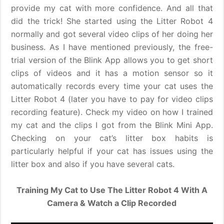
provide my cat with more confidence. And all that
did the trick! She started using the Litter Robot 4
normally and got several video clips of her doing her
business. As I have mentioned previously, the free-
trial version of the Blink App allows you to get short
clips of videos and it has a motion sensor so it
automatically records every time your cat uses the
Litter Robot 4 (later you have to pay for video clips
recording feature). Check my video on how I trained
my cat and the clips I got from the Blink Mini App.
Checking on your cat’s litter box habits is
particularly helpful if your cat has issues using the
litter box and also if you have several cats.
Training My Cat to Use The Litter Robot 4 With A
Camera & Watch a Clip Recorded