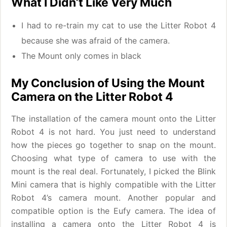
What I Didn’t Like Very Much
I had to re-train my cat to use the Litter Robot 4
because she was afraid of the camera.
The Mount only comes in black
My Conclusion of Using the Mount
Camera on the Litter Robot 4
The installation of the camera mount onto the Litter
Robot 4 is not hard. You just need to understand
how the pieces go together to snap on the mount.
Choosing what type of camera to use with the
mount is the real deal. Fortunately, I picked the Blink
Mini camera that is highly compatible with the Litter
Robot 4’s camera mount. Another popular and
compatible option is the Eufy camera. The idea of
installing a camera onto the Litter Robot 4 is