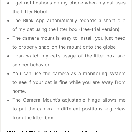
I get notifications on my phone when my cat uses
the Litter Robot
The Blink App automatically records a short clip
of my cat using the litter box (free-trial version)
The camera mount is easy to install, you just need
to properly snap-on the mount onto the globe
I can watch my cat’s usage of the litter box and
see her behavior
You can use the camera as a monitoring system
to see if your cat is fine while you are away from
home.
The Camera Mount’s adjustable hinge allows me
to put the camera in different positions, e.g. view
from the litter box.