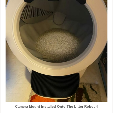
Camera Mount Installed Onto The Litter Robot 4