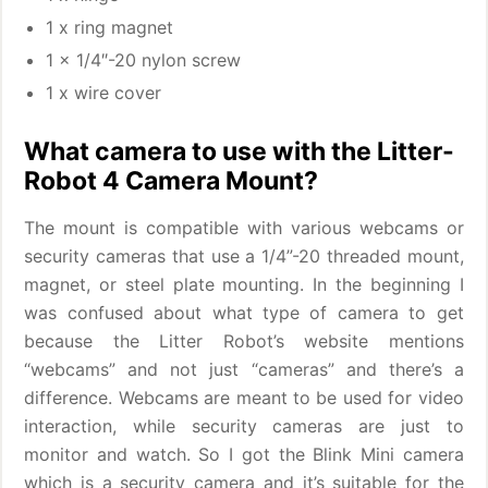
1 x ring magnet
1 x 1/4″-20 nylon screw
1 x wire cover
What camera to use with the Litter-
Robot 4 Camera Mount?
The mount is compatible with various webcams or
security cameras that use a 1/4”-20 threaded mount,
magnet, or steel plate mounting. In the beginning I
was confused about what type of camera to get
because the Litter Robot’s website mentions
“webcams” and not just “cameras” and there’s a
difference. Webcams are meant to be used for video
interaction, while security cameras are just to
monitor and watch. So I got the Blink Mini camera
which is a security camera and it’s suitable for the