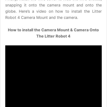
snapping it onto the camera mount and onto the
globe. Here’s a video on how to install the Litter
Robot 4 Camera Mount and the camera.
How to install the Camera Mount & Camera Onto
The Litter Robot 4