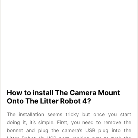
How to install The Camera Mount
Onto The Litter Robot 4?
The installation seems tricky but once you start
doing it, it’s simple. First, you need to remove the
bonnet and plug the camera’s USB plug into the