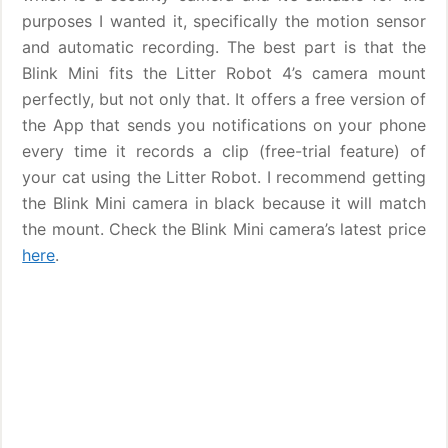
purposes I wanted it, specifically the motion sensor
and automatic recording. The best part is that the
Blink Mini fits the Litter Robot 4’s camera mount
perfectly, but not only that. It offers a free version of
the App that sends you notifications on your phone
every time it records a clip (free-trial feature) of
your cat using the Litter Robot. I recommend getting
the Blink Mini camera in black because it will match
the mount. Check the Blink Mini camera’s latest price
here
.