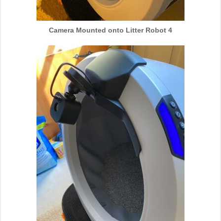
Camera Mounted onto Litter Robot 4