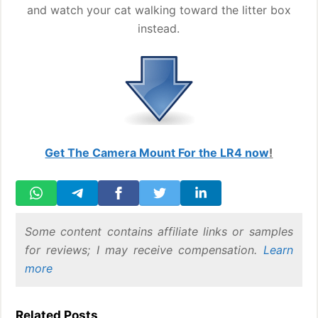
and watch your cat walking toward the litter box
instead.
Get The Camera Mount For the LR4 now
!
Some content contains affiliate links or samples
for reviews; I may receive compensation.
Learn
more
Related Posts