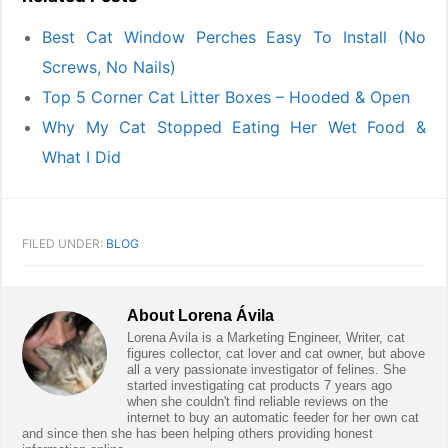
Best Cat Window Perches Easy To Install (No
Screws, No Nails)
Top 5 Corner Cat Litter Boxes – Hooded & Open
Why My Cat Stopped Eating Her Wet Food &
What I Did
FILED UNDER:
BLOG
About
Lorena Ávila
Lorena Avila is a Marketing Engineer, Writer, cat
figures collector, cat lover and cat owner, but above
all a very passionate investigator of felines. She
started investigating cat products 7 years ago
when she couldn't find reliable reviews on the
internet to buy an automatic feeder for her own cat
and since then she has been helping others providing honest