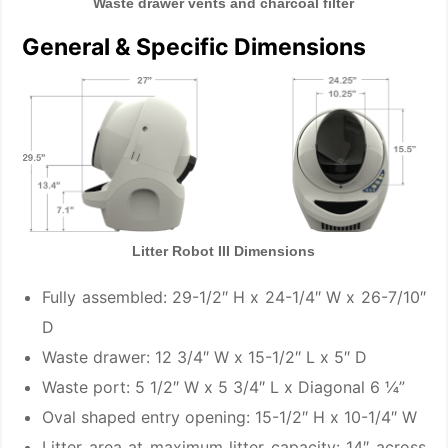
Waste drawer vents and charcoal filter
General & Specific Dimensions
Litter Robot III Dimensions
Fully assembled: 29-1/2″ H x 24-1/4″ W x 26-7/10″
D
Waste drawer: 12 3/4″ W x 15-1/2″ L x 5″ D
Waste port: 5 1/2″ W x 5 3/4″ L x Diagonal 6 ¼”
Oval shaped entry opening: 15-1/2″ H x 10-1/4″ W
Litter area at maximum litter capacity: 14″ across