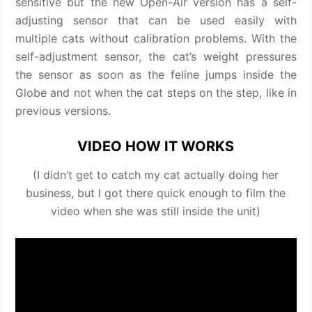
sensitive but the new Open-Air version has a self-
adjusting sensor that can be used easily with
multiple cats without calibration problems. With the
self-adjustment sensor, the cat’s weight pressures
the sensor as soon as the feline jumps inside the
Globe and not when the cat steps on the step, like in
previous versions.
VIDEO HOW IT WORKS
(I didn’t get to catch my cat actually doing her
business, but I got there quick enough to film the
video when she was still inside the unit)