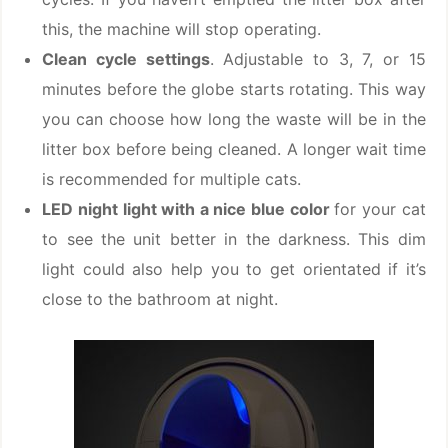
this, the machine will stop operating.
Clean cycle settings
. Adjustable to 3, 7, or 15
minutes before the globe starts rotating. This way
you can choose how long the waste will be in the
litter box before being cleaned. A longer wait time
is recommended for multiple cats.
LED night light with a nice blue color
for your cat
to see the unit better in the darkness. This dim
light could also help you to get orientated if it’s
close to the bathroom at night.