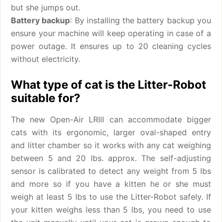
but she jumps out.
Battery backup
: By installing the battery backup you
ensure your machine will keep operating in case of a
power outage. It ensures up to 20 cleaning cycles
without electricity.
What type of cat is the Litter-Robot
suitable for?
The new Open-Air LRIII can accommodate bigger
cats with its ergonomic, larger oval-shaped entry
and litter chamber so it works with any cat weighing
between 5 and 20 lbs. approx. The self-adjusting
sensor is calibrated to detect any weight from 5 lbs
and more so if you have a kitten he or she must
weigh at least 5 lbs to use the Litter-Robot safely. If
your kitten weighs less than 5 lbs, you need to use