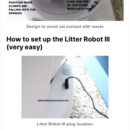
Design to avoid cat contact with waste
How to set up the Litter Robot III
(very easy)
Litter Robot III plug location