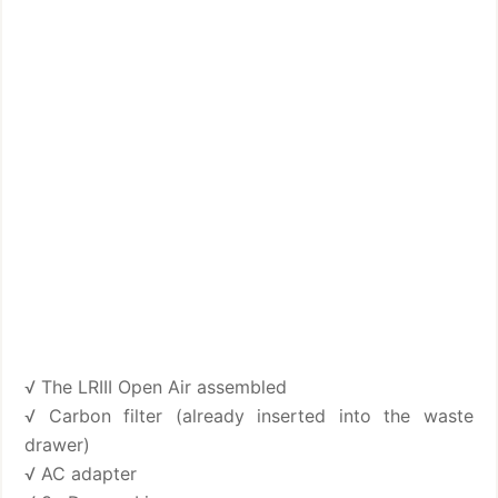
√ The LRIII Open Air assembled
√ Carbon filter (already inserted into the waste
drawer)
√ AC adapter