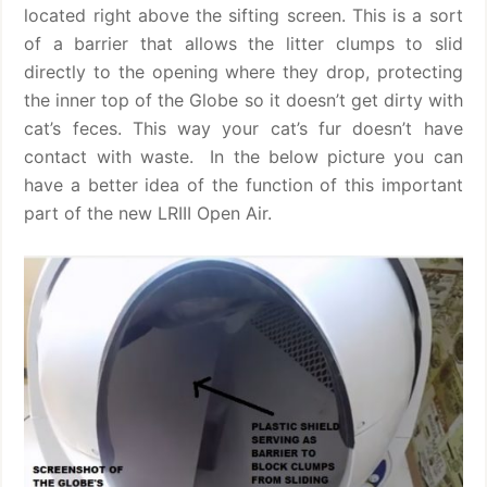
located right above the sifting screen. This is a sort
of a barrier that allows the litter clumps to slid
directly to the opening where they drop, protecting
the inner top of the Globe so it doesn’t get dirty with
cat’s feces. This way your cat’s fur doesn’t have
contact with waste.
In the below picture you can
have a better idea of the function of this important
part of the new LRIII Open Air.