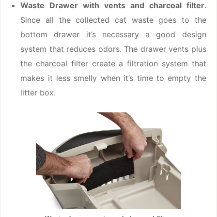
Waste Drawer with vents and charcoal filter
.
Since all the collected cat waste goes to the
bottom drawer it’s necessary a good design
system that reduces odors. The drawer vents plus
the charcoal filter create a filtration system that
makes it less smelly when it’s time to empty the
litter box.