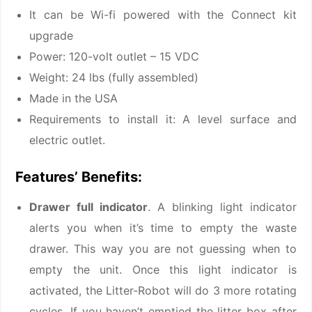
It can be Wi-fi powered with the Connect kit
upgrade
Power: 120-volt outlet – 15 VDC
Weight: 24 lbs (fully assembled)
Made in the USA
Requirements to install it: A level surface and
electric outlet.
Features’ Benefits:
Drawer full indicator
. A blinking light indicator
alerts you when it’s time to empty the waste
drawer. This way you are not guessing when to
empty the unit. Once this light indicator is
activated, the Litter-Robot will do 3 more rotating
cycles. If you haven’t emptied the litter box after