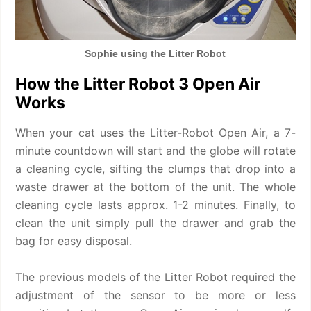
Sophie using the Litter Robot
How the Litter Robot 3 Open Air
Works
When your cat uses the Litter-Robot Open Air, a 7-
minute countdown will start and the globe will rotate
a cleaning cycle, sifting the clumps that drop into a
waste drawer at the bottom of the unit. The whole
cleaning cycle lasts approx. 1-2 minutes. Finally, to
clean the unit simply pull the drawer and grab the
bag for easy disposal.
The previous models of the Litter Robot required the
adjustment of the sensor to be more or less