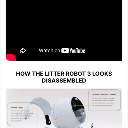
HOW THE LITTER ROBOT 3 LOOKS
DISASSEMBLED