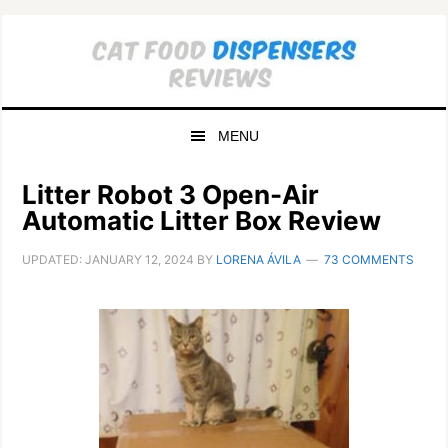
Skip
Skip
to
to
primary
main
navigation
content
MENU
Litter Robot 3 Open-Air
Automatic Litter Box Review
UPDATED:
JANUARY 12, 2024
BY
LORENA ÁVILA
73 COMMENTS