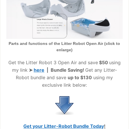
Parts and functions of the Litter Robot Open Air (click to
enlarge)
Get the Litter Robot 3 Open Air and save
$50
using
my link
➤
here
| Bundle Saving!
Get any Litter-
Robot bundle and save
up to $130
using my
exclusive link below:
Get your Litter-Robot Bundle Today
!