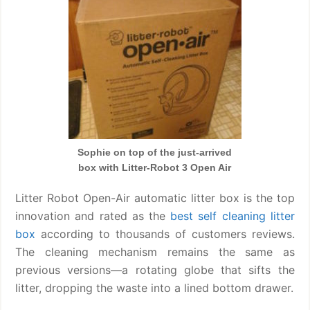
Sophie on top of the just-arrived
box with Litter-Robot 3 Open Air
Litter Robot Open-Air automatic litter box is the top
innovation and rated as the
best self cleaning litter
box
according to thousands of customers reviews.
The cleaning mechanism remains the same as
previous versions—a rotating globe that sifts the
litter, dropping the waste into a lined bottom drawer.