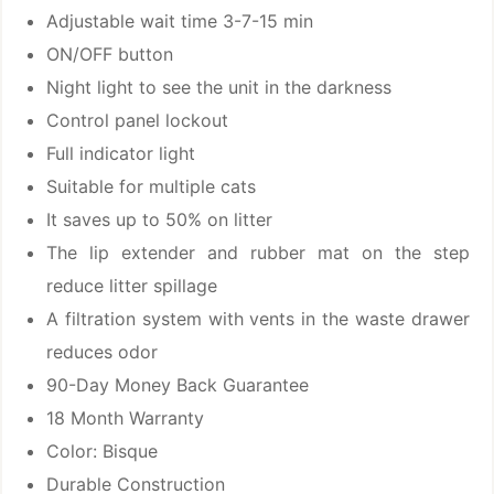
Adjustable wait time 3-7-15 min
ON/OFF button
Night light to see the unit in the darkness
Control panel lockout
Full indicator light
Suitable for multiple cats
It saves up to 50% on litter
The lip extender and rubber mat on the step
reduce litter spillage
A filtration system with vents in the waste drawer
reduces odor
90-Day Money Back Guarantee
18 Month Warranty
Color: Bisque
Durable Construction