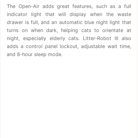
The Open-Air adds great features, such as a full
indicator light that will display when the waste
drawer is full, and an automatic blue night light that
turns on when dark, helping cats to orientate at
night, especially elderly cats. Litter-Robot III also
adds a control panel lockout, adjustable wait time,
and 8-hour sleep mode.