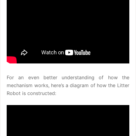
For an even better understanding of how the
mechanism works, here’s a diagram of how the Litter
Robot is constructed: