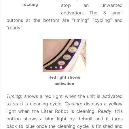
rotating
stop an unwanted
activation. The 3 small
buttons at the bottom are “timing”, “cycling” and
“ready”.
Red light shows
activation
Timing
: shows a red light when the unit is activated
to start a cleaning cycle.
Cycling
: displays a yellow
light when the Litter Robot is cleaning.
Ready
: this
button shows a blue light by default and it turns
back to blue once the cleaning cycle is finished and