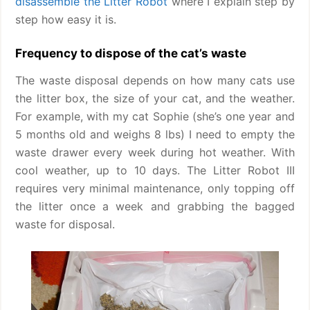
disassemble the Litter Robot
where I explain step by
step how easy it is.
Frequency to dispose of the cat’s waste
The waste disposal depends on how many cats use
the litter box, the size of your cat, and the weather.
For example, with my cat Sophie (she’s one year and
5 months old and weighs 8 lbs) I need to empty the
waste drawer every week during hot weather. With
cool weather, up to 10 days. The Litter Robot III
requires very minimal maintenance, only topping off
the litter once a week and grabbing the bagged
waste for disposal.