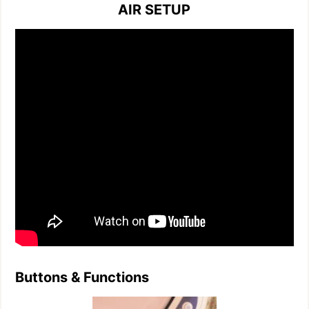
AIR SETUP
Buttons & Functions