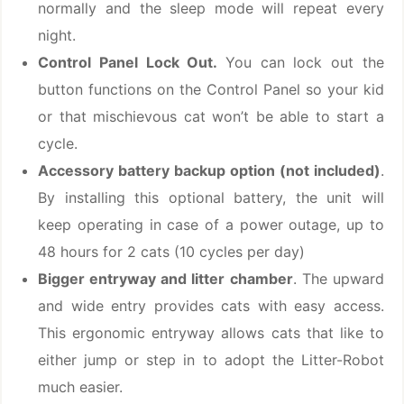
normally and the sleep mode will repeat every
night.
Control Panel Lock Out.
You can lock out the
button functions on the Control Panel so your kid
or that mischievous cat won’t be able to start a
cycle.
Accessory battery backup option (not included)
.
By installing this optional battery, the unit will
keep operating in case of a power outage, up to
48 hours for 2 cats (10 cycles per day)
Bigger entryway and litter chamber
. The upward
and wide entry provides cats with easy access.
This ergonomic entryway allows cats that like to
either jump or step in to adopt the Litter-Robot
much easier.