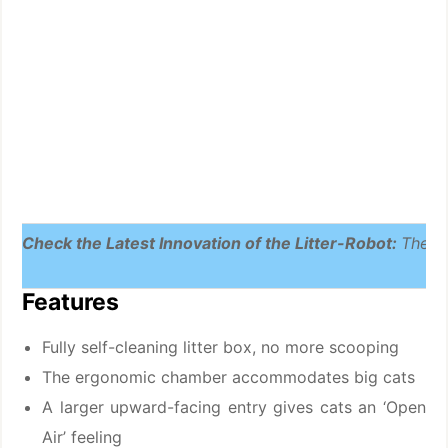
Check the Latest Innovation of the Litter-Robot:
The L
Features
Fully self-cleaning litter box, no more scooping
The ergonomic chamber accommodates big cats
A larger upward-facing entry gives cats an ‘Open
Air’ feeling