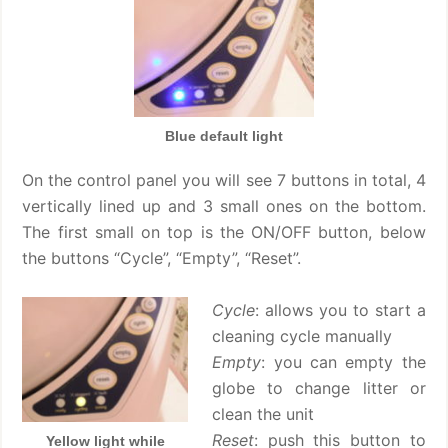
Blue default light
On the control panel you will see 7 buttons in total, 4
vertically lined up and 3 small ones on the bottom.
The first small on top is the ON/OFF button, below
the buttons “Cycle”, “Empty”, “Reset”.
Cycle
: allows you to start a
cleaning cycle manually
Empty
: you can empty the
globe to change litter or
clean the unit
Reset
: push this button to
Yellow light while