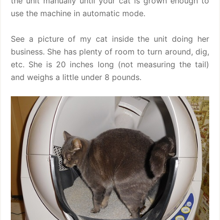
the unit manually until your cat is grown enough to
use the machine in automatic mode.
See a picture of my cat inside the unit doing her
business. She has plenty of room to turn around, dig,
etc. She is 20 inches long (not measuring the tail)
and weighs a little under 8 pounds.