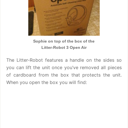
Sophie on top of the box of the
Litter-Robot 3 Open Air
The Litter-Robot features a handle on the sides so
you can lift the unit once you’ve removed all pieces
of cardboard from the box that protects the unit.
When you open the box you will find: