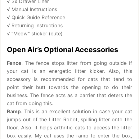
√ 3x Drawer Liner
√ Manual Instructions
√ Quick Guide Reference
√ Returning Instructions
√ “Meow” sticker (cute)
Open Air’s Optional Accessories
Fence
. The fence stops litter from going outside if
your cat is an energetic litter kicker. Also, this
accessory is recommended for cats that tend to
point their butt towards the opening to do their
business. The fence acts as a barrier that deters the
cat from doing this.
Ramp
. This is an excellent solution in case your cat
jumps out of the Litter Robot, spilling litter onto the
floor. Also, it helps arthritic cats to access the litter
box easily. My cat uses the ramp to enter the box,