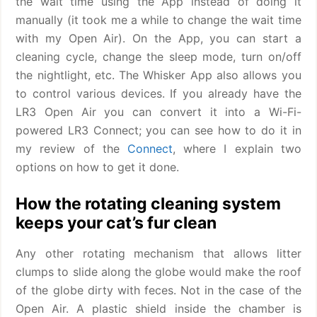
the wait time using the App instead of doing it
manually (it took me a while to change the wait time
with my Open Air). On the App, you can start a
cleaning cycle, change the sleep mode, turn on/off
the nightlight, etc. The Whisker App also allows you
to control various devices. If you already have the
LR3 Open Air you can convert it into a Wi-Fi-
powered LR3 Connect; you can see how to do it in
my review of the
Connect
, where I explain two
options on how to get it done.
How the rotating cleaning system
keeps your cat’s fur clean
Any other rotating mechanism that allows litter
clumps to slide along the globe would make the roof
of the globe dirty with feces. Not in the case of the
Open Air. A plastic shield inside the chamber is