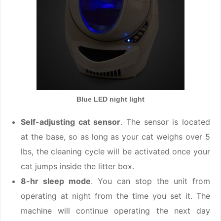
Blue LED night light
Self-adjusting cat sensor
. The sensor is located
at the base, so as long as your cat weighs over 5
lbs, the cleaning cycle will be activated once your
cat jumps inside the litter box.
8-hr sleep mode
. You can stop the unit from
operating at night from the time you set it. The
machine will continue operating the next day