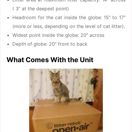
( 3” at the deepest point)
Headroom for the cat inside the globe: 15″ to 17″
(more or less, depending on the level of cat litter).
Widest point inside the globe: 20″ across
Depth of globe: 20″ front to back
What Comes With the Unit