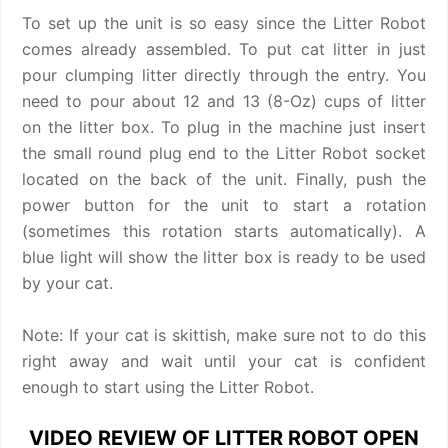
To set up the unit is so easy since the Litter Robot
comes already assembled. To put cat litter in just
pour clumping litter directly through the entry. You
need to pour about 12 and 13 (8-Oz) cups of litter
on the litter box. To plug in the machine just insert
the small round plug end to the Litter Robot socket
located on the back of the unit. Finally, push the
power button for the unit to start a rotation
(sometimes this rotation starts automatically). A
blue light will show the litter box is ready to be used
by your cat.
Note: If your cat is skittish, make sure not to do this
right away and wait until your cat is confident
enough to start using the Litter Robot.
VIDEO REVIEW OF LITTER ROBOT OPEN