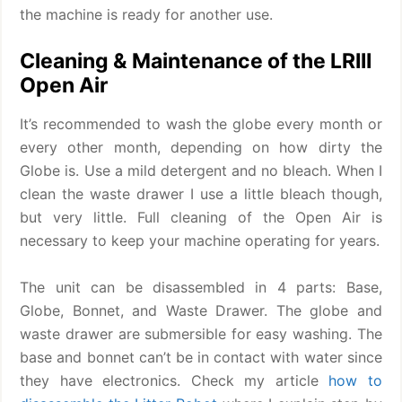
the machine is ready for another use.
Cleaning & Maintenance of the LRIII
Open Air
It’s recommended to wash the globe every month or
every other month, depending on how dirty the
Globe is. Use a mild detergent and no bleach. When I
clean the waste drawer I use a little bleach though,
but very little. Full cleaning of the Open Air is
necessary to keep your machine operating for years.
The unit can be disassembled in 4 parts: Base,
Globe, Bonnet, and Waste Drawer. The globe and
waste drawer are submersible for easy washing. The
base and bonnet can’t be in contact with water since
they have electronics. Check my article
how to