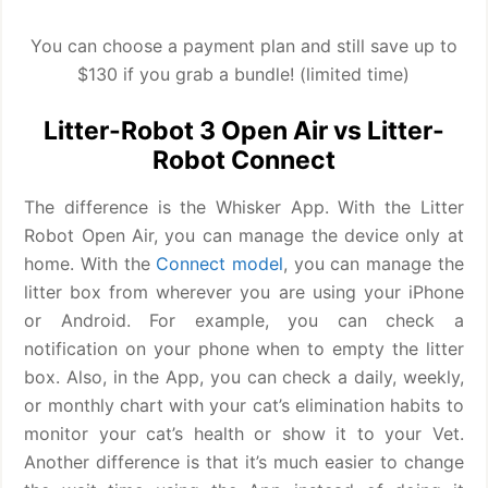
You can choose a payment plan and still save up to
$130 if you grab a bundle! (limited time)
Litter-Robot 3 Open Air vs Litter-
Robot Connect
The difference is the Whisker App. With the Litter
Robot Open Air, you can manage the device only at
home. With the
Connect model
, you can manage the
litter box from wherever you are using your iPhone
or Android. For example, you can check a
notification on your phone when to empty the litter
box. Also, in the App, you can check a daily, weekly,
or monthly chart with your cat’s elimination habits to
monitor your cat’s health or show it to your Vet.
Another difference is that it’s much easier to change