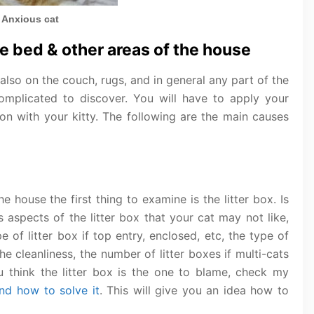
Anxious cat
e bed & other areas of the house
 also on the couch, rugs, and in general any part of the
omplicated to discover. You will have to apply your
 on with your kitty. The following are the main causes
he house the first thing to examine is the litter box. Is
s aspects of the litter box that your cat may not like,
e of litter box if top entry, enclosed, etc, the type of
the cleanliness, the number of litter boxes if multi-cats
ou think the litter box is the one to blame, check my
and how to solve it
. This will give you an idea how to