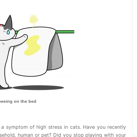
peeing on the bed
 a symptom of high stress in cats. Have you recently
ehold, human or pet? Did you stop playing with your