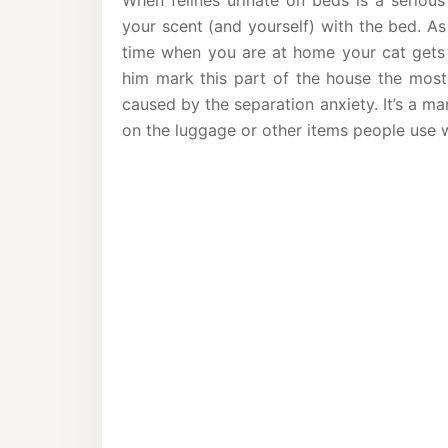
When felines urinate on beds is a serious
your scent (and yourself) with the bed. As
time when you are at home your cat gets
him mark this part of the house the most.
caused by the separation anxiety. It’s a m
on the luggage or other items people use 