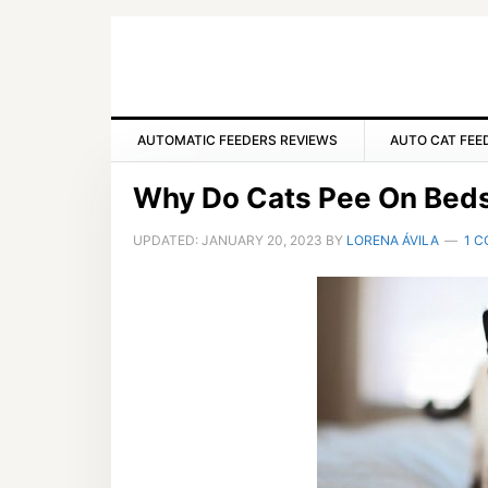
Skip
Skip
Skip
to
to
to
primary
main
primary
navigation
content
sidebar
AUTOMATIC FEEDERS REVIEWS
AUTO CAT FEE
Why Do Cats Pee On Bed
UPDATED:
JANUARY 20, 2023
BY
LORENA ÁVILA
1 