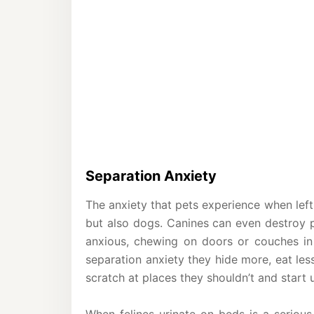
Separation Anxiety
The anxiety that pets experience when left 
but also dogs. Canines can even destroy p
anxious, chewing on doors or couches in
separation anxiety they hide more, eat le
scratch at places they shouldn’t and start 