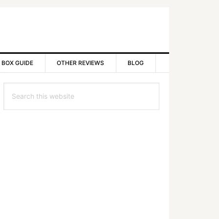
 BOX GUIDE
OTHER REVIEWS
BLOG
rimary
Search
idebar
this
website