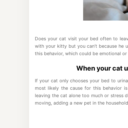
Does your cat visit your bed often to lea
with your kitty but you can’t because he u
this behavior, which could be emotional or
When your cat u
If your cat only chooses your bed to urina
most likely the cause for this behavior i
leaving the cat alone too much or stress du
moving, adding a new pet in the household,