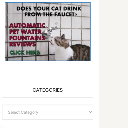
CATEGORIES
Categories