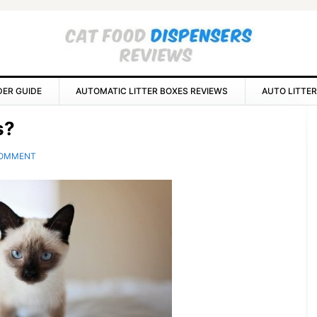
DER GUIDE
AUTOMATIC LITTER BOXES REVIEWS
AUTO LITTER
P
s?
S
COMMENT