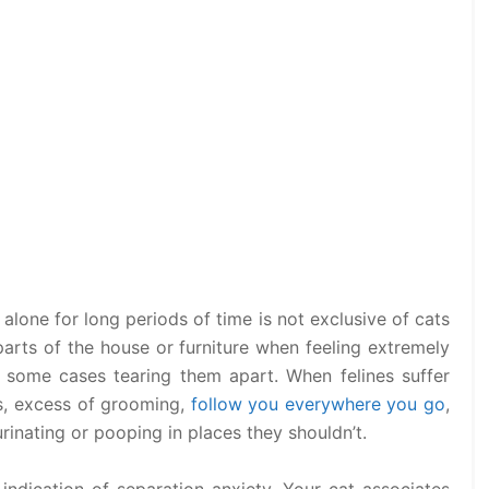
alone for long periods of time is not exclusive of cats
arts of the house or furniture when feeling extremely
 some cases tearing them apart. When felines suffer
ss, excess of grooming,
follow you everywhere you go
,
urinating or pooping in places they shouldn’t.