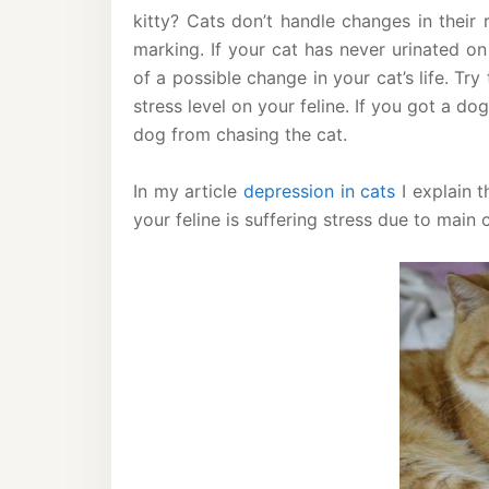
kitty? Cats don’t handle changes in their r
marking. If your cat has never urinated on
of a possible change in your cat’s life. Try
stress level on your feline. If you got a do
dog from chasing the cat.
In my article
depression in cats
I explain t
your feline is suffering stress due to main c