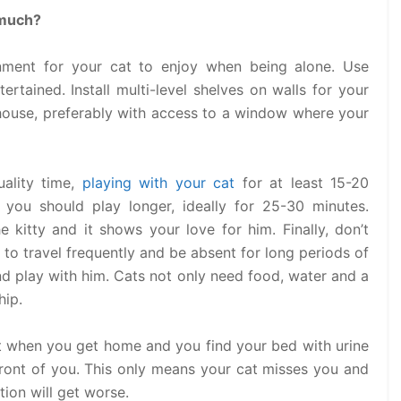
 much?
nment for your cat to enjoy when being alone. Use
ertained. Install multi-level shelves on walls for your
 house, preferably with access to a window where your
ality time,
playing with your cat
for at least 15-20
 you should play longer, ideally for 25-30 minutes.
 kitty and it shows your love for him. Finally, don’t
 to travel frequently and be absent for long periods of
and play with him. Cats not only need food, water and a
hip.
t when you get home and you find your bed with urine
 front of you. This only means your cat misses you and
tion will get worse.