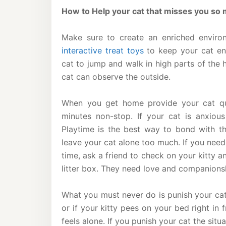
How to Help your cat that misses you so
Make sure to create an enriched enviro
interactive treat toys
to keep your cat ent
cat to jump and walk in high parts of the
cat can observe the outside.
When you get home provide your cat qu
minutes non-stop. If your cat is anxious
Playtime is the best way to bond with the
leave your cat alone too much. If you need
time, ask a friend to check on your kitty 
litter box. They need love and companions
What you must never do is punish your ca
or if your kitty pees on your bed right in
feels alone. If you punish your cat the situa