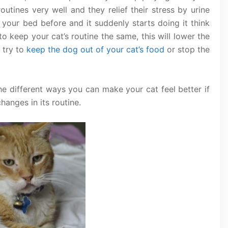
outines very well and they relief their stress by urine
 your bed before and it suddenly starts doing it think
 to keep your cat’s routine the same, this will lower the
g try to
keep the dog out of your cat’s food
or stop the
he different ways you can make your cat feel better if
hanges in its routine.