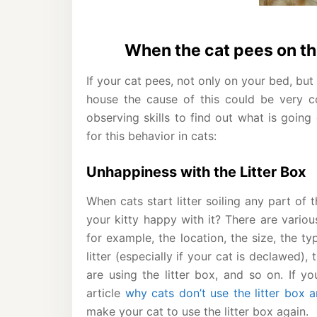
When the cat pees on th
If your cat pees, not only on your bed, but
house the cause of this could be very c
observing skills to find out what is going
for this behavior in cats:
Unhappiness with the Litter Box
When cats start litter soiling any part of t
your kitty happy with it? There are variou
for example, the location, the size, the typ
litter (especially if your cat is declawed), 
are using the litter box, and so on. If y
article
why cats don’t use the litter box 
make your cat to use the litter box again.