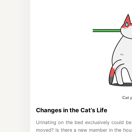
Cat 
Changes in the Cat’s Life
Urinating on the bed exclusively could be
moved? Is there a new member in the hous