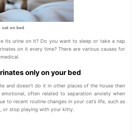
cat on bed
ve its urine on it? Do you want to sleep or take a nap
rinates on it every time? There are various causes for
 medical.
rinates only on your bed
te and doesn’t do it in other places of the house then
s emotional, often related to separation anxiety when
e to recent routine changes in your cat’s life, such as
 or stop playing with your kitty.