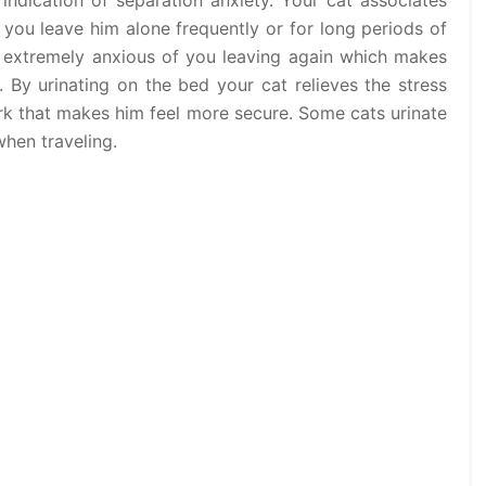
 indication of separation anxiety. Your cat associates
 you leave him alone frequently or for long periods of
 extremely anxious of you leaving again which makes
 By urinating on the bed your cat relieves the stress
ark that makes him feel more secure. Some cats urinate
when traveling.