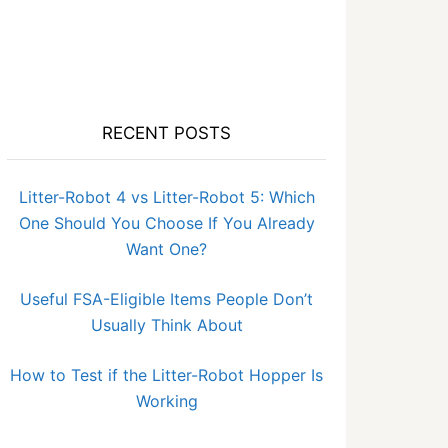
RECENT POSTS
Litter-Robot 4 vs Litter-Robot 5: Which
One Should You Choose If You Already
Want One?
Useful FSA-Eligible Items People Don’t
Usually Think About
How to Test if the Litter-Robot Hopper Is
Working