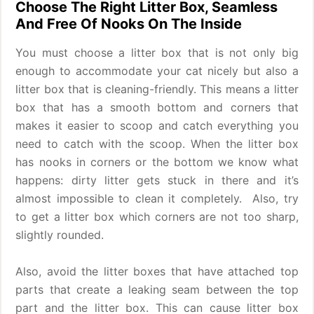
Choose The Right Litter Box, Seamless
And Free Of Nooks On The Inside
You must choose a litter box that is not only big
enough to accommodate your cat nicely but also a
litter box that is cleaning-friendly. This means a litter
box that has a smooth bottom and corners that
makes it easier to scoop and catch everything you
need to catch with the scoop. When the litter box
has nooks in corners or the bottom we know what
happens: dirty litter gets stuck in there and it’s
almost impossible to clean it completely. Also, try
to get a litter box which corners are not too sharp,
slightly rounded.
Also, avoid the litter boxes that have attached top
parts that create a leaking seam between the top
part and the litter box. This can cause litter box