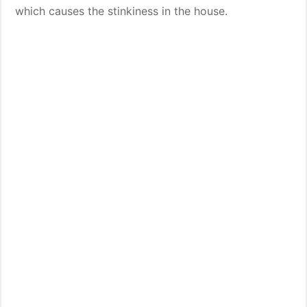
which causes the stinkiness in the house.