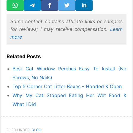
Some content contains affiliate links or samples
for reviews; I may receive compensation.
Learn
more
Related Posts
Best Cat Window Perches Easy To Install (No
Screws, No Nails)
Top 5 Corner Cat Litter Boxes – Hooded & Open
Why My Cat Stopped Eating Her Wet Food &
What I Did
FILED UNDER:
BLOG