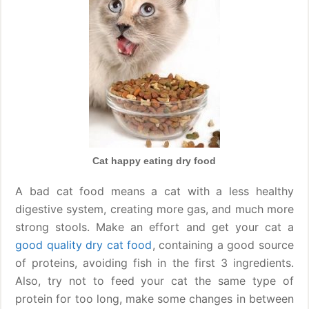
Cat happy eating dry food
A bad cat food means a cat with a less healthy
digestive system, creating more gas, and much more
strong stools. Make an effort and get your cat a
good quality dry cat food
, containing a good source
of proteins, avoiding fish in the first 3 ingredients.
Also, try not to feed your cat the same type of
protein for too long, make some changes in between