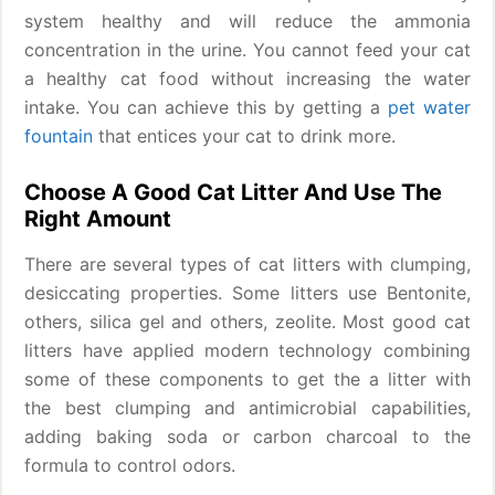
system healthy and will reduce the ammonia
concentration in the urine. You cannot feed your cat
a healthy cat food without increasing the water
intake. You can achieve this by getting a
pet water
fountain
that entices your cat to drink more.
Choose A Good Cat Litter And Use The
Right Amount
There are several types of cat litters with clumping,
desiccating properties. Some litters use Bentonite,
others, silica gel and others, zeolite. Most good cat
litters have applied modern technology combining
some of these components to get the a litter with
the best clumping and antimicrobial capabilities,
adding baking soda or carbon charcoal to the
formula to control odors.