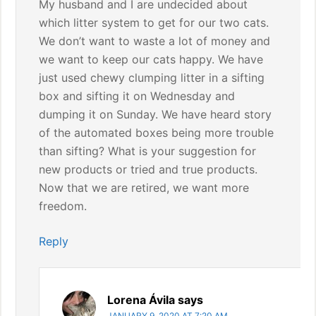
My husband and I are undecided about
which litter system to get for our two cats.
We don’t want to waste a lot of money and
we want to keep our cats happy. We have
just used chewy clumping litter in a sifting
box and sifting it on Wednesday and
dumping it on Sunday. We have heard story
of the automated boxes being more trouble
than sifting? What is your suggestion for
new products or tried and true products.
Now that we are retired, we want more
freedom.
Reply
Lorena Ávila
says
JANUARY 9, 2020 AT 7:20 AM