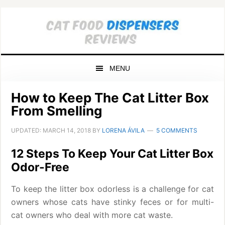
Skip
Skip
Skip
to
to
to
primary
main
primary
navigation
content
sidebar
MENU
How to Keep The Cat Litter Box
From Smelling
UPDATED:
MARCH 14, 2018
BY
LORENA ÁVILA
5 COMMENTS
12 Steps To Keep Your Cat Litter Box
Odor-Free
To keep the litter box odorless is a challenge for cat
owners whose cats have stinky feces or for multi-
cat owners who deal with more cat waste.