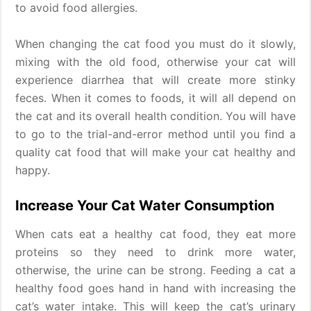
to avoid food allergies.
When changing the cat food you must do it slowly,
mixing with the old food, otherwise your cat will
experience diarrhea that will create more stinky
feces. When it comes to foods, it will all depend on
the cat and its overall health condition. You will have
to go to the trial-and-error method until you find a
quality cat food that will make your cat healthy and
happy.
Increase Your Cat Water Consumption
When cats eat a healthy cat food, they eat more
proteins so they need to drink more water,
otherwise, the urine can be strong. Feeding a cat a
healthy food goes hand in hand with increasing the
cat’s water intake. This will keep the cat’s urinary