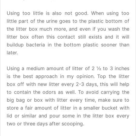
Using too little is also not good. When using too
little part of the urine goes to the plastic bottom of
the litter box much more, and even if you wash the
litter box often this contact still exists and it will
buildup bacteria in the bottom plastic sooner than
later.
Using a medium amount of litter of 2 ½ to 3 inches
is the best approach in my opinion. Top the litter
box off with new litter every 2-3 days, this will help
to contain the odors as well. To avoid carrying the
big bag or box with litter every time, make sure to
store a fair amount of litter in a smaller bucket with
lid or similar and pour some in the litter box every
two or three days after scooping.