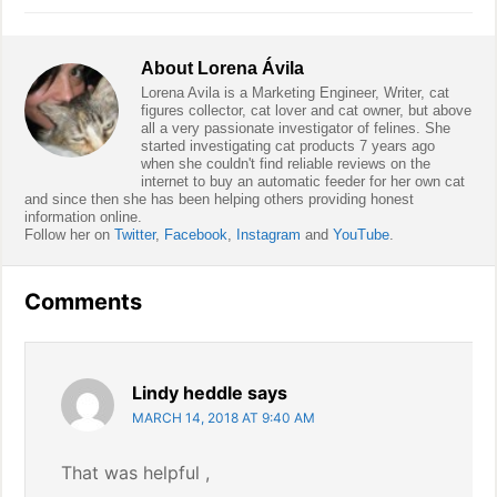
About
Lorena Ávila
Lorena Avila is a Marketing Engineer, Writer, cat
figures collector, cat lover and cat owner, but above
all a very passionate investigator of felines. She
started investigating cat products 7 years ago
when she couldn't find reliable reviews on the
internet to buy an automatic feeder for her own cat
and since then she has been helping others providing honest
information online.
Follow her on
Twitter
,
Facebook
,
Instagram
and
YouTube
.
Reader
Comments
Interactions
Lindy heddle
says
MARCH 14, 2018 AT 9:40 AM
That was helpful ,