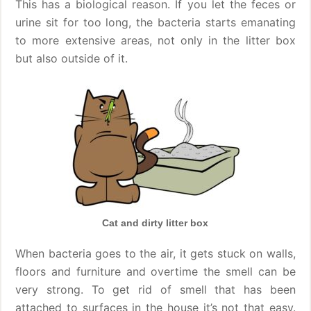
This has a biological reason. If you let the feces or
urine sit for too long, the bacteria starts emanating
to more extensive areas, not only in the litter box
but also outside of it.
Cat and dirty litter box
When bacteria goes to the air, it gets stuck on walls,
floors and furniture and overtime the smell can be
very strong. To get rid of smell that has been
attached to surfaces in the house it’s not that easy.