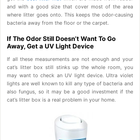
and with a good size that cover most of the area
where litter goes onto. This keeps the odor-causing
bacteria away from the floor or the carpet.
If The Odor Still Doesn’t Want To Go
Away, Get a UV Light Device
If all these measurements are not enough and your
cat’s litter box still stinks up the whole room, you
may want to check an UV light device. Ultra violet
lights are well known to kill any type of bacteria and
also fungus, so it may be a good investment if the
cat’s litter box is a real problem in your home.