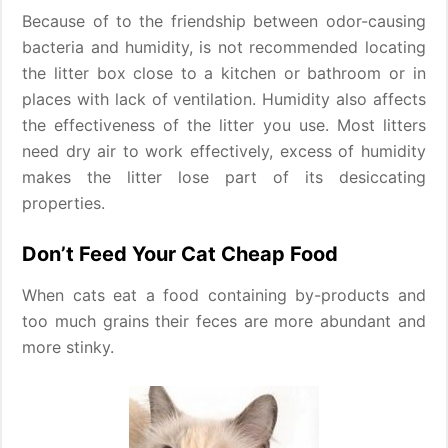
Because of to the friendship between odor-causing
bacteria and humidity, is not recommended locating
the litter box close to a kitchen or bathroom or in
places with lack of ventilation. Humidity also affects
the effectiveness of the litter you use. Most litters
need dry air to work effectively, excess of humidity
makes the litter lose part of its desiccating
properties.
Don’t Feed Your Cat Cheap Food
When cats eat a food containing by-products and
too much grains their feces are more abundant and
more stinky.