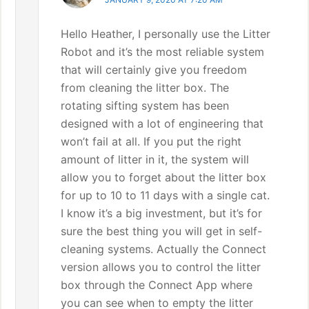
Hello Heather, I personally use the Litter
Robot and it’s the most reliable system
that will certainly give you freedom
from cleaning the litter box. The
rotating sifting system has been
designed with a lot of engineering that
won’t fail at all. If you put the right
amount of litter in it, the system will
allow you to forget about the litter box
for up to 10 to 11 days with a single cat.
I know it’s a big investment, but it’s for
sure the best thing you will get in self-
cleaning systems. Actually the Connect
version allows you to control the litter
box through the Connect App where
you can see when to empty the litter