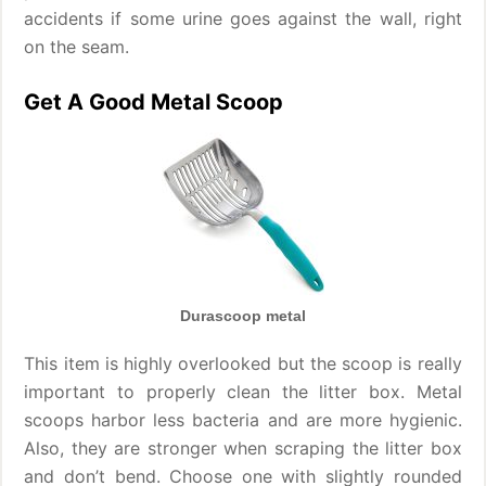
accidents if some urine goes against the wall, right
on the seam.
Get A Good Metal Scoop
Durascoop metal
This item is highly overlooked but the scoop is really
important to properly clean the litter box. Metal
scoops harbor less bacteria and are more hygienic.
Also, they are stronger when scraping the litter box
and don’t bend. Choose one with slightly rounded