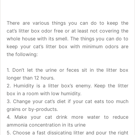
There are various things you can do to keep the
cat’s litter box odor free or at least not covering the
whole house with its smell. The things you can do to
keep your cat’s litter box with minimum odors are
the following:
1. Don’t let the urine or feces sit in the litter box
longer than 12 hours.
2. Humidity is a litter box’s enemy. Keep the litter
box in a room with low humidity.
3. Change your cat’s diet if your cat eats too much
grains or by-products.
4. Make your cat drink more water to reduce
ammonia concentration in its urine
5. Choose a fast dissicating litter and pour the right