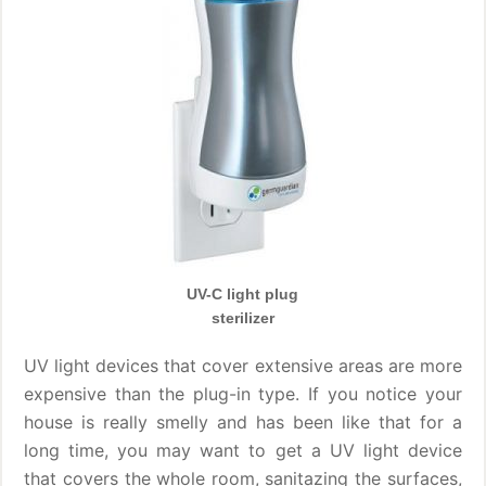
UV-C light plug
sterilizer
UV light devices that cover extensive areas are more
expensive than the plug-in type. If you notice your
house is really smelly and has been like that for a
long time, you may want to get a UV light device
that covers the whole room, sanitazing the surfaces,