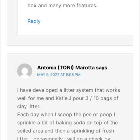
box and many more features.
Reply
Antonia (TONI) Marotta
says
MAY 9, 2022 AT 9:05 PM
I have developed a litter system that works
well for me and Katie..I pour 3 / 10 bags of
clay litter..
Each day when I scoop the pee or poop I
sprinkle a bit of baking soda on top of the
soiled area and then a sprinkling of fresh
litter… occasionally I will do a check by