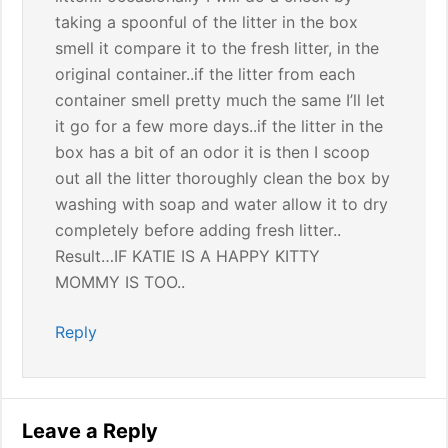
taking a spoonful of the litter in the box
smell it compare it to the fresh litter, in the
original container..if the litter from each
container smell pretty much the same I’ll let
it go for a few more days..if the litter in the
box has a bit of an odor it is then I scoop
out all the litter thoroughly clean the box by
washing with soap and water allow it to dry
completely before adding fresh litter..
Result…IF KATIE IS A HAPPY KITTY
MOMMY IS TOO..
Reply
Leave a Reply