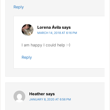
Reply
Lorena Ávila
says
MARCH 14, 2018 AT 6:16 PM
I am happy I could help :-)
Reply
Heather
says
JANUARY 8, 2020 AT 6:56 PM