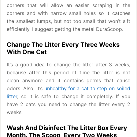
corners that will allow an easier scraping in the
corners and with narrow small holes so it catches
the smallest lumps, but not too small that won’t sift
efficiently. I suggest getting the metal DuraScoop.
Change The Litter Every Three Weeks
With One Cat
It’s a good idea to change the litter after 3 weeks,
because after this period of time the litter is not
clean anymore and it contains germs that cause
odors. Also, it’s
unhealthy for a cat to step on soiled
litter
, so it is safe to change it completely. If you
have 2 cats you need to change the litter every 2
weeks.
Wash And Disinfect The Litter Box Every
Month. The Scoop, Every Two Weeks