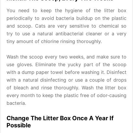
You need to keep the hygiene of the litter box
periodically to avoid bacteria buildup on the plastic
and scoop. Cats are very sensitive to chemical so
try to use a natural antibacterial cleaner or a very
tiny amount of chlorine rinsing thoroughly.
Wash the scoop every two weeks, and make sure to
use gloves. Eliminate the yucky part of the scoop
with a dump paper towel before washing it. Disinfect
with a natural disinfecting or use a couple of drops
of bleach and rinse thoroughly. Wash the litter box
every month to keep the plastic free of odor-causing
bacteria.
Change The Litter Box Once A Year If
Possible