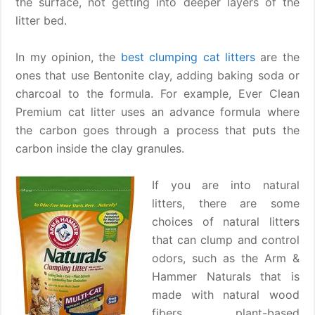
the surface, not getting into deeper layers of the
litter bed.
In my opinion, the
best clumping cat litters
are the
ones that use Bentonite clay, adding baking soda or
charcoal to the formula. For example, Ever Clean
Premium cat litter uses an advance formula where
the carbon goes through a process that puts the
carbon inside the clay granules.
If you are into natural
litters, there are some
choices of natural litters
that can clump and control
odors, such as the Arm &
Hammer Naturals that is
made with natural wood
fibers, plant-based