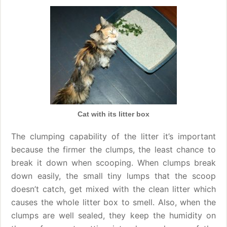
Cat with its litter box
The clumping capability of the litter it’s important
because the firmer the clumps, the least chance to
break it down when scooping. When clumps break
down easily, the small tiny lumps that the scoop
doesn’t catch, get mixed with the clean litter which
causes the whole litter box to smell. Also, when the
clumps are well sealed, they keep the humidity on