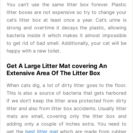
You can’t use the same litter box forever. Plastic
litter boxes are not expensive so try to change your
cat’s litter box at least once a year. Cat’s urine is
strong and overtime it decays the plastic, allowing
bacteria inside it which makes it almost impossible
to get rid of bad smell. Additionally, your cat will be
happy with a new toilet.
Get A Large Litter Mat covering An
Extensive Area Of The Litter Box
When cats dig, a lot of dirty litter goes to the floor.
This is also a source of bacteria that gets harbored
if we don’t keep the litter area protected from dirty
litter and also from litter box accidents. Usually litter
mats are small, covering only the litter box and
adding only a couple of inches extra. You need to
get the
best litter mat
which are made from rubber