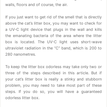
walls, floors and of course, the air.
If you just want to get rid of the smell that is directly
above the cat’s litter box, you may want to check for
a UV-C light device that plugs in the wall and kills
the emanating bacteria of the area where the litter
box is located. The UV-C light uses short-wave
ultraviolet radiation in the “C” band, which is 200 to
280 nanometres.
To keep the litter box odorless may take only two or
three of the steps described in this article. But if
your cat’s litter box is really a stinky and stubborn
problem, you may need to take most part of these
steps. If you do so, you will have a guaranteed
odorless litter box.