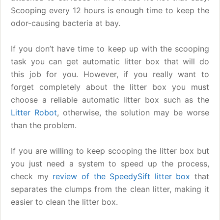
Scooping every 12 hours is enough time to keep the
odor-causing bacteria at bay.
If you don’t have time to keep up with the scooping
task you can get automatic litter box that will do
this job for you. However, if you really want to
forget completely about the litter box you must
choose a reliable automatic litter box such as the
Litter Robot
, otherwise, the solution may be worse
than the problem.
If you are willing to keep scooping the litter box but
you just need a system to speed up the process,
check my
review of the SpeedySift litter box
that
separates the clumps from the clean litter, making it
easier to clean the litter box.