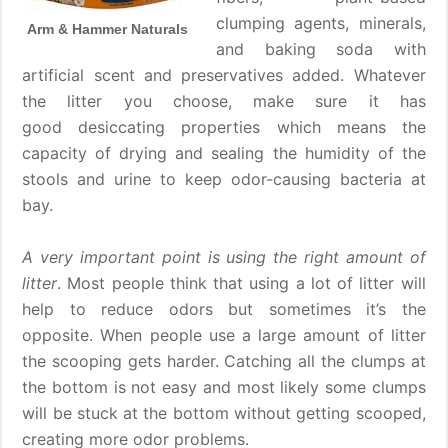
clumping agents, minerals,
Arm & Hammer Naturals
and baking soda with
artificial scent and preservatives added. Whatever
the litter you choose, make sure it has
good desiccating properties which means the
capacity of drying and sealing the humidity of the
stools and urine to keep odor-causing bacteria at
bay.
A very important point is using the right amount of
litter
. Most people think that using a lot of litter will
help to reduce odors but sometimes it’s the
opposite. When people use a large amount of litter
the scooping gets harder. Catching all the clumps at
the bottom is not easy and most likely some clumps
will be stuck at the bottom without getting scooped,
creating more odor problems.