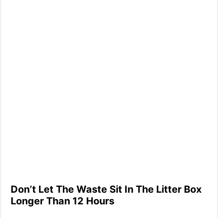
Don’t Let The Waste Sit In The Litter Box
Longer Than 12 Hours