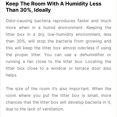
Keep The Room With A Humidity Less
Than 30%, Ideally
Odor-causing bacteria reproduces faster and much
more when in a humid environment. Keeping the
litter box in a dry, low-humidity environment, less
than 30%, will stop the bacteria from growing and
this will keep the litter box almost odorless if using
the proper litter. You can use a dehumidifier or
running a fan close to the litter box. Locating the
litter box close to a window or terrace door also
helps.
The size of the room it’s also important. When the
room where you put the litter box is small, more
chances that the litter box will develop bacteria in it,
due to the lack of ventilation.