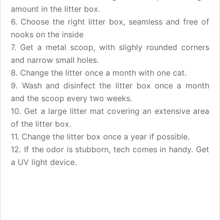
amount in the litter box.
6. Choose the right litter box, seamless and free of
nooks on the inside
7. Get a metal scoop, with slighly rounded corners
and narrow small holes.
8. Change the litter once a month with one cat.
9. Wash and disinfect the litter box once a month
and the scoop every two weeks.
10. Get a large litter mat covering an extensive area
of the litter box.
11. Change the litter box once a year if possible.
12. If the odor is stubborn, tech comes in handy. Get
a UV light device.