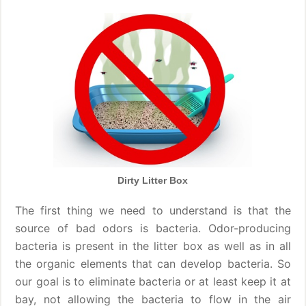
Dirty Litter Box
The first thing we need to understand is that the
source of bad odors is bacteria. Odor-producing
bacteria is present in the litter box as well as in all
the organic elements that can develop bacteria. So
our goal is to eliminate bacteria or at least keep it at
bay, not allowing the bacteria to flow in the air