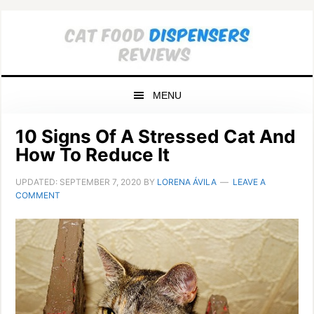
Skip
Skip
Skip
to
to
to
primary
main
primary
navigation
content
sidebar
MENU
10 Signs Of A Stressed Cat And
How To Reduce It
UPDATED:
SEPTEMBER 7, 2020
BY
LORENA ÁVILA
LEAVE A
COMMENT