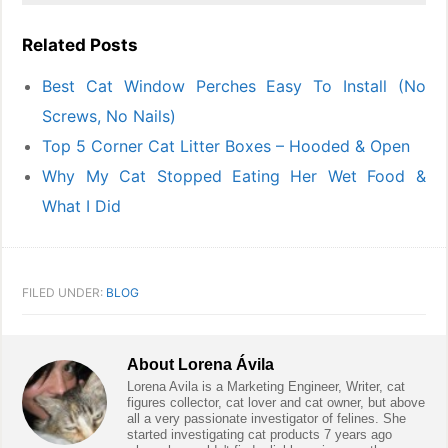
Related Posts
Best Cat Window Perches Easy To Install (No
Screws, No Nails)
Top 5 Corner Cat Litter Boxes – Hooded & Open
Why My Cat Stopped Eating Her Wet Food &
What I Did
FILED UNDER:
BLOG
About
Lorena Ávila
Lorena Avila is a Marketing Engineer, Writer, cat
figures collector, cat lover and cat owner, but above
all a very passionate investigator of felines. She
started investigating cat products 7 years ago