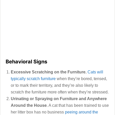
Behavioral Signs
Excessive Scratching on the Furniture.
Cats will
typically scratch furniture
when they’re bored, tensed,
or to mark their territory, and they’re also likely to
scratch the furniture more often when they’re stressed.
Urinating or Spraying on Furniture and Anywhere
Around the House
. A cat that has been trained to use
her litter box has no business
peeing around the