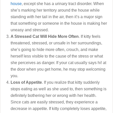
house
, except she has a urinary tract disorder. When
she’s marking her territory around the house while
standing with her tail in the air, then it’s a major sign
that something or someone in the house is making her
uneasy and stressed.
A Stressed Cat Will Hide More Often
. If kitty feels
threatened, stressed, or unsafe in her surroundings,
she’s going to hide more often, crouch, and make
herself less visible to the cause of the stress or what
she perceives as danger. If your cat usually says hi! at
the door when you get home, he may stop welcoming
you.
Loss of Appetite
. If you realize that kitty suddenly
stops eating as well as she used to, then something is
definitely bothering her or wrong with her health.
Since cats are easily stressed, they experience a
decrease in appetite. If kitty completely loses appetite,