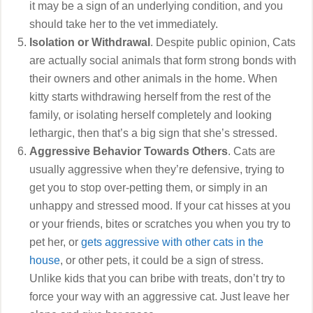
it may be a sign of an underlying condition, and you
should take her to the vet immediately.
Isolation or Withdrawal
. Despite public opinion, Cats
are actually social animals that form strong bonds with
their owners and other animals in the home. When
kitty starts withdrawing herself from the rest of the
family, or isolating herself completely and looking
lethargic, then that’s a big sign that she’s stressed.
Aggressive Behavior Towards Others
. Cats are
usually aggressive when they’re defensive, trying to
get you to stop over-petting them, or simply in an
unhappy and stressed mood. If your cat hisses at you
or your friends, bites or scratches you when you try to
pet her, or
gets aggressive with other cats in the
house
, or other pets, it could be a sign of stress.
Unlike kids that you can bribe with treats, don’t try to
force your way with an aggressive cat. Just leave her