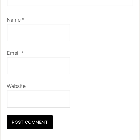
Name
*
Email
*
Website