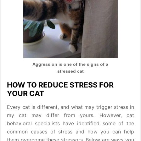
Aggression is one of the signs of a
stressed cat
HOW TO REDUCE STRESS FOR
YOUR CAT
Every cat is different, and what may trigger stress in
my cat may differ from yours. However, cat
behavioral specialists have identified some of the
common causes of stress and how you can help
them overcome these stressors. Below are ways you