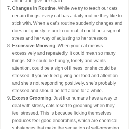
alone and give her space.
Changes in Routine
. While we try to teach our cats
certain things, every cat has a daily routine they like to
stick with. When a cat’s routine suddenly changes and
does not quickly return to normal, it could be a sign of
stress and her way of adjusting to her stressors.
Excessive Meowing
. When your cat meows
excessively and repeatedly, it could mean so many
things. She could be hungry, lonely and wants
attention, could be a sign of illness, or she could be
stressed. If you’ve tried giving her food and attention
and she’s not responding positively, she’s probably
stressed and should be left alone for a while.
Excess Grooming
. Just like humans have a way to
deal with stress, cats resort to grooming when they
feel stressed. This is because licking themselves
produces feel-good endorphins, which are chemical
substances that make the sensation of self-grooming