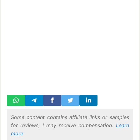
Some content contains affiliate links or samples
for reviews; I may receive compensation.
Learn
more