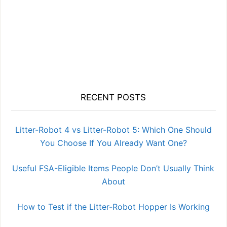
RECENT POSTS
Litter-Robot 4 vs Litter-Robot 5: Which One Should
You Choose If You Already Want One?
Useful FSA-Eligible Items People Don’t Usually Think
About
How to Test if the Litter-Robot Hopper Is Working