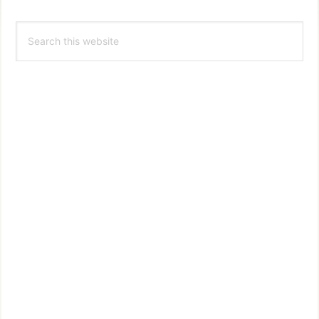
Primary
Search
Sidebar
this
website