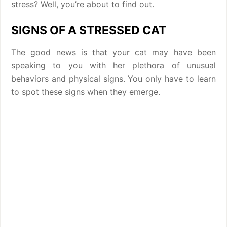
stress? Well, you’re about to find out.
SIGNS OF A STRESSED CAT
The good news is that your cat may have been
speaking to you with her plethora of unusual
behaviors and physical signs. You only have to learn
to spot these signs when they emerge.