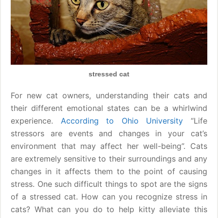
stressed cat
For new cat owners, understanding their cats and
their different emotional states can be a whirlwind
experience.
According to Ohio University
“Life
stressors are events and changes in your cat’s
environment that may affect her well-being”. Cats
are extremely sensitive to their surroundings and any
changes in it affects them to the point of causing
stress. One such difficult things to spot are the signs
of a stressed cat. How can you recognize stress in
cats? What can you do to help kitty alleviate this