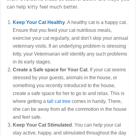
can help kitty feel much better.
Keep Your Cat Healthy
. A healthy cat is a happy cat.
Ensure that you feed your cat nutritious meals,
exercise your cat regularly, and don’t skip your annual
veterinary visits. If an underlying problem is stressing
kitty, your Veterinarian will identify any such problems
in its early stages.
Create a Safe space for Your Cat
. If your cat seems
stressed by your guests, animals in the house, or
something you recently introduced to the house,
create a safe space for her to go to and relax. This is
where getting a
tall cat tree
comes in handy. There,
she can be away from all the commotion in the house
and feel safe.
Keep Your Cat Stimulated
. You can help your cat
stay active, happy, and stimulated throughout the day