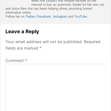
when she couldn't find reliable reviews on the
internet to buy an automatic feeder for her own cat
and since then she has been helping others providing honest
information online.
Follow her on
Twitter
,
Facebook
,
Instagram
and
YouTube
.
Reader
Leave a Reply
Interactions
Your email address will not be published.
Required
fields are marked
*
Comment
*