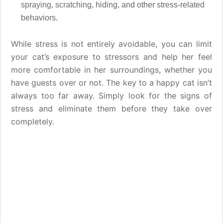
spraying, scratching, hiding, and other stress-related
behaviors.
While stress is not entirely avoidable, you can limit
your cat’s exposure to stressors and help her feel
more comfortable in her surroundings, whether you
have guests over or not. The key to a happy cat isn’t
always too far away. Simply look for the signs of
stress and eliminate them before they take over
completely.