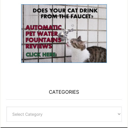
CATEGORIES
Categories