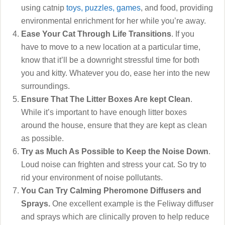
using catnip
toys, puzzles, games
, and food, providing
environmental enrichment for her while you’re away.
Ease Your Cat Through Life Transitions
. If you
have to move to a new location at a particular time,
know that it’ll be a downright stressful time for both
you and kitty. Whatever you do, ease her into the new
surroundings.
Ensure That The Litter Boxes Are kept Clean
.
While it’s important to have enough litter boxes
around the house, ensure that they are kept as clean
as possible.
Try as Much As Possible to Keep the Noise Down
.
Loud noise can frighten and stress your cat. So try to
rid your environment of noise pollutants.
You Can Try Calming Pheromone Diffusers and
Sprays.
One excellent example is the Feliway diffuser
and sprays which are clinically proven to help reduce