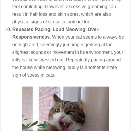
feel comforting. However, excessive grooming can
result in hair loss and skin sores, which are also
physical signs of stress to look out for.
Repeated Pacing, Loud Meowing, Over-
Responsiveness
. When your cat seems to always be
on high alert, seemingly jumping or jerking at the
slightest sounds or movement in its environment, your
kitty is likely stressed out. Repeatedly pacing around
the house while meowing loudly is another tell-tale
sign of stress in cats.