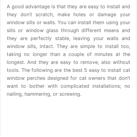
A good advantage is that they are easy to install and
they don’t scratch, make holes or damage your
window sills or walls. You can install them using your
sills or window glass through different means and
they are perfectly stable, leaving your walls and
window sills, intact. They are simple to install too,
taking no longer than a couple of minutes at the
longest. And they are easy to remove, also without
tools. The following are the best 5 easy to install cat
window perches designed for cat owners that don’t
want to bother with complicated installations; no
nailing, hammering, or screwing.