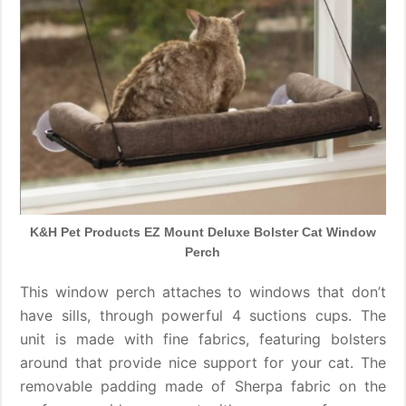
K&H Pet Products EZ Mount Deluxe Bolster Cat Window
Perch
This window perch attaches to windows that don’t
have sills, through powerful 4 suctions cups. The
unit is made with fine fabrics, featuring bolsters
around that provide nice support for your cat. The
removable padding made of Sherpa fabric on the