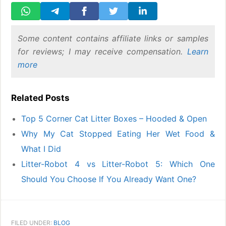
Some content contains affiliate links or samples
for reviews; I may receive compensation.
Learn
more
Related Posts
Top 5 Corner Cat Litter Boxes – Hooded & Open
Why My Cat Stopped Eating Her Wet Food &
What I Did
Litter-Robot 4 vs Litter-Robot 5: Which One
Should You Choose If You Already Want One?
FILED UNDER:
BLOG