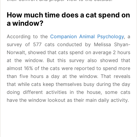
How much time does a cat spend on
a window?
According to the
Companion Animal Psychology
, a
survey of 577 cats conducted by Melissa Shyan-
Norwalt, showed that cats spend on average 2 hours
at the window. But this survey also showed that
almost 16% of the cats were reported to spend more
than five hours a day at the window. That reveals
that while cats keep themselves busy during the day
doing different activities in the house, some cats
have the window lookout as their main daily activity.