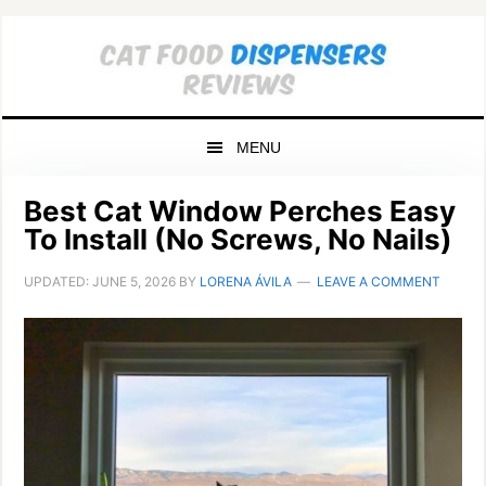
Skip
Skip
Skip
to
to
to
primary
main
primary
navigation
content
sidebar
MENU
Best Cat Window Perches Easy
To Install (No Screws, No Nails)
UPDATED:
JUNE 5, 2026
BY
LORENA ÁVILA
LEAVE A COMMENT