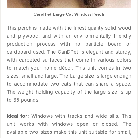
CandPet Large Cat Window Perch
This perch is made with the finest quality solid wood
and plywood, and with an environmentally friendly
production process with no particle board or
cardboard used. The CanDPet is elegant and sturdy,
with carpeted surfaces that come in various colors
to match your home décor. This unit comes in two
sizes, small and large. The Large size is large enough
to accommodate two cats that can share a space.
The weight holding capacity of the large size is up
to 35 pounds.
Ideal for:
Windows with tracks and wide sills. This
unit works with windows open or closed. The
available two sizes make this unit suitable for small,