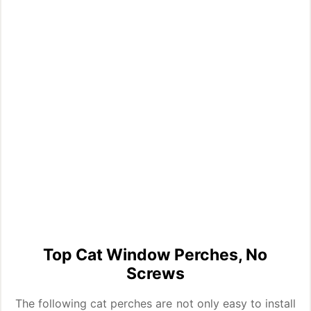
Top Cat Window Perches, No
Screws
The following cat perches are not only easy to install