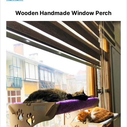
Wooden Handmade Window Perch