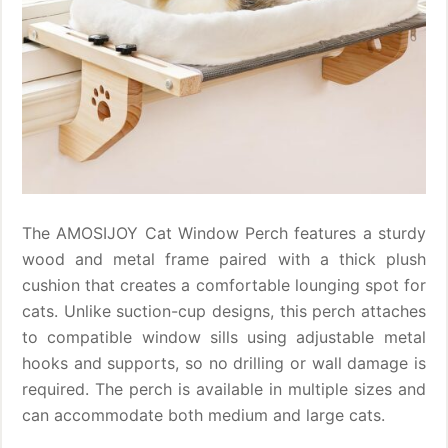
The AMOSIJOY Cat Window Perch features a sturdy
wood and metal frame paired with a thick plush
cushion that creates a comfortable lounging spot for
cats. Unlike suction-cup designs, this perch attaches
to compatible window sills using adjustable metal
hooks and supports, so no drilling or wall damage is
required. The perch is available in multiple sizes and
can accommodate both medium and large cats.