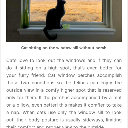
Cat sitting on the window sill without perch
Cats love to look out the windows and if they can
do it sitting on a high spot, that’s even better for
your furry friend. Cat window perches accomplish
those two conditions so the felines can enjoy the
outside view in a comfy higher spot that is reserved
only for them. If the perch is accompanied by a mat
or a pillow, even better! this makes it comfier to take
a nap. When cats use only the window sill to look
out, their body posture is usually sideways, limiting
their comfort and proper view to the outside.