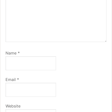
Name
*
Email
*
Website