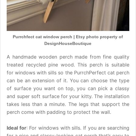
Purrchfect cat window perch | Etsy photo property of
DesignHouseBoutique
A handmade wooden perch made from fine quality
treated recycled pine wood. This perch is suitable
for windows with sills so the PurrchPerfect cat perch
can be an extension of it. You can choose the type
of surface you want on top, you can pick a classy
and super soft surface for your kitty. The installation
takes less than a minute. The legs that support the
perch come with padding to protect the wall.
Ideal for
: For windows with sills. If you are searching
for a nice and classy-looking cat perch that’s easy to