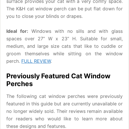
surface provides your cat with a very comfy space.
The K&H cat window perch can be put flat down for
you to close your blinds or drapes.
Ideal for:
Windows with no sills and with glass
spaces over 27” W x 23” H. Suitable for small,
medium, and large size cats that like to cuddle or
groom themselves while sitting on the window
perch.
FULL REVIEW
.
Previously Featured Cat Window
Perches
The following cat window perches were previously
featured in this guide but are currently unavailable or
no longer widely sold. Their reviews remain available
for readers who would like to learn more about
these designs and features.