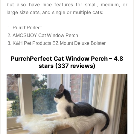
but also have nice features for small, medium, or
large size cats, and single or multiple cats:
PurrchPerfect
AMOSIJOY Cat Window Perch
K&H Pet Products EZ Mount Deluxe Bolster
PurrchPerfect Cat Window Perch – 4.8
stars (337 reviews)