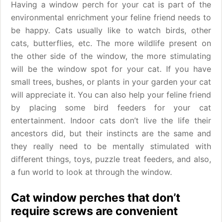
Having a window perch for your cat is part of the
environmental enrichment your feline friend needs to
be happy. Cats usually like to watch birds, other
cats, butterflies, etc. The more wildlife present on
the other side of the window, the more stimulating
will be the window spot for your cat. If you have
small trees, bushes, or plants in your garden your cat
will appreciate it. You can also help your feline friend
by placing some bird feeders for your cat
entertainment. Indoor cats don’t live the life their
ancestors did, but their instincts are the same and
they really need to be mentally stimulated with
different things, toys, puzzle treat feeders, and also,
a fun world to look at through the window.
Cat window perches that don’t
require screws are convenient