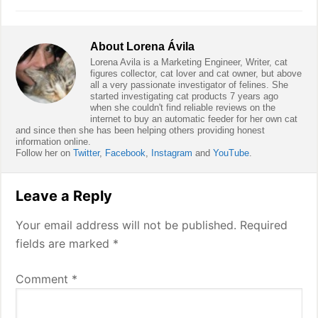
About
Lorena Ávila
Lorena Avila is a Marketing Engineer, Writer, cat
figures collector, cat lover and cat owner, but above
all a very passionate investigator of felines. She
started investigating cat products 7 years ago
when she couldn't find reliable reviews on the
internet to buy an automatic feeder for her own cat
and since then she has been helping others providing honest
information online.
Follow her on
Twitter
,
Facebook
,
Instagram
and
YouTube
.
Reader
Leave a Reply
Interactions
Your email address will not be published.
Required
fields are marked
*
Comment
*