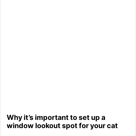
Why it’s important to set up a
window lookout spot for your cat