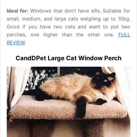
Ideal for:
Windows that don’t have sills. Suitable for
small, medium, and large cats weighing up to 10kg.
Good if you have two cats and want to put two
perches, one higher than the other one.
FULL
REVIEW
.
CandDPet Large Cat Window Perch