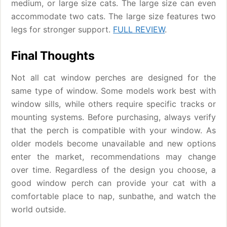
medium, or large size cats. The large size can even
accommodate two cats. The large size features two
legs for stronger support.
FULL REVIEW
.
Final Thoughts
Not all cat window perches are designed for the
same type of window. Some models work best with
window sills, while others require specific tracks or
mounting systems. Before purchasing, always verify
that the perch is compatible with your window. As
older models become unavailable and new options
enter the market, recommendations may change
over time. Regardless of the design you choose, a
good window perch can provide your cat with a
comfortable place to nap, sunbathe, and watch the
world outside.