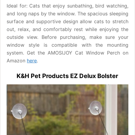
Ideal for: Cats that enjoy sunbathing, bird watching,
and long naps by the window. The spacious sleeping
surface and supportive design allow cats to stretch
out, relax, and comfortably rest while enjoying the
outside view. Before purchasing, make sure your
window style is compatible with the mounting
system. Get the AMOSIJOY Cat Window Perch on
Amazon
here
.
K&H Pet Products EZ Delux Bolster