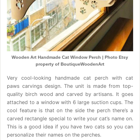
Wooden Art Handmade Cat Window Perch | Photo Etsy
property of BoutiqueWoodenArt
Very cool-looking handmade cat perch with cat
paws carvings design. The unit is made from top-
quality birch wood and carved by artisans. It goes
attached to a window with 6 large suction cups. The
cool feature is that on the side the perch there’s a
carved rectangle special to write your cat’s name on.
This is a good idea if you have two cats so you can
personalize their names on the perches.