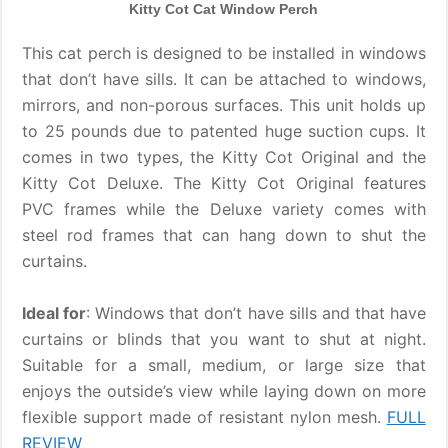
Kitty Cot Cat Window Perch
This cat perch is designed to be installed in windows
that don’t have sills. It can be attached to windows,
mirrors, and non-porous surfaces. This unit holds up
to 25 pounds due to patented huge suction cups. It
comes in two types, the Kitty Cot Original and the
Kitty Cot Deluxe. The Kitty Cot Original features
PVC frames while the Deluxe variety comes with
steel rod frames that can hang down to shut the
curtains.
Ideal for
: Windows that don’t have sills and that have
curtains or blinds that you want to shut at night.
Suitable for a small, medium, or large size that
enjoys the outside’s view while laying down on more
flexible support made of resistant nylon mesh.
FULL
REVIEW