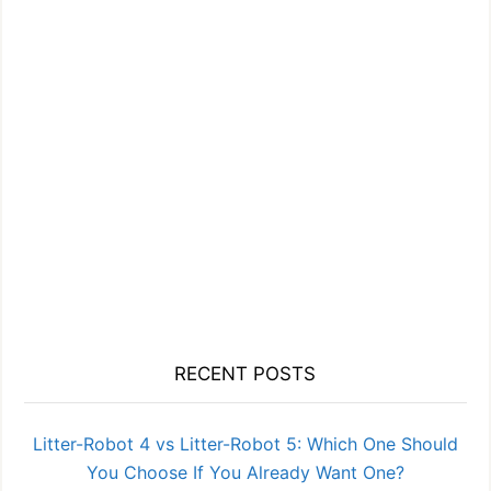
RECENT POSTS
Litter-Robot 4 vs Litter-Robot 5: Which One Should
You Choose If You Already Want One?