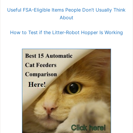
Useful FSA-Eligible Items People Don’t Usually Think
About
How to Test if the Litter-Robot Hopper Is Working