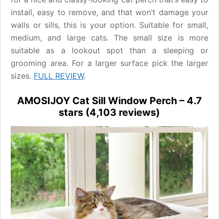
install, easy to remove, and that won’t damage your
walls or sills, this is your option. Suitable for small,
medium, and large cats. The small size is more
suitable as a lookout spot than a sleeping or
grooming area. For a larger surface pick the larger
sizes.
FULL REVIEW
.
AMOSIJOY Cat Sill Window Perch – 4.7
stars (4,103 reviews)