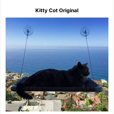
Kitty Cot Original