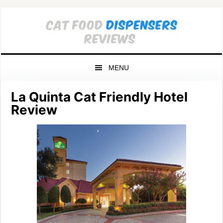
Skip
Skip
Skip
to
to
to
primary
main
primary
navigation
content
sidebar
MENU
La Quinta Cat Friendly Hotel
Review