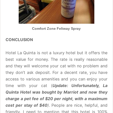
Comfort Zone Feliway Spray
CONCLUSION
Hotel La Quinta is not a luxury hotel but it offers the
best value for money. The rate is really reasonable
and they will welcome your cat with no problem and
they don’t ask deposit. For a decent rate, you have
access to various amenities and you can enjoy your
time with your cat (
Update: Unfortunately, La
Quinta Hotel was bought by Marriot and now they
charge a pet fee of $20 per night, with a maximum
cost per stay of $40
).
People are nice, helpful, and
friendly. I need to mention that this hotel is 100%