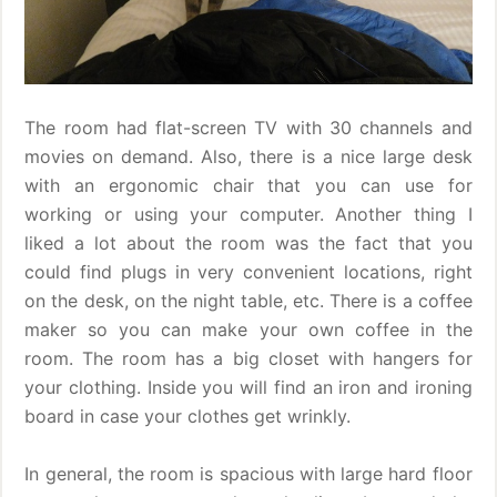
The room had flat-screen TV with 30 channels and
movies on demand. Also, there is a nice large desk
with an ergonomic chair that you can use for
working or using your computer. Another thing I
liked a lot about the room was the fact that you
could find plugs in very convenient locations, right
on the desk, on the night table, etc. There is a coffee
maker so you can make your own coffee in the
room. The room has a big closet with hangers for
your clothing. Inside you will find an iron and ironing
board in case your clothes get wrinkly.
In general, the room is spacious with large hard floor