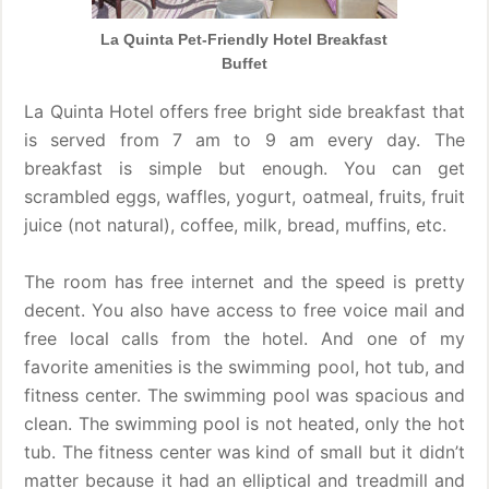
La Quinta Pet-Friendly Hotel Breakfast
Buffet
La Quinta Hotel offers free bright side breakfast that
is served from 7 am to 9 am every day. The
breakfast is simple but enough. You can get
scrambled eggs, waffles, yogurt, oatmeal, fruits, fruit
juice (not natural), coffee, milk, bread, muffins, etc.
The room has free internet and the speed is pretty
decent. You also have access to free voice mail and
free local calls from the hotel. And one of my
favorite amenities is the swimming pool, hot tub, and
fitness center. The swimming pool was spacious and
clean. The swimming pool is not heated, only the hot
tub. The fitness center was kind of small but it didn’t
matter because it had an elliptical and treadmill and