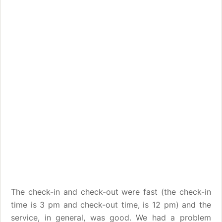
The check-in and check-out were fast (the check-in
time is 3 pm and check-out time, is 12 pm) and the
service, in general, was good. We had a problem