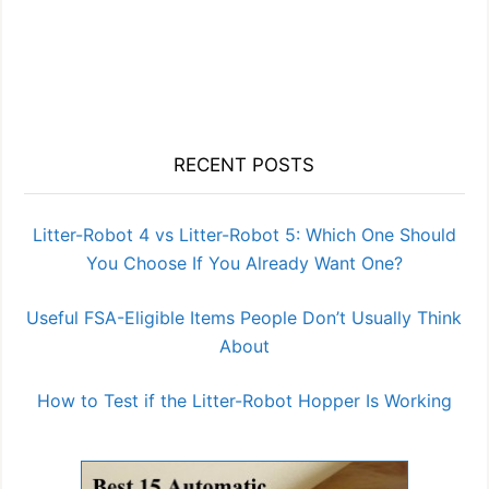
RECENT POSTS
Litter-Robot 4 vs Litter-Robot 5: Which One Should
You Choose If You Already Want One?
Useful FSA-Eligible Items People Don’t Usually Think
About
How to Test if the Litter-Robot Hopper Is Working