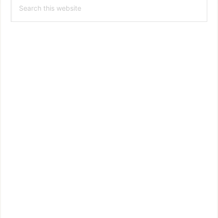
Search
Sidebar
this
website