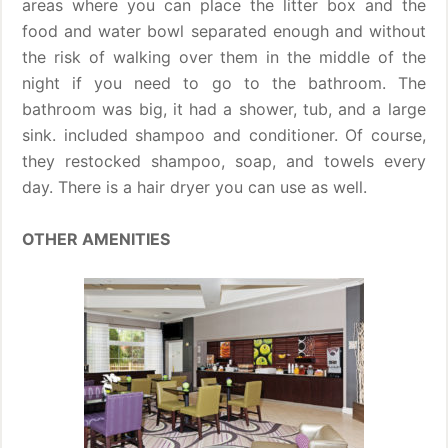
areas where you can place the litter box and the
food and water bowl separated enough and without
the risk of walking over them in the middle of the
night if you need to go to the bathroom. The
bathroom was big, it had a shower, tub, and a large
sink. included shampoo and conditioner. Of course,
they restocked shampoo, soap, and towels every
day. There is a hair dryer you can use as well.
OTHER AMENITIES