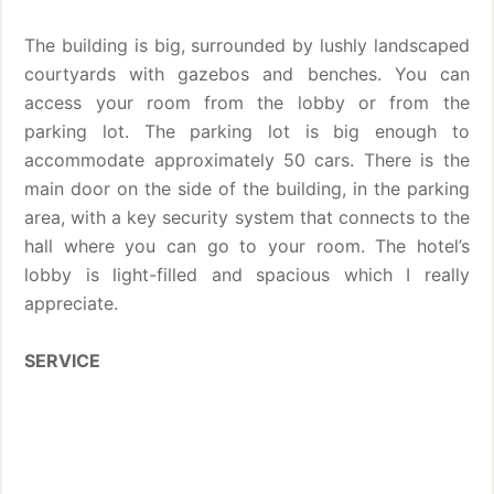
The building is big, surrounded by lushly landscaped
courtyards with gazebos and benches. You can
access your room from the lobby or from the
parking lot. The parking lot is big enough to
accommodate approximately 50 cars. There is the
main door on the side of the building, in the parking
area, with a key security system that connects to the
hall where you can go to your room. The hotel’s
lobby is light-filled and spacious which I really
appreciate.
SERVICE