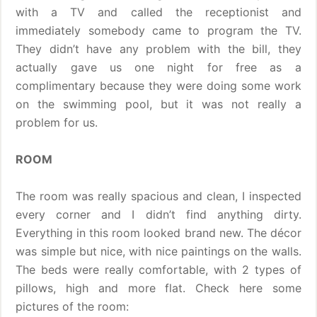
with a TV and called the receptionist and
immediately somebody came to program the TV.
They didn’t have any problem with the bill, they
actually gave us one night for free as a
complimentary because they were doing some work
on the swimming pool, but it was not really a
problem for us.
ROOM
The room was really spacious and clean, I inspected
every corner and I didn’t find anything dirty.
Everything in this room looked brand new. The décor
was simple but nice, with nice paintings on the walls.
The beds were really comfortable, with 2 types of
pillows, high and more flat. Check here some
pictures of the room: