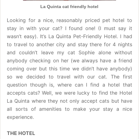
La Quinta cat friendly hotel
Looking for a nice, reasonably priced pet hotel to
stay in with your cat? I found one! (I must say it
wasn’t easy). It’s La Quinta Pet-Friendly Hotel. I had
to travel to another city and stay there for 4 nights
and couldn’t leave my cat Sophie alone without
anybody checking on her (we always have a friend
coming over but this time we didn’t have anybody)
so we decided to travel with our cat. The first
question though is, where can I find a hotel that
accepts cats? Well, we were lucky to find the Hotel
La Quinta where they not only accept cats but have
all sorts of amenities to make your stay a nice
experience.
THE HOTEL