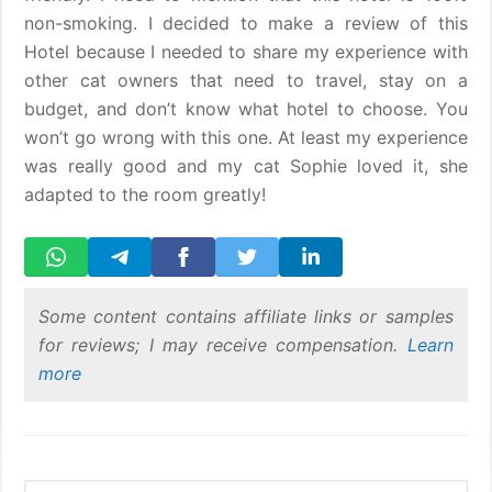
non-smoking. I decided to make a review of this
Hotel because I needed to share my experience with
other cat owners that need to travel, stay on a
budget, and don’t know what hotel to choose. You
won’t go wrong with this one. At least my experience
was really good and my cat Sophie loved it, she
adapted to the room greatly!
Some content contains affiliate links or samples
for reviews; I may receive compensation.
Learn
more
Primary