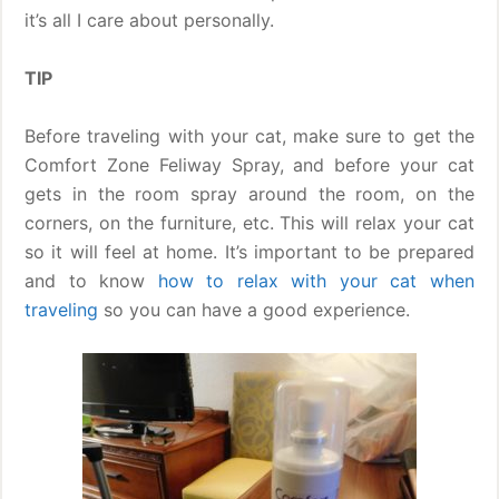
it’s all I care about personally.
TIP
Before traveling with your cat, make sure to get the
Comfort Zone Feliway Spray, and before your cat
gets in the room spray around the room, on the
corners, on the furniture, etc. This will relax your cat
so it will feel at home. It’s important to be prepared
and to know
how to relax with your cat when
traveling
so you can have a good experience.