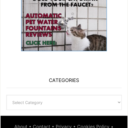
CATEGORIES
Categories
About
•
Contact
•
Privacy
•
Cookies Policy
•