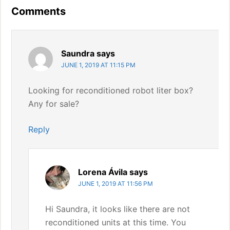
Reader
Comments
Interactions
Saundra
says
JUNE 1, 2019 AT 11:15 PM
Looking for reconditioned robot liter box?
Any for sale?
Reply
Lorena Ávila
says
JUNE 1, 2019 AT 11:56 PM
Hi Saundra, it looks like there are not
reconditioned units at this time. You