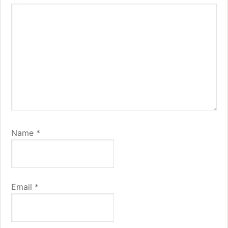
Name
*
Email
*