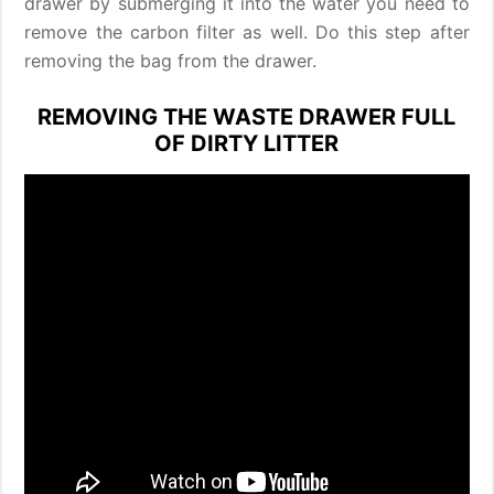
drawer by submerging it into the water you need to
remove the carbon filter as well. Do this step after
removing the bag from the drawer.
REMOVING THE WASTE DRAWER FULL
OF DIRTY LITTER