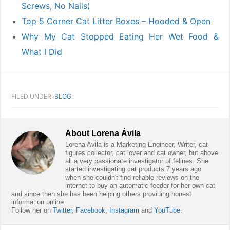
Screws, No Nails)
Top 5 Corner Cat Litter Boxes – Hooded & Open
Why My Cat Stopped Eating Her Wet Food &
What I Did
FILED UNDER:
BLOG
About
Lorena Ávila
Lorena Avila is a Marketing Engineer, Writer, cat
figures collector, cat lover and cat owner, but above
all a very passionate investigator of felines. She
started investigating cat products 7 years ago
when she couldn't find reliable reviews on the
internet to buy an automatic feeder for her own cat
and since then she has been helping others providing honest
information online.
Follow her on
Twitter
,
Facebook
,
Instagram
and
YouTube
.