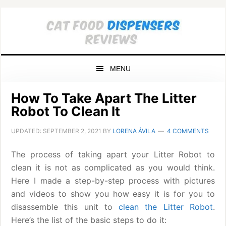
Skip
Skip
Skip
to
to
to
primary
main
primary
navigation
content
sidebar
MENU
How To Take Apart The Litter
Robot To Clean It
UPDATED:
SEPTEMBER 2, 2021
BY
LORENA ÁVILA
4 COMMENTS
The process of taking apart your Litter Robot to
clean it is not as complicated as you would think.
Here I made a step-by-step process with pictures
and videos to show you how easy it is for you to
disassemble this unit to
clean the Litter Robot
.
Here’s the list of the basic steps to do it: