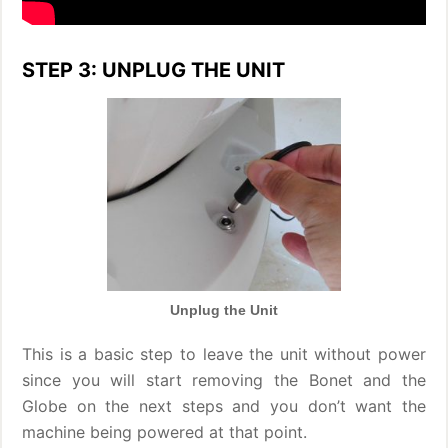
STEP 3: UNPLUG THE UNIT
Unplug the Unit
This is a basic step to leave the unit without power
since you will start removing the Bonet and the
Globe on the next steps and you don’t want the
machine being powered at that point.