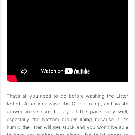
That’s all you need to do before washing the Litter
Robot. After you wash the Globe, ramp, and waste
drawer make sure to dry all the parts very well,
especially the bottom rubber lining because if it’s
humid the litter will get stuck and you won’t be able
to keep the rubber liner clean. Use toilet paper to