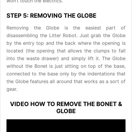
won’t touch the electrics.
STEP 5: REMOVING THE GLOBE
Removing the Globe is the easiest part of
disassembling the Litter Robot. Just grab the Globe
by the entry top and the back where the opening is
located (the opening that allows the clumps to fall
into the waste drawer) and simply lift it. The Globe
without the Bonet is just sitting on top of the base,
connected to the base only by the indentations that
the Globe features all around that works as a sort of
gear.
VIDEO HOW TO REMOVE THE BONET &
GLOBE