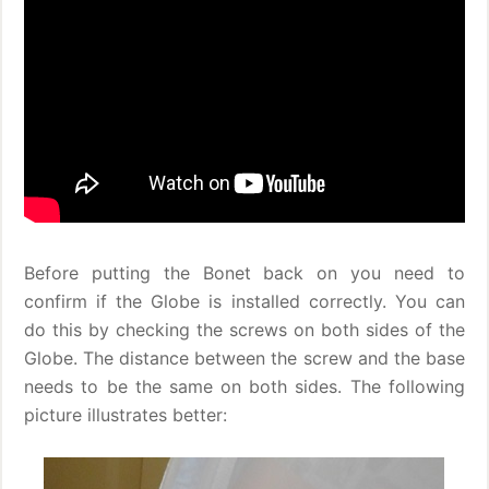
Before putting the Bonet back on you need to
confirm if the Globe is installed correctly. You can
do this by checking the screws on both sides of the
Globe. The distance between the screw and the base
needs to be the same on both sides. The following
picture illustrates better: