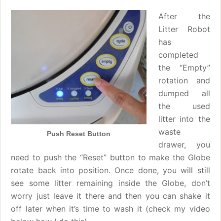
After the
Litter Robot
has
completed
the “Empty”
rotation and
dumped all
the used
litter into the
waste
Push Reset Button
drawer, you
need to push the “Reset” button to make the Globe
rotate back into position. Once done, you will still
see some litter remaining inside the Globe, don’t
worry just leave it there and then you can shake it
off later when it’s time to wash it (check my video