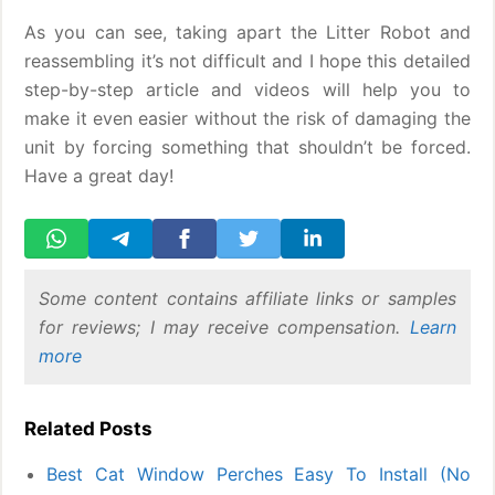
As you can see, taking apart the Litter Robot and
reassembling it’s not difficult and I hope this detailed
step-by-step article and videos will help you to
make it even easier without the risk of damaging the
unit by forcing something that shouldn’t be forced.
Have a great day!
Some content contains affiliate links or samples
for reviews; I may receive compensation.
Learn
more
Related Posts
Best Cat Window Perches Easy To Install (No