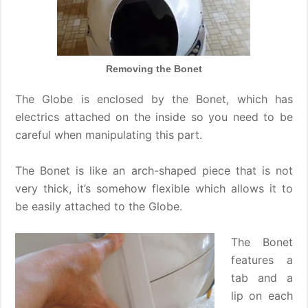
Removing the Bonet
The Globe is enclosed by the Bonet, which has
electrics attached on the inside so you need to be
careful when manipulating this part.
The Bonet is like an arch-shaped piece that is not
very thick, it’s somehow flexible which allows it to
be easily attached to the Globe.
The Bonet
features a
tab and a
lip on each