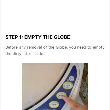
STEP 1: EMPTY THE GLOBE
Before any removal of the Globe, you need to empty
the dirty litter inside.