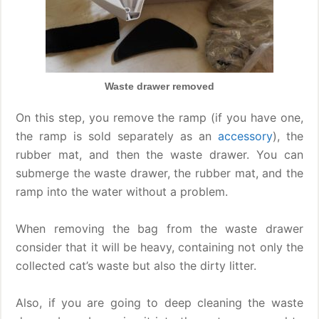
Waste drawer removed
On this step, you remove the ramp (if you have one,
the ramp is sold separately as an
accessory
), the
rubber mat, and then the waste drawer. You can
submerge the waste drawer, the rubber mat, and the
ramp into the water without a problem.
When removing the bag from the waste drawer
consider that it will be heavy, containing not only the
collected cat’s waste but also the dirty litter.
Also, if you are going to deep cleaning the waste