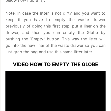
below how I do this).
Note: In case the litter is not dirty and you want to
keep it you have to empty the waste drawer
previously of doing this first step, put a liner on the
drawer, and then you can empty the Globe by
pushing the “Empty” button. This way the litter will
go into the new liner of the waste drawer so you can
just grab the bag and use this same litter later.
VIDEO HOW TO EMPTY THE GLOBE