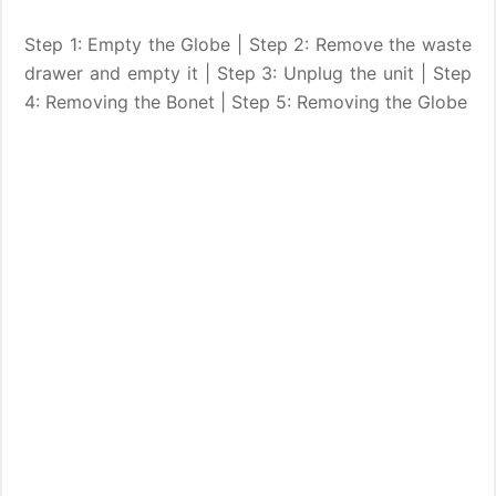
Step 1: Empty the Globe | Step 2: Remove the waste
drawer and empty it | Step 3: Unplug the unit | Step
4: Removing the Bonet | Step 5: Removing the Globe