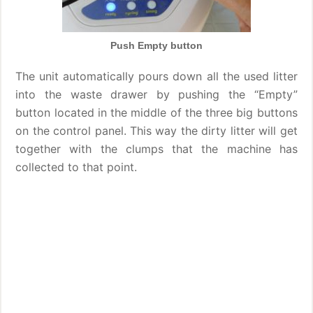
Push Empty button
The unit automatically pours down all the used litter
into the waste drawer by pushing the “Empty”
button located in the middle of the three big buttons
on the control panel. This way the dirty litter will get
together with the clumps that the machine has
collected to that point.