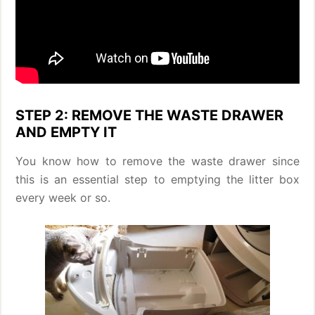
STEP 2: REMOVE THE WASTE DRAWER
AND EMPTY IT
You know how to remove the waste drawer since
this is an essential step to emptying the litter box
every week or so.