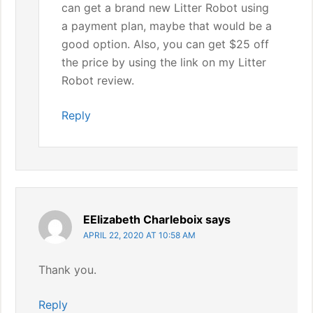
can get a brand new Litter Robot using
a payment plan, maybe that would be a
good option. Also, you can get $25 off
the price by using the link on my Litter
Robot review.
Reply
EElizabeth Charleboix
says
APRIL 22, 2020 AT 10:58 AM
Thank you.
Reply