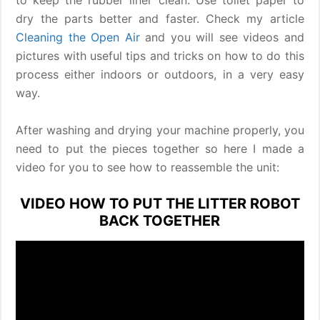
dry the parts better and faster. Check my article
Cleaning the Open Air
and you will see videos and
pictures with useful tips and tricks on how to do this
process either indoors or outdoors, in a very easy
way.
After washing and drying your machine properly, you
need to put the pieces together so here I made a
video for you to see how to reassemble the unit:
VIDEO HOW TO PUT THE LITTER ROBOT
BACK TOGETHER