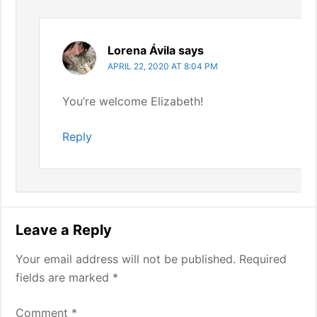
Lorena Ávila
says
APRIL 22, 2020 AT 8:04 PM
You’re welcome Elizabeth!
Reply
Leave a Reply
Your email address will not be published.
Required
fields are marked
*
Comment
*