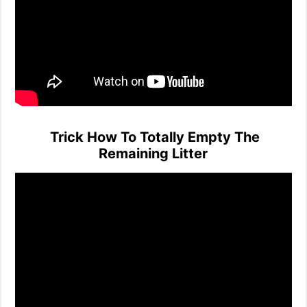
Trick How To Totally Empty The
Remaining Litter