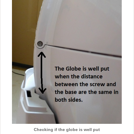
Checking if the globe is well put