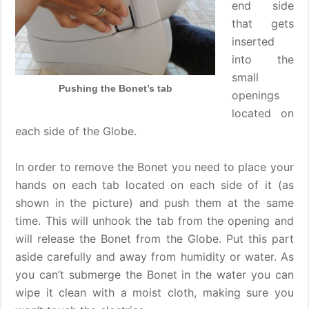
end side
that gets
inserted
into the
small
Pushing the Bonet’s tab
openings
located on
each side of the Globe.
In order to remove the Bonet you need to place your
hands on each tab located on each side of it (as
shown in the picture) and push them at the same
time. This will unhook the tab from the opening and
will release the Bonet from the Globe. Put this part
aside carefully and away from humidity or water. As
you can’t submerge the Bonet in the water you can
wipe it clean with a moist cloth, making sure you