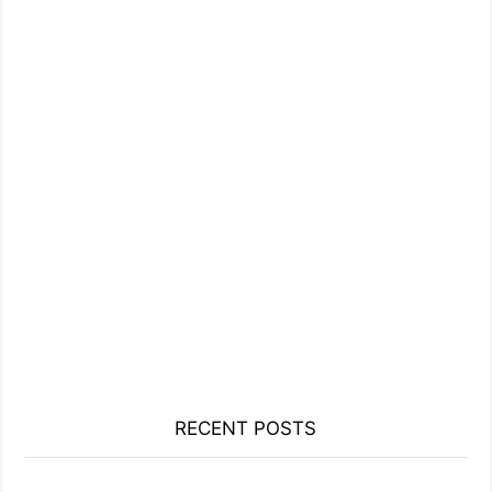
RECENT POSTS