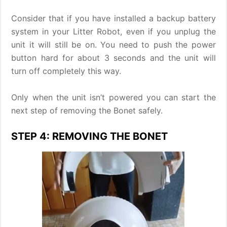
Consider that if you have installed a backup battery
system in your Litter Robot, even if you unplug the
unit it will still be on. You need to push the power
button hard for about 3 seconds and the unit will
turn off completely this way.
Only when the unit isn’t powered you can start the
next step of removing the Bonet safely.
STEP 4: REMOVING THE BONET