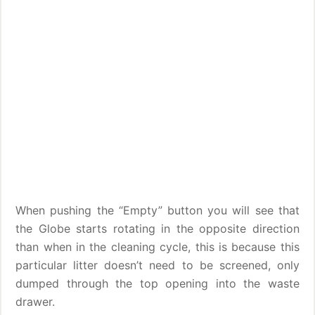
When pushing the “Empty” button you will see that
the Globe starts rotating in the opposite direction
than when in the cleaning cycle, this is because this
particular litter doesn’t need to be screened, only
dumped through the top opening into the waste
drawer.