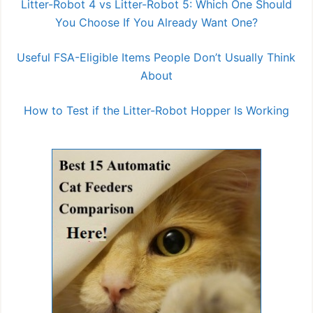
Litter-Robot 4 vs Litter-Robot 5: Which One Should
You Choose If You Already Want One?
Useful FSA-Eligible Items People Don’t Usually Think
About
How to Test if the Litter-Robot Hopper Is Working