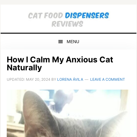
Skip
Skip
Skip
to
to
to
primary
main
primary
navigation
content
sidebar
MENU
How I Calm My Anxious Cat
Naturally
UPDATED:
MAY 20, 2024
BY
LORENA ÁVILA
LEAVE A COMMENT