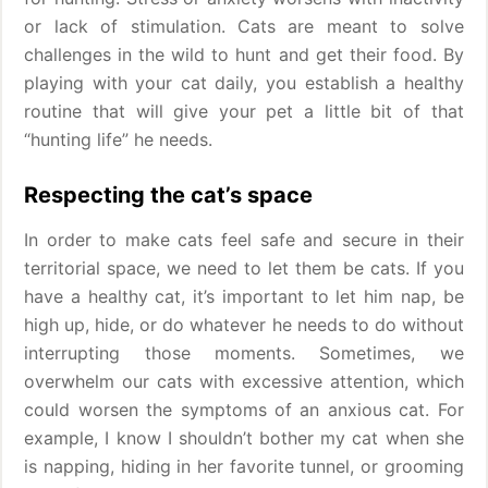
or lack of stimulation. Cats are meant to solve
challenges in the wild to hunt and get their food. By
playing with your cat daily, you establish a healthy
routine that will give your pet a little bit of that
“hunting life” he needs.
Respecting the cat’s space
In order to make cats feel safe and secure in their
territorial space, we need to let them be cats. If you
have a healthy cat, it’s important to let him nap, be
high up, hide, or do whatever he needs to do without
interrupting those moments. Sometimes, we
overwhelm our cats with excessive attention, which
could worsen the symptoms of an anxious cat. For
example, I know I shouldn’t bother my cat when she
is napping, hiding in her favorite tunnel, or grooming