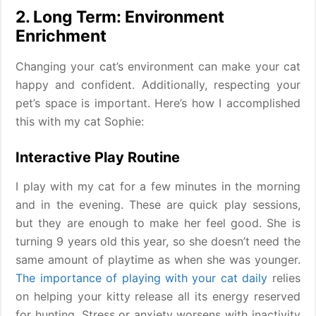
2. Long Term: Environment
Enrichment
Changing your cat’s environment can make your cat
happy and confident. Additionally, respecting your
pet’s space is important. Here’s how I accomplished
this with my cat Sophie:
Interactive Play Routine
I play with my cat for a few minutes in the morning
and in the evening. These are quick play sessions,
but they are enough to make her feel good. She is
turning 9 years old this year, so she doesn’t need the
same amount of playtime as when she was younger.
The importance of playing with your cat daily
relies
on helping your kitty release all its energy reserved
for hunting. Stress or anxiety worsens with inactivity