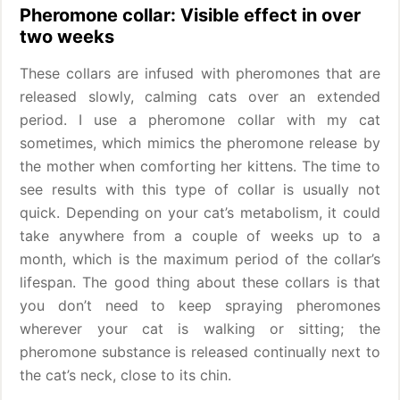
Pheromone collar: Visible effect in over
two weeks
These collars are infused with pheromones that are
released slowly, calming cats over an extended
period. I use a pheromone collar with my cat
sometimes, which mimics the pheromone release by
the mother when comforting her kittens. The time to
see results with this type of collar is usually not
quick. Depending on your cat’s metabolism, it could
take anywhere from a couple of weeks up to a
month, which is the maximum period of the collar’s
lifespan. The good thing about these collars is that
you don’t need to keep spraying pheromones
wherever your cat is walking or sitting; the
pheromone substance is released continually next to
the cat’s neck, close to its chin.