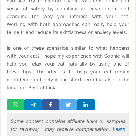
can also try to reinforce your cat’s confidence and
sense of safety by enriching its environment and
changing the way you interact with your pet.
Working with both approaches can really help your
feline friend reduce its skittishness or anxiety levels.
Is one of these scenarios similar to what happens
with your cat? I hope my experience with Sophie will
help you relax your cat naturally by using one of
these tips. The idea is to help your cat regain
confidence not only in the short term but also in the
long run. Best of luck!
Some content contains affiliate links or samples
for reviews; I may receive compensation.
Learn