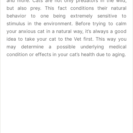
and more. Cats are not only predators in the wild,
but also prey. This fact conditions their natural
behavior to one being extremely sensitive to
stimulus in the environment. Before trying to calm
your anxious cat in a natural way, it’s always a good
idea to take your cat to the Vet first. This way you
may determine a possible underlying medical
condition or effects in your cat’s health due to aging.