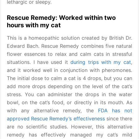
lethargic or sleepy.
Rescue Remedy: Worked within two
hours with my cat
This is a homeopathic solution created by British Dr.
Edward Bach. Rescue Remedy combines five natural
flower essences to relax and calm cats in stressful
situations. I have used it
during trips with my cat
,
and it worked well in conjunction with pheromones.
The initial dose to calm a cat is 4 drops, but you can
add more drops depending on the level of the cat’s
stress. You can administer the drops in the water
bowl, on the cat’s food, or directly in its mouth. As
with any alternative remedy, the
FDA has not
approved Rescue Remedy’s effectiveness
since there
are no scientific studies. However, this alternative
remedy has effectively managed my cat’s mild