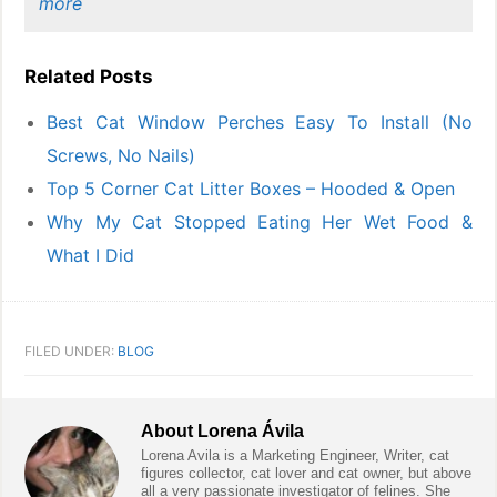
more
Related Posts
Best Cat Window Perches Easy To Install (No
Screws, No Nails)
Top 5 Corner Cat Litter Boxes – Hooded & Open
Why My Cat Stopped Eating Her Wet Food &
What I Did
FILED UNDER:
BLOG
About
Lorena Ávila
Lorena Avila is a Marketing Engineer, Writer, cat
figures collector, cat lover and cat owner, but above
all a very passionate investigator of felines. She