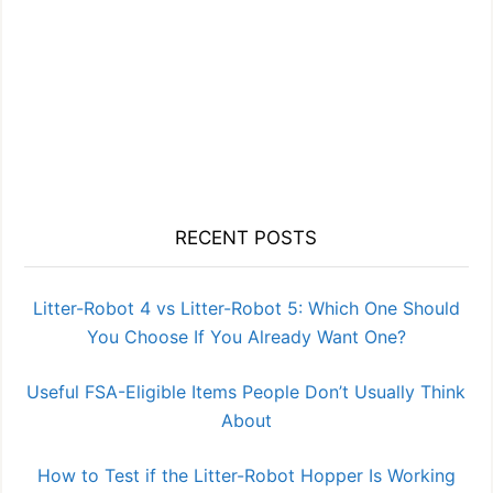
RECENT POSTS
Litter-Robot 4 vs Litter-Robot 5: Which One Should
You Choose If You Already Want One?
Useful FSA-Eligible Items People Don’t Usually Think
About
How to Test if the Litter-Robot Hopper Is Working