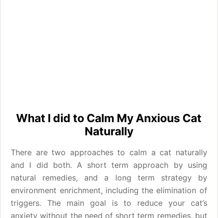
What I did to Calm My Anxious Cat
Naturally
There are two approaches to calm a cat naturally
and I did both. A short term approach by using
natural remedies, and a long term strategy by
environment enrichment, including the elimination of
triggers. The main goal is to reduce your cat’s
anxiety without the need of short term remedies, but