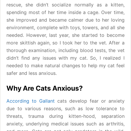
rescue, she didn’t socialize normally as a kitten,
spending most of her time inside a cage. Over time,
she improved and became calmer due to her loving
environment, complete with toys, towers, and all she
needed. However, last year, she started to become
more skittish again, so I took her to the vet. After a
thorough examination, including blood tests, the vet
didn’t find any issues with my cat. So, I realized I
needed to make natural changes to help my cat feel
safer and less anxious.
Why Are Cats Anxious?
According to Gallant
cats develop fear or anxiety
due to various reasons, such as low tolerance to
threats, trauma during kitten-hood, separation
anxiety, underlying medical issues such as arthritis,