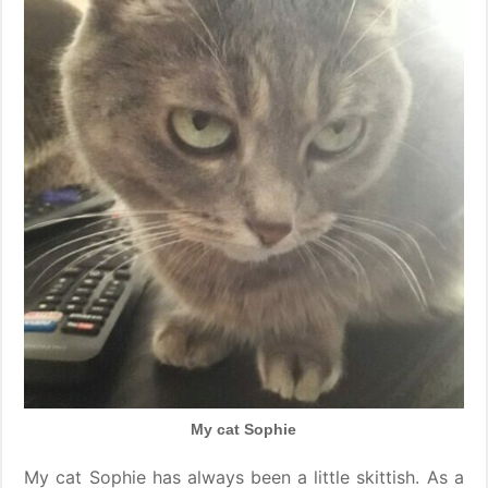
My cat Sophie
My cat Sophie has always been a little skittish. As a