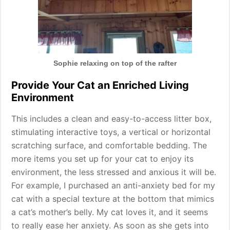
Sophie relaxing on top of the rafter
Provide Your Cat an Enriched Living
Environment
This includes a clean and easy-to-access litter box,
stimulating interactive toys, a vertical or horizontal
scratching surface, and comfortable bedding. The
more items you set up for your cat to enjoy its
environment, the less stressed and anxious it will be.
For example, I purchased an anti-anxiety bed for my
cat with a special texture at the bottom that mimics
a cat’s mother’s belly. My cat loves it, and it seems
to really ease her anxiety. As soon as she gets into