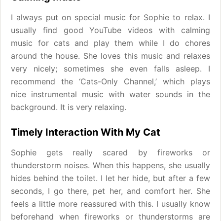
I always put on special music for Sophie to relax. I
usually find good YouTube videos with calming
music for cats and play them while I do chores
around the house. She loves this music and relaxes
very nicely; sometimes she even falls asleep. I
recommend the ‘Cats-Only Channel,’ which plays
nice instrumental music with water sounds in the
background. It is very relaxing.
Timely Interaction With My Cat
Sophie gets really scared by fireworks or
thunderstorm noises. When this happens, she usually
hides behind the toilet. I let her hide, but after a few
seconds, I go there, pet her, and comfort her. She
feels a little more reassured with this. I usually know
beforehand when fireworks or thunderstorms are