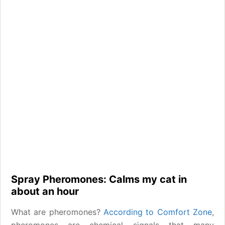
Spray Pheromones: Calms my cat in
about an hour
What are pheromones?
According to Comfort Zone
,