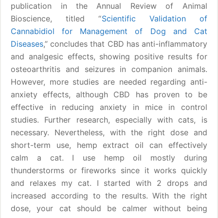
publication in the Annual Review of Animal
Bioscience, titled “
Scientific Validation of
Cannabidiol for Management of Dog and Cat
Diseases
,” concludes that CBD has anti-inflammatory
and analgesic effects, showing positive results for
osteoarthritis and seizures in companion animals.
However, more studies are needed regarding anti-
anxiety effects, although CBD has proven to be
effective in reducing anxiety in mice in control
studies. Further research, especially with cats, is
necessary. Nevertheless, with the right dose and
short-term use, hemp extract oil can effectively
calm a cat. I use hemp oil mostly during
thunderstorms or fireworks since it works quickly
and relaxes my cat. I started with 2 drops and
increased according to the results. With the right
dose, your cat should be calmer without being