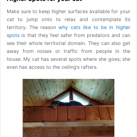
Make sure to keep higher surfaces available for your
cat to jump onto to relax and contemplate its
territory. The reason
why cats like to be in higher
spots
is that they feel safer from predators and can
see their whole territorial domain. They can also get
away from noises or traffic from people in the
house. My cat has several spots where she goes; she
even has access to the ceiling’s rafters.