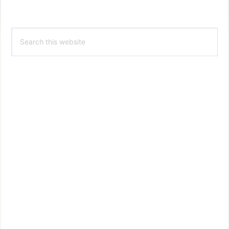
Primary
Search
Sidebar
this
website