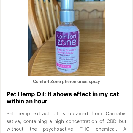
Comfort Zone pheromones spray
Pet Hemp Oil: It shows effect in my cat
within an hour
Pet hemp extract oil is obtained from Cannabis
sativa, containing a high concentration of CBD but
without the psychoactive THC chemical. A