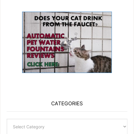
CATEGORIES
Categories