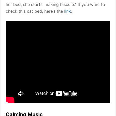
her bed, she starts ‘making biscuits’. If you want to
check this cat bed, here’s the
link
.
Calming Music