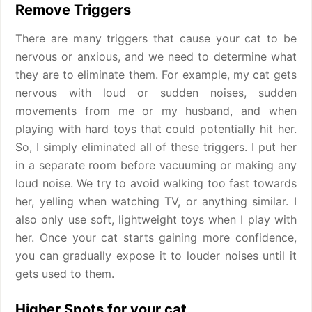
Remove Triggers
There are many triggers that cause your cat to be
nervous or anxious, and we need to determine what
they are to eliminate them. For example, my cat gets
nervous with loud or sudden noises, sudden
movements from me or my husband, and when
playing with hard toys that could potentially hit her.
So, I simply eliminated all of these triggers. I put her
in a separate room before vacuuming or making any
loud noise. We try to avoid walking too fast towards
her, yelling when watching TV, or anything similar. I
also only use soft, lightweight toys when I play with
her. Once your cat starts gaining more confidence,
you can gradually expose it to louder noises until it
gets used to them.
Higher Spots for your cat