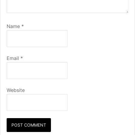
Name
*
Email
*
Website