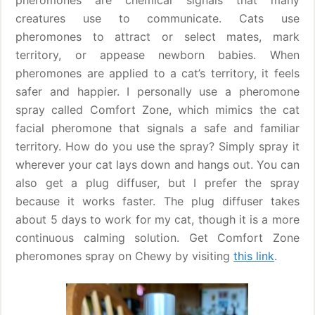
pheromones are chemical signals that many
creatures use to communicate. Cats use
pheromones to attract or select mates, mark
territory, or appease newborn babies. When
pheromones are applied to a cat’s territory, it feels
safer and happier. I personally use a pheromone
spray called Comfort Zone, which mimics the cat
facial pheromone that signals a safe and familiar
territory. How do you use the spray? Simply spray it
wherever your cat lays down and hangs out. You can
also get a plug diffuser, but I prefer the spray
because it works faster. The plug diffuser takes
about 5 days to work for my cat, though it is a more
continuous calming solution. Get Comfort Zone
pheromones spray on Chewy by visiting
this link
.