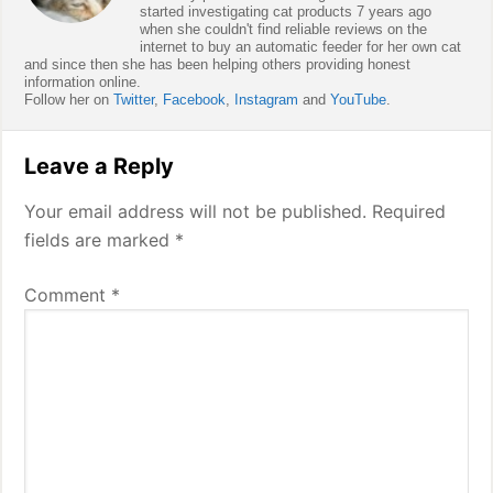
started investigating cat products 7 years ago
when she couldn't find reliable reviews on the
internet to buy an automatic feeder for her own cat
and since then she has been helping others providing honest
information online.
Follow her on
Twitter
,
Facebook
,
Instagram
and
YouTube
.
Reader
Leave a Reply
Interactions
Your email address will not be published.
Required
fields are marked
*
Comment
*