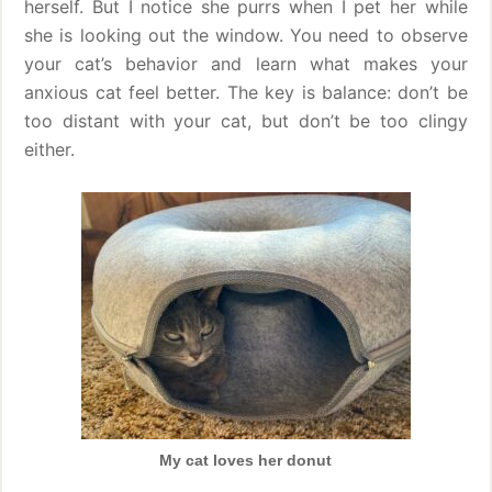
herself. But I notice she purrs when I pet her while
she is looking out the window. You need to observe
your cat’s behavior and learn what makes your
anxious cat feel better. The key is balance: don’t be
too distant with your cat, but don’t be too clingy
either.
My cat loves her donut