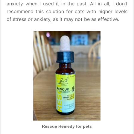
anxiety when I used it in the past. All in all, I don’t
recommend this solution for cats with higher levels
of stress or anxiety, as it may not be as effective.
Rescue Remedy for pets