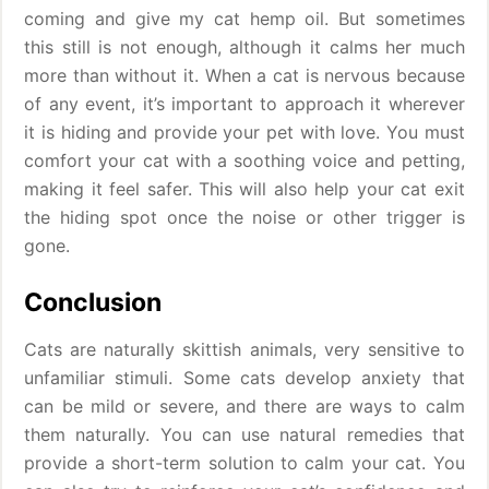
coming and give my cat hemp oil. But sometimes
this still is not enough, although it calms her much
more than without it. When a cat is nervous because
of any event, it’s important to approach it wherever
it is hiding and provide your pet with love. You must
comfort your cat with a soothing voice and petting,
making it feel safer. This will also help your cat exit
the hiding spot once the noise or other trigger is
gone.
Conclusion
Cats are naturally skittish animals, very sensitive to
unfamiliar stimuli. Some cats develop anxiety that
can be mild or severe, and there are ways to calm
them naturally. You can use natural remedies that
provide a short-term solution to calm your cat. You