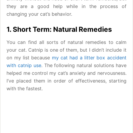
they are a good help while in the process of
changing your cat’s behavior.
1. Short Term: Natural Remedies
You can find all sorts of natural remedies to calm
your cat. Catnip is one of them, but I didn’t include it
on my list because
my cat had a litter box accident
with catnip use
. The following natural solutions have
helped me control my cat’s anxiety and nervousness.
I’ve placed them in order of effectiveness, starting
with the fastest.