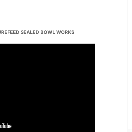
UREFEED SEALED BOWL WORKS