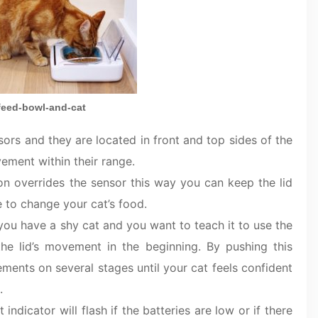
feed-bowl-and-cat
ors and they are located in front and top sides of the
ement within their range.
ton overrides the sensor this way you can keep the lid
e to change your cat’s food.
f you have a shy cat and you want to teach it to use the
the lid’s movement in the beginning. By pushing this
ments on several stages until your cat feels confident
.
t indicator will flash if the batteries are low or if there