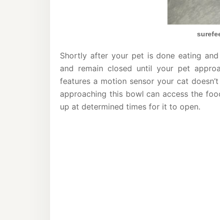
surefe
Shortly after your pet is done eating and
and remain closed until your pet appro
features a motion sensor your cat doesn’t
approaching this bowl can access the food
up at determined times for it to open.