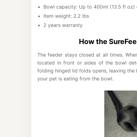
Bowl capacity: Up to 400ml (13.5 fl oz)
Item weight: 2.2 lbs
2 years warranty
How the SureFee
The feeder stays closed at all times. Whe
located in front or sides of the bowl de
folding hinged lid folds opens, leaving th
your pet is eating from the bowl.