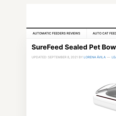
Skip
Skip
Skip
to
to
to
primary
main
primary
navigation
content
sidebar
AUTOMATIC FEEDERS REVIEWS
AUTO CAT FEE
SureFeed Sealed Pet Bowl
UPDATED:
SEPTEMBER 8, 2021
BY
LORENA ÁVILA
LE