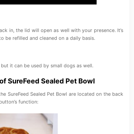
k in, the lid will open as well with your presence. It’s
 be refilled and cleaned on a daily basis.
 but it can be used by small dogs as well.
 of SureFeed Sealed Pet Bowl
f the SureFeed Sealed Pet Bowl are located on the back
button’s function: