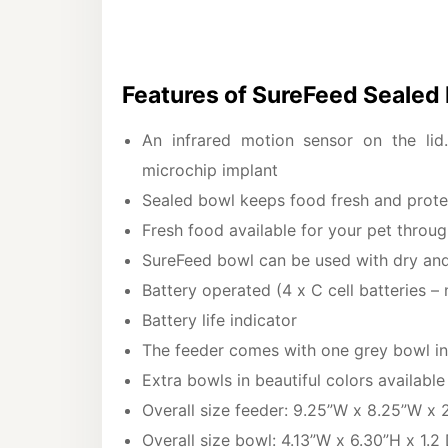
Features of SureFeed Sealed
An infrared motion sensor on the lid
microchip implant
Sealed bowl keeps food fresh and protec
Fresh food available for your pet throu
SureFeed bowl can be used with dry an
Battery operated (4 x C cell batteries – 
Battery life indicator
The feeder comes with one grey bowl i
Extra bowls in beautiful colors availabl
Overall size feeder: 9.25”W x 8.25”W x 
Overall size bowl: 4.13”W x 6.30”H x 1.2