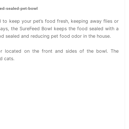
ed-sealed-pet-bowl
to keep your pet’s food fresh, keeping away flies or
says, the SureFeed Bowl keeps the food sealed with a
od sealed and reducing pet food odor in the house.
r located on the front and sides of the bowl. The
d cats.