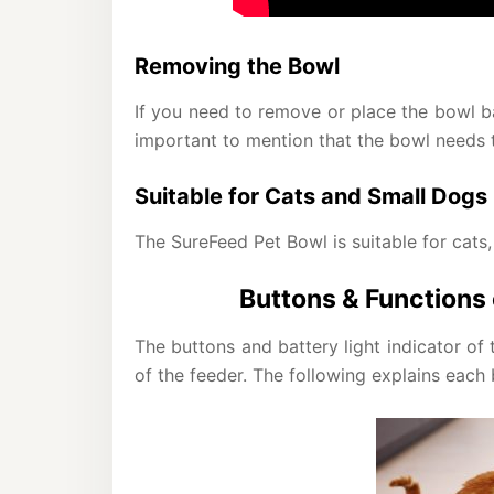
Removing the Bowl
If you need to remove or place the bowl bac
important to mention that the bowl needs to
Suitable for Cats and Small Dogs
The SureFeed Pet Bowl is suitable for cats,
Buttons & Functions
The buttons and battery light indicator o
of the feeder. The following explains each 