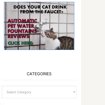
CATEGORIES
Categories