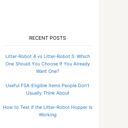
RECENT POSTS
Litter-Robot 4 vs Litter-Robot 5: Which
One Should You Choose If You Already
Want One?
Useful FSA-Eligible Items People Don’t
Usually Think About
How to Test if the Litter-Robot Hopper Is
Working