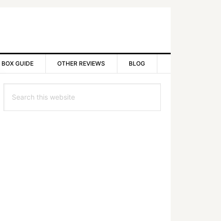
 BOX GUIDE
OTHER REVIEWS
BLOG
rimary
Search
idebar
this
website