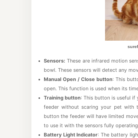
sure
Sensors:
These are infrared motion sens
bowl. These sensors will detect any mov
Manual Open / Close button
: This but
open. This function is used when its tim
Training button
: This button is useful i
feeder without scaring your pet with 
button the feeder will have limited move
to use it with the sensors fully operating
Battery Light Indicator
: The battery ligh