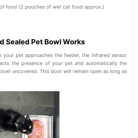
 of food (2 pouches of wet cat food approx.)
d Sealed Pet Bowl Works
n your pet approaches the feeder, the infrared sensor
tects the presence of your pet and automatically the
e bowl uncovered. This door will remain open as long as