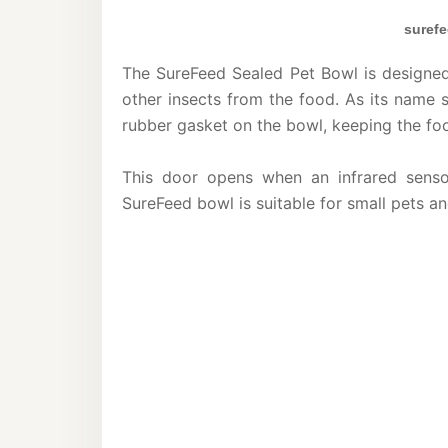
surefe
The SureFeed Sealed Pet Bowl is designed 
other insects from the food. As its name 
rubber gasket on the bowl, keeping the fo
This door opens when an infrared senso
SureFeed bowl is suitable for small pets an