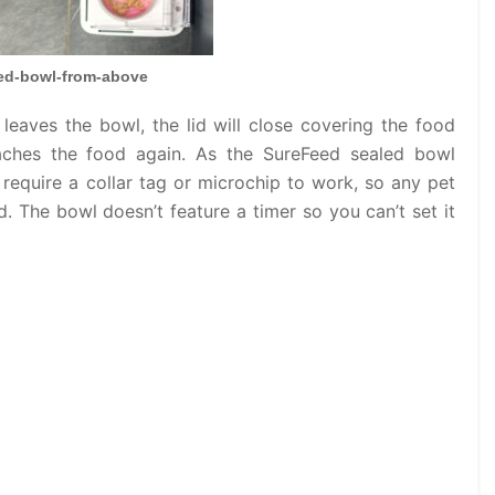
ed-bowl-from-above
 leaves the bowl, the lid will close covering the food
aches the food again. As the SureFeed sealed bowl
 require a collar tag or microchip to work, so any pet
. The bowl doesn’t feature a timer so you can’t set it