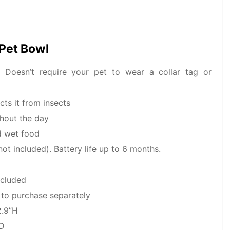
 Pet Bowl
. Doesn’t require your pet to wear a collar tag or
ts it from insects
ghout the day
d wet food
not included). Battery life up to 6 months.
ncluded
e to purchase separately
2.9”H
 D