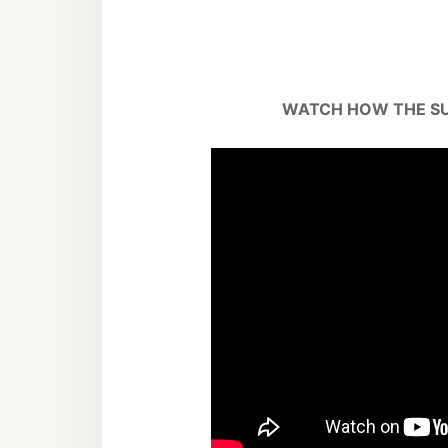
WATCH HOW THE S