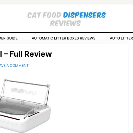
DER GUIDE
AUTOMATIC LITTER BOXES REVIEWS
AUTO LITTER
P
 – Full Review
S
AVE A COMMENT