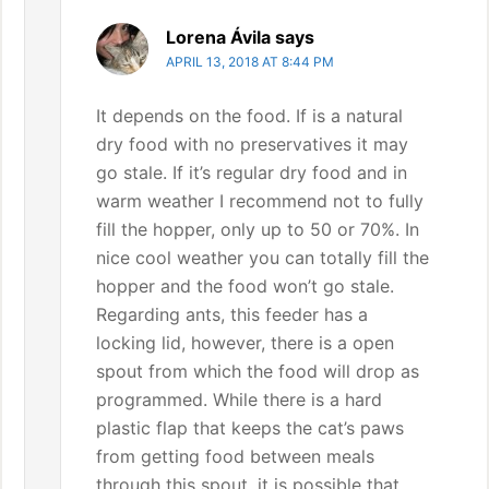
Lorena Ávila
says
APRIL 13, 2018 AT 8:44 PM
It depends on the food. If is a natural
dry food with no preservatives it may
go stale. If it’s regular dry food and in
warm weather I recommend not to fully
fill the hopper, only up to 50 or 70%. In
nice cool weather you can totally fill the
hopper and the food won’t go stale.
Regarding ants, this feeder has a
locking lid, however, there is a open
spout from which the food will drop as
programmed. While there is a hard
plastic flap that keeps the cat’s paws
from getting food between meals
through this spout, it is possible that