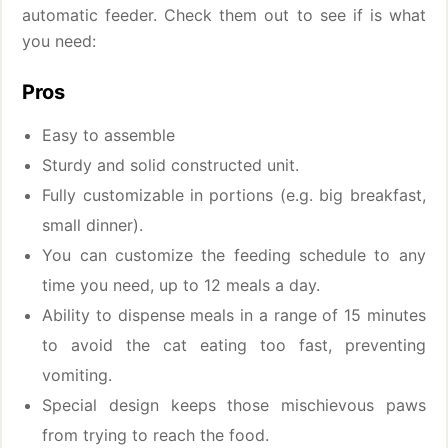
automatic feeder. Check them out to see if is what
you need:
Pros
Easy to assemble
Sturdy and solid constructed unit.
Fully customizable in portions (e.g. big breakfast,
small dinner).
You can customize the feeding schedule to any
time you need, up to 12 meals a day.
Ability to dispense meals in a range of 15 minutes
to avoid the cat eating too fast, preventing
vomiting.
Special design keeps those mischievous paws
from trying to reach the food.