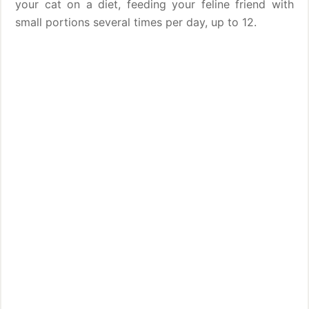
your cat on a diet, feeding your feline friend with
small portions several times per day, up to 12.