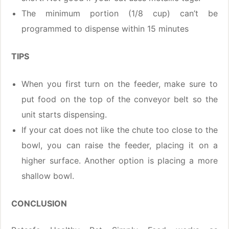
The minimum portion (1/8 cup) can’t be
programmed to dispense within 15 minutes
TIPS
When you first turn on the feeder, make sure to
put food on the top of the conveyor belt so the
unit starts dispensing.
If your cat does not like the chute too close to the
bowl, you can raise the feeder, placing it on a
higher surface. Another option is placing a more
shallow bowl.
CONCLUSION