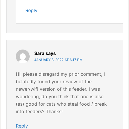
Reply
Sara
says
JANUARY 8, 2022 AT 6:17 PM
Hi, please disregard my prior comment, I
belatedly found your review of the
newer/wifi version of this feeder. I was
wondering, do you think that one is also
(as) good for cats who steal food / break
into feeders? Thanks!
Reply