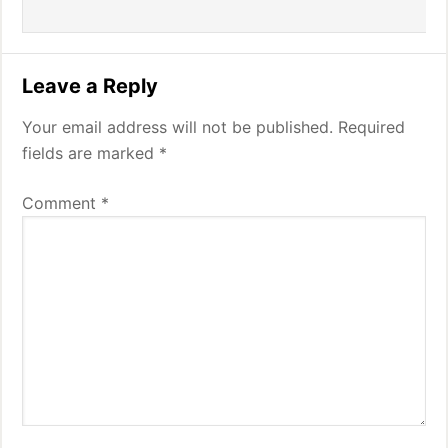
Leave a Reply
Your email address will not be published.
Required
fields are marked
*
Comment
*