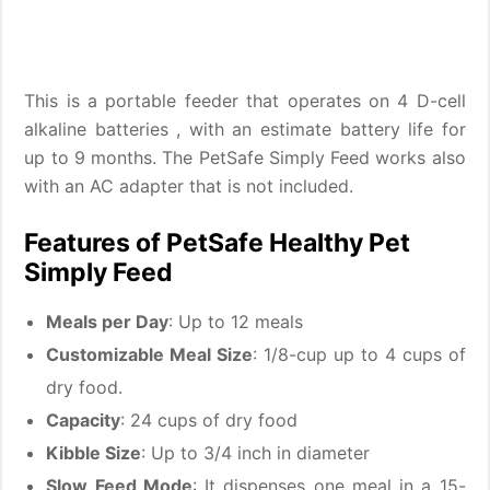
This is a portable feeder that operates on 4 D-cell
alkaline batteries , with an estimate battery life for
up to 9 months. The PetSafe Simply Feed works also
with an AC adapter that is not included.
Features of PetSafe Healthy Pet
Simply Feed
Meals per Day
: Up to 12 meals
Customizable Meal Size
: 1/8-cup up to 4 cups of
dry food.
Capacity
: 24 cups of dry food
Kibble Size
: Up to 3/4 inch in diameter
Slow Feed Mode
: It dispenses one meal in a 15-