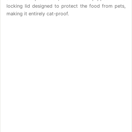
locking lid designed to protect the food from pets,
making it entirely cat-proof.