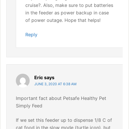
cruise?. Also, make sure to put batteries
in the feeder as power backup in case
of power outage. Hope that helps!
Reply
Eric
says
JUNE 3, 2020 AT 6:38 AM
Important fact about Petsafe Healthy Pet
Simply Feed
If we set this feeder up to dispense 1/8 C of
cat food in the slow mode (turtle icon), but