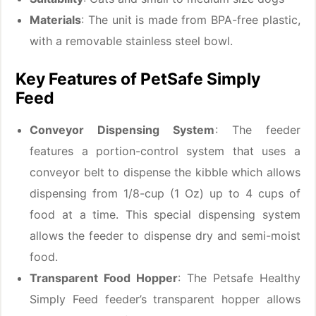
Materials
: The unit is made from BPA-free plastic,
with a removable stainless steel bowl.
Key Features of PetSafe Simply
Feed
Conveyor Dispensing System
: The feeder
features a portion-control system that uses a
conveyor belt to dispense the kibble which allows
dispensing from 1/8-cup (1 Oz) up to 4 cups of
food at a time. This special dispensing system
allows the feeder to dispense dry and semi-moist
food.
Transparent Food Hopper
: The Petsafe Healthy
Simply Feed feeder’s transparent hopper allows