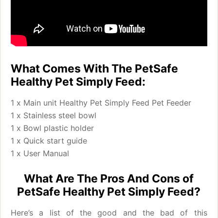
What Comes With The PetSafe
Healthy Pet Simply Feed:
1 x Main unit Healthy Pet Simply Feed Pet Feeder
1 x Stainless steel bowl
1 x Bowl plastic holder
1 x Quick start guide
1 x User Manual
What Are The Pros And Cons of
PetSafe Healthy Pet Simply Feed?
Here’s a list of the good and the bad of this