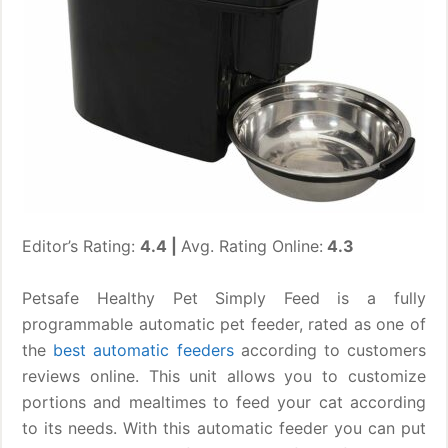
Editor’s Rating:
4.4 |
Avg. Rating Online:
4.3
Petsafe Healthy Pet Simply Feed is a fully
programmable automatic pet feeder, rated as one of
the
best automatic feeders
according to customers
reviews online. This unit allows you to customize
portions and mealtimes to feed your cat according
to its needs. With this automatic feeder you can put