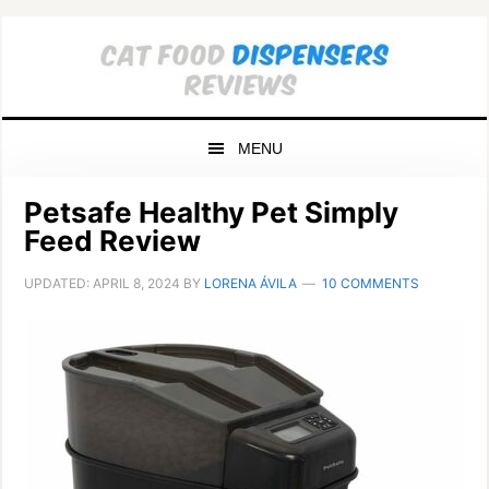
Skip
Skip
Skip
to
to
to
primary
main
primary
navigation
content
sidebar
MENU
Petsafe Healthy Pet Simply
Feed Review
UPDATED:
APRIL 8, 2024
BY
LORENA ÁVILA
10 COMMENTS