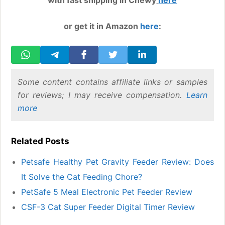
with fast shipping in Chewy
here
or get it in Amazon
here
:
Some content contains affiliate links or samples
for reviews; I may receive compensation.
Learn
more
Related Posts
Petsafe Healthy Pet Gravity Feeder Review: Does
It Solve the Cat Feeding Chore?
PetSafe 5 Meal Electronic Pet Feeder Review
CSF-3 Cat Super Feeder Digital Timer Review