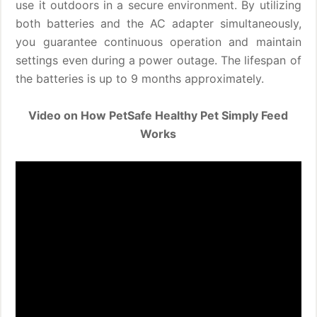
use it outdoors in a secure environment. By utilizing
both batteries and the AC adapter simultaneously,
you guarantee continuous operation and maintain
settings even during a power outage. The lifespan of
the batteries is up to 9 months approximately.
Video on How PetSafe Healthy Pet Simply Feed
Works