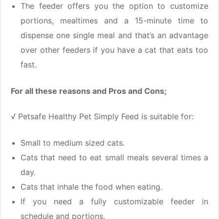
The feeder offers you the option to customize
portions, mealtimes and a 15-minute time to
dispense one single meal and that’s an advantage
over other feeders if you have a cat that eats too
fast.
For all these reasons and Pros and Cons;
√ Petsafe Healthy Pet Simply Feed is suitable for:
Small to medium sized cats.
Cats that need to eat small meals several times a
day.
Cats that inhale the food when eating.
If you need a fully customizable feeder in
schedule and portions.