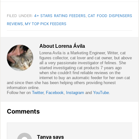
FILED UNDER:
4+ STARS RATING FEEDERS
,
CAT FOOD DISPENSERS
REVIEWS
,
MY TOP PICK FEEDERS
About
Lorena Ávila
Lorena Avila is a Marketing Engineer, Writer, cat
figures collector, cat lover and cat owner, but above
all a very passionate investigator of felines. She
started investigating cat products 7 years ago
when she couldn't find reliable reviews on the
internet to buy an automatic feeder for her own cat
and since then she has been helping others providing honest
information online.
Follow her on
Twitter
,
Facebook
,
Instagram
and
YouTube
.
Reader
Comments
Interactions
Tanya
says