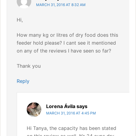
MARCH 31, 2016 AT 8:32 AM
Hi,
How many kg or litres of dry food does this
feeder hold please? I cant see it mentioned
on any of the reviews I have seen so far?
Thank you
Reply
Lorena Ávila
says
MARCH 31, 2016 AT 4:45 PM
Hi Tanya, the capacity has been stated