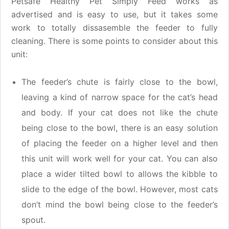
Petsafe Healthy Pet Simply Feed works as
advertised and is easy to use, but it takes some
work to totally dissasemble the feeder to fully
cleaning. There is some points to consider about this
unit:
The feeder’s chute is fairly close to the bowl,
leaving a kind of narrow space for the cat’s head
and body. If your cat does not like the chute
being close to the bowl, there is an easy solution
of placing the feeder on a higher level and then
this unit will work well for your cat. You can also
place a wider tilted bowl to allows the kibble to
slide to the edge of the bowl. However, most cats
don’t mind the bowl being close to the feeder’s
spout.