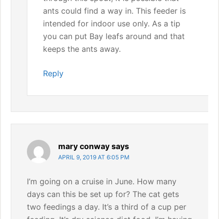
ants could find a way in. This feeder is
intended for indoor use only. As a tip
you can put Bay leafs around and that
keeps the ants away.
Reply
mary conway
says
APRIL 9, 2019 AT 6:05 PM
I’m going on a cruise in June. How many
days can this be set up for? The cat gets
two feedings a day. It’s a third of a cup per