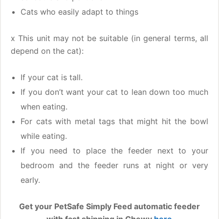
Cats who easily adapt to things
x This unit may not be suitable (in general terms, all
depend on the cat):
If your cat is tall.
If you don’t want your cat to lean down too much
when eating.
For cats with metal tags that might hit the bowl
while eating.
If you need to place the feeder next to your
bedroom and the feeder runs at night or very
early.
Get your PetSafe Simply Feed automatic feeder