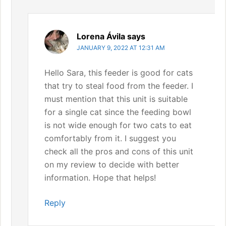
Lorena Ávila
says
JANUARY 9, 2022 AT 12:31 AM
Hello Sara, this feeder is good for cats
that try to steal food from the feeder. I
must mention that this unit is suitable
for a single cat since the feeding bowl
is not wide enough for two cats to eat
comfortably from it. I suggest you
check all the pros and cons of this unit
on my review to decide with better
information. Hope that helps!
Reply