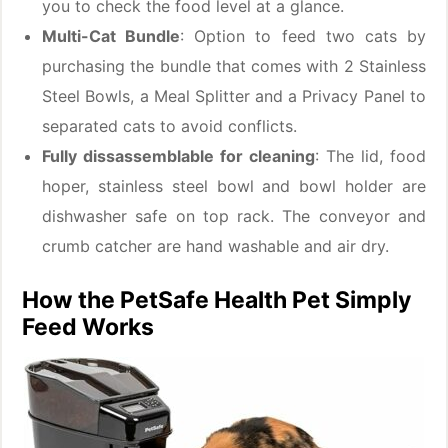
you to check the food level at a glance.
Multi-Cat Bundle
: Option to feed two cats by
purchasing the bundle that comes with 2 Stainless
Steel Bowls, a Meal Splitter and a Privacy Panel to
separated cats to avoid conflicts.
Fully dissassemblable for cleaning
: The lid, food
hoper, stainless steel bowl and bowl holder are
dishwasher safe on top rack. The conveyor and
crumb catcher are hand washable and air dry.
How the PetSafe Health Pet Simply
Feed Works