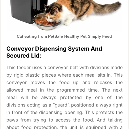
Cat eating from PetSafe Healthy Pet Simply Feed
Conveyor Dispensing System And
Secured Lid:
This feeder uses a conveyor belt with divisions made
by rigid plastic pieces where each meal sits in. This
conveyor moves the food up and releases the
allowed meal in the programmed time. The next
meal will be always protected by one of the
divisions acting as a “guard”, positioned always right
in front of the dispensing opening. This protects the
paws from trying to access the food. And talking
about food protection, the unit is equipped with a