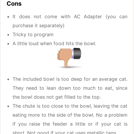
Cons
It does not come with AC Adapter (you can
purchase it separately)
Tricky to program
A little loud when food hits the bowl.
The included bowl is too deep for an average cat.
They need to lean down too much to eat, since
the bowl does not get filled to the top.
The chute is too close to the bowl, leaving the cat
eating more to the side of the bowl. No a problem
if you raise the feeder a little or if your cat is
short. Not good if your cat uses metallic tags.