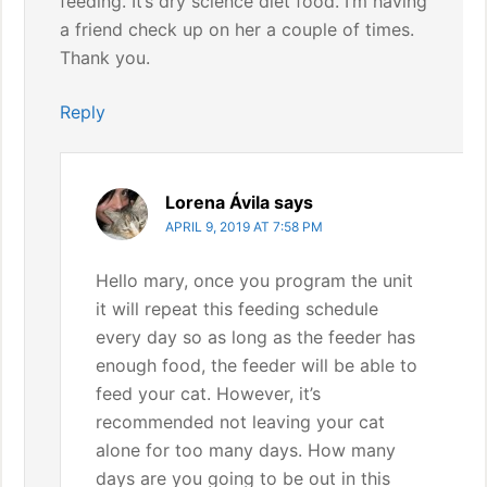
feeding. It’s dry science diet food. I’m having
a friend check up on her a couple of times.
Thank you.
Reply
Lorena Ávila
says
APRIL 9, 2019 AT 7:58 PM
Hello mary, once you program the unit
it will repeat this feeding schedule
every day so as long as the feeder has
enough food, the feeder will be able to
feed your cat. However, it’s
recommended not leaving your cat
alone for too many days. How many
days are you going to be out in this