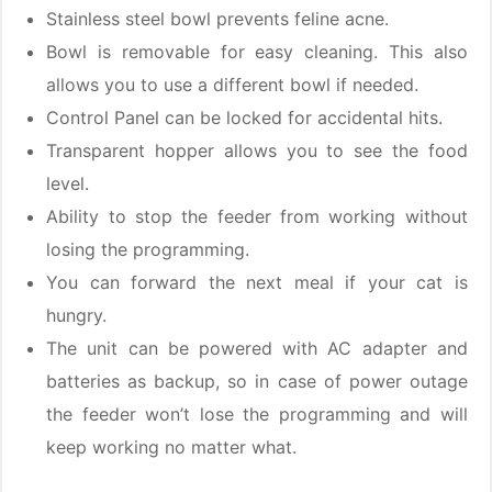
Stainless steel bowl prevents feline acne.
Bowl is removable for easy cleaning. This also
allows you to use a different bowl if needed.
Control Panel can be locked for accidental hits.
Transparent hopper allows you to see the food
level.
Ability to stop the feeder from working without
losing the programming.
You can forward the next meal if your cat is
hungry.
The unit can be powered with AC adapter and
batteries as backup, so in case of power outage
the feeder won’t lose the programming and will
keep working no matter what.