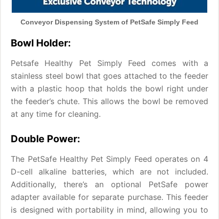
Conveyor Dispensing System of PetSafe Simply Feed
Bowl Holder:
Petsafe Healthy Pet Simply Feed comes with a
stainless steel bowl that goes attached to the feeder
with a plastic hoop that holds the bowl right under
the feeder’s chute. This allows the bowl be removed
at any time for cleaning.
Double Power:
The PetSafe Healthy Pet Simply Feed operates on 4
D-cell alkaline batteries, which are not included.
Additionally, there’s an optional PetSafe power
adapter available for separate purchase. This feeder
is designed with portability in mind, allowing you to