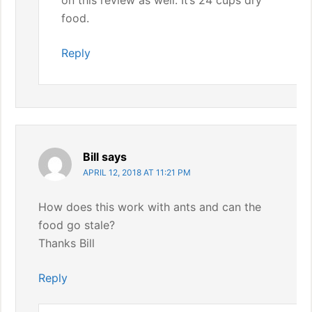
on this review as well. It’s 24 cups dry
food.
Reply
Bill
says
APRIL 12, 2018 AT 11:21 PM
How does this work with ants and can the
food go stale?
Thanks Bill
Reply