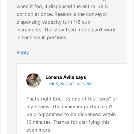
when it fed, it dispensed the entire 1/8 C
portion at once. Reason is the conveyor
dispensing capacity is in 1/8 cup
increments. The slow feed mode can’t work
in such small portions.
Reply
Lorena Ávila
says
JUNE 5, 2020 AT 10:38 PM
That’s right Eric. It’s one of the “cons” of
my review. The minimum portion can’t
be programmed to be dispensed within
15 minutes. Thanks for clarifying this
even more.