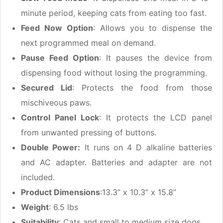
minute period, keeping cats from eating too fast.
Feed Now Option
: Allows you to dispense the
next programmed meal on demand.
Pause Feed Option
: It pauses the device from
dispensing food without losing the programming.
Secured Lid
: Protects the food from those
mischiveous paws.
Control Panel Lock
: It protects the LCD panel
from unwanted pressing of buttons.
Double Power:
It runs on 4 D alkaline batteries
and AC adapter. Batteries and adapter are not
included.
Product Dimensions
:13.3” x 10.3” x 15.8”
Weight
: 6.5 lbs
Suitability
: Cats and small to medium size dogs