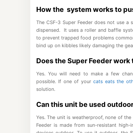
How the system works to pus
The CSF-3 Super Feeder does not use a s
dispensed. It uses a roller and baffle sy
to prevent trapped food problems commo
bind up on kibbles likely damaging the gea
Does the Super Feeder work t
Yes. You will need to make a few chang
possible. If one of your
cats eats the oth
solution.
Can this unit be used outdoo
Yes. The unit is weatherproof, none of the
Feeder is made from sun-resistant high-im
devices outdoor. To use it outdoor, the 