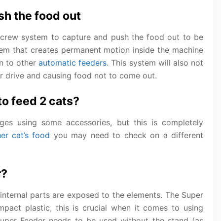
h the food out
crew system to capture and push the food out to be
stem that creates permanent motion inside the machine
n to other
automatic feeders
. This system will also not
r drive and causing food not to come out.
o feed 2 cats?
es using some accessories, but this is completely
er cat’s food
you may need to check on a different
r?
 internal parts are exposed to the elements. The Super
pact plastic, this is crucial when it comes to using
Super Feeder needs to be used without the stand (as