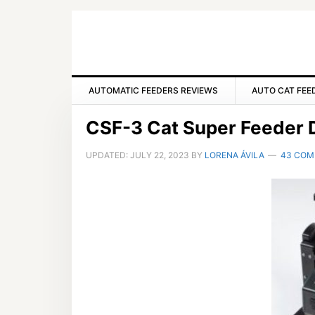
Skip
Skip
Skip
to
to
to
primary
main
primary
navigation
content
sidebar
AUTOMATIC FEEDERS REVIEWS
AUTO CAT FEE
CSF-3 Cat Super Feeder D
UPDATED:
JULY 22, 2023
BY
LORENA ÁVILA
43 CO