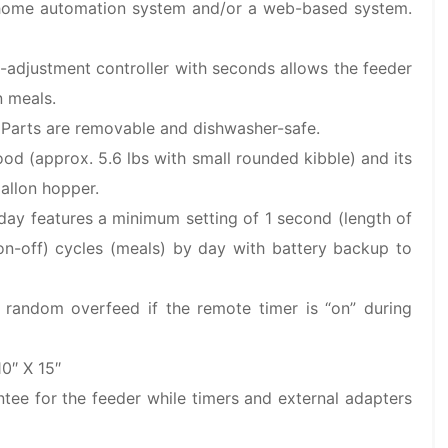
 home automation system and/or a web-based system.
o-adjustment controller with seconds allows the feeder
n meals.
. Parts are removable and dishwasher-safe.
od (approx. 5.6 lbs with small rounded kibble) and its
allon hopper.
-day features a minimum setting of 1 second (length of
on-off) cycles (meals) by day with battery backup to
s random overfeed if the remote timer is “on” during
0″ X 15″
tee for the feeder while timers and external adapters