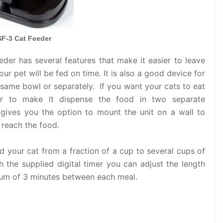
F-3 Cat Feeder
er has several features that make it easier to leave
r pet will be fed on time. It is also a good device for
 same bowl or separately. If you want your cats to eat
r to make it dispense the food in two separate
r gives you the option to mount the unit on a wall to
 reach the food.
 your cat from a fraction of a cup to several cups of
 the supplied digital timer you can adjust the length
mum of 3 minutes between each meal.