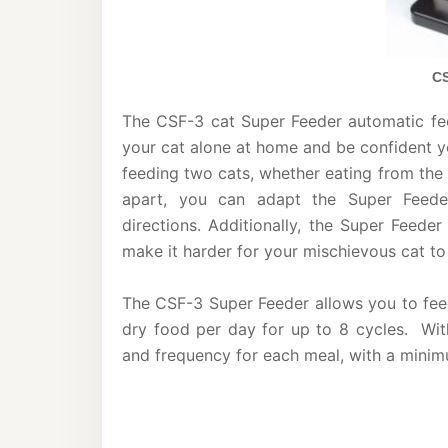
CS
The CSF-3 cat Super Feeder automatic feed
your cat alone at home and be confident you
feeding two cats, whether eating from the
apart, you can adapt the Super Feede
directions. Additionally, the Super Feede
make it harder for your mischievous cat to
The CSF-3 Super Feeder allows you to feed
dry food per day for up to 8 cycles. With
and frequency for each meal, with a mini