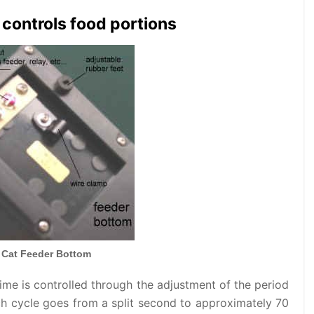
controls food portions
 Cat Feeder Bottom
ime is controlled through the adjustment of the period
ach cycle goes from a split second to approximately 70