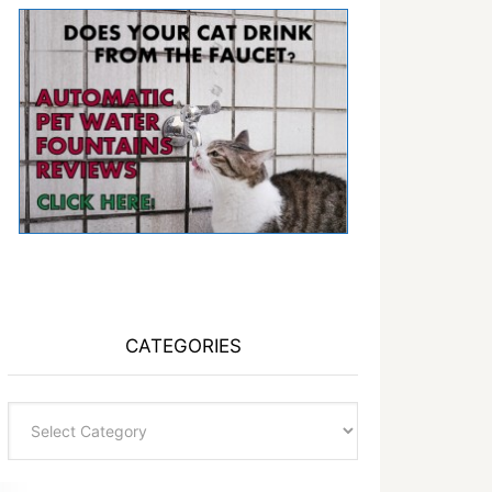
CATEGORIES
Categories