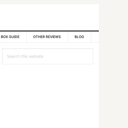
 BOX GUIDE
OTHER REVIEWS
BLOG
rimary
Search
idebar
this
website