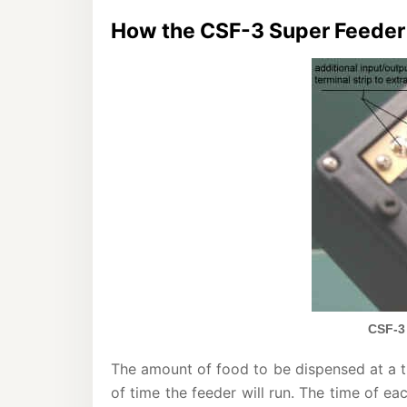
How the CSF-3 Super Feeder 
CSF-3
The amount of food to be dispensed at a t
of time the feeder will run. The time of e