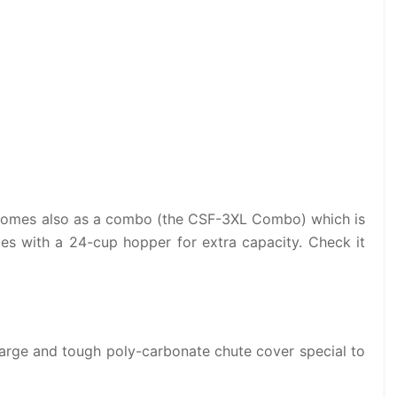
r comes also as a combo (the CSF-3XL Combo) which is
es with a 24-cup hopper for extra capacity. Check it
arge and tough poly-carbonate chute cover special to