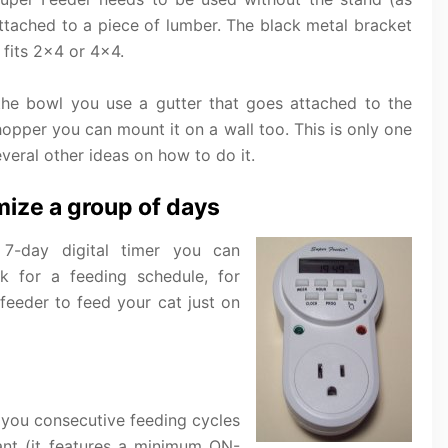
attached to a piece of lumber. The black metal bracket
 fits 2×4 or 4×4.
the bowl you use a gutter that goes attached to the
hopper you can mount it on a wall too. This is only one
everal other ideas on how to do it.
mize a group of days
 7-day digital timer you can
 for a feeding schedule, for
eeder to feed your cat just on
s you consecutive feeding cycles
want (it features a minimum ON-