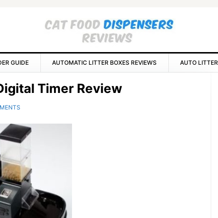
DER GUIDE
AUTOMATIC LITTER BOXES REVIEWS
AUTO LITTER
P
igital Timer Review
S
MMENTS