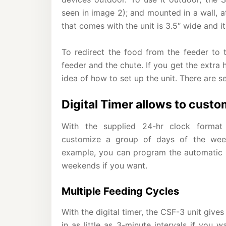
seen in image 2); and mounted in a wall, 
that comes with the unit is 3.5″ wide and it
To redirect the food from the feeder to 
feeder and the chute. If you get the extra 
idea of how to set up the unit. There are s
Digital Timer allows to custo
With the supplied 24-hr clock format
customize a group of days of the week
example, you can program the automatic f
weekends if you want.
Multiple Feeding Cycles
With the digital timer, the CSF-3 unit give
in as little as 3-minute intervals if you 