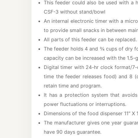
This feeder could also be used with a
CSF-3 without stand/bowl
An internal electronic timer with a micr
to provide small snacks in between mai
All parts of this feeder can be replaced
The feeder holds 4 and ¾ cups of dry fo
capacity can be increased with the 1.5-g
Digital timer with 24-hr clock format/7
time the feeder releases food) and 8 (
retain time and program.
It has a protection system that avoid
power fluctuations or interruptions.
Dimensions of the food dispenser 11″ X 1
The manufacturer gives one year guaran
have 90 days guarantee.