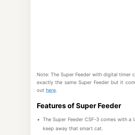
Note: The Super Feeder with digital time
exactly the same Super Feeder but it com
out
here
.
Features of Super Feeder
The Super Feeder CSF-3 comes with a l
keep away that smart cat.