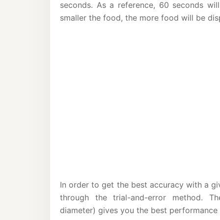
seconds. As a reference, 60 seconds wil
smaller the food, the more food will be dis
In order to get the best accuracy with a gi
through the trial-and-error method. T
diameter) gives you the best performance