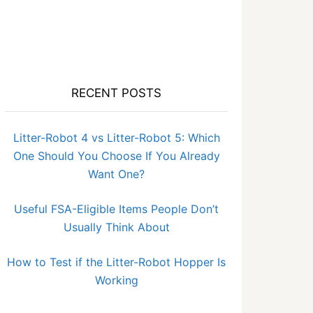
RECENT POSTS
Litter-Robot 4 vs Litter-Robot 5: Which
One Should You Choose If You Already
Want One?
Useful FSA-Eligible Items People Don’t
Usually Think About
How to Test if the Litter-Robot Hopper Is
Working