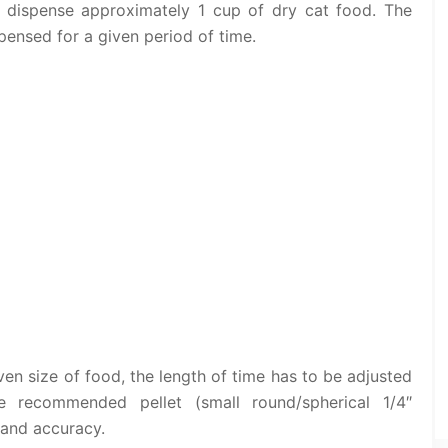
l dispense approximately 1 cup of dry cat food. The
pensed for a given period of time.
ven size of food, the length of time has to be adjusted
he recommended pellet (small round/spherical 1/4″
 and accuracy.