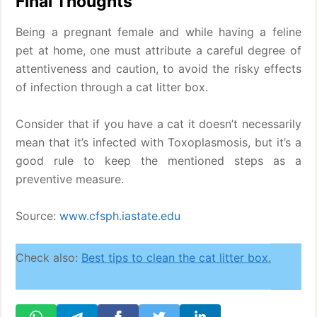
Final Thoughts
Being a pregnant female and while having a feline
pet at home, one must attribute a careful degree of
attentiveness and caution, to avoid the risky effects
of infection through a cat litter box.
Consider that if you have a cat it doesn’t necessarily
mean that it’s infected with Toxoplasmosis, but it’s a
good rule to keep the mentioned steps as a
preventive measure.
Source:
www.cfsph.iastate.edu
Check also:
Best tips to clean the cat litter box
.