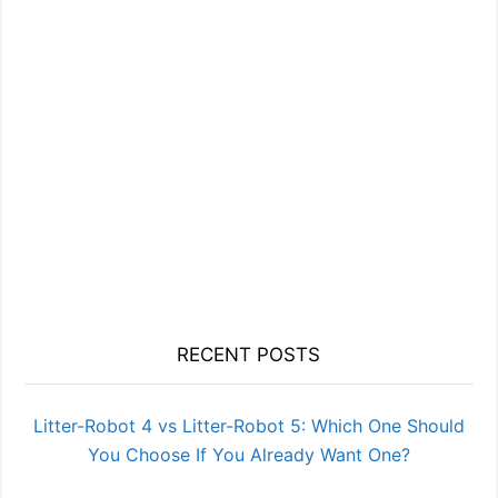
RECENT POSTS
Litter-Robot 4 vs Litter-Robot 5: Which One Should
You Choose If You Already Want One?