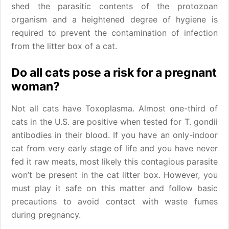
shed the parasitic contents of the protozoan
organism and a heightened degree of hygiene is
required to prevent the contamination of infection
from the litter box of a cat.
Do all cats pose a risk for a pregnant
woman?
Not all cats have Toxoplasma. Almost one-third of
cats in the U.S. are positive when tested for T. gondii
antibodies in their blood. If you have an only-indoor
cat from very early stage of life and you have never
fed it raw meats, most likely this contagious parasite
won’t be present in the cat litter box. However, you
must play it safe on this matter and follow basic
precautions to avoid contact with waste fumes
during pregnancy.