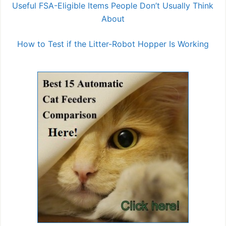
Useful FSA-Eligible Items People Don’t Usually Think
About
How to Test if the Litter-Robot Hopper Is Working