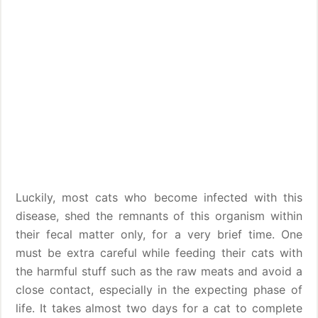
Luckily, most cats who become infected with this
disease, shed the remnants of this organism within
their fecal matter only, for a very brief time. One
must be extra careful while feeding their cats with
the harmful stuff such as the raw meats and avoid a
close contact, especially in the expecting phase of
life. It takes almost two days for a cat to complete