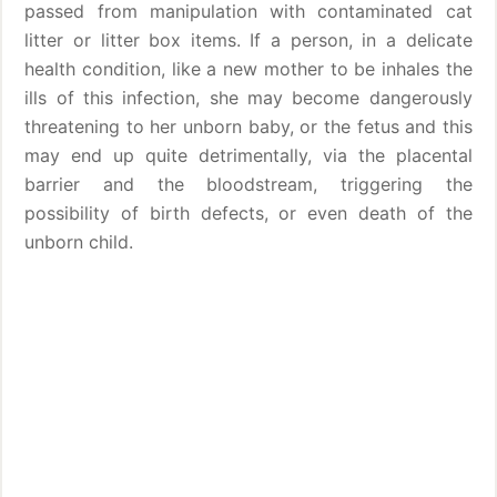
passed from manipulation with contaminated cat
litter or litter box items. If a person, in a delicate
health condition, like a new mother to be inhales the
ills of this infection, she may become dangerously
threatening to her unborn baby, or the fetus and this
may end up quite detrimentally, via the placental
barrier and the bloodstream, triggering the
possibility of birth defects, or even death of the
unborn child.