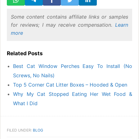
Some content contains affiliate links or samples
for reviews; I may receive compensation.
Learn
more
Related Posts
Best Cat Window Perches Easy To Install (No
Screws, No Nails)
Top 5 Corner Cat Litter Boxes – Hooded & Open
Why My Cat Stopped Eating Her Wet Food &
What I Did
FILED UNDER:
BLOG