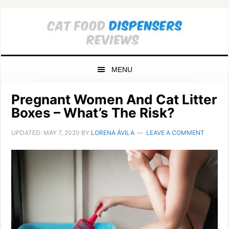
Skip
Skip
Skip
to
to
to
primary
main
primary
navigation
content
sidebar
MENU
Pregnant Women And Cat Litter
Boxes – What’s The Risk?
UPDATED:
MAY 7, 2020
BY
LORENA ÁVILA
LEAVE A COMMENT