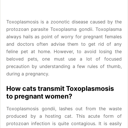
Toxoplasmosis is a zoonotic disease caused by the
protozoan parasite Toxoplasma gondii. Toxoplasma
always hails as point of worry for pregnant females
and doctors often advise them to get rid of any
feline pet at home. However, to avoid losing the
beloved pets, one must use a lot of focused
precaution by understanding a few rules of thumb,
during a pregnancy.
How cats transmit Toxoplasmosis
to pregnant women?
Toxoplasmosis gondii, lashes out from the waste
produced by a hosting cat. This acute form of
protozoan infection is quite contagious. It is easily