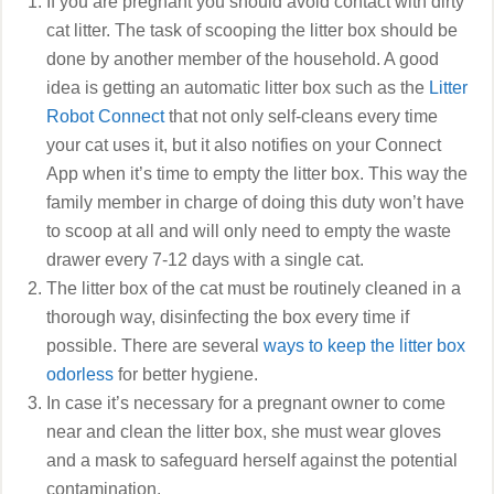
If you are pregnant you should avoid contact with dirty
cat litter. The task of scooping the litter box should be
done by another member of the household. A good
idea is getting an automatic litter box such as the
Litter
Robot Connect
that not only self-cleans every time
your cat uses it, but it also notifies on your Connect
App when it’s time to empty the litter box. This way the
family member in charge of doing this duty won’t have
to scoop at all and will only need to empty the waste
drawer every 7-12 days with a single cat.
The litter box of the cat must be routinely cleaned in a
thorough way, disinfecting the box every time if
possible. There are several
ways to keep the litter box
odorless
for better hygiene.
In case it’s necessary for a pregnant owner to come
near and clean the litter box, she must wear gloves
and a mask to safeguard herself against the potential
contamination.