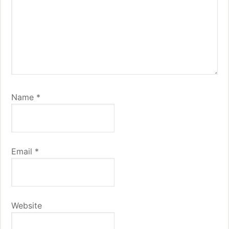
Name
*
Email
*
Website