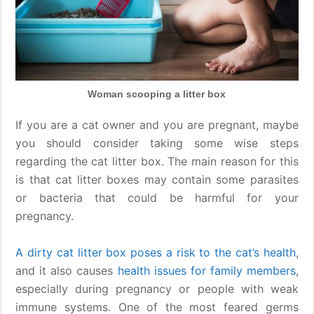
Woman scooping a litter box
If you are a cat owner and you are pregnant, maybe
you should consider taking some wise steps
regarding the cat litter box. The main reason for this
is that cat litter boxes may contain some parasites
or bacteria that could be harmful for your
pregnancy.
A dirty cat litter box poses a risk to the cat’s health
,
and it also causes
health issues for family members
,
especially during pregnancy or people with weak
immune systems. One of the most feared germs