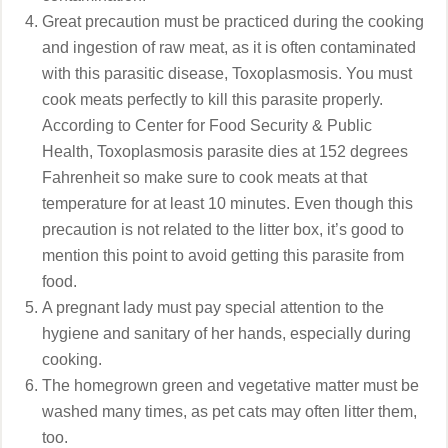
Great precaution must be practiced during the cooking
and ingestion of raw meat, as it is often contaminated
with this parasitic disease, Toxoplasmosis. You must
cook meats perfectly to kill this parasite properly.
According to Center for Food Security & Public
Health, Toxoplasmosis parasite dies at 152 degrees
Fahrenheit so make sure to cook meats at that
temperature for at least 10 minutes. Even though this
precaution is not related to the litter box, it’s good to
mention this point to avoid getting this parasite from
food.
A pregnant lady must pay special attention to the
hygiene and sanitary of her hands, especially during
cooking.
The homegrown green and vegetative matter must be
washed many times, as pet cats may often litter them,
too.