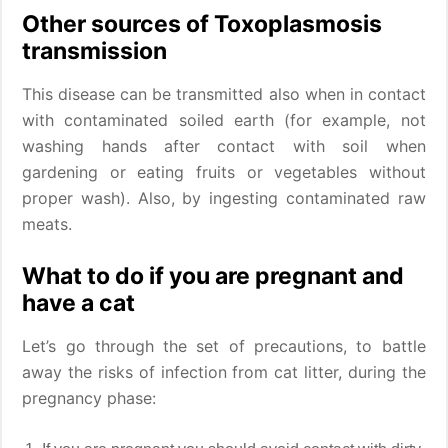
Other sources of Toxoplasmosis
transmission
This disease can be transmitted also when in contact
with contaminated soiled earth (for example, not
washing hands after contact with soil when
gardening or eating fruits or vegetables without
proper wash). Also, by ingesting contaminated raw
meats.
What to do if you are pregnant and
have a cat
Let’s go through the set of precautions, to battle
away the risks of infection from cat litter, during the
pregnancy phase: