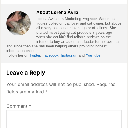
About
Lorena Ávila
Lorena Avila is a Marketing Engineer, Writer, cat
figures collector, cat lover and cat owner, but above
all a very passionate investigator of felines. She
started investigating cat products 7 years ago
when she couldn't find reliable reviews on the
internet to buy an automatic feeder for her own cat
and since then she has been helping others providing honest
information online.
Follow her on
Twitter
,
Facebook
,
Instagram
and
YouTube
.
Reader
Leave a Reply
Interactions
Your email address will not be published.
Required
fields are marked
*
Comment
*