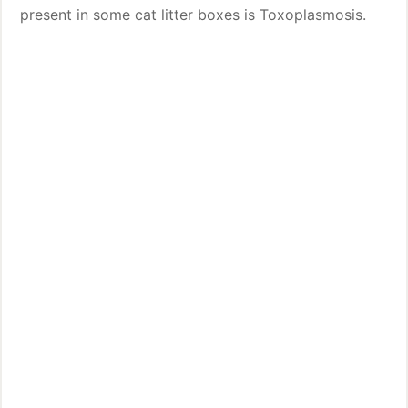
present in some cat litter boxes is Toxoplasmosis.