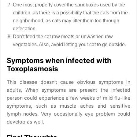
One must properly cover the sandboxes used by the
children, as there is a possibility that the cats from the
neighborhood, as cats may litter them too through
defecation.
Don’t feed the cat raw meats or unwashed raw
vegetables. Also, avoid letting your cat to go outside.
Symptoms when infected with
Toxoplasmosis
This disease doesn’t cause obvious symptoms in
adults. When symptoms are present the infected
person could experience a few weeks of mild flu-like
symptoms, such as muscle aches and sensitive
lymph nodes. Very occasionally eye problem could
develop as well.