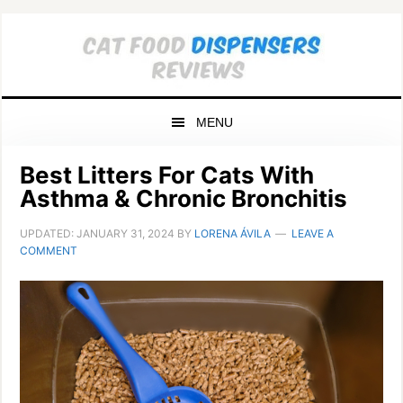
Skip
Skip
Skip
to
to
to
primary
main
primary
navigation
content
sidebar
MENU
Best Litters For Cats With
Asthma & Chronic Bronchitis
UPDATED:
JANUARY 31, 2024
BY
LORENA ÁVILA
LEAVE A
COMMENT