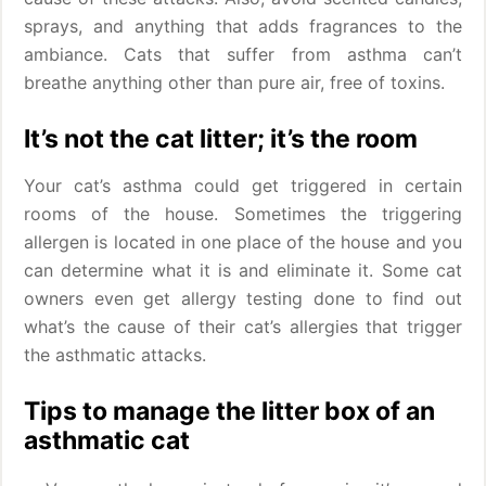
sprays, and anything that adds fragrances to the
ambiance. Cats that suffer from asthma can’t
breathe anything other than pure air, free of toxins.
It’s not the cat litter; it’s the room
Your cat’s asthma could get triggered in certain
rooms of the house. Sometimes the triggering
allergen is located in one place of the house and you
can determine what it is and eliminate it. Some cat
owners even get allergy testing done to find out
what’s the cause of their cat’s allergies that trigger
the asthmatic attacks.
Tips to manage the litter box of an
asthmatic cat