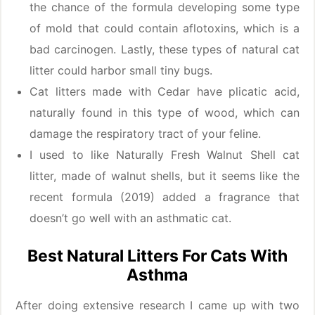
the chance of the formula developing some type
of mold that could contain aflotoxins, which is a
bad carcinogen. Lastly, these types of natural cat
litter could harbor small tiny bugs.
Cat litters made with Cedar have plicatic acid,
naturally found in this type of wood, which can
damage the respiratory tract of your feline.
I used to like Naturally Fresh Walnut Shell cat
litter, made of walnut shells, but it seems like the
recent formula (2019) added a fragrance that
doesn’t go well with an asthmatic cat.
Best Natural Litters For Cats With
Asthma
After doing extensive research I came up with two