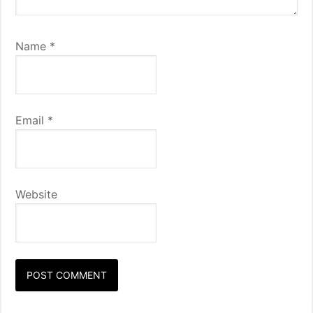
Name
*
Email
*
Website