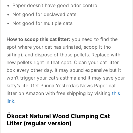
Paper doesn’t have good odor control
Not good for declawed cats
Not good for multiple cats
How to scoop this cat litter:
you need to find the
spot where your cat has urinated, scoop it (no
sifting), and dispose of those pellets. Replace with
new pellets right in that spot. Clean your cat litter
box every other day. It may sound expensive but it
won’t trigger your cat’s asthma and it may save your
kitty’s life. Get Purina Yesterda’s News Paper cat
litter on Amazon with free shipping by visiting
this
link
.
Ökocat Natural Wood Clumping Cat
Litter (regular version)