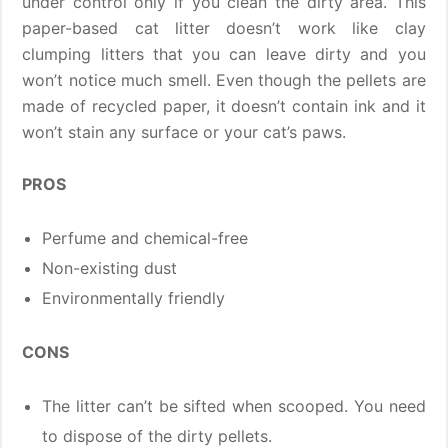
under control only if you clean the dirty area. This
paper-based cat litter doesn’t work like clay
clumping litters that you can leave dirty and you
won’t notice much smell. Even though the pellets are
made of recycled paper, it doesn’t contain ink and it
won’t stain any surface or your cat’s paws.
PROS
Perfume and chemical-free
Non-existing dust
Environmentally friendly
CONS
The litter can’t be sifted when scooped. You need
to dispose of the dirty pellets.