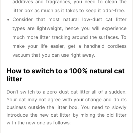
additives and fragrances, you need to clean the
litter box as much as it takes to keep it odor-free.
Consider that most natural low-dust cat litter
types are lightweight, hence you will experience
much more litter tracking around the surfaces. To
make your life easier, get a handheld cordless
vacuum that you can use right away.
How to switch to a 100% natural cat
litter
Don’t switch to a zero-dust cat litter all of a sudden.
Your cat may not agree with your change and do its
business outside the litter box. You need to slowly
introduce the new cat litter by mixing the old litter
with the new one as follows: