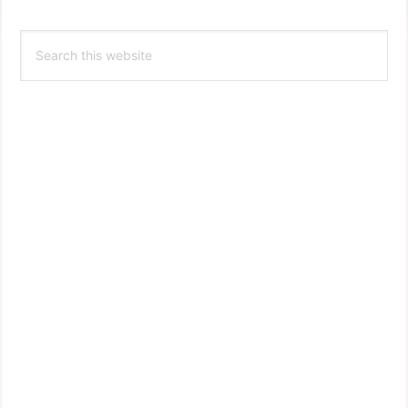
Primary
Search
Sidebar
this
website