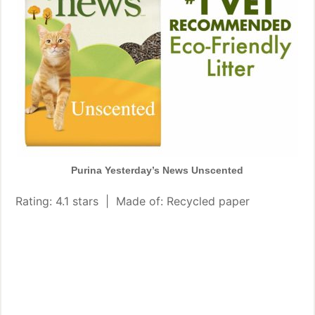
Purina Yesterday’s News Unscented
Rating: 4.1 stars | Made of: Recycled paper