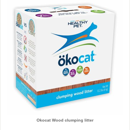
Okocat Wood clumping litter