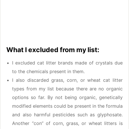
What I excluded from my list:
I excluded cat litter brands made of crystals due
to the chemicals present in them.
I also discarded grass, corn, or wheat cat litter
types from my list because there are no organic
options so far. By not being organic, genetically
modified elements could be present in the formula
and also harmful pesticides such as glyphosate.
Another “con” of corn, grass, or wheat litters is