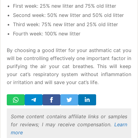
First week: 25% new litter and 75% old litter
Second week: 50% new litter and 50% old litter
Third week: 75% new litter and 25% old litter
Fourth week: 100% new litter
By choosing a good litter for your asthmatic cat you
will be controlling effectively one important factor in
purifying the air your cat breathes. This will keep
your cat’s respiratory system without inflammation
or irritation and will save your cat’s life.
Some content contains affiliate links or samples
for reviews; I may receive compensation.
Learn
more