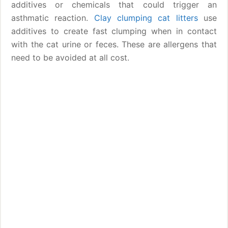
additives or chemicals that could trigger an
asthmatic reaction.
Clay clumping cat litters
use
additives to create fast clumping when in contact
with the cat urine or feces. These are allergens that
need to be avoided at all cost.