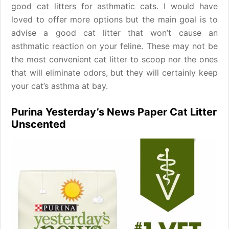
good cat litters for asthmatic cats. I would have
loved to offer more options but the main goal is to
advise a good cat litter that won’t cause an
asthmatic reaction on your feline. These may not be
the most convenient cat litter to scoop nor the ones
that will eliminate odors, but they will certainly keep
your cat’s asthma at bay.
Purina Yesterday’s News Paper Cat Litter
Unscented