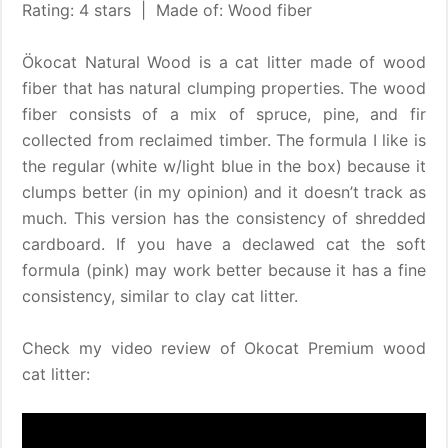
Rating: 4 stars | Made of: Wood fiber
Ökocat Natural Wood is a cat litter made of wood
fiber that has natural clumping properties. The wood
fiber consists of a mix of spruce, pine, and fir
collected from reclaimed timber. The formula I like is
the regular (white w/light blue in the box) because it
clumps better (in my opinion) and it doesn’t track as
much. This version has the consistency of shredded
cardboard. If you have a declawed cat the soft
formula (pink) may work better because it has a fine
consistency, similar to clay cat litter.
Check my video review of Okocat Premium wood
cat litter: