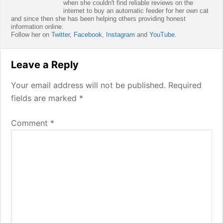
when she couldn't find reliable reviews on the
internet to buy an automatic feeder for her own cat
and since then she has been helping others providing honest
information online.
Follow her on
Twitter
,
Facebook
,
Instagram
and
YouTube
.
Reader
Leave a Reply
Interactions
Your email address will not be published.
Required
fields are marked
*
Comment
*