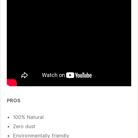
PROS
100% Natural
Zero dust
Environmentally friendly