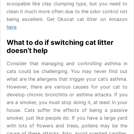
scoopable like clay clumping type, but you need to
clean it much more often due to the odor control not
being excellent. Get Okocat cat litter on Amazon
here
.
What to do if switching cat litter
doesn’t help
Consider that managing and controlling asthma in
cats could be challenging. You may never find out
what are the allergens that trigger your cat’s asthma.
However, there are various causes for your cat to
develop chronic bronchitis or asthma attacks. If you
are a smoker, you must stop doing it, at least in your
house. Cats suffer the effects of being a passive
smoker, just like people do. If you have a large yard
with lots of flowers and trees, pollens may be the
cause of these attacks. Also, avoid scented candles,