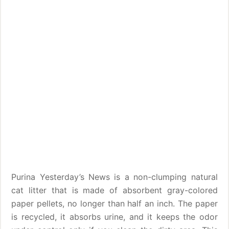
Purina Yesterday’s News is a non-clumping natural
cat litter that is made of absorbent gray-colored
paper pellets, no longer than half an inch. The paper
is recycled, it absorbs urine, and it keeps the odor