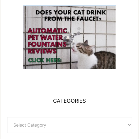
CATEGORIES
Categories