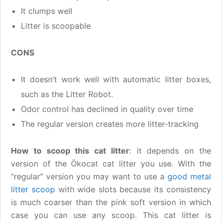
It clumps well
Litter is scoopable
CONS
It doesn’t work well with automatic litter boxes,
such as the Litter Robot.
Odor control has declined in quality over time
The regular version creates more litter-tracking
How to scoop this cat litter
: it depends on the
version of the Ökocat cat litter you use. With the
“regular” version you may want to use a
good metal
litter scoop
with wide slots because its consistency
is much coarser than the pink soft version in which
case you can use any scoop. This cat litter is