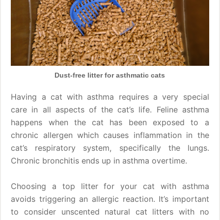
Dust-free litter for asthmatic cats
Having a cat with asthma requires a very special
care in all aspects of the cat’s life. Feline asthma
happens when the cat has been exposed to a
chronic allergen which causes inflammation in the
cat’s respiratory system, specifically the lungs.
Chronic bronchitis ends up in asthma overtime.
Choosing a top litter for your cat with asthma
avoids triggering an allergic reaction. It’s important
to consider unscented natural cat litters with no