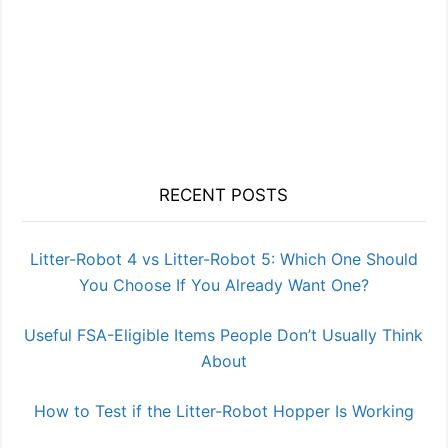
RECENT POSTS
Litter-Robot 4 vs Litter-Robot 5: Which One Should
You Choose If You Already Want One?
Useful FSA-Eligible Items People Don’t Usually Think
About
How to Test if the Litter-Robot Hopper Is Working