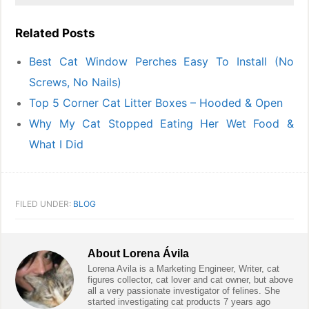
Related Posts
Best Cat Window Perches Easy To Install (No
Screws, No Nails)
Top 5 Corner Cat Litter Boxes – Hooded & Open
Why My Cat Stopped Eating Her Wet Food &
What I Did
FILED UNDER:
BLOG
About
Lorena Ávila
Lorena Avila is a Marketing Engineer, Writer, cat
figures collector, cat lover and cat owner, but above
all a very passionate investigator of felines. She
started investigating cat products 7 years ago