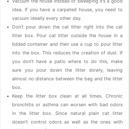
Vacuum the house instead of sweeping it’s a good
idea. If you have a carpeted house, you need to
vacuum ideally every other day.
Don’t pour down the cat litter right into the cat
litter box. Pour cat litter outside the house in a
lidded container and then use a cup to pour litter
into the box. This reduces the creation of dust. If
you don’t have a patio where to do this, make
sure you pour down the litter slowly, leaving
almost no distance between the bag and the litter
box.
Keep the litter box clean at all times. Chronic
bronchitis or asthma can worsen with bad odors
in the litter box. Since natural plain cat litter
doesn’t control odors as well as the ones with