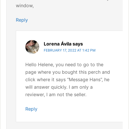
window,
Reply
Lorena Ávila
says
FEBRUARY 17, 2022 AT 1:42 PM
Hello Helene, you need to go to the
page where you bought this perch and
click where it says “Message Hans”, he
will answer quickly. I am only a
reviewer, I am not the seller.
Reply