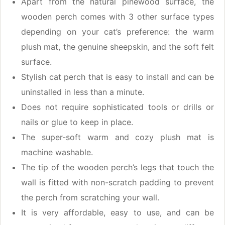
Apart from the natural pinewood surface, the
wooden perch comes with 3 other surface types
depending on your cat’s preference: the warm
plush mat, the genuine sheepskin, and the soft felt
surface.
Stylish cat perch that is easy to install and can be
uninstalled in less than a minute.
Does not require sophisticated tools or drills or
nails or glue to keep in place.
The super-soft warm and cozy plush mat is
machine washable.
The tip of the wooden perch’s legs that touch the
wall is fitted with non-scratch padding to prevent
the perch from scratching your wall.
It is very affordable, easy to use, and can be