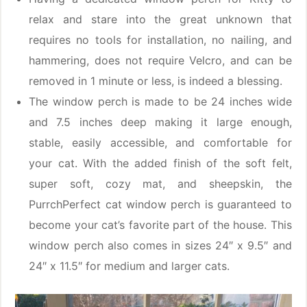
relax and stare into the great unknown that
requires no tools for installation, no nailing, and
hammering, does not require Velcro, and can be
removed in 1 minute or less, is indeed a blessing.
The window perch is made to be 24 inches wide
and 7.5 inches deep making it large enough,
stable, easily accessible, and comfortable for
your cat. With the added finish of the soft felt,
super soft, cozy mat, and sheepskin, the
PurrchPerfect cat window perch is guaranteed to
become your cat’s favorite part of the house. This
window perch also comes in sizes 24″ x 9.5″ and
24″ x 11.5″ for medium and larger cats.