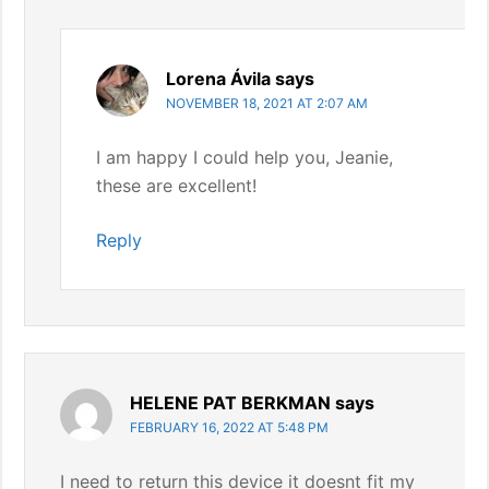
Lorena Ávila
says
NOVEMBER 18, 2021 AT 2:07 AM
I am happy I could help you, Jeanie,
these are excellent!
Reply
HELENE PAT BERKMAN
says
FEBRUARY 16, 2022 AT 5:48 PM
I need to return this device it doesnt fit my