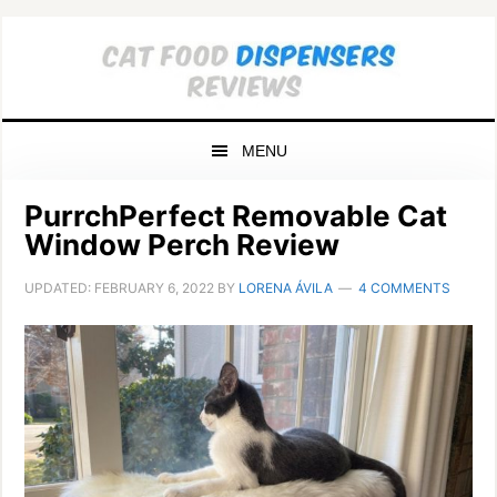
Skip
Skip
Skip
to
to
to
primary
main
primary
navigation
content
sidebar
MENU
PurrchPerfect Removable Cat
Window Perch Review
UPDATED:
FEBRUARY 6, 2022
BY
LORENA ÁVILA
4 COMMENTS