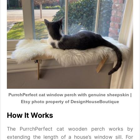
PurrchPerfect cat window perch with genuine sheepskin |
Etsy photo property of DesignHouseBoutique
How It Works
The PurrchPerfect cat wooden perch works by
extending the length of a house’s window sill. For