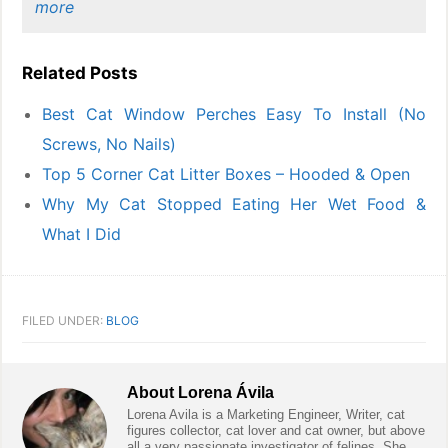
more
Related Posts
Best Cat Window Perches Easy To Install (No
Screws, No Nails)
Top 5 Corner Cat Litter Boxes – Hooded & Open
Why My Cat Stopped Eating Her Wet Food &
What I Did
FILED UNDER:
BLOG
About
Lorena Ávila
Lorena Avila is a Marketing Engineer, Writer, cat
figures collector, cat lover and cat owner, but above
all a very passionate investigator of felines. She