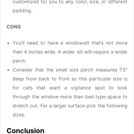
customized for you to any color, size, or different
padding.
CONS
You’ll need to have a windowsill that’s not more
than 4 inches wide. A wider sill will require a wider
perch.
Consider that the small size perch measures 7.5″
deep from back to front so this particular size is
for cats that want a vigilance spot to look
through the window more than bed type space to
stretch out. For a larger surface pick the following
sizes.
Conclusion