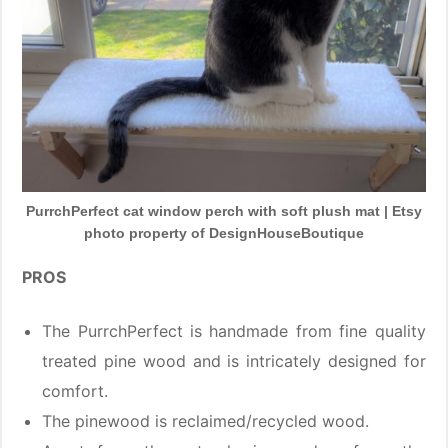
PurrchPerfect cat window perch with soft plush mat | Etsy
photo property of DesignHouseBoutique
PROS
The PurrchPerfect is handmade from fine quality
treated pine wood and is intricately designed for
comfort.
The pinewood is reclaimed/recycled wood.