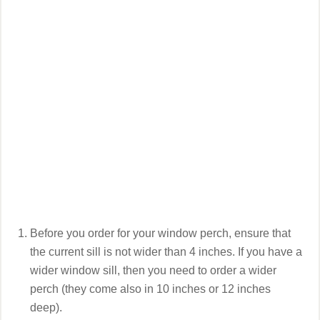
Before you order for your window perch, ensure that
the current sill is not wider than 4 inches. If you have a
wider window sill, then you need to order a wider
perch (they come also in 10 inches or 12 inches
deep).