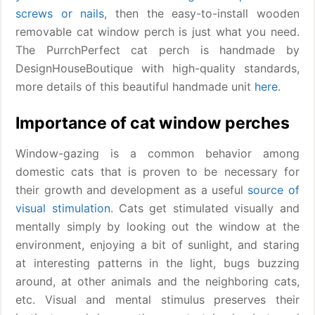
screws or nails
, then the easy-to-install wooden
removable cat window perch is just what you need.
The PurrchPerfect cat perch is handmade by
DesignHouseBoutique with high-quality standards,
more details of this beautiful handmade unit
here
.
Importance of cat window perches
Window-gazing is a common behavior among
domestic cats that is proven to be necessary for
their growth and development as a useful
source of
visual stimulation
. Cats get stimulated visually and
mentally simply by looking out the window at the
environment, enjoying a bit of sunlight, and staring
at interesting patterns in the light, bugs buzzing
around, at other animals and the neighboring cats,
etc. Visual and mental stimulus preserves their