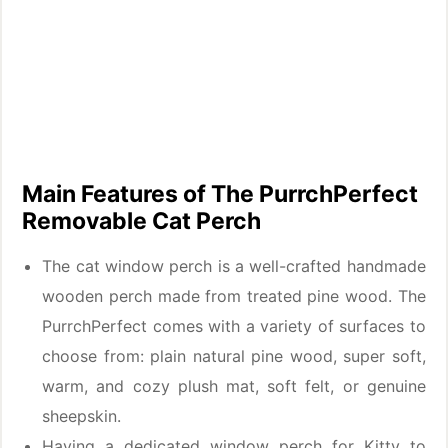
Main Features of The PurrchPerfect
Removable Cat Perch
The cat window perch is a well-crafted handmade
wooden perch made from treated pine wood. The
PurrchPerfect comes with a variety of surfaces to
choose from: plain natural pine wood, super soft,
warm, and cozy plush mat, soft felt, or genuine
sheepskin.
Having a dedicated window perch for Kitty to