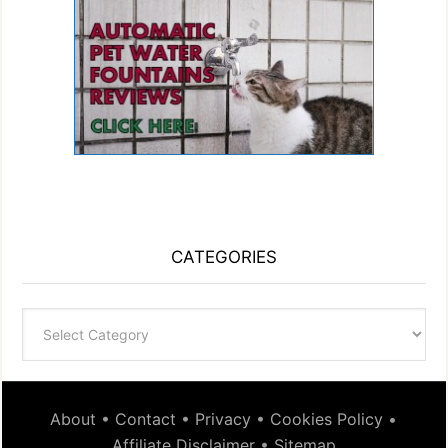
CATEGORIES
Categories
About
•
Contact
•
Privacy
•
Cookies Policy
•
Affiliate Disclaimer
•
Sitemap