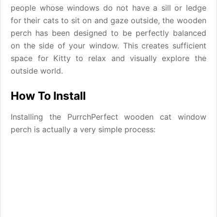
people whose windows do not have a sill or ledge
for their cats to sit on and gaze outside, the wooden
perch has been designed to be perfectly balanced
on the side of your window. This creates sufficient
space for Kitty to relax and visually explore the
outside world.
How To Install
Installing the PurrchPerfect wooden cat window
perch is actually a very simple process: