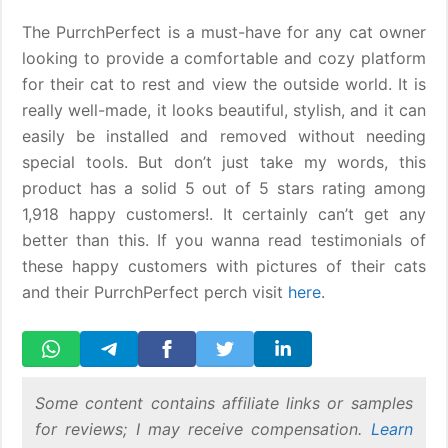
The PurrchPerfect is a must-have for any cat owner
looking to provide a comfortable and cozy platform
for their cat to rest and view the outside world. It is
really well-made, it looks beautiful, stylish, and it can
easily be installed and removed without needing
special tools. But don’t just take my words, this
product has a solid 5 out of 5 stars rating among
1,918 happy customers!. It certainly can’t get any
better than this. If you wanna read testimonials of
these happy customers with pictures of their cats
and their PurrchPerfect perch visit
here
.
Some content contains affiliate links or samples
for reviews; I may receive compensation.
Learn