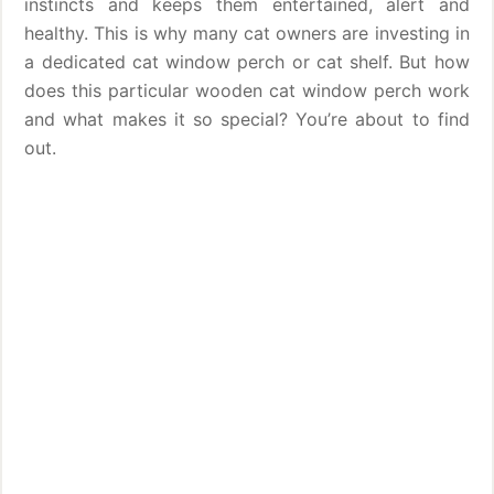
instincts and keeps them entertained, alert and
healthy. This is why many cat owners are investing in
a dedicated cat window perch or cat shelf. But how
does this particular wooden cat window perch work
and what makes it so special? You’re about to find
out.