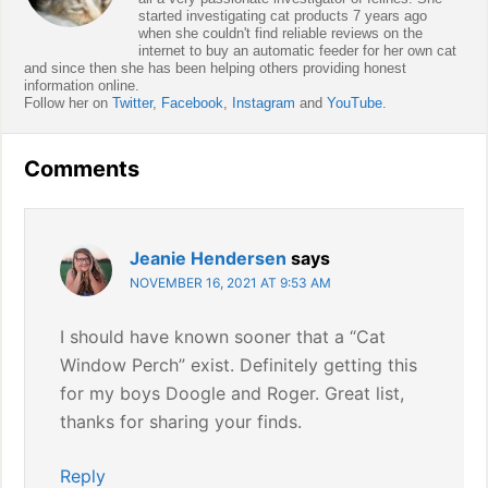
started investigating cat products 7 years ago
when she couldn't find reliable reviews on the
internet to buy an automatic feeder for her own cat
and since then she has been helping others providing honest
information online.
Follow her on
Twitter
,
Facebook
,
Instagram
and
YouTube
.
Reader
Comments
Interactions
Jeanie Hendersen
says
NOVEMBER 16, 2021 AT 9:53 AM
I should have known sooner that a “Cat
Window Perch” exist. Definitely getting this
for my boys Doogle and Roger. Great list,
thanks for sharing your finds.
Reply