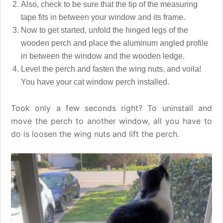
Also, check to be sure that the tip of the measuring
tape fits in between your window and its frame.
Now to get started, unfold the hinged legs of the
wooden perch and place the aluminum angled profile
in between the window and the wooden ledge.
Level the perch and fasten the wing nuts, and voila!
You have your cat window perch installed.
Took only a few seconds right? To uninstall and
move the perch to another window, all you have to
do is loosen the wing nuts and lift the perch.