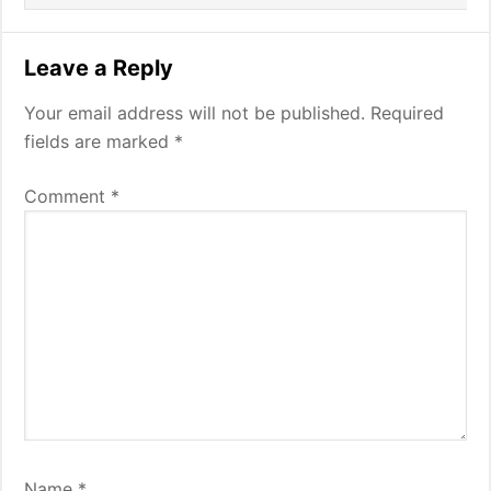
Leave a Reply
Your email address will not be published.
Required
fields are marked
*
Comment
*
Name
*