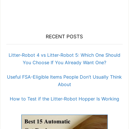
RECENT POSTS
Litter-Robot 4 vs Litter-Robot 5: Which One Should
You Choose If You Already Want One?
Useful FSA-Eligible Items People Don’t Usually Think
About
How to Test if the Litter-Robot Hopper Is Working