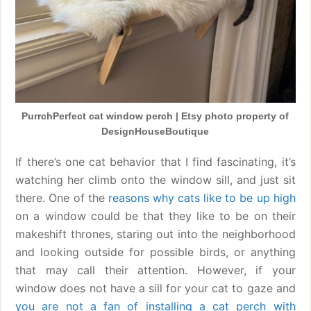
PurrchPerfect cat window perch | Etsy photo property of
DesignHouseBoutique
If there’s one cat behavior that I find fascinating, it’s
watching her climb onto the window sill, and just sit
there. One of the
reasons why cats like to be up high
on a window could be that they like to be on their
makeshift thrones, staring out into the neighborhood
and looking outside for possible birds, or anything
that may call their attention. However, if your
window does not have a sill for your cat to gaze and
you are not a fan of installing a cat perch with