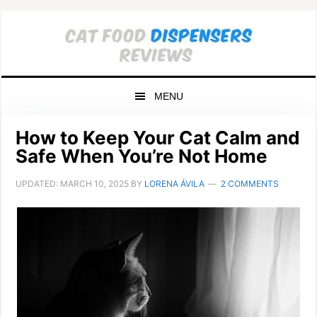
Skip
Skip
Skip
to
to
to
primary
main
primary
navigation
content
sidebar
MENU
How to Keep Your Cat Calm and
Safe When You’re Not Home
UPDATED:
MARCH 10, 2025
BY
LORENA ÁVILA
2 COMMENTS