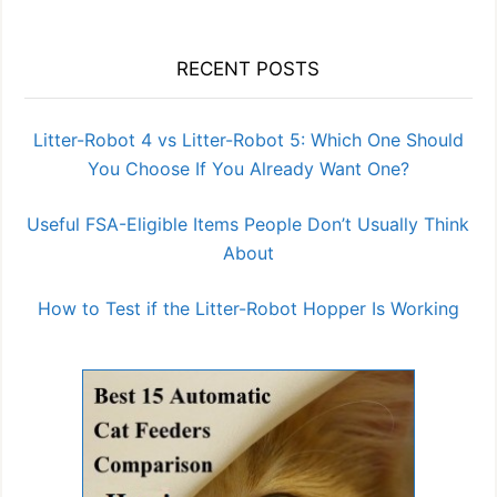
RECENT POSTS
Litter-Robot 4 vs Litter-Robot 5: Which One Should
You Choose If You Already Want One?
Useful FSA-Eligible Items People Don’t Usually Think
About
How to Test if the Litter-Robot Hopper Is Working