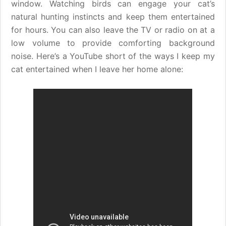
window. Watching birds can engage your cat’s
natural hunting instincts and keep them entertained
for hours. You can also leave the TV or radio on at a
low volume to provide comforting background
noise. Here’s a YouTube short of the ways I keep my
cat entertained when I leave her home alone: