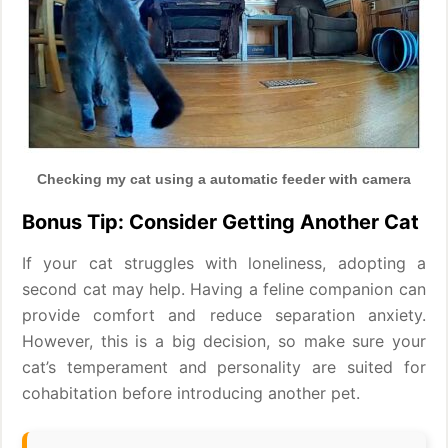
Checking my cat using a automatic feeder with camera
Bonus Tip: Consider Getting Another Cat
If your cat struggles with loneliness, adopting a
second cat may help. Having a feline companion can
provide comfort and reduce separation anxiety.
However, this is a big decision, so make sure your
cat’s temperament and personality are suited for
cohabitation before introducing another pet.