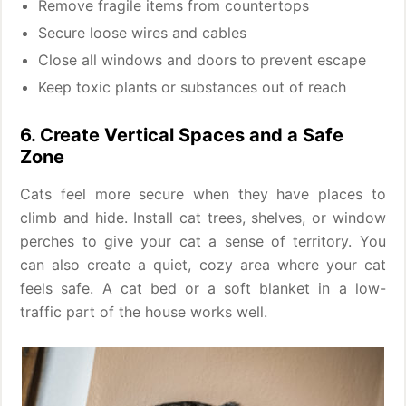
Remove fragile items from countertops
Secure loose wires and cables
Close all windows and doors to prevent escape
Keep toxic plants or substances out of reach
6. Create Vertical Spaces and a Safe
Zone
Cats feel more secure when they have places to
climb and hide. Install cat trees, shelves, or window
perches to give your cat a sense of territory. You
can also create a quiet, cozy area where your cat
feels safe. A cat bed or a soft blanket in a low-
traffic part of the house works well.