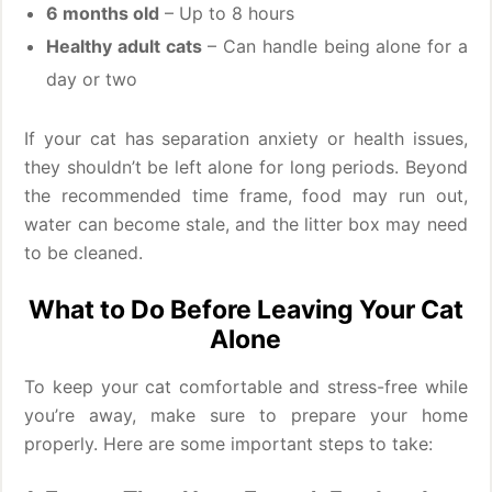
6 months old
– Up to 8 hours
Healthy adult cats
– Can handle being alone for a
day or two
If your cat has separation anxiety or health issues,
they shouldn’t be left alone for long periods. Beyond
the recommended time frame, food may run out,
water can become stale, and the litter box may need
to be cleaned.
What to Do Before Leaving Your Cat
Alone
To keep your cat comfortable and stress-free while
you’re away, make sure to prepare your home
properly. Here are some important steps to take: