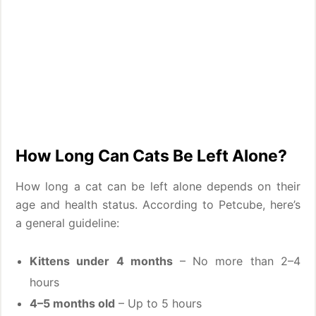
How Long Can Cats Be Left Alone?
How long a cat can be left alone depends on their
age and health status. According to Petcube, here’s
a general guideline:
Kittens under 4 months
– No more than 2–4
hours
4–5 months old
– Up to 5 hours