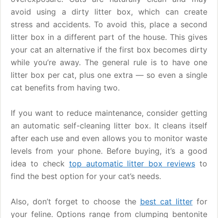
avoid using a dirty litter box, which can create
stress and accidents. To avoid this, place a second
litter box in a different part of the house. This gives
your cat an alternative if the first box becomes dirty
while you’re away. The general rule is to have one
litter box per cat, plus one extra — so even a single
cat benefits from having two.
If you want to reduce maintenance, consider getting
an automatic self-cleaning litter box. It cleans itself
after each use and even allows you to monitor waste
levels from your phone. Before buying, it’s a good
idea to check
top automatic litter box reviews
to
find the best option for your cat’s needs.
Also, don’t forget to choose the
best cat litter
for
your feline. Options range from clumping bentonite