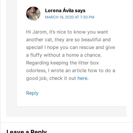
Lorena Ávila
says
MARCH 18, 2020 AT 7:30 PM
Hi Jarom, it’s nice to know you want
another cat, they are so beautiful and
special! I hope you can rescue and give
a fluffy without a home a chance.
Regarding keeping the litter box
odorless, I wrote an article how to do a
good job, check it out
here
.
Reply
Leave a Reply