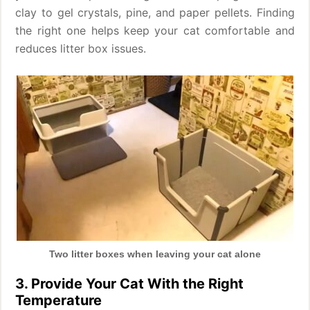
clay to gel crystals, pine, and paper pellets. Finding
the right one helps keep your cat comfortable and
reduces litter box issues.
Two litter boxes when leaving your cat alone
3. Provide Your Cat With the Right
Temperature