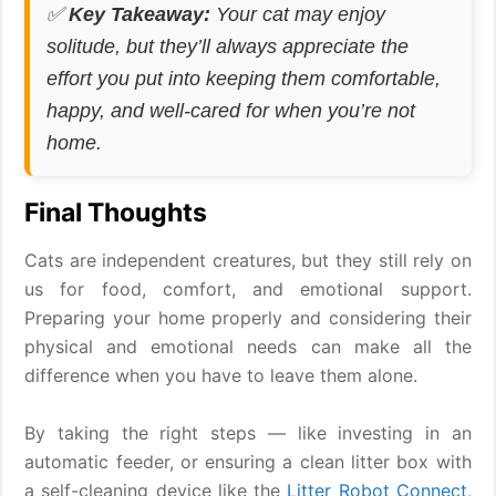
✅
Key Takeaway:
Your cat may enjoy
solitude, but they’ll always appreciate the
effort you put into keeping them comfortable,
happy, and well-cared for when you’re not
home.
Final Thoughts
Cats are independent creatures, but they still rely on
us for food, comfort, and emotional support.
Preparing your home properly and considering their
physical and emotional needs can make all the
difference when you have to leave them alone.
By taking the right steps — like investing in an
automatic feeder, or ensuring a clean litter box with
a self-cleaning device like the
Litter Robot Connect
,