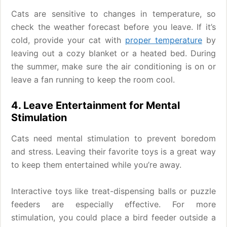
Cats are sensitive to changes in temperature, so
check the weather forecast before you leave. If it’s
cold, provide your cat with
proper temperature
by
leaving out a cozy blanket or a heated bed. During
the summer, make sure the air conditioning is on or
leave a fan running to keep the room cool.
4. Leave Entertainment for Mental
Stimulation
Cats need mental stimulation to prevent boredom
and stress. Leaving their favorite toys is a great way
to keep them entertained while you’re away.
Interactive toys like treat-dispensing balls or puzzle
feeders are especially effective. For more
stimulation, you could place a bird feeder outside a