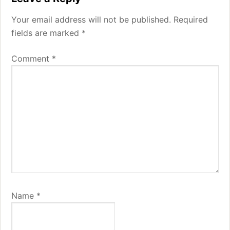
Your email address will not be published.
Required
fields are marked
*
Comment
*
Name
*