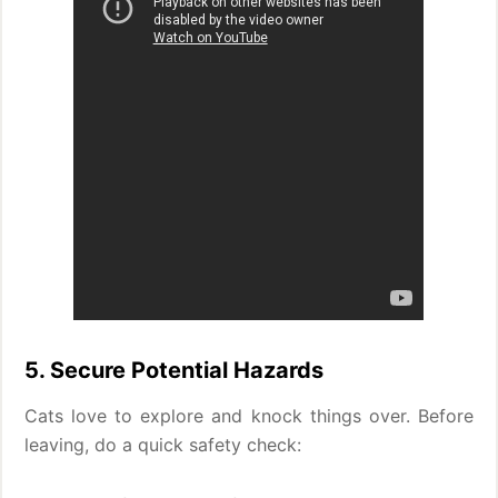
5. Secure Potential Hazards
Cats love to explore and knock things over. Before
leaving, do a quick safety check: