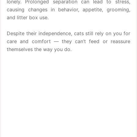
lonely. Prolonged separation can lead to stress,
causing changes in behavior, appetite, grooming,
and litter box use.
Despite their independence, cats still rely on you for
care and comfort — they can’t feed or reassure
themselves the way you do.