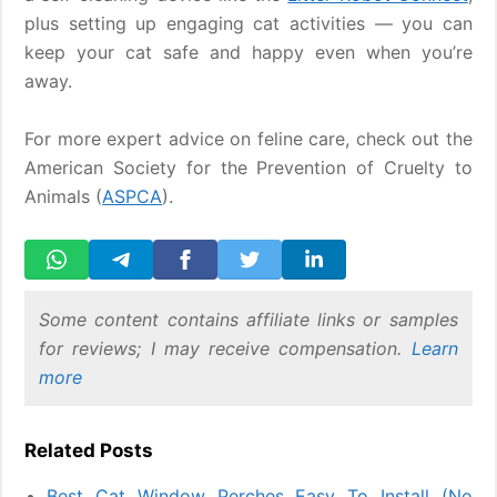
plus setting up engaging cat activities — you can
keep your cat safe and happy even when you’re
away.
For more expert advice on feline care, check out the
American Society for the Prevention of Cruelty to
Animals (
ASPCA
).
Some content contains affiliate links or samples
for reviews; I may receive compensation.
Learn
more
Related Posts
Best Cat Window Perches Easy To Install (No