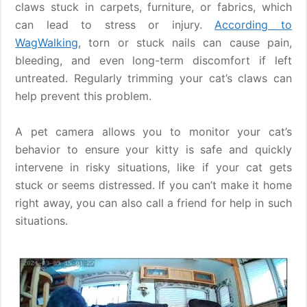
claws stuck in carpets, furniture, or fabrics, which
can lead to stress or injury.
According to
WagWalking
, torn or stuck nails can cause pain,
bleeding, and even long-term discomfort if left
untreated. Regularly trimming your cat’s claws can
help prevent this problem.
A pet camera allows you to monitor your cat’s
behavior to ensure your kitty is safe and quickly
intervene in risky situations, like if your cat gets
stuck or seems distressed. If you can’t make it home
right away, you can also call a friend for help in such
situations.