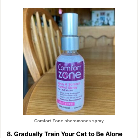
Comfort Zone pheromones spray
8. Gradually Train Your Cat to Be Alone