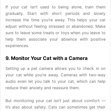
If your cat isn’t used to being alone, train them
gradually. Start with short periods and slowly
increase the time you’re away. This helps your cat
adjust without feeling stressed or abandoned. Make
sure to leave some treats or toys when you leave to
help them associate your absence with positive
experiences.
9. Monitor Your Cat with a Camera
Setting up a pet camera allows you to check in on
your cat while you’re away. Cameras with two-way
audio even let you talk to your cat, which can help
reduce their anxiety and reassure them.
But monitoring your cat isn’t just about comfort —
it’s also about safety. Cats can sometimes get their