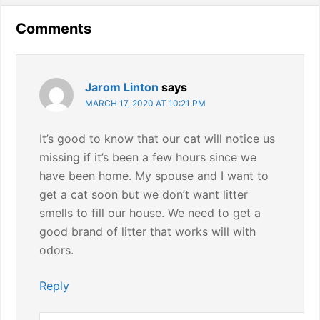
Reader
Comments
Interactions
Jarom Linton
says
MARCH 17, 2020 AT 10:21 PM
It’s good to know that our cat will notice us
missing if it’s been a few hours since we
have been home. My spouse and I want to
get a cat soon but we don’t want litter
smells to fill our house. We need to get a
good brand of litter that works will with
odors.
Reply