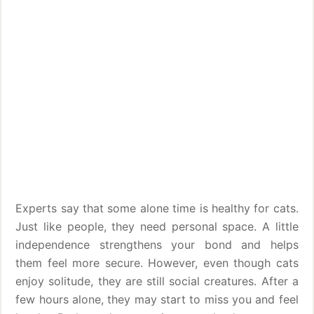
Experts say that some alone time is healthy for cats.
Just like people, they need personal space. A little
independence strengthens your bond and helps
them feel more secure. However, even though cats
enjoy solitude, they are still social creatures. After a
few hours alone, they may start to miss you and feel