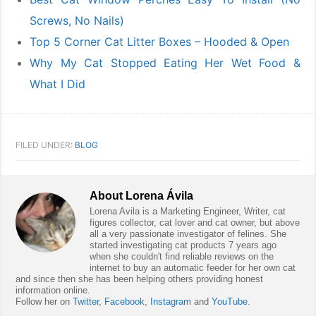
Screws, No Nails)
Top 5 Corner Cat Litter Boxes – Hooded & Open
Why My Cat Stopped Eating Her Wet Food &
What I Did
FILED UNDER:
BLOG
About
Lorena Ávila
Lorena Avila is a Marketing Engineer, Writer, cat
figures collector, cat lover and cat owner, but above
all a very passionate investigator of felines. She
started investigating cat products 7 years ago
when she couldn't find reliable reviews on the
internet to buy an automatic feeder for her own cat
and since then she has been helping others providing honest
information online.
Follow her on
Twitter
,
Facebook
,
Instagram
and
YouTube
.