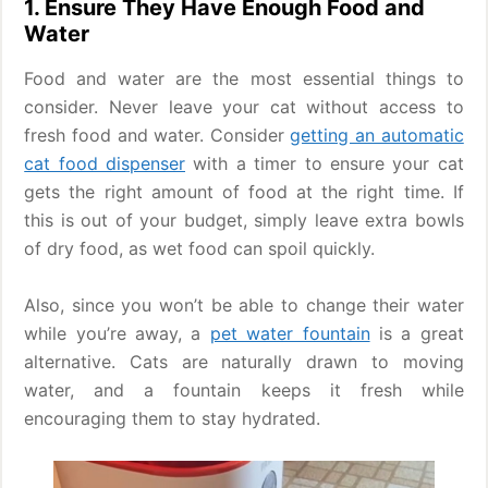
1. Ensure They Have Enough Food and
Water
Food and water are the most essential things to
consider. Never leave your cat without access to
fresh food and water. Consider
getting an automatic
cat food dispenser
with a timer to ensure your cat
gets the right amount of food at the right time. If
this is out of your budget, simply leave extra bowls
of dry food, as wet food can spoil quickly.
Also, since you won’t be able to change their water
while you’re away, a
pet water fountain
is a great
alternative. Cats are naturally drawn to moving
water, and a fountain keeps it fresh while
encouraging them to stay hydrated.