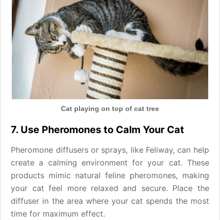
Cat playing on top of cat tree
7. Use Pheromones to Calm Your Cat
Pheromone diffusers or sprays, like Feliway, can help
create a calming environment for your cat. These
products mimic natural feline pheromones, making
your cat feel more relaxed and secure. Place the
diffuser in the area where your cat spends the most
time for maximum effect.