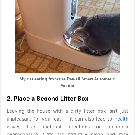
My cat eating from the Pawaii Smart Automatic
Feeder
2. Place a Second Litter Box
Leaving the house with a dirty litter box isn’t just
unpleasant for your cat — it can also lead to
health
issues
like bacterial infections or ammonia
overexposure. Cats are naturally clean and may