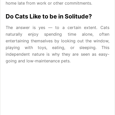
home late from work or other commitments.
Do Cats Like to be in Solitude?
The answer is yes — to a certain extent. Cats
naturally enjoy spending time alone, often
entertaining themselves by looking out the window,
playing with toys, eating, or sleeping. This
independent nature is why they are seen as easy-
going and low-maintenance pets.