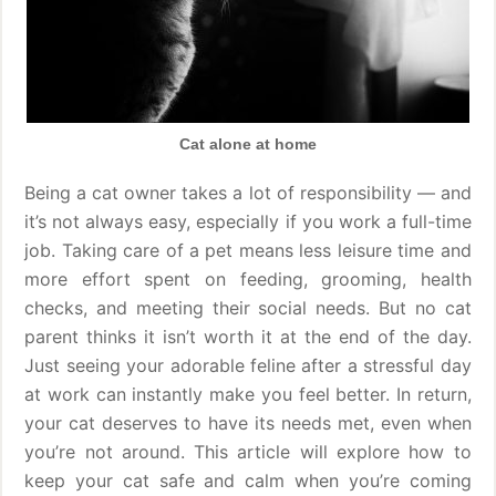
Cat alone at home
Being a cat owner takes a lot of responsibility — and
it’s not always easy, especially if you work a full-time
job. Taking care of a pet means less leisure time and
more effort spent on feeding, grooming, health
checks, and meeting their social needs. But no cat
parent thinks it isn’t worth it at the end of the day.
Just seeing your adorable feline after a stressful day
at work can instantly make you feel better. In return,
your cat deserves to have its needs met, even when
you’re not around. This article will explore how to
keep your cat safe and calm when you’re coming