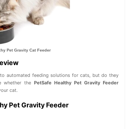
thy Pet Gravity Cat Feeder
Review
e to automated feeding solutions for cats, but do they
ore whether the
PetSafe Healthy Pet Gravity Feeder
your cat.
thy Pet Gravity Feeder