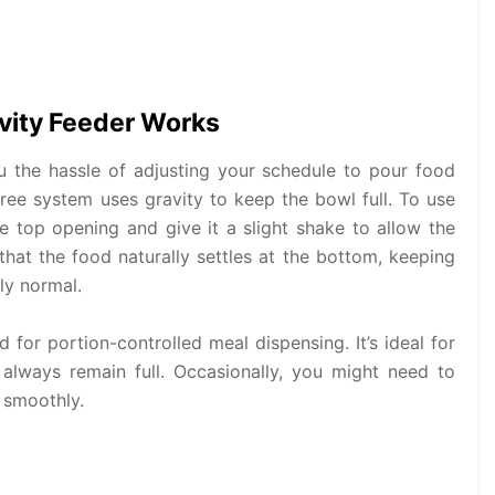
vity Feeder Works
 the hassle of adjusting your schedule to pour food
-free system uses gravity to keep the bowl full. To use
the top opening and give it a slight shake to allow the
 that the food naturally settles at the bottom, keeping
ly normal.
 for portion-controlled meal dispensing. It’s ideal for
 always remain full. Occasionally, you might need to
 smoothly.