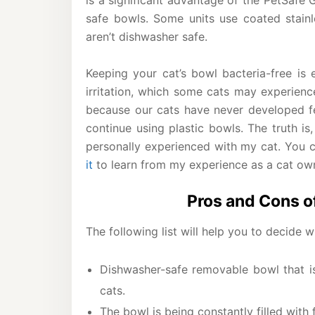
is a significant advantage of the PetSafe 
safe bowls. Some units use coated stainle
aren’t dishwasher safe.
Keeping your cat’s bowl bacteria-free is e
irritation, which some cats may experien
because our cats have never developed fel
continue using plastic bowls. The truth is
personally experienced with my cat. You 
it
to learn from my experience as a cat ow
Pros and Cons o
The following list will help you to decide 
Dishwasher-safe removable bowl that is
cats.
The bowl is being constantly filled with 