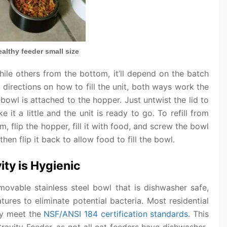
althy feeder small size
hile others from the bottom, it’ll depend on the batch
t directions on how to fill the unit, both ways work the
bowl is attached to the hopper. Just untwist the lid to
 it a little and the unit is ready to go. To refill from
 flip the hopper, fill it with food, and screw the bowl
n flip it back to allow food to fill the bowl.
ity is Hygienic
ovable stainless steel bowl that is dishwasher safe,
tures to eliminate potential bacteria. Most residential
ey meet the
NSF/ANSI 184 certification standards
. This