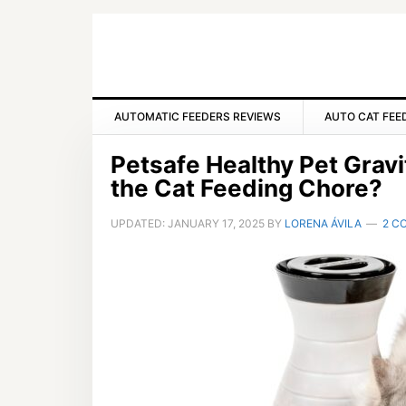
Skip
Skip
Skip
to
to
to
primary
main
primary
navigation
content
sidebar
AUTOMATIC FEEDERS REVIEWS
AUTO CAT FEE
Petsafe Healthy Pet Gravi
the Cat Feeding Chore?
UPDATED:
JANUARY 17, 2025
BY
LORENA ÁVILA
2 C