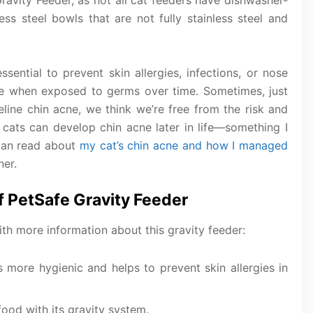
Gravity Feeder, as not all cat feeders have dishwasher-
ss steel bowls that are not fully stainless steel and
ssential to prevent skin allergies, infections, or nose
ce when exposed to germs over time. Sometimes, just
ine chin acne, we think we’re free from the risk and
, cats can develop chin acne later in life—something I
can read about
my cat’s chin acne and how I managed
ner.
f PetSafe Gravity Feeder
with more information about this gravity feeder:
 more hygienic and helps to prevent skin allergies in
food with its gravity system.