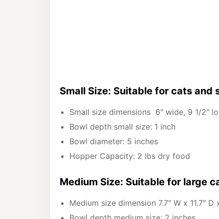
Small Size: Suitable for cats and 
Small size dimensions 6″ wide, 9 1/2″ lon
Bowl depth small size: 1 inch
Bowl diameter: 5 inches
Hopper Capacity: 2 lbs dry food
Medium Size: Suitable for large 
Medium size dimension 7.7″ W x 11.7″ D 
Bowl depth medium size: 2 inches