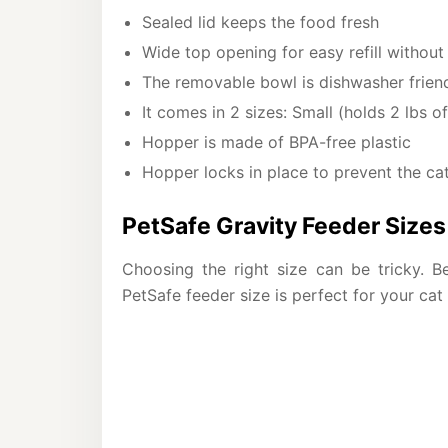
Sealed lid keeps the food fresh
Wide top opening for easy refill without s
The removable bowl is dishwasher friend
It comes in 2 sizes: Small (holds 2 lbs 
Hopper is made of BPA-free plastic
Hopper locks in place to prevent the cat
PetSafe Gravity Feeder Sizes 
Choosing the right size can be tricky. Be
PetSafe feeder size is perfect for your cat