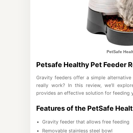
PetSafe Heal
Petsafe Healthy Pet Feeder 
Gravity feeders offer a simple alternativ
really work? In this review, we’ll expl
provides an effective solution for feeding 
Features of the PetSafe Heal
Gravity feeder that allows free feeding
Removable stainless steel bowl