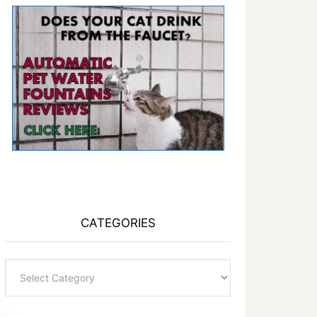
CATEGORIES
Categories