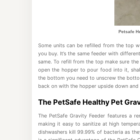
Petsafe He
Some units can be refilled from the top w
you buy. It’s the same feeder with differen
same. To refill from the top make sure the 
open the hopper to pour food into it, shake
the bottom you need to unscrew the bottom,
back on with the hopper upside down and the
The PetSafe Healthy Pet Grav
The PetSafe Gravity Feeder features a rem
making it easy to sanitize at high tempera
dishwashers kill 99.99% of bacteria as th