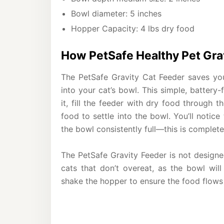
Bowl diameter: 5 inches
Hopper Capacity: 4 lbs dry food
How PetSafe Healthy Pet Gra
The PetSafe Gravity Cat Feeder saves you
into your cat’s bowl. This simple, battery
it, fill the feeder with dry food through 
food to settle into the bowl. You’ll notice
the bowl consistently full—this is complete
The PetSafe Gravity Feeder is not designed
cats that don’t overeat, as the bowl will
shake the hopper to ensure the food flows