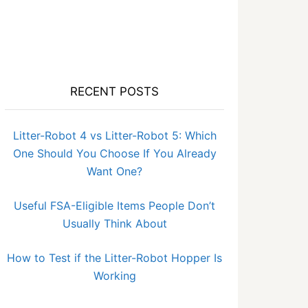
RECENT POSTS
Litter-Robot 4 vs Litter-Robot 5: Which
One Should You Choose If You Already
Want One?
Useful FSA-Eligible Items People Don’t
Usually Think About
How to Test if the Litter-Robot Hopper Is
Working