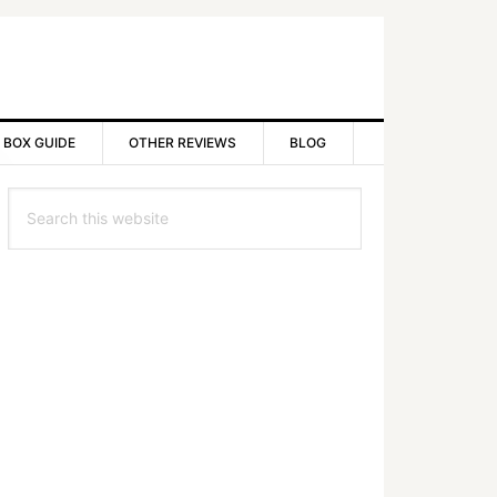
 BOX GUIDE
OTHER REVIEWS
BLOG
rimary
Search
idebar
this
website