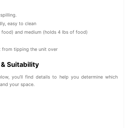
pilling.
ly, easy to clean
of food) and medium (holds 4 lbs of food)
 from tipping the unit over
& Suitability
low, you’ll find details to help you determine which
 and your space.