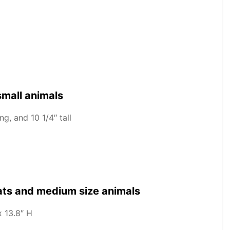
small animals
g, and 10 1/4″ tall
cats and medium size animals
x 13.8″ H