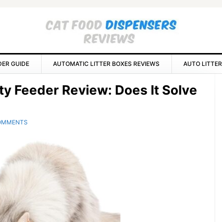
DER GUIDE
AUTOMATIC LITTER BOXES REVIEWS
AUTO LITTER
P
ty Feeder Review: Does It Solve
S
OMMENTS