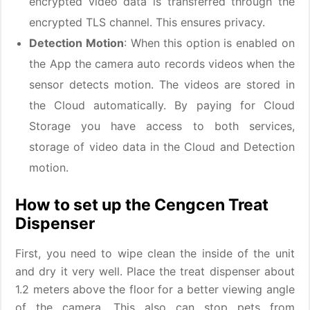
encrypted video data is transferred through the
encrypted TLS channel. This ensures privacy.
Detection Motion
: When this option is enabled on
the App the camera auto records videos when the
sensor detects motion. The videos are stored in
the Cloud automatically. By paying for Cloud
Storage you have access to both services,
storage of video data in the Cloud and Detection
motion.
How to set up the Cengcen Treat
Dispenser
First, you need to wipe clean the inside of the unit
and dry it very well. Place the treat dispenser about
1.2 meters above the floor for a better viewing angle
of the camera. This also can stop pets from