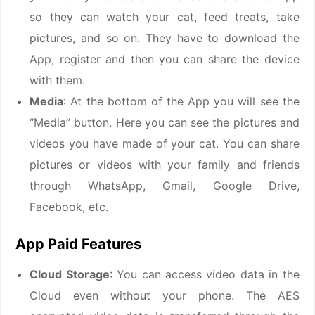
so they can watch your cat, feed treats, take
pictures, and so on. They have to download the
App, register and then you can share the device
with them.
Media
: At the bottom of the App you will see the
“Media” button. Here you can see the pictures and
videos you have made of your cat. You can share
pictures or videos with your family and friends
through WhatsApp, Gmail, Google Drive,
Facebook, etc.
App Paid Features
Cloud Storage
: You can access video data in the
Cloud even without your phone. The AES