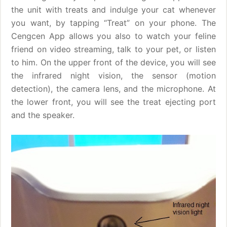
the unit with treats and indulge your cat whenever
you want, by tapping “Treat” on your phone. The
Cengcen App allows you also to watch your feline
friend on video streaming, talk to your pet, or listen
to him. On the upper front of the device, you will see
the infrared night vision, the sensor (motion
detection), the camera lens, and the microphone. At
the lower front, you will see the treat ejecting port
and the speaker.