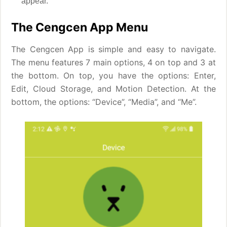
appear.
The Cengcen App Menu
The Cengcen App is simple and easy to navigate.
The menu features 7 main options, 4 on top and 3 at
the bottom. On top, you have the options: Enter,
Edit, Cloud Storage, and Motion Detection. At the
bottom, the options: “Device”, “Media”, and “Me”.