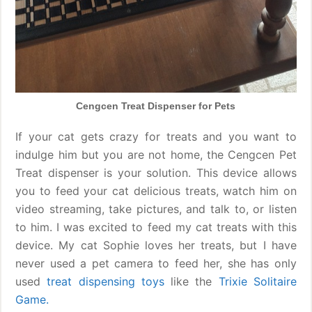
Cengcen Treat Dispenser for Pets
If your cat gets crazy for treats and you want to
indulge him but you are not home, the Cengcen Pet
Treat dispenser is your solution. This device allows
you to feed your cat delicious treats, watch him on
video streaming, take pictures, and talk to, or listen
to him. I was excited to feed my cat treats with this
device. My cat Sophie loves her treats, but I have
never used a pet camera to feed her, she has only
used
treat dispensing toys
like the
Trixie Solitaire
Game.