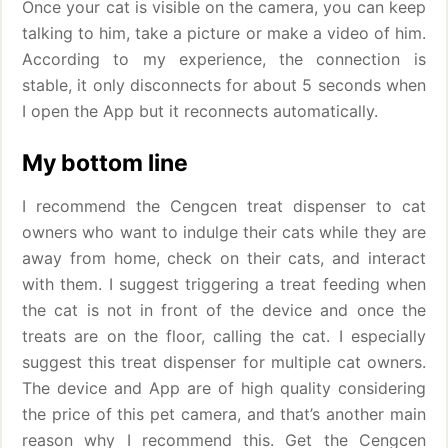
Once your cat is visible on the camera, you can keep
talking to him, take a picture or make a video of him.
According to my experience, the connection is
stable, it only disconnects for about 5 seconds when
I open the App but it reconnects automatically.
My bottom line
I recommend the Cengcen treat dispenser to cat
owners who want to indulge their cats while they are
away from home, check on their cats, and interact
with them. I suggest triggering a treat feeding when
the cat is not in front of the device and once the
treats are on the floor, calling the cat. I especially
suggest this treat dispenser for multiple cat owners.
The device and App are of high quality considering
the price of this pet camera, and that’s another main
reason why I recommend this. Get the Cengcen