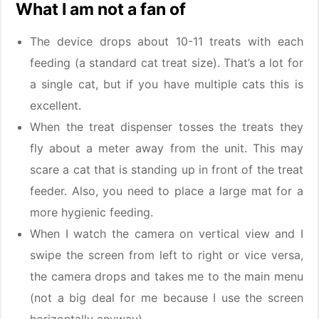
What I am not a fan of
The device drops about 10-11 treats with each
feeding (a standard cat treat size). That’s a lot for
a single cat, but if you have multiple cats this is
excellent.
When the treat dispenser tosses the treats they
fly about a meter away from the unit. This may
scare a cat that is standing up in front of the treat
feeder. Also, you need to place a large mat for a
more hygienic feeding.
When I watch the camera on vertical view and I
swipe the screen from left to right or vice versa,
the camera drops and takes me to the main menu
(not a big deal for me because I use the screen