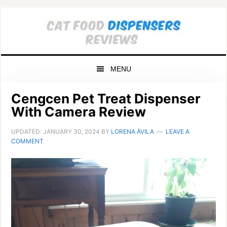
Skip
Skip
Skip
to
to
to
primary
main
primary
navigation
content
sidebar
MENU
Cengcen Pet Treat Dispenser
With Camera Review
UPDATED:
JANUARY 30, 2024
BY
LORENA ÁVILA
LEAVE A
COMMENT