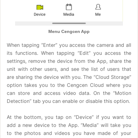
Menu Cengcen App
When tapping “Enter” you access the camera and all
its functions. When tapping “Edit” you access the
settings, remove the device from the App, share the
unit with other users, and see the list of users that
are sharing the device with you. The “Cloud Storage”
option takes you to the Cengcen Cloud where you
can store and access video data. On the “Motion
Detection” tab you can enable or disable this option.
At the bottom, you tap on “Device” if you want to
add a new device to the App. “Media” will take you
to the photos and videos you have made of your