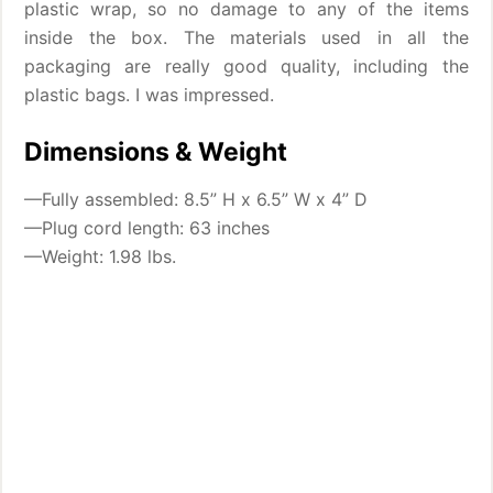
plastic wrap, so no damage to any of the items
inside the box. The materials used in all the
packaging are really good quality, including the
plastic bags. I was impressed.
Dimensions & Weight
—Fully assembled: 8.5” H x 6.5” W x 4” D
—Plug cord length: 63 inches
—Weight: 1.98 lbs.