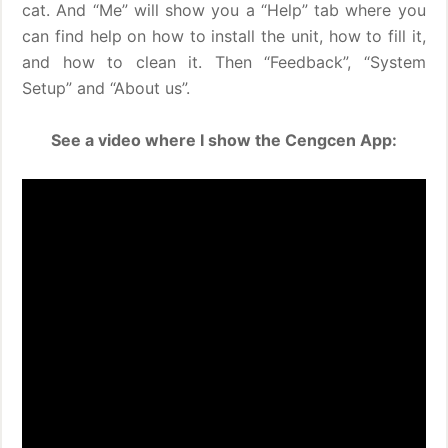
cat. And “Me” will show you a “Help” tab where you
can find help on how to install the unit, how to fill it,
and how to clean it. Then “Feedback”, “System
Setup” and “About us”.
See a video where I show the Cengcen App: