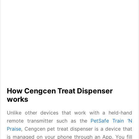
How Cengcen Treat Dispenser
works
Unlike other devices that work with a held-hand
remote transmitter such as the
PetSafe Train ‘N
Praise
, Cengcen pet treat dispenser is a device that
is managed on your phone through an App. You fill