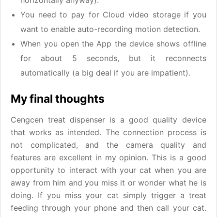
horizontally anyway).
You need to pay for Cloud video storage if you
want to enable auto-recording motion detection.
When you open the App the device shows offline
for about 5 seconds, but it reconnects
automatically (a big deal if you are impatient).
My final thoughts
Cengcen treat dispenser is a good quality device
that works as intended. The connection process is
not complicated, and the camera quality and
features are excellent in my opinion. This is a good
opportunity to interact with your cat when you are
away from him and you miss it or wonder what he is
doing. If you miss your cat simply trigger a treat
feeding through your phone and then call your cat.