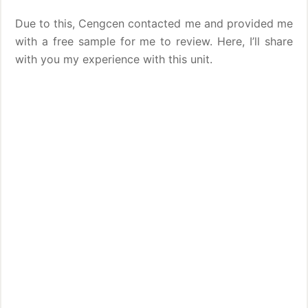
Due to this, Cengcen contacted me and provided me
with a free sample for me to review. Here, I’ll share
with you my experience with this unit.