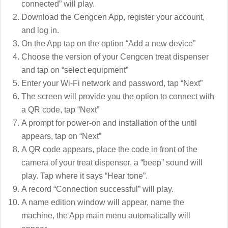
connected” will play.
Download the Cengcen App, register your account,
and log in.
On the App tap on the option “Add a new device”
Choose the version of your Cengcen treat dispenser
and tap on “select equipment”
Enter your Wi-Fi network and password, tap “Next”
The screen will provide you the option to connect with
a QR code, tap “Next”
A prompt for power-on and installation of the until
appears, tap on “Next”
A QR code appears, place the code in front of the
camera of your treat dispenser, a “beep” sound will
play. Tap where it says “Hear tone”.
A record “Connection successful” will play.
A name edition window will appear, name the
machine, the App main menu automatically will