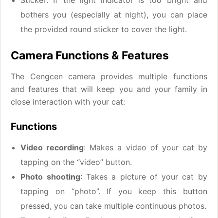
Sticker: If the light indicator is too bright and
bothers you (especially at night), you can place
the provided round sticker to cover the light.
Camera Functions & Features
The Cengcen camera provides multiple functions
and features that will keep you and your family in
close interaction with your cat:
Functions
Video recording
: Makes a video of your cat by
tapping on the “video” button.
Photo shooting
: Takes a picture of your cat by
tapping on “photo”. If you keep this button
pressed, you can take multiple continuous photos.