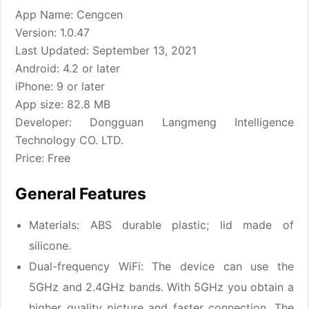
App Name: Cengcen
Version: 1.0.47
Last Updated: September 13, 2021
Android: 4.2 or later
iPhone: 9 or later
App size: 82.8 MB
Developer: Dongguan Langmeng Intelligence
Technology CO. LTD.
Price: Free
General Features
Materials: ABS durable plastic; lid made of
silicone.
Dual-frequency WiFi: The device can use the
5GHz and 2.4GHz bands. With 5GHz you obtain a
higher quality picture and faster connection. The