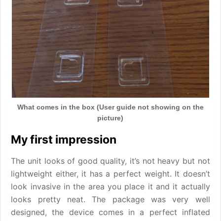
What comes in the box (User guide not showing on the
picture)
My first impression
The unit looks of good quality, it’s not heavy but not
lightweight either, it has a perfect weight. It doesn’t
look invasive in the area you place it and it actually
looks pretty neat. The package was very well
designed, the device comes in a perfect inflated