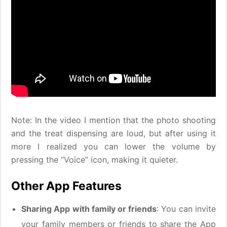
Note: In the video I mention that the photo shooting
and the treat dispensing are loud, but after using it
more I realized you can lower the volume by
pressing the “Voice” icon, making it quieter.
Other App Features
Sharing App with family or friends
: You can invite
your family members or friends to share the App