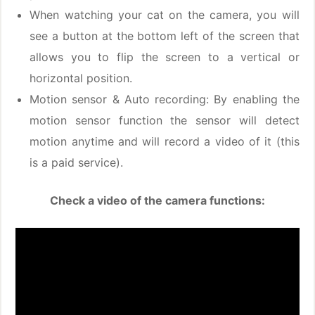
When watching your cat on the camera, you will
see a button at the bottom left of the screen that
allows you to flip the screen to a vertical or
horizontal position.
Motion sensor & Auto recording: By enabling the
motion sensor function the sensor will detect
motion anytime and will record a video of it (this
is a paid service).
Check a video of the camera functions: