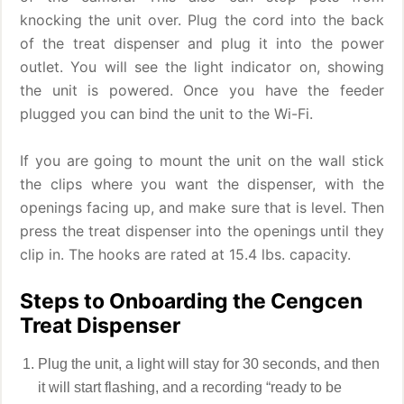
knocking the unit over. Plug the cord into the back
of the treat dispenser and plug it into the power
outlet. You will see the light indicator on, showing
the unit is powered. Once you have the feeder
plugged you can bind the unit to the Wi-Fi.
If you are going to mount the unit on the wall stick
the clips where you want the dispenser, with the
openings facing up, and make sure that is level. Then
press the treat dispenser into the openings until they
clip in. The hooks are rated at 15.4 lbs. capacity.
Steps to Onboarding the Cengcen
Treat Dispenser
Plug the unit, a light will stay for 30 seconds, and then
it will start flashing, and a recording “ready to be