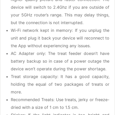
device will switch to 2.4Ghz if you are outside of
your 5GHz router’s range. This may delay things,
but the connection is not interrupted.
Wi-Fi network kept in memory: If you unplug the
unit and plug it back your device will reconnect to
the App without experiencing any issues.
AC Adapter only: The treat feeder doesn’t have
battery backup so in case of a power outage the
device won’t operate during the power shortage.
Treat storage capacity: It has a good capacity,
holding the equal of two packages of treats or
more.
Recommended Treats: Use treats, jerky or freeze-
dried with a size of 1 cm to 1.5 cm.