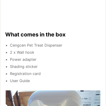
What comes in the box
Cengcen Pet Treat Dispenser
2 x Wall hook
Power adapter
Shading sticker
Registration card
User Guide