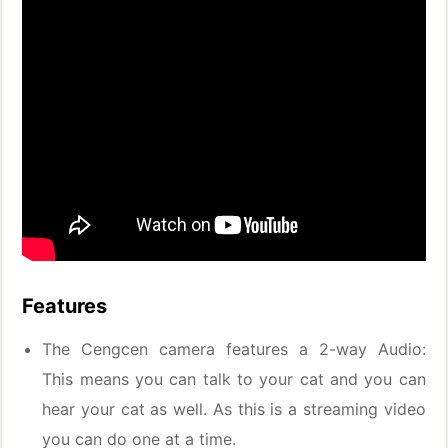
Features
The Cengcen camera features a 2-way Audio:
This means you can talk to your cat and you can
hear your cat as well. As this is a streaming video
you can do one at a time.