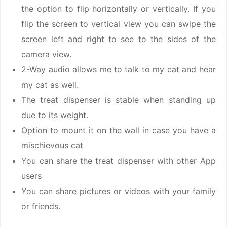
the option to flip horizontally or vertically. If you
flip the screen to vertical view you can swipe the
screen left and right to see to the sides of the
camera view.
2-Way audio allows me to talk to my cat and hear
my cat as well.
The treat dispenser is stable when standing up
due to its weight.
Option to mount it on the wall in case you have a
mischievous cat
You can share the treat dispenser with other App
users
You can share pictures or videos with your family
or friends.