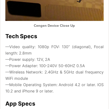
Cengen Device Close Up
Tech Specs
—Video quality: 1080p FOV: 130” (diagonal), Focal
length: 2.8mm
—Power supply: 12V, 2A
—Power Adapter: 100-240V 50-60HZ 0.5A
—Wireless Network: 2.4GHz & 5GHz dual frequency
WiFi module
—Mobile Operating System: Android 4.2 or later. IOS
10.2 and iPhone 9 or later.
App Specs