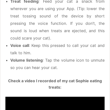
Treat feeding
: Feed your cat a snack from
wherever you are using your App. (Tip: lower the
treat tossing sound of the device by short
pressing the voice function. If you don’t, the
sound is loud when treats are ejected, and this
could scare your cat).
Voice call
: Keep this pressed to call your cat and
talk to him.
Volume listening
: Tap the volume icon to unmute
so you can hear your cat.
Check a video I recorded of my cat Sophie eating
treats: