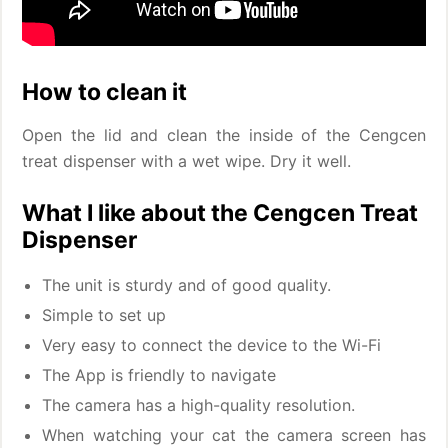
How to clean it
Open the lid and clean the inside of the Cengcen
treat dispenser with a wet wipe. Dry it well.
What I like about the Cengcen Treat
Dispenser
The unit is sturdy and of good quality.
Simple to set up
Very easy to connect the device to the Wi-Fi
The App is friendly to navigate
The camera has a high-quality resolution.
When watching your cat the camera screen has