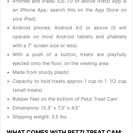
iPhones and iPads: iOS 7.0 or above (Petzi App is
an iPhone App. search this on the App Store on
your iPad).
Android phones: Android 4.0 or above (It will
operate on most Android tablets and phablets
with a 7” screen size or less).
With a push of a button, treats are playfully
ejected onto the floor, on the viewing area
Made from sturdy plastic
Capacity to hold treats approx 1 cup to 1 1/2 cup
(small treats).
Rubber Feet on the bottom of Petzi Treat Cam
Dimensions: 13.3” x 7.3” x 4.5”
Shipping weight: 3.5 lbs
WHAT COMES WITH PETZI TREAT CAM: