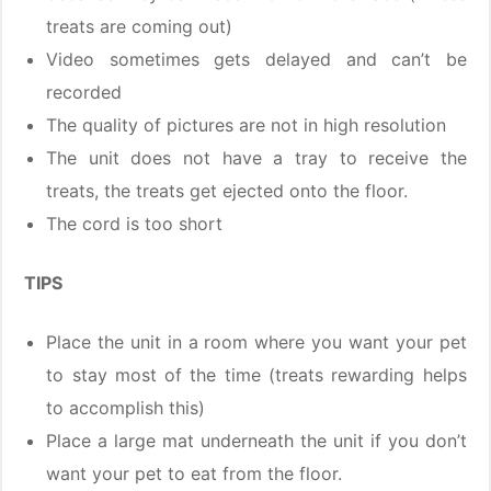
treats are coming out)
Video sometimes gets delayed and can’t be
recorded
The quality of pictures are not in high resolution
The unit does not have a tray to receive the
treats, the treats get ejected onto the floor.
The cord is too short
TIPS
Place the unit in a room where you want your pet
to stay most of the time (treats rewarding helps
to accomplish this)
Place a large mat underneath the unit if you don’t
want your pet to eat from the floor.