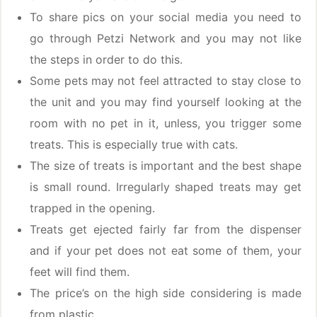
To share pics on your social media you need to
go through Petzi Network and you may not like
the steps in order to do this.
Some pets may not feel attracted to stay close to
the unit and you may find yourself looking at the
room with no pet in it, unless, you trigger some
treats. This is especially true with cats.
The size of treats is important and the best shape
is small round. Irregularly shaped treats may get
trapped in the opening.
Treats get ejected fairly far from the dispenser
and if your pet does not eat some of them, your
feet will find them.
The price’s on the high side considering is made
from plastic.