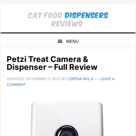
Skip
Skip
Skip
to
to
to
primary
main
primary
navigation
content
sidebar
MENU
Petzi Treat Camera &
Dispenser – Full Review
UPDATED:
NOVEMBER 11, 2021
BY
LORENA ÁVILA
LEAVE A
COMMENT