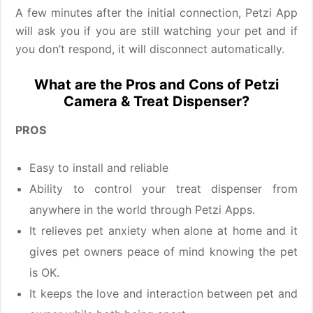
A few minutes after the initial connection, Petzi App
will ask you if you are still watching your pet and if
you don’t respond, it will disconnect automatically.
What are the Pros and Cons of Petzi
Camera & Treat Dispenser?
PROS
Easy to install and reliable
Ability to control your treat dispenser from
anywhere in the world through Petzi Apps.
It relieves pet anxiety when alone at home and it
gives pet owners peace of mind knowing the pet
is OK.
It keeps the love and interaction between pet and