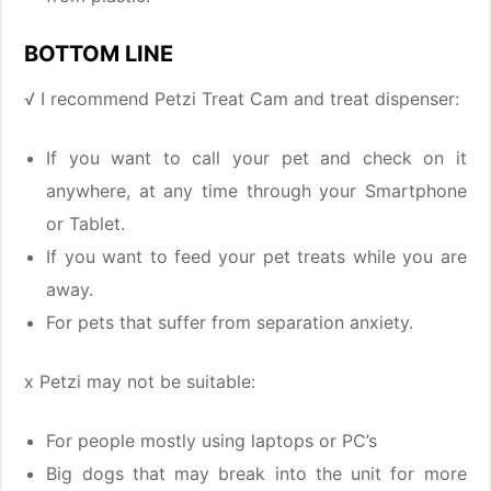
BOTTOM LINE
√ I recommend Petzi Treat Cam and treat dispenser:
If you want to call your pet and check on it
anywhere, at any time through your Smartphone
or Tablet.
If you want to feed your pet treats while you are
away.
For pets that suffer from separation anxiety.
x Petzi may not be suitable:
For people mostly using laptops or PC’s
Big dogs that may break into the unit for more