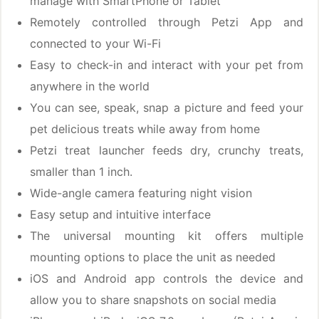
manage with SmartPhone or Tablet
Remotely controlled through Petzi App and
connected to your Wi-Fi
Easy to check-in and interact with your pet from
anywhere in the world
You can see, speak, snap a picture and feed your
pet delicious treats while away from home
Petzi treat launcher feeds dry, crunchy treats,
smaller than 1 inch.
Wide-angle camera featuring night vision
Easy setup and intuitive interface
The universal mounting kit offers multiple
mounting options to place the unit as needed
iOS and Android app controls the device and
allow you to share snapshots on social media