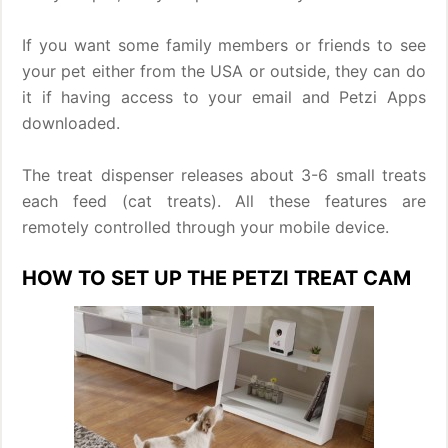
If you want some family members or friends to see
your pet either from the USA or outside, they can do
it if having access to your email and Petzi Apps
downloaded.
The treat dispenser releases about 3-6 small treats
each feed (cat treats). All these features are
remotely controlled through your mobile device.
HOW TO SET UP THE PETZI TREAT CAM