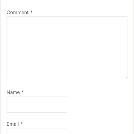
Comment
*
Name
*
Email
*