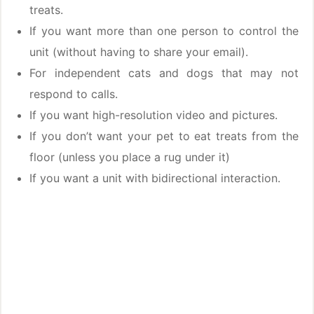
treats.
If you want more than one person to control the
unit (without having to share your email).
For independent cats and dogs that may not
respond to calls.
If you want high-resolution video and pictures.
If you don’t want your pet to eat treats from the
floor (unless you place a rug under it)
If you want a unit with bidirectional interaction.