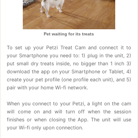
Pet waiting for its treats
To set up your Petzi Treat Cam and connect it to
your Smartphone you need to: 1) plug in the unit, 2)
put small dry treats inside, no bigger than 1 inch 3)
download the app on your Smartphone or Tablet, 4)
create your pet profile (one profile each unit), and 5)
pair with your home Wi-fi network.
When you connect to your Petzi, a light on the cam
will come on and will turn off when the session
finishes or when closing the App. The unit will use
your Wi-fi only upon connection.