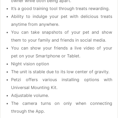
owner while both being apart.
It’s a good training tool through treats rewarding.
Ability to indulge your pet with delicious treats
anytime from anywhere.
You can take snapshots of your pet and show
them to your family and friends in social media.
You can show your friends a live video of your
pet on your Smartphone or Tablet.
Night vision option
The unit is stable due to its low center of gravity.
Petzi offers various installing options with
Universal Mounting Kit.
Adjustable volume.
The camera turns on only when connecting
through the App.