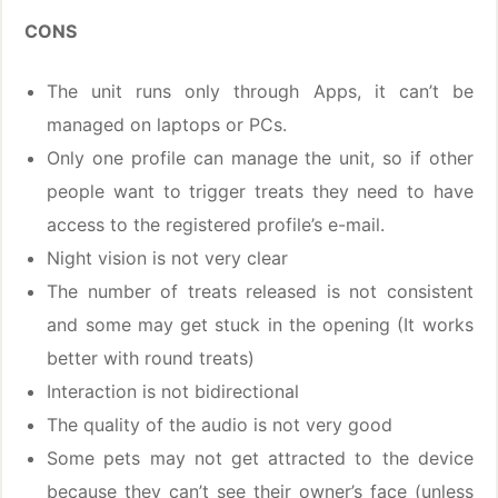
CONS
The unit runs only through Apps, it can’t be
managed on laptops or PCs.
Only one profile can manage the unit, so if other
people want to trigger treats they need to have
access to the registered profile’s e-mail.
Night vision is not very clear
The number of treats released is not consistent
and some may get stuck in the opening (It works
better with round treats)
Interaction is not bidirectional
The quality of the audio is not very good
Some pets may not get attracted to the device
because they can’t see their owner’s face (unless