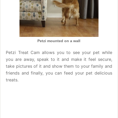
Petzi mounted on a wall
Petzi Treat Cam allows you to see your pet while
you are away, speak to it and make it feel secure,
take pictures of it and show them to your family and
friends and finally, you can feed your pet delicious
treats.