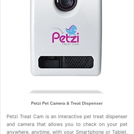
Petzi Pet Camera & Treat Dispenser
Petzi Treat Cam is an interactive pet treat dispenser
and camera that allows you to check on your pet
anywhere, anytime, with your Smartphone or Tablet,