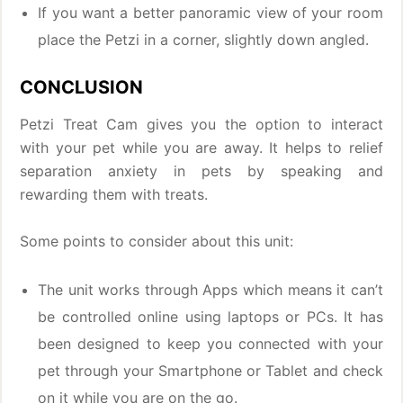
If you want a better panoramic view of your room
place the Petzi in a corner, slightly down angled.
CONCLUSION
Petzi Treat Cam gives you the option to interact
with your pet while you are away. It helps to relief
separation anxiety in pets by speaking and
rewarding them with treats.
Some points to consider about this unit:
The unit works through Apps which means it can’t
be controlled online using laptops or PCs. It has
been designed to keep you connected with your
pet through your Smartphone or Tablet and check
on it while you are on the go.