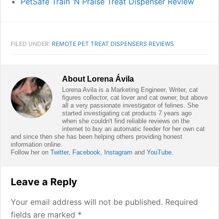
PetSafe Train ‘N Praise Treat Dispenser Review
FILED UNDER:
REMOTE PET TREAT DISPENSERS REVIEWS
About
Lorena Ávila
Lorena Avila is a Marketing Engineer, Writer, cat
figures collector, cat lover and cat owner, but above
all a very passionate investigator of felines. She
started investigating cat products 7 years ago
when she couldn't find reliable reviews on the
internet to buy an automatic feeder for her own cat
and since then she has been helping others providing honest
information online.
Follow her on
Twitter
,
Facebook
,
Instagram
and
YouTube
.
Reader
Leave a Reply
Interactions
Your email address will not be published.
Required
fields are marked
*