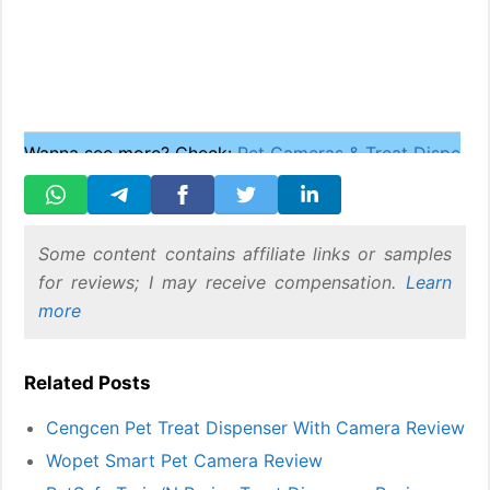
Wanna see more? Check:
Pet Cameras & Treat Dispense
Some content contains affiliate links or samples
for reviews; I may receive compensation.
Learn
more
Related Posts
Cengcen Pet Treat Dispenser With Camera Review
Wopet Smart Pet Camera Review