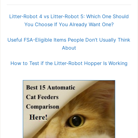
Litter-Robot 4 vs Litter-Robot 5: Which One Should
You Choose If You Already Want One?
Useful FSA-Eligible Items People Don’t Usually Think
About
How to Test if the Litter-Robot Hopper Is Working