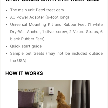
The main unit Petzi treat cam
AC Power Adapter (6-foot long)
Universal Mounting Kit and Rubber Feet (1 white
Dry-Wall Anchor, 1 silver screw, 2 Velcro Straps, 6
black Rubber Feet)
Quick start guide
Sample pet treats (may not be included outside
the USA)
HOW IT WORKS