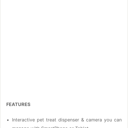
FEATURES
Interactive pet treat dispenser & camera you can