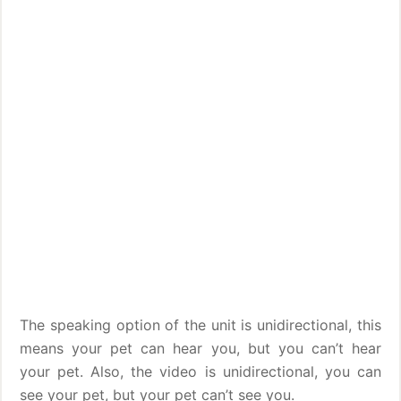
The speaking option of the unit is unidirectional, this
means your pet can hear you, but you can’t hear
your pet. Also, the video is unidirectional, you can
see your pet, but your pet can’t see you.