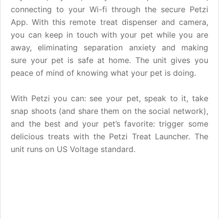
connecting to your Wi-fi through the secure Petzi
App. With this remote treat dispenser and camera,
you can keep in touch with your pet while you are
away, eliminating separation anxiety and making
sure your pet is safe at home. The unit gives you
peace of mind of knowing what your pet is doing.
With Petzi you can: see your pet, speak to it, take
snap shoots (and share them on the social network),
and the best and your pet’s favorite: trigger some
delicious treats with the Petzi Treat Launcher. The
unit runs on US Voltage standard.