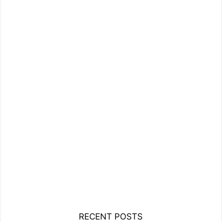
RECENT POSTS