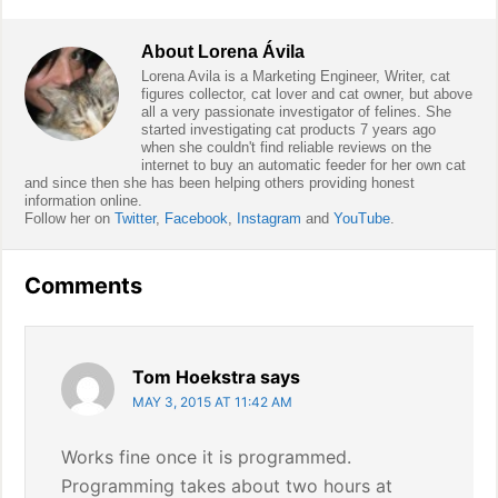
About
Lorena Ávila
Lorena Avila is a Marketing Engineer, Writer, cat
figures collector, cat lover and cat owner, but above
all a very passionate investigator of felines. She
started investigating cat products 7 years ago
when she couldn't find reliable reviews on the
internet to buy an automatic feeder for her own cat
and since then she has been helping others providing honest
information online.
Follow her on
Twitter
,
Facebook
,
Instagram
and
YouTube
.
Reader
Comments
Interactions
Tom Hoekstra
says
MAY 3, 2015 AT 11:42 AM
Works fine once it is programmed.
Programming takes about two hours at