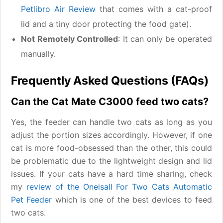
Petlibro Air Review
that comes with a cat-proof
lid and a tiny door protecting the food gate).
Not Remotely Controlled
: It can only be operated
manually.
Frequently Asked Questions (FAQs)
Can the Cat Mate C3000 feed two cats?
Yes, the feeder can handle two cats as long as you
adjust the portion sizes accordingly. However, if one
cat is more food-obsessed than the other, this could
be problematic due to the lightweight design and lid
issues. If your cats have a hard time sharing, check
my
review of the Oneisall For Two Cats Automatic
Pet Feeder
which is one of the best devices to feed
two cats.