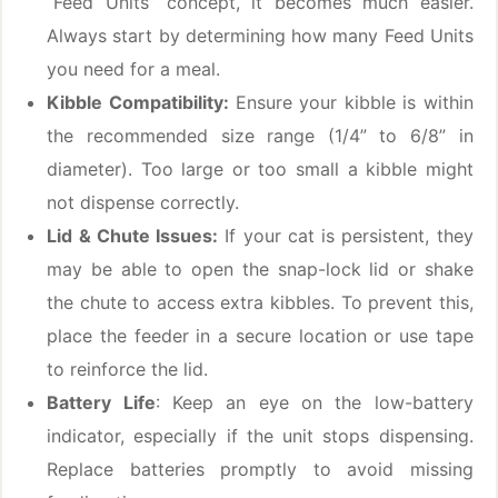
“Feed Units” concept, it becomes much easier.
Always start by determining how many Feed Units
you need for a meal.
Kibble Compatibility:
Ensure your kibble is within
the recommended size range (1/4” to 6/8” in
diameter). Too large or too small a kibble might
not dispense correctly.
Lid & Chute Issues:
If your cat is persistent, they
may be able to open the snap-lock lid or shake
the chute to access extra kibbles. To prevent this,
place the feeder in a secure location or use tape
to reinforce the lid.
Battery Life
: Keep an eye on the low-battery
indicator, especially if the unit stops dispensing.
Replace batteries promptly to avoid missing