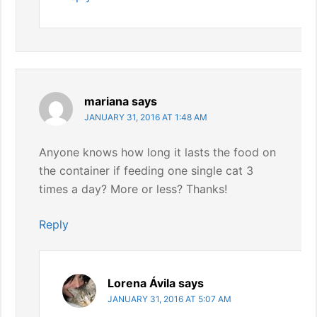
mariana
says
JANUARY 31, 2016 AT 1:48 AM
Anyone knows how long it lasts the food on
the container if feeding one single cat 3
times a day? More or less? Thanks!
Reply
Lorena Ávila
says
JANUARY 31, 2016 AT 5:07 AM