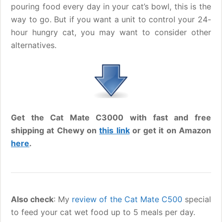
pouring food every day in your cat’s bowl, this is the
way to go. But if you want a unit to control your 24-
hour hungry cat, you may want to consider other
alternatives.
Get the Cat Mate C3000 with fast and free
shipping at Chewy on
this link
or get it on Amazon
here
.
Also check
: My
review of the Cat Mate C500
special
to feed your cat wet food up to 5 meals per day.