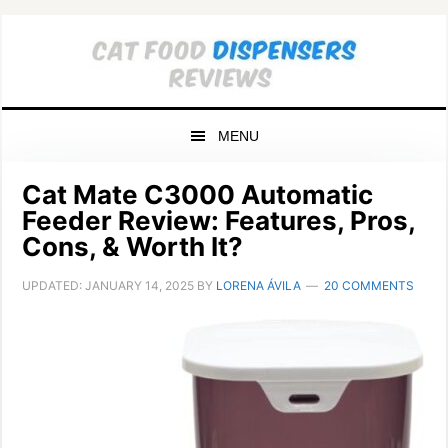
Skip
Skip
Skip
to
to
to
primary
main
primary
navigation
content
sidebar
MENU
Cat Mate C3000 Automatic
Feeder Review: Features, Pros,
Cons, & Worth It?
UPDATED:
JANUARY 14, 2025
BY
LORENA ÁVILA
20 COMMENTS