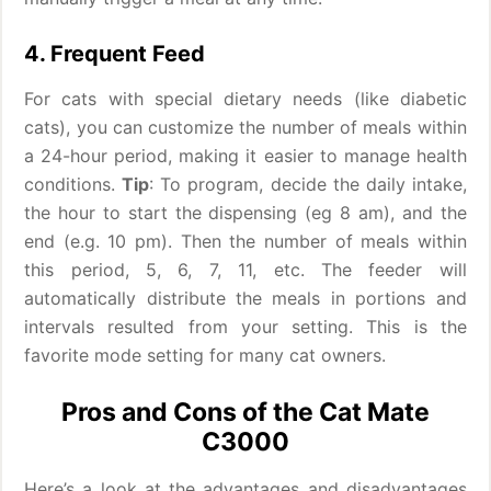
4. Frequent Feed
For cats with special dietary needs (like diabetic
cats), you can customize the number of meals within
a 24-hour period, making it easier to manage health
conditions.
Tip
: To program, decide the daily intake,
the hour to start the dispensing (eg 8 am), and the
end (e.g. 10 pm). Then the number of meals within
this period, 5, 6, 7, 11, etc. The feeder will
automatically distribute the meals in portions and
intervals resulted from your setting. This is the
favorite mode setting for many cat owners.
Pros and Cons of the Cat Mate
C3000
Here’s a look at the advantages and disadvantages