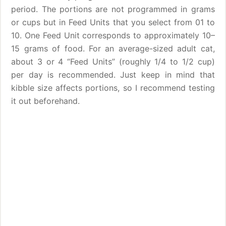
period. The portions are not programmed in grams
or cups but in Feed Units that you select from 01 to
10. One Feed Unit corresponds to approximately 10–
15 grams of food. For an average-sized adult cat,
about 3 or 4 “Feed Units” (roughly 1/4 to 1/2 cup)
per day is recommended. Just keep in mind that
kibble size affects portions, so I recommend testing
it out beforehand.