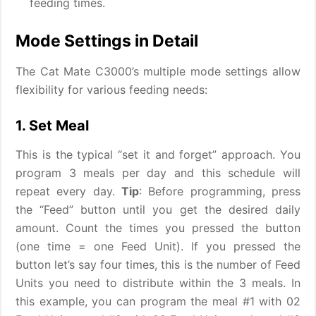
feeding times.
Mode Settings in Detail
The Cat Mate C3000’s multiple mode settings allow
flexibility for various feeding needs:
1. Set Meal
This is the typical “set it and forget” approach. You
program 3 meals per day and this schedule will
repeat every day.
Tip
: Before programming, press
the “Feed” button until you get the desired daily
amount. Count the times you pressed the button
(one time = one Feed Unit). If you pressed the
button let’s say four times, this is the number of Feed
Units you need to distribute within the 3 meals. In
this example, you can program the meal #1 with 02