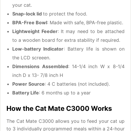
your cat.
Snap-lock lid
to protect the food.
BPA-Free Bowl
: Made with safe, BPA-free plastic.
Lightweight Feeder
: It may need to be attached
to a wooden board for extra stability if required.
Low-battery Indicator
: Battery life is shown on
the LCD screeen.
Dimensions Assembled
: 14-1/4 inch W x 8-1/4
inch D x 13- 7/8 inch H
Power Source
: 4 C batteries (not included).
Battery Life
: 6 months up to a year
How the Cat Mate C3000 Works
The Cat Mate C3000 allows you to feed your cat up
to 3 individually programmed meals within a 24-hour