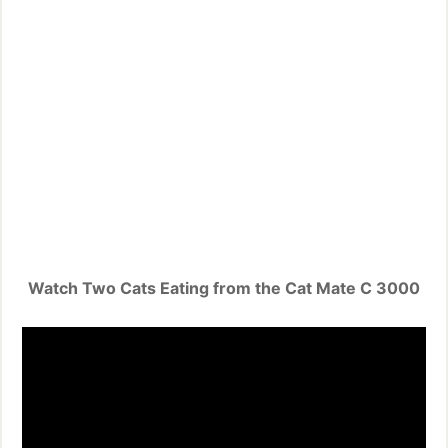
Watch Two Cats Eating from the Cat Mate C 3000