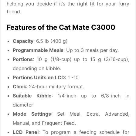
helping you decide if it’s the right fit for your furry
friend.
Features of the Cat Mate C3000
Capacity
: 6.5 lb (400 g)
Programmable Meals
: Up to 3 meals per day.
Portions
: 10 g (1/8-cup) up to 15 g (3/16-cup),
depending on kibble.
Portions Units on LCD
: 1 -10
Clock
: 24-hour military format.
Suitable Kibble
: 1/4-inch up to 6/8-inch in
diameter
Mode Settings
: Set Meal, Extra, Advanced,
Manual, and Frequent Feed.
LCD Panel
: To program a feeding schedule for