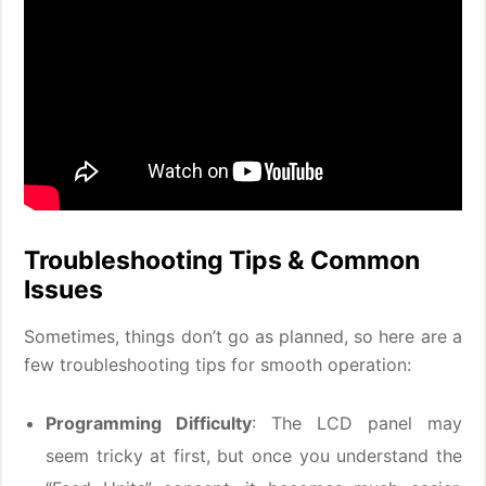
Troubleshooting Tips & Common
Issues
Sometimes, things don’t go as planned, so here are a
few troubleshooting tips for smooth operation:
Programming Difficulty
: The LCD panel may
seem tricky at first, but once you understand the