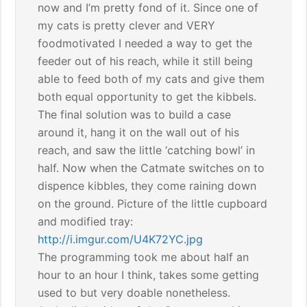
now and I’m pretty fond of it. Since one of
my cats is pretty clever and VERY
foodmotivated I needed a way to get the
feeder out of his reach, while it still being
able to feed both of my cats and give them
both equal opportunity to get the kibbels.
The final solution was to build a case
around it, hang it on the wall out of his
reach, and saw the little ‘catching bowl’ in
half. Now when the Catmate switches on to
dispence kibbles, they come raining down
on the ground. Picture of the little cupboard
and modified tray:
http://i.imgur.com/U4K72YC.jpg
The programming took me about half an
hour to an hour I think, takes some getting
used to but very doable nonetheless.