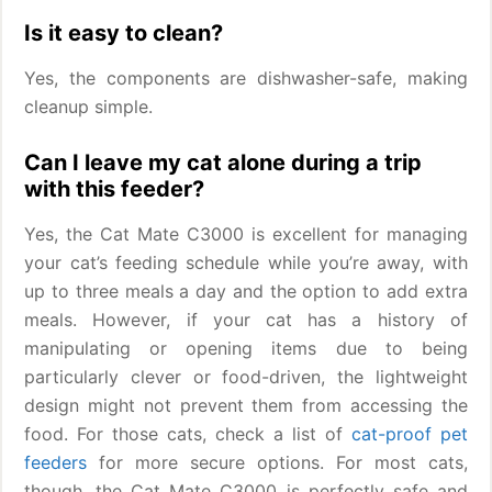
Is it easy to clean?
Yes, the components are dishwasher-safe, making
cleanup simple.
Can I leave my cat alone during a trip
with this feeder?
Yes, the Cat Mate C3000 is excellent for managing
your cat’s feeding schedule while you’re away, with
up to three meals a day and the option to add extra
meals. However, if your cat has a history of
manipulating or opening items due to being
particularly clever or food-driven, the lightweight
design might not prevent them from accessing the
food. For those cats, check a list of
cat-proof pet
feeders
for more secure options. For most cats,
though, the Cat Mate C3000 is perfectly safe and