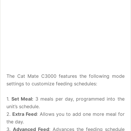
The Cat Mate C3000 features the following mode
settings to customize feeding schedules:
1.
Set Meal:
3 meals per day, programmed into the
unit’s schedule.
2.
Extra Feed
: Allows you to add one more meal for
the day.
3.
Advanced Feed
: Advances the feeding schedule