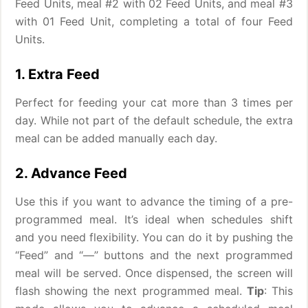
Feed Units, meal #2 with 02 Feed Units, and meal #3
with 01 Feed Unit, completing a total of four Feed
Units.
1. Extra Feed
Perfect for feeding your cat more than 3 times per
day. While not part of the default schedule, the extra
meal can be added manually each day.
2. Advance Feed
Use this if you want to advance the timing of a pre-
programmed meal. It’s ideal when schedules shift
and you need flexibility. You can do it by pushing the
“Feed” and “—” buttons and the next programmed
meal will be served. Once dispensed, the screen will
flash showing the next programmed meal.
Tip
: This