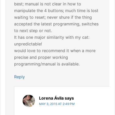
best; manual is not clear in how to
manipulate the 4 buttons; much time is lost
waiting to reset; never shure if the thing
accepted the latest programming, switches
to next step or not.
It has one major similarity with my cat:
unpredictable!
would love to recommend it when a more
precise and proper working
programming/manual is available.
Reply
Lorena Ávila
says
MAY 3, 2015 AT 2:49 PM