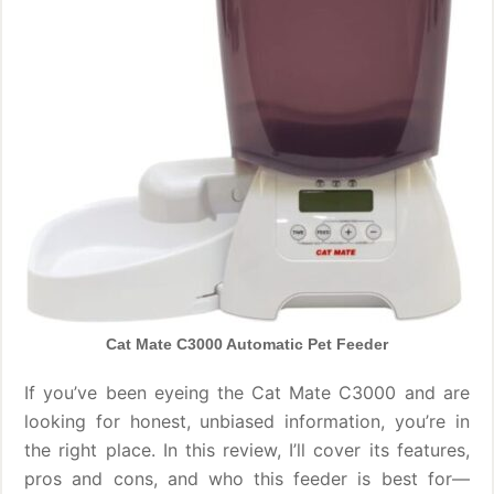
Cat Mate C3000 Automatic Pet Feeder
If you’ve been eyeing the Cat Mate C3000 and are
looking for honest, unbiased information, you’re in
the right place. In this review, I’ll cover its features,
pros and cons, and who this feeder is best for—