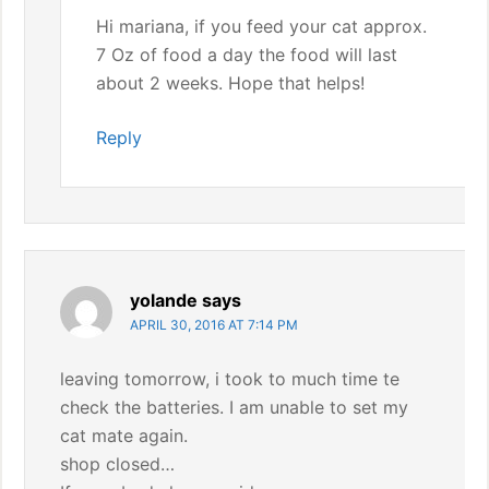
Hi mariana, if you feed your cat approx.
7 Oz of food a day the food will last
about 2 weeks. Hope that helps!
Reply
yolande
says
APRIL 30, 2016 AT 7:14 PM
leaving tomorrow, i took to much time te
check the batteries. I am unable to set my
cat mate again.
shop closed…