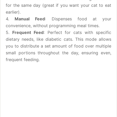
for the same day (great if you want your cat to eat
earlier).
4.
Manual Feed
: Dispenses food at your
convenience, without programming meal times.
5.
Frequent Feed
: Perfect for cats with specific
dietary needs, like diabetic cats. This mode allows
you to distribute a set amount of food over multiple
small portions throughout the day, ensuring even,
frequent feeding.