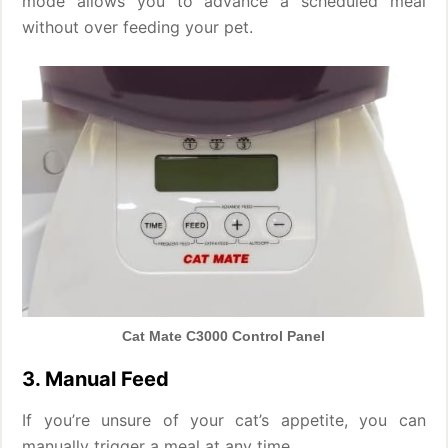
mode allows you to advance a scheduled meal
without over feeding your pet.
Cat Mate C3000 Control Panel
3. Manual Feed
If you’re unsure of your cat’s appetite, you can
manually trigger a meal at any time.