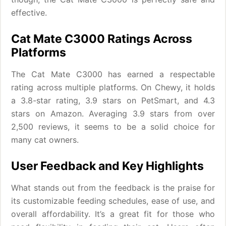
effective.
Cat Mate C3000 Ratings Across
Platforms
The Cat Mate C3000 has earned a respectable
rating across multiple platforms. On Chewy, it holds
a 3.8-star rating, 3.9 stars on PetSmart, and 4.3
stars on Amazon. Averaging 3.9 stars from over
2,500 reviews, it seems to be a solid choice for
many cat owners.
User Feedback and Key Highlights
What stands out from the feedback is the praise for
its customizable feeding schedules, ease of use, and
overall affordability. It’s a great fit for those who