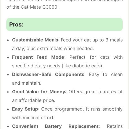
of the Cat Mate C3000:
Pros:
Customizable Meals
: Feed your cat up to 3 meals
a day, plus extra meals when needed.
Frequent Feed Mode
: Perfect for cats with
specific dietary needs (like diabetic cats).
Dishwasher-Safe Components
: Easy to clean
and maintain.
Good Value for Money
: Offers great features at
an affordable price.
Easy Setup
: Once programmed, it runs smoothly
with minimal effort.
Convenient Battery Replacement:
Retains