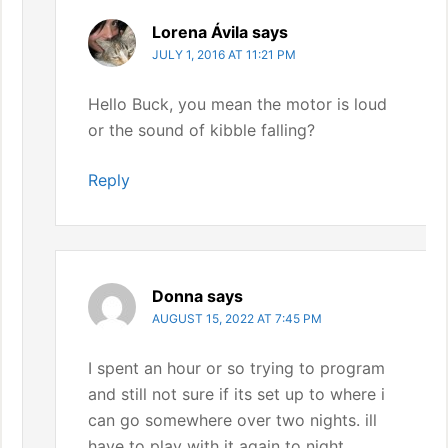
Lorena Ávila
says
JULY 1, 2016 AT 11:21 PM
Hello Buck, you mean the motor is loud
or the sound of kibble falling?
Reply
Donna
says
AUGUST 15, 2022 AT 7:45 PM
I spent an hour or so trying to program
and still not sure if its set up to where i
can go somewhere over two nights. ill
have to play with it again to night.