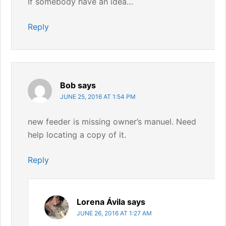
If somebody have an idea…
Reply
Bob
says
JUNE 25, 2016 AT 1:54 PM
new feeder is missing owner’s manuel. Need
help locating a copy of it.
Reply
Lorena Ávila
says
JUNE 26, 2016 AT 1:27 AM