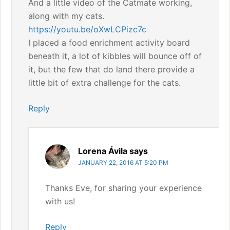
And a little video of the Catmate working,
along with my cats.
https://youtu.be/oXwLCPizc7c
I placed a food enrichment activity board
beneath it, a lot of kibbles will bounce off of
it, but the few that do land there provide a
little bit of extra challenge for the cats.
Reply
Lorena Ávila
says
JANUARY 22, 2016 AT 5:20 PM
Thanks Eve, for sharing your experience
with us!
Reply