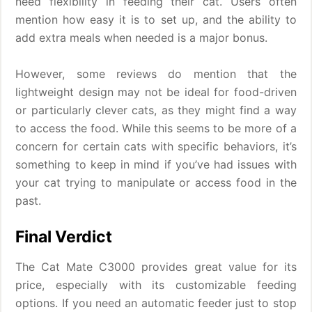
need flexibility in feeding their cat. Users often
mention how easy it is to set up, and the ability to
add extra meals when needed is a major bonus.
However, some reviews do mention that the
lightweight design may not be ideal for food-driven
or particularly clever cats, as they might find a way
to access the food. While this seems to be more of a
concern for certain cats with specific behaviors, it’s
something to keep in mind if you’ve had issues with
your cat trying to manipulate or access food in the
past.
Final Verdict
The Cat Mate C3000 provides great value for its
price, especially with its customizable feeding
options. If you need an automatic feeder just to stop