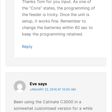
Thanks Tom for you input. As one of
the “Cons” states, the programming of
the feeder is tricky. Once the unit is
setup, it works fine. Remember to
change the batteries within 60 sec to
keep the programming retained.
Reply
Eve
says
JANUARY 22, 2016 AT 10:00 AM
Been using the Catmate C3000 in a
somewhat customised version for a while