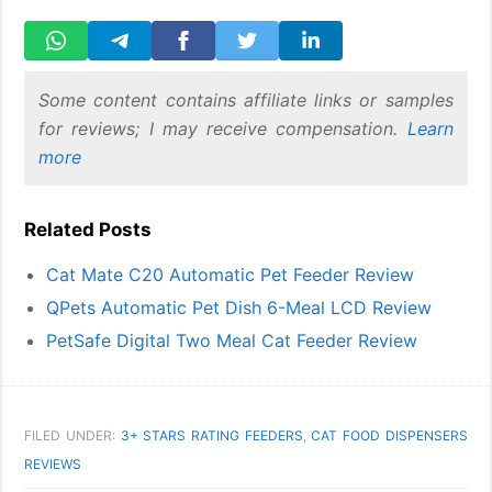
Some content contains affiliate links or samples
for reviews; I may receive compensation.
Learn
more
Related Posts
Cat Mate C20 Automatic Pet Feeder Review
QPets Automatic Pet Dish 6-Meal LCD Review
PetSafe Digital Two Meal Cat Feeder Review
FILED UNDER:
3+ STARS RATING FEEDERS
,
CAT FOOD DISPENSERS
REVIEWS