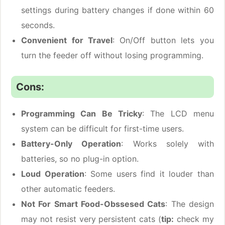
settings during battery changes if done within 60
seconds.
Convenient for Travel
: On/Off button lets you
turn the feeder off without losing programming.
Cons:
Programming Can Be Tricky
: The LCD menu
system can be difficult for first-time users.
Battery-Only Operation
: Works solely with
batteries, so no plug-in option.
Loud Operation
: Some users find it louder than
other automatic feeders.
Not For Smart Food-Obssesed Cats
: The design
may not resist very persistent cats (
tip:
check my