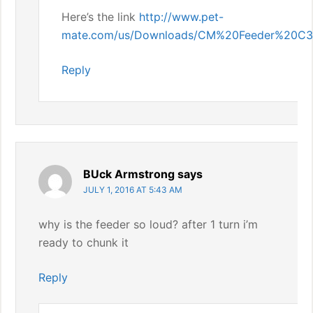
Here’s the link
http://www.pet-
mate.com/us/Downloads/CM%20Feeder%20C3
Reply
BUck Armstrong
says
JULY 1, 2016 AT 5:43 AM
why is the feeder so loud? after 1 turn i’m
ready to chunk it
Reply