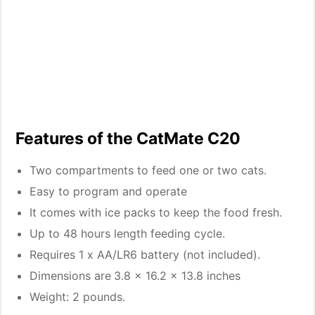
Features of the CatMate C20
Two compartments to feed one or two cats.
Easy to program and operate
It comes with ice packs to keep the food fresh.
Up to 48 hours length feeding cycle.
Requires 1 x AA/LR6 battery (not included).
Dimensions are
3.8 x 16.2 x 13.8 inches
Weight: 2 pounds.