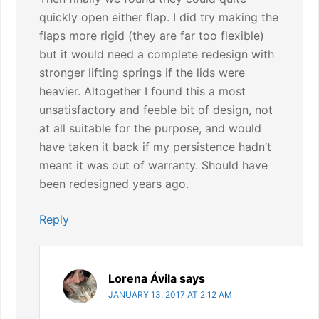
quickly open either flap. I did try making the
flaps more rigid (they are far too flexible)
but it would need a complete redesign with
stronger lifting springs if the lids were
heavier. Altogether I found this a most
unsatisfactory and feeble bit of design, not
at all suitable for the purpose, and would
have taken it back if my persistence hadn’t
meant it was out of warranty. Should have
been redesigned years ago.
Reply
Lorena Ávila
says
JANUARY 13, 2017 AT 2:12 AM