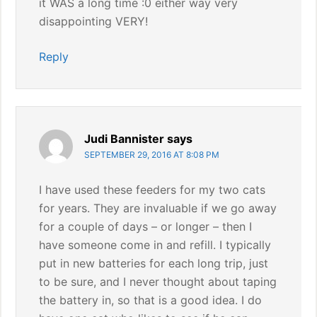
it WAS a long time :0 either way very
disappointing VERY!
Reply
Judi Bannister
says
SEPTEMBER 29, 2016 AT 8:08 PM
I have used these feeders for my two cats
for years. They are invaluable if we go away
for a couple of days – or longer – then I
have someone come in and refill. I typically
put in new batteries for each long trip, just
to be sure, and I never thought about taping
the battery in, so that is a good idea. I do