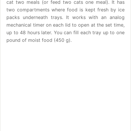
cat two meals (or feed two cats one meal). It has
two compartments where food is kept fresh by ice
packs underneath trays. It works with an analog
mechanical timer on each lid to open at the set time,
up to 48 hours later. You can fill each tray up to one
pound of moist food (450 g).