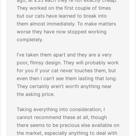
ago, at £35 each they’re not exactly cheap.
They worked on the first couple of times
but our cats have learned to break into
them almost immediately. To make matters
worse they have now stopped working
completely.
I’ve taken them apart and they are a very
poor, flimsy design. They will probably work
for you if your cat never touches them, but
even then I can’t see them lasting that long.
They certainly aren’t worth anything near
the asking price.
Taking everything into consideration, I
cannot recommend these at all, though
there seems to be precious else available on
the market, especially anything to deal with