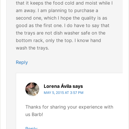
that it keeps the food cold and moist while I
am away. I am planning to purchase a
second one, which I hope the quality is as
good as the first one. I do have to say that
the trays are not dish washer safe on the
bottom rack, only the top. I know hand
wash the trays.
Reply
Lorena Ávila
says
MAY 5, 2015 AT 3:57 PM
Thanks for sharing your experience with
us Barb!
Reply