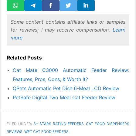
Some content contains affiliate links or samples
for reviews; I may receive compensation.
Learn
more
Related Posts
Cat Mate C3000 Automatic Feeder Review:
Features, Pros, Cons, & Worth It?
QPets Automatic Pet Dish 6-Meal LCD Review
PetSafe Digital Two Meal Cat Feeder Review
FILED UNDER:
3+ STARS RATING FEEDERS
,
CAT FOOD DISPENSERS
REVIEWS
,
WET CAT FOOD FEEDERS