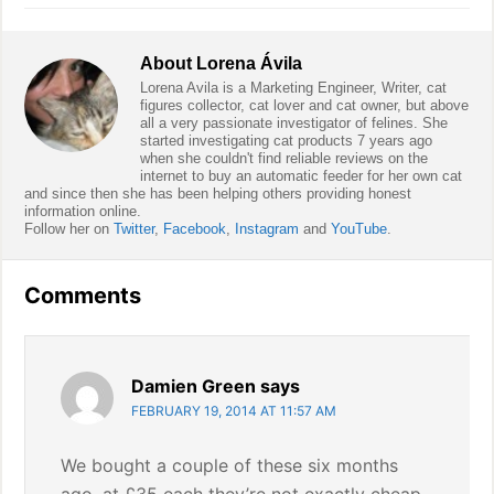
About
Lorena Ávila
Lorena Avila is a Marketing Engineer, Writer, cat
figures collector, cat lover and cat owner, but above
all a very passionate investigator of felines. She
started investigating cat products 7 years ago
when she couldn't find reliable reviews on the
internet to buy an automatic feeder for her own cat
and since then she has been helping others providing honest
information online.
Follow her on
Twitter
,
Facebook
,
Instagram
and
YouTube
.
Reader
Comments
Interactions
Damien Green
says
FEBRUARY 19, 2014 AT 11:57 AM
We bought a couple of these six months