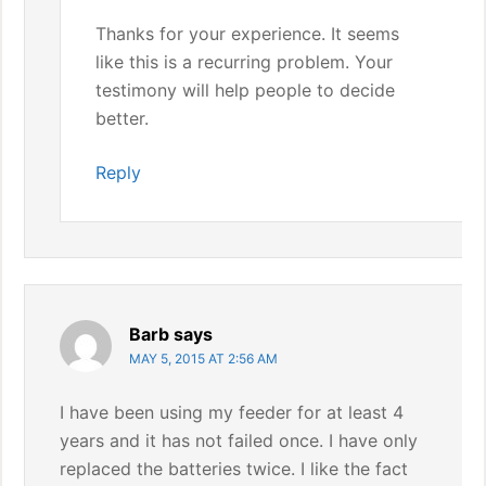
Thanks for your experience. It seems
like this is a recurring problem. Your
testimony will help people to decide
better.
Reply
Barb
says
MAY 5, 2015 AT 2:56 AM
I have been using my feeder for at least 4
years and it has not failed once. I have only
replaced the batteries twice. I like the fact