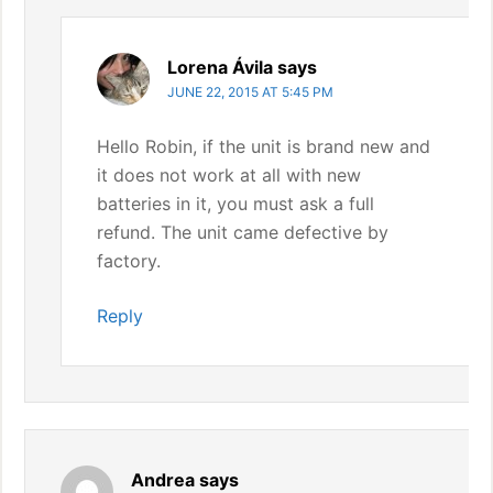
Lorena Ávila
says
JUNE 22, 2015 AT 5:45 PM
Hello Robin, if the unit is brand new and
it does not work at all with new
batteries in it, you must ask a full
refund. The unit came defective by
factory.
Reply
Andrea
says