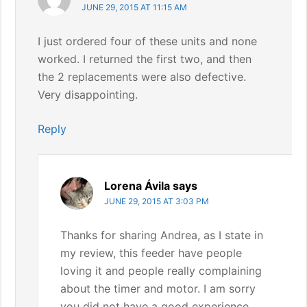
JUNE 29, 2015 AT 11:15 AM
I just ordered four of these units and none
worked. I returned the first two, and then
the 2 replacements were also defective.
Very disappointing.
Reply
Lorena Ávila
says
JUNE 29, 2015 AT 3:03 PM
Thanks for sharing Andrea, as I state in
my review, this feeder have people
loving it and people really complaining
about the timer and motor. I am sorry
you did not have a good experience