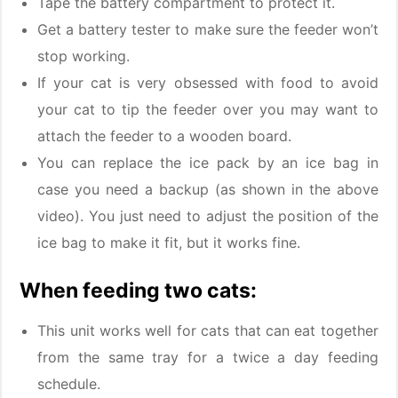
Tape the battery compartment to protect it.
Get a battery tester to make sure the feeder won’t
stop working.
If your cat is very obsessed with food to avoid
your cat to tip the feeder over you may want to
attach the feeder to a wooden board.
You can replace the ice pack by an ice bag in
case you need a backup (as shown in the above
video). You just need to adjust the position of the
ice bag to make it fit, but it works fine.
When feeding two cats:
This unit works well for cats that can eat together
from the same tray for a twice a day feeding
schedule.