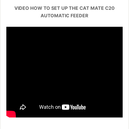
VIDEO HOW TO SET UP THE CAT MATE C20
AUTOMATIC FEEDER