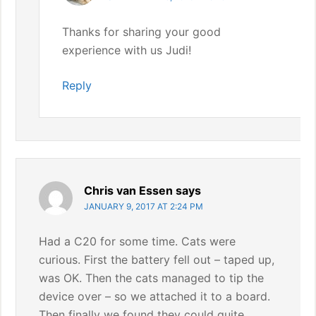
Thanks for sharing your good
experience with us Judi!
Reply
Chris van Essen
says
JANUARY 9, 2017 AT 2:24 PM
Had a C20 for some time. Cats were
curious. First the battery fell out – taped up,
was OK. Then the cats managed to tip the
device over – so we attached it to a board.
Then finally we found they could quite