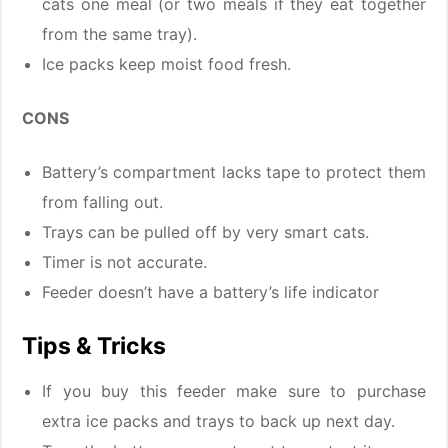
cats one meal (or two meals if they eat together
from the same tray).
Ice packs keep moist food fresh.
CONS
Battery’s compartment lacks tape to protect them
from falling out.
Trays can be pulled off by very smart cats.
Timer is not accurate.
Feeder doesn’t have a battery’s life indicator
Tips & Tricks
If you buy this feeder make sure to purchase
extra ice packs and trays to back up next day.