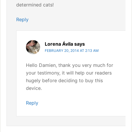
determined cats!
Reply
Lorena Ávila
says
FEBRUARY 20, 2014 AT 2:13 AM
Hello Damien, thank you very much for
your testimony, it will help our readers
hugely before deciding to buy this
device.
Reply