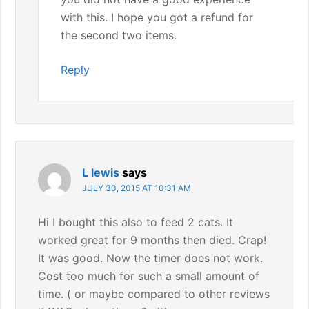
with this. I hope you got a refund for
the second two items.
Reply
L lewis
says
JULY 30, 2015 AT 10:31 AM
Hi I bought this also to feed 2 cats. It
worked great for 9 months then died. Crap!
It was good. Now the timer does not work.
Cost too much for such a small amount of
time. ( or maybe compared to other reviews