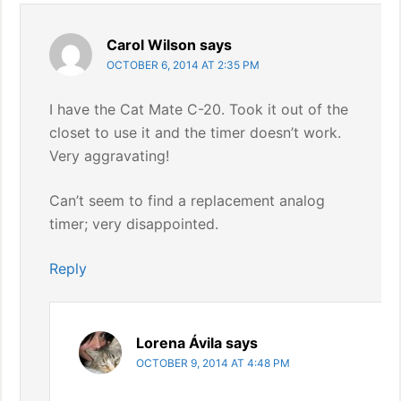
Carol Wilson
says
OCTOBER 6, 2014 AT 2:35 PM
I have the Cat Mate C-20. Took it out of the
closet to use it and the timer doesn’t work.
Very aggravating!
Can’t seem to find a replacement analog
timer; very disappointed.
Reply
Lorena Ávila
says
OCTOBER 9, 2014 AT 4:48 PM