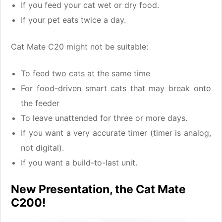
If you feed your cat wet or dry food.
If your pet eats twice a day.
Cat Mate C20 might not be suitable:
To feed two cats at the same time
For food-driven smart cats that may break onto
the feeder
To leave unattended for three or more days.
If you want a very accurate timer (timer is analog,
not digital).
If you want a build-to-last unit.
New Presentation, the Cat Mate
C200!