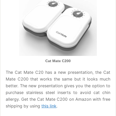
Cat Mate C200
The Cat Mate C20 has a new presentation, the Cat
Mate C200 that works the same but it looks much
better. The new presentation gives you the option to
purchase stainless steel inserts to avoid cat chin
allergy. Get the Cat Mate C200 on Amazon with free
shipping by using
this link
.