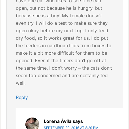
have one cat who likes to see if he can
open, but not because he is hungry, but
because he is a boy! My female doesn’t
even try. I will do a test to make sure they
open okay before my next trip. I only feed
dry food, so it works great for us. I do put
the feeders in cardboard lids from boxes to
make it a bit more difficult for them to be
opened. Even if the timers don’t go off at
the same time, I don’t worry – the cats don’t
seem too concerned and are certainly fed
well.
Reply
Lorena Ávila
says
SEPTEMBER 29, 2016 AT 8:29 PM