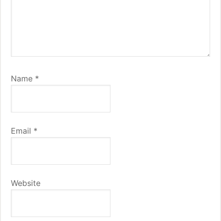
Name
*
Email
*
Website