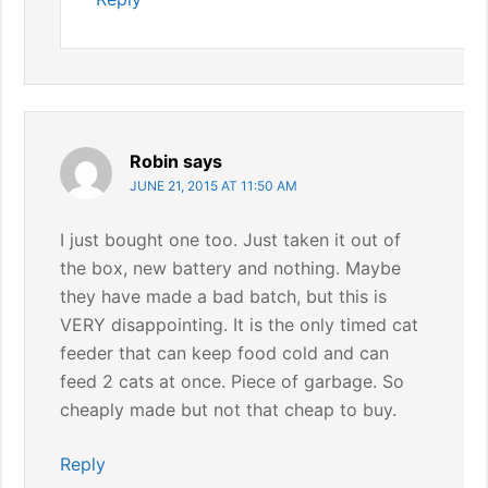
Robin
says
JUNE 21, 2015 AT 11:50 AM
I just bought one too. Just taken it out of
the box, new battery and nothing. Maybe
they have made a bad batch, but this is
VERY disappointing. It is the only timed cat
feeder that can keep food cold and can
feed 2 cats at once. Piece of garbage. So
cheaply made but not that cheap to buy.
Reply