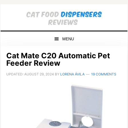
Skip
Skip
Skip
to
to
to
primary
main
primary
navigation
content
sidebar
MENU
Cat Mate C20 Automatic Pet
Feeder Review
UPDATED:
AUGUST 29, 2024
BY
LORENA ÁVILA
19 COMMENTS