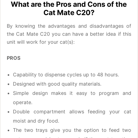
What are the Pros and Cons of the
Cat Mate C20?
By knowing the advantages and disadvantages of
the Cat Mate C20 you can have a better idea if this
unit will work for your cat(s):
PROS
Capability to dispense cycles up to 48 hours.
Designed with good quality materials.
Simple design makes it easy to program and
operate.
Double compartment allows feeding your cat
moist and dry food.
The two trays give you the option to feed two