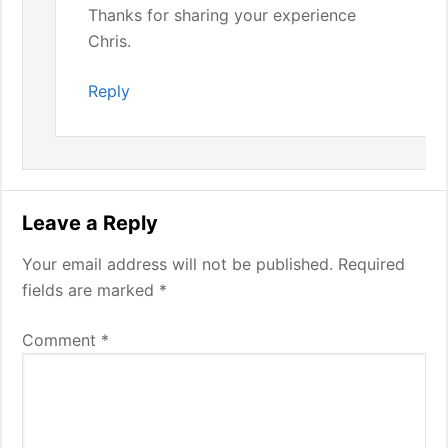
Thanks for sharing your experience
Chris.
Reply
Leave a Reply
Your email address will not be published.
Required
fields are marked
*
Comment
*