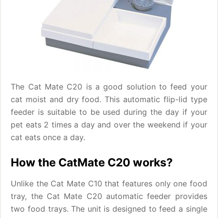
The Cat Mate C20 is a good solution to feed your
cat moist and dry food. This automatic flip-lid type
feeder is suitable to be used during the day if your
pet eats 2 times a day and over the weekend if your
cat eats once a day.
How the CatMate C20 works?
Unlike the Cat Mate C10 that features only one food
tray, the Cat Mate C20 automatic feeder provides
two food trays. The unit is designed to feed a single