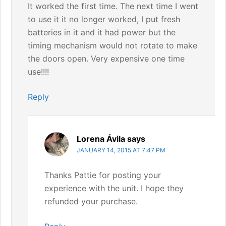
It worked the first time. The next time I went
to use it it no longer worked, I put fresh
batteries in it and it had power but the
timing mechanism would not rotate to make
the doors open. Very expensive one time
use!!!!
Reply
Lorena Ávila
says
JANUARY 14, 2015 AT 7:47 PM
Thanks Pattie for posting your
experience with the unit. I hope they
refunded your purchase.