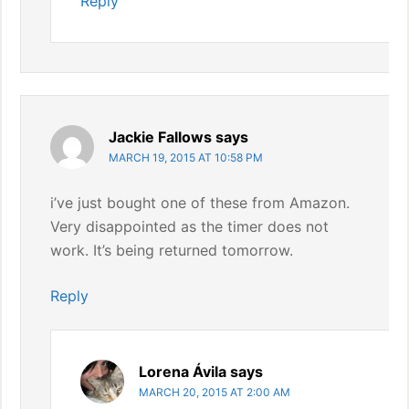
Reply
Jackie Fallows
says
MARCH 19, 2015 AT 10:58 PM
i’ve just bought one of these from Amazon.
Very disappointed as the timer does not
work. It’s being returned tomorrow.
Reply
Lorena Ávila
says
MARCH 20, 2015 AT 2:00 AM