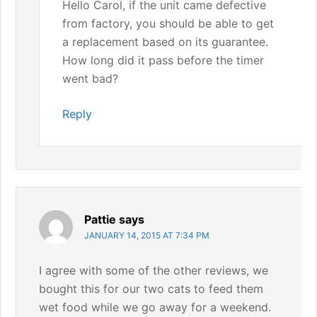
Hello Carol, if the unit came defective
from factory, you should be able to get
a replacement based on its guarantee.
How long did it pass before the timer
went bad?
Reply
Pattie
says
JANUARY 14, 2015 AT 7:34 PM
I agree with some of the other reviews, we
bought this for our two cats to feed them
wet food while we go away for a weekend.