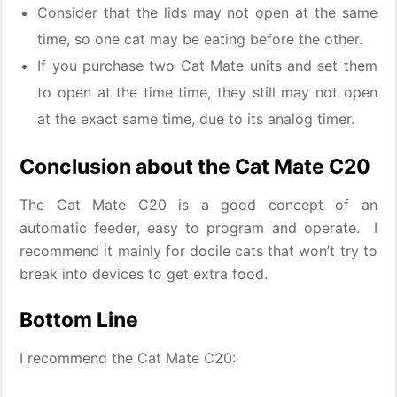
Consider that the lids may not open at the same
time, so one cat may be eating before the other.
If you purchase two Cat Mate units and set them
to open at the time time, they still may not open
at the exact same time, due to its analog timer.
Conclusion about the Cat Mate C20
The Cat Mate C20 is a good concept of an
automatic feeder, easy to program and operate. I
recommend it mainly for docile cats that won’t try to
break into devices to get extra food.
Bottom Line
I recommend the Cat Mate C20: