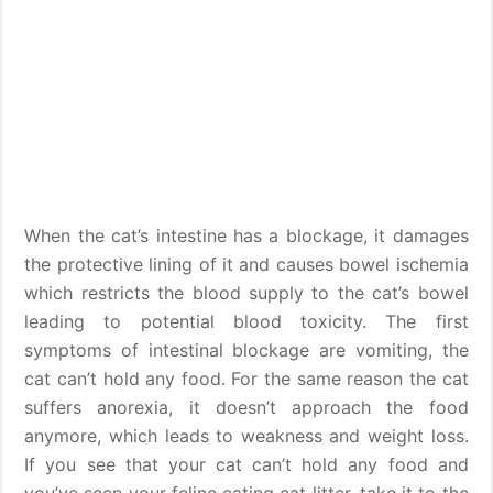
When the cat’s intestine has a blockage, it damages
the protective lining of it and causes bowel ischemia
which restricts the blood supply to the cat’s bowel
leading to potential blood toxicity. The first
symptoms of intestinal blockage are vomiting, the
cat can’t hold any food. For the same reason the cat
suffers anorexia, it doesn’t approach the food
anymore, which leads to weakness and weight loss.
If you see that your cat can’t hold any food and