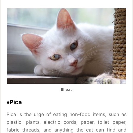
Ill cat
♦Pica
Pica is the urge of eating non-food items, such as
plastic, plants, electric cords, paper, toilet paper,
fabric threads, and anything the cat can find and