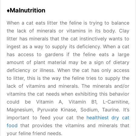
♦Malnutrition
When a cat eats litter the feline is trying to balance
the lack of minerals or vitamins in its body. Clay
litter has minerals that the cat instinctively wants to
ingest as a way to supply its deficiency. When a cat
has access to gardens if the feline eats a large
amount of plant material may be a sign of dietary
deficiency or illness. When the cat has only access
to litter, this is the way the feline tries to supply the
lack of vitamins and minerals. The minerals and/or
vitamins the cat needs when exhibiting this behavior
could be Vitamin A, Vitamin B1, L-Carnitine,
Magnesium, Pyruvate Kinase, Sodium, Taurine. It’s
important to feed your cat the
healthiest dry cat
food
that provides the vitamins and minerals that
your feline friend needs.