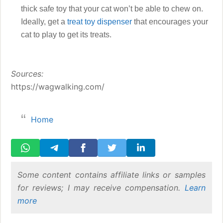
thick safe toy that your cat won’t be able to chew on.
Ideally, get a
treat toy dispenser
that encourages your
cat to play to get its treats.
Sources:
https://wagwalking.com/
Home
Some content contains affiliate links or samples
for reviews; I may receive compensation.
Learn
more