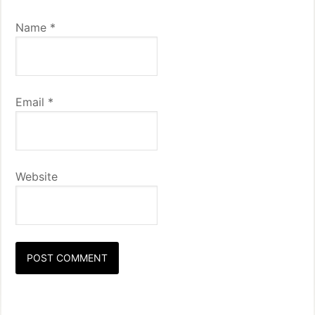
Name
*
Email
*
Website
Primary