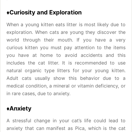
♦Curiosity and Exploration
When a young kitten eats litter is most likely due to
exploration. When cats are young they discover the
world through their mouth. If you have a very
curious kitten you must pay attention to the items
you have at home to avoid accidents and this
includes the cat litter. It is recommended to use
natural organic type litters for your young kitten.
Adult cats usually show this behavior due to a
medical condition, a mineral or vitamin deficiency, or
in rare cases, due to anxiety.
♦Anxiety
A stressful change in your cat’s life could lead to
anxiety that can manifest as Pica, which is the cat