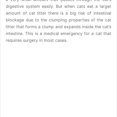
digestive system easily. But when cats eat a larger
amount of cat litter there is a big risk of intestinal
blockage due to the clumping properties of the cat
litter that forms a clump and expands inside the cat’s
intestine. This is a medical emergency for a cat that
requires surgery in most cases.