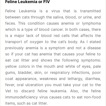
Feline Leukemia or FIV
Feline Leukemia is a virus that is transmitted
between cats through the saliva, blood, or urine, and
feces. This condition causes anemia or lymphoma
which is a type of blood cancer. In both cases, there
is a major lack of blood red cells that affects the
transport of oxygen to the cat’s body. As I stated
previously anemia is a symptom and not a disease
so if your cat has anemia that causes your feline to
eat cat litter and shows the following symptoms:
yellow colors in the mouth and white of eyes, pale
gums, bladder, skin, or respiratory infections, poor
coat appearance, weakness and lethargy, diarrhea,
fever, oral ulceration you must take your cat to the
Vet to discard feline leukemia. Also, the feline
immunodeficiency virus causes cats to eat non-food
items, such as cat litter.