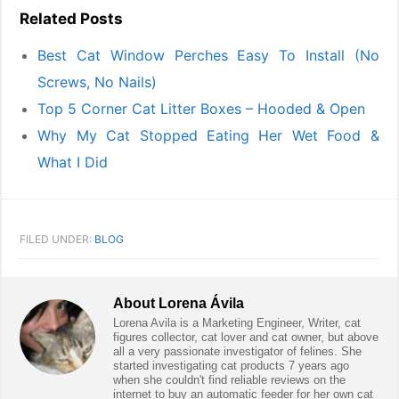
Related Posts
Best Cat Window Perches Easy To Install (No
Screws, No Nails)
Top 5 Corner Cat Litter Boxes – Hooded & Open
Why My Cat Stopped Eating Her Wet Food &
What I Did
FILED UNDER:
BLOG
About
Lorena Ávila
Lorena Avila is a Marketing Engineer, Writer, cat
figures collector, cat lover and cat owner, but above
all a very passionate investigator of felines. She
started investigating cat products 7 years ago
when she couldn't find reliable reviews on the
internet to buy an automatic feeder for her own cat