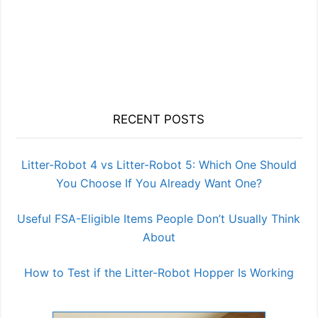
RECENT POSTS
Litter-Robot 4 vs Litter-Robot 5: Which One Should
You Choose If You Already Want One?
Useful FSA-Eligible Items People Don’t Usually Think
About
How to Test if the Litter-Robot Hopper Is Working