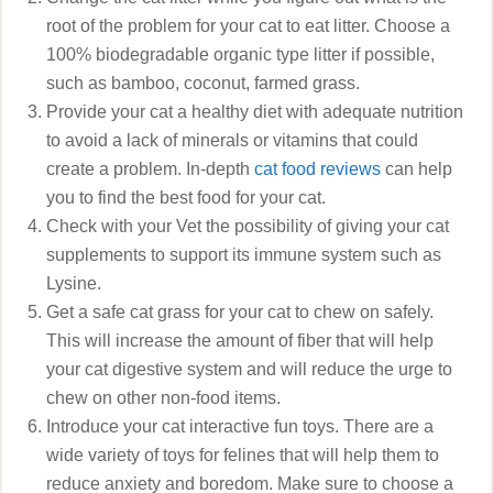
root of the problem for your cat to eat litter. Choose a
100% biodegradable organic type litter if possible,
such as bamboo, coconut, farmed grass.
Provide your cat a healthy diet with adequate nutrition
to avoid a lack of minerals or vitamins that could
create a problem. In-depth
cat food reviews
can help
you to find the best food for your cat.
Check with your Vet the possibility of giving your cat
supplements to support its immune system such as
Lysine.
Get a safe cat grass for your cat to chew on safely.
This will increase the amount of fiber that will help
your cat digestive system and will reduce the urge to
chew on other non-food items.
Introduce your cat interactive fun toys. There are a
wide variety of toys for felines that will help them to
reduce anxiety and boredom. Make sure to choose a