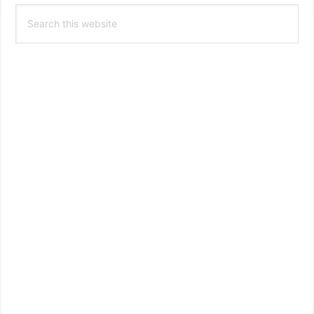
Search
Sidebar
this
website