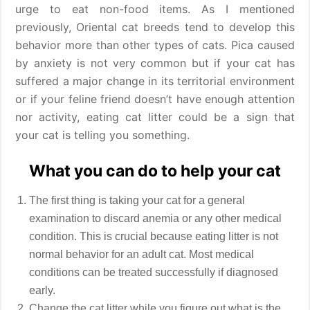
urge to eat non-food items. As I mentioned
previously, Oriental cat breeds tend to develop this
behavior more than other types of cats. Pica caused
by anxiety is not very common but if your cat has
suffered a major change in its territorial environment
or if your feline friend doesn’t have enough attention
nor activity, eating cat litter could be a sign that
your cat is telling you something.
What you can do to help your cat
The first thing is taking your cat for a general
examination to discard anemia or any other medical
condition. This is crucial because eating litter is not
normal behavior for an adult cat. Most medical
conditions can be treated successfully if diagnosed
early.
Change the cat litter while you figure out what is the