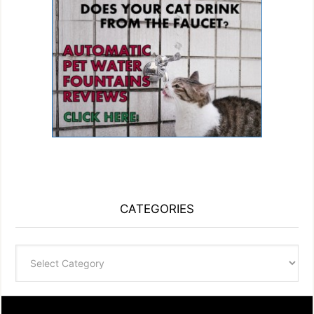
CATEGORIES
Categories