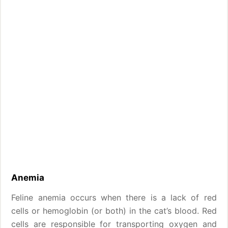
Anemia
Feline anemia occurs when there is a lack of red
cells or hemoglobin (or both) in the cat’s blood. Red
cells are responsible for transporting oxygen and