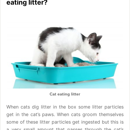
eating litter?
Cat eating litter
When cats dig litter in the box some litter particles
get in the cat’s paws. When cats groom themselves
some of these litter particles get ingested but this is
a very small amount that passes through the cat’s