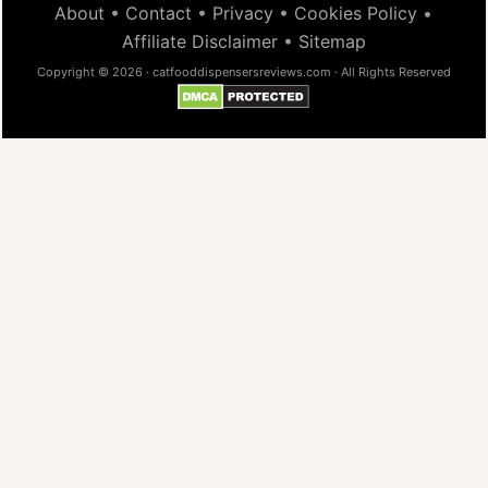
About
•
Contact
•
Privacy
•
Cookies Policy
•
Affiliate Disclaimer
•
Sitemap
Copyright © 2026 · catfooddispensersreviews.com · All Rights Reserved