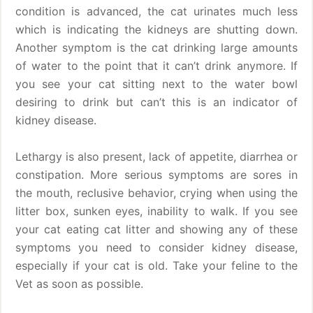
condition is advanced, the cat urinates much less
which is indicating the kidneys are shutting down.
Another symptom is the cat drinking large amounts
of water to the point that it can’t drink anymore. If
you see your cat sitting next to the water bowl
desiring to drink but can’t this is an indicator of
kidney disease.
Lethargy is also present, lack of appetite, diarrhea or
constipation. More serious symptoms are sores in
the mouth, reclusive behavior, crying when using the
litter box, sunken eyes, inability to walk. If you see
your cat eating cat litter and showing any of these
symptoms you need to consider kidney disease,
especially if your cat is old. Take your feline to the
Vet as soon as possible.