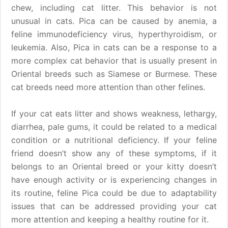
chew, including cat litter. This behavior is not
unusual in cats. Pica can be caused by anemia, a
feline immunodeficiency virus, hyperthyroidism, or
leukemia. Also, Pica in cats can be a response to a
more complex cat behavior that is usually present in
Oriental breeds such as Siamese or Burmese. These
cat breeds need more attention than other felines.
If your cat eats litter and shows weakness, lethargy,
diarrhea, pale gums, it could be related to a medical
condition or a nutritional deficiency. If your feline
friend doesn’t show any of these symptoms, if it
belongs to an Oriental breed or your kitty doesn’t
have enough activity or is experiencing changes in
its routine, feline Pica could be due to adaptability
issues that can be addressed providing your cat
more attention and keeping a healthy routine for it.