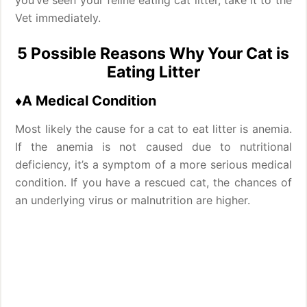
you’ve seen your feline eating cat litter, take it to the
Vet immediately.
5 Possible Reasons Why Your Cat is
Eating Litter
♦A Medical Condition
Most likely the cause for a cat to eat litter is anemia.
If the anemia is not caused due to nutritional
deficiency, it’s a symptom of a more serious medical
condition. If you have a rescued cat, the chances of
an underlying virus or malnutrition are higher.