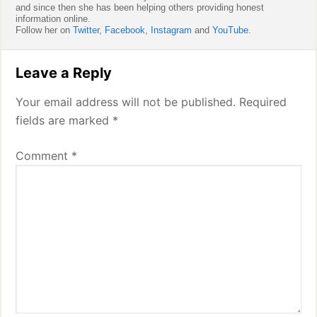
and since then she has been helping others providing honest
information online.
Follow her on
Twitter
,
Facebook
,
Instagram
and
YouTube
.
Reader
Leave a Reply
Interactions
Your email address will not be published.
Required
fields are marked
*
Comment
*