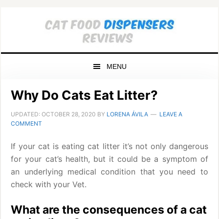
Skip
Skip
Skip
to
to
to
primary
main
primary
navigation
content
sidebar
MENU
Why Do Cats Eat Litter?
UPDATED:
OCTOBER 28, 2020
BY
LORENA ÁVILA
LEAVE A
COMMENT
If your cat is eating cat litter it’s not only dangerous
for your cat’s health, but it could be a symptom of
an underlying medical condition that you need to
check with your Vet.
What are the consequences of a cat