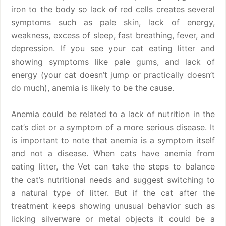
iron to the body so lack of red cells creates several
symptoms such as pale skin, lack of energy,
weakness, excess of sleep, fast breathing, fever, and
depression. If you see your cat eating litter and
showing symptoms like pale gums, and lack of
energy (your cat doesn’t jump or practically doesn’t
do much), anemia is likely to be the cause.
Anemia could be related to a lack of nutrition in the
cat’s diet or a symptom of a more serious disease. It
is important to note that anemia is a symptom itself
and not a disease. When cats have anemia from
eating litter, the Vet can take the steps to balance
the cat’s nutritional needs and suggest switching to
a natural type of litter. But if the cat after the
treatment keeps showing unusual behavior such as
licking silverware or metal objects it could be a