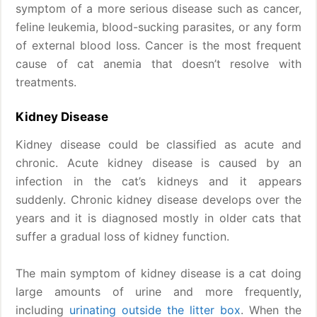
symptom of a more serious disease such as cancer,
feline leukemia, blood-sucking parasites, or any form
of external blood loss. Cancer is the most frequent
cause of cat anemia that doesn’t resolve with
treatments.
Kidney Disease
Kidney disease could be classified as acute and
chronic. Acute kidney disease is caused by an
infection in the cat’s kidneys and it appears
suddenly. Chronic kidney disease develops over the
years and it is diagnosed mostly in older cats that
suffer a gradual loss of kidney function.
The main symptom of kidney disease is a cat doing
large amounts of urine and more frequently,
including
urinating outside the litter box
. When the