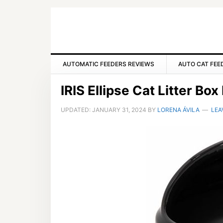
Skip
Skip
Skip
to
to
to
primary
main
primary
navigation
content
sidebar
AUTOMATIC FEEDERS REVIEWS
AUTO CAT FEE
IRIS Ellipse Cat Litter Bo
UPDATED:
JANUARY 31, 2024
BY
LORENA ÁVILA
LEA