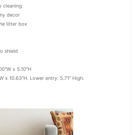
y cleaning
any decor
he litter box
o shield
.00″W x 5.10″H
W x 10.63″H. Lower entry: 5.71″ High.