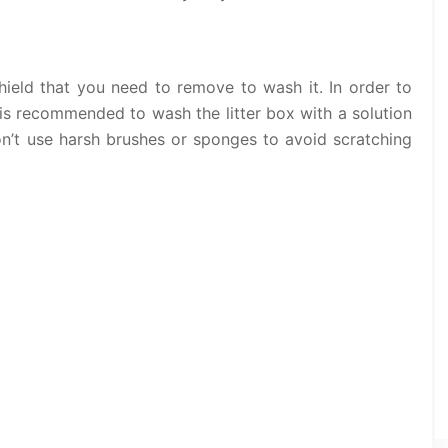
shield that you need to remove to wash it. In order to
 is recommended to wash the litter box with a solution
n’t use harsh brushes or sponges to avoid scratching