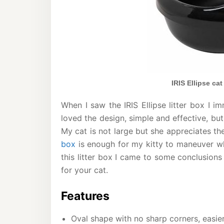
IRIS Ellipse cat
When I saw the IRIS Ellipse litter box I 
loved the design, simple and effective, but
My cat is not large but she appreciates th
box
is enough for my kitty to maneuver whi
this litter box I came to some conclusions 
for your cat.
Features
Oval shape with no sharp corners, easie