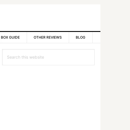
 BOX GUIDE
OTHER REVIEWS
BLOG
rimary
Search
idebar
this
website