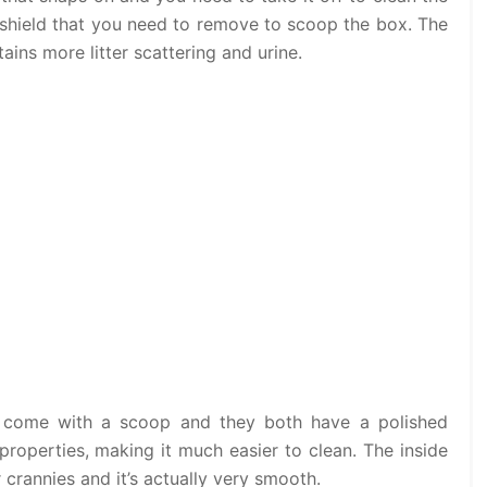
op shield that you need to remove to scoop the box. The
tains more litter scattering and urine.
s, come with a scoop and they both have a polished
k properties, making it much easier to clean. The inside
 crannies and it’s actually very smooth.