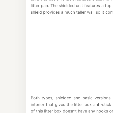
litter pan. The shielded unit features a t
shield provides a much taller wall so it con
Both types, shielded and basic version
interior that gives the litter box anti-stic
of this litter box doesn’t have any nooks or