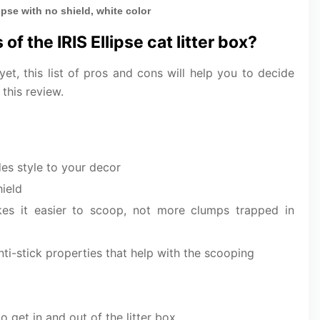
lipse with no shield, white color
of the IRIS Ellipse cat litter box?
 yet, this list of pros and cons will help you to decide
 this review.
es style to your decor
hield
es it easier to scoop, not more clumps trapped in
ti-stick properties that help with the scooping
o get in and out of the litter box