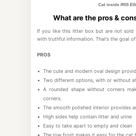
Cat inside IRIS El
What are the pros & cons 
If you like this litter box but are not sold
with truthful information. That’s the goal of
PROS
The cute and modern oval design provid
Two different options, with or without s
A rounded shape without corners mak
corners.
The smooth polished interior provides an
High sides help contain litter and urine
Easy to take apart to empty and clean
The low front makes it easy for the cat t