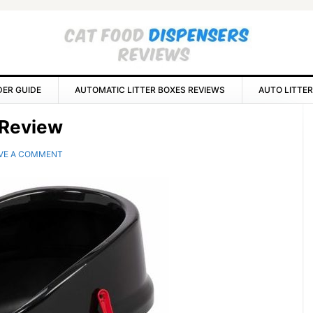
DER GUIDE
AUTOMATIC LITTER BOXES REVIEWS
AUTO LITTER
P
x Review
S
VE A COMMENT