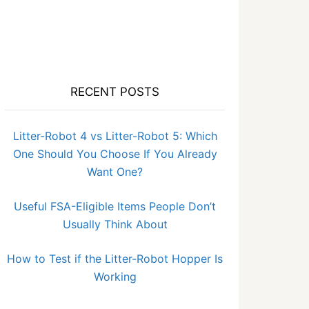
RECENT POSTS
Litter-Robot 4 vs Litter-Robot 5: Which
One Should You Choose If You Already
Want One?
Useful FSA-Eligible Items People Don’t
Usually Think About
How to Test if the Litter-Robot Hopper Is
Working