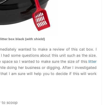
 litter box black (with shield)
immediately wanted to make a review of this cat box. I
 I had some questions about this unit such as the size.
e space so I wanted to make sure the size of this
litter
le doing her business or digging. After I investigated
that I am sure will help you to decide if this will work
r to scoop