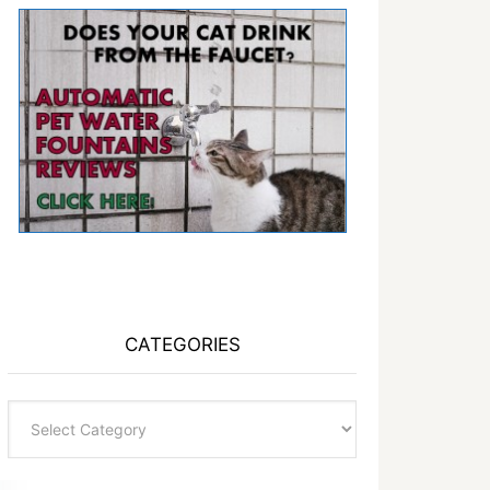
CATEGORIES
Categories