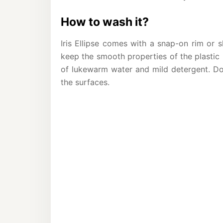
How to wash it?
Iris Ellipse comes with a snap-on rim or 
keep the smooth properties of the plastic
of lukewarm water and mild detergent. Do
the surfaces.