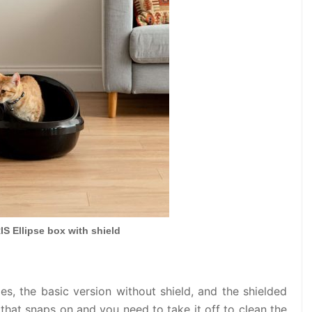
IS Ellipse box with shield
pes, the basic version without shield, and the shielded
m that snaps on and you need to take it off to clean the