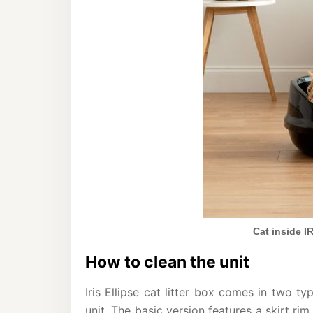
Cat inside IR
How to clean the unit
Iris Ellipse cat litter box comes in two ty
unit. The basic version features a skirt ri