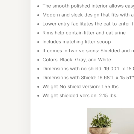
The smooth polished interior allows eas
Modern and sleek design that fits with 
Lower entry facilitates the cat to enter t
Rims help contain litter and cat urine
Includes matching litter scoop
It comes in two versions: Shielded and n
Colors: Black, Gray, and White
Dimensions with no shield: 19.00″L x 15
Dimensions with Shield: 19.68″L x 15.51″
Weight No shield version: 1.55 lbs
Weight shielded version: 2.15 lbs.