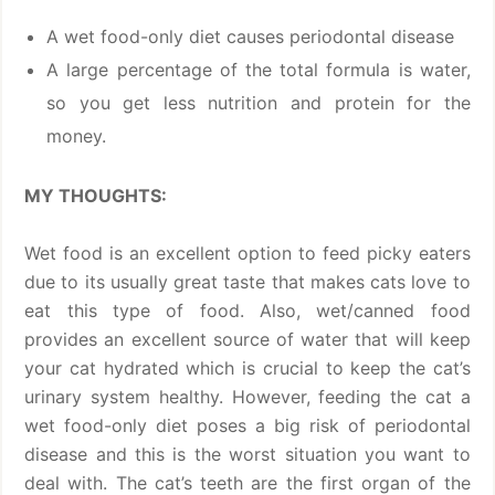
A wet food-only diet causes periodontal disease
A large percentage of the total formula is water,
so you get less nutrition and protein for the
money.
MY THOUGHTS:
Wet food is an excellent option to feed picky eaters
due to its usually great taste that makes cats love to
eat this type of food. Also, wet/canned food
provides an excellent source of water that will keep
your cat hydrated which is crucial to keep the cat’s
urinary system healthy. However, feeding the cat a
wet food-only diet poses a big risk of periodontal
disease and this is the worst situation you want to
deal with. The cat’s teeth are the first organ of the