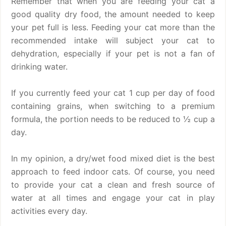
Remember that when you are feeding your cat a
good quality dry food, the amount needed to keep
your pet full is less. Feeding your cat more than the
recommended intake will subject your cat to
dehydration, especially if your pet is not a fan of
drinking water.
If you currently feed your cat 1 cup per day of food
containing grains, when switching to a premium
formula, the portion needs to be reduced to ½ cup a
day.
In my opinion, a dry/wet food mixed diet is the best
approach to feed indoor cats. Of course, you need
to provide your cat a clean and fresh source of
water at all times and engage your cat in play
activities every day.