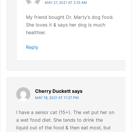
MAY 27, 2021 AT 2:25 AM
My friend bought Dr. Marty’s dog food.
She loves it & says her dog is much
healthier.
Reply
Cherry Duckett
says
MAY 18, 2021 AT 11:27 PM
I have a senior cat (15+). The vet put her on
a wet food diet. She tends to drink the
liquid out of the food & then eat most, but