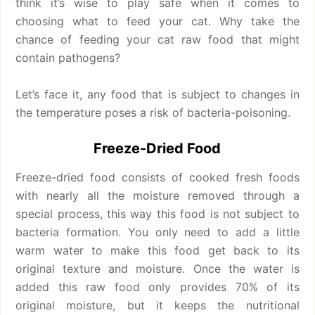
think it’s wise to play safe when it comes to
choosing what to feed your cat. Why take the
chance of feeding your cat raw food that might
contain pathogens?
Let’s face it, any food that is subject to changes in
the temperature poses a risk of bacteria-poisoning.
Freeze-Dried Food
Freeze-dried food consists of cooked fresh foods
with nearly all the moisture removed through a
special process, this way this food is not subject to
bacteria formation. You only need to add a little
warm water to make this food get back to its
original texture and moisture. Once the water is
added this raw food only provides 70% of its
original moisture, but it keeps the nutritional