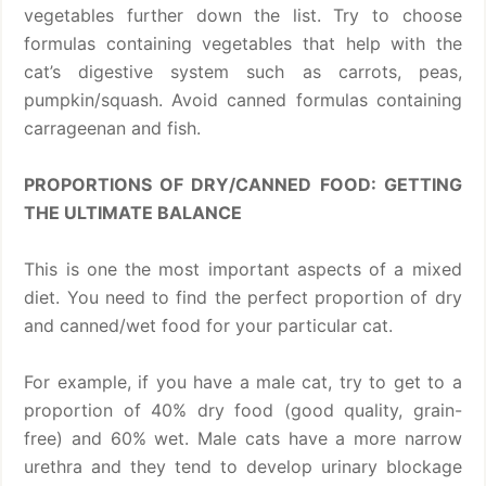
vegetables further down the list. Try to choose
formulas containing vegetables that help with the
cat’s digestive system such as carrots, peas,
pumpkin/squash. Avoid canned formulas containing
carrageenan and fish.
PROPORTIONS OF DRY/CANNED FOOD: GETTING
THE ULTIMATE BALANCE
This is one the most important aspects of a mixed
diet. You need to find the perfect proportion of dry
and canned/wet food for your particular cat.
For example, if you have a male cat, try to get to a
proportion of 40% dry food (good quality, grain-
free) and 60% wet. Male cats have a more narrow
urethra and they tend to develop urinary blockage