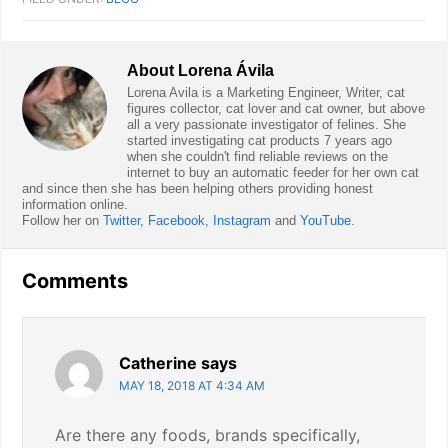
About
Lorena Ávila
Lorena Avila is a Marketing Engineer, Writer, cat
figures collector, cat lover and cat owner, but above
all a very passionate investigator of felines. She
started investigating cat products 7 years ago
when she couldn't find reliable reviews on the
internet to buy an automatic feeder for her own cat
and since then she has been helping others providing honest
information online.
Follow her on
Twitter
,
Facebook
,
Instagram
and
YouTube
.
Reader
Comments
Interactions
Catherine
says
MAY 18, 2018 AT 4:34 AM
Are there any foods, brands specifically,