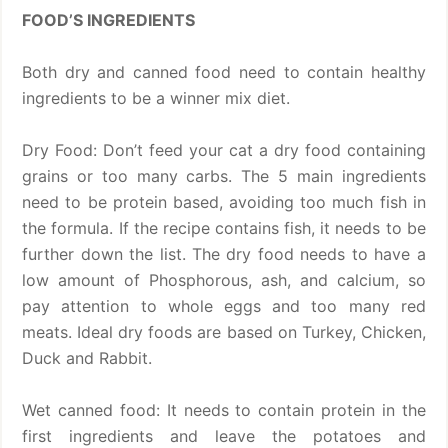
FOOD’S INGREDIENTS
Both dry and canned food need to contain healthy
ingredients to be a winner mix diet.
Dry Food: Don’t feed your cat a dry food containing
grains or too many carbs. The 5 main ingredients
need to be protein based, avoiding too much fish in
the formula. If the recipe contains fish, it needs to be
further down the list. The dry food needs to have a
low amount of Phosphorous, ash, and calcium, so
pay attention to whole eggs and too many red
meats. Ideal dry foods are based on Turkey, Chicken,
Duck and Rabbit.
Wet canned food: It needs to contain protein in the
first ingredients and leave the potatoes and