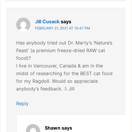
Jill Cusack
says
FEBRUARY 21, 2021 AT 10:47 PM
Has anybody tried out Dr. Marty’s ‘Nature’s
Feast’ (a premium freeze-dried RAW cat
food)?
I live in Vancouver, Canada & am in the
midst of researching for the BEST cat food
for my Ragdoll. Would so appreciate
anybody’s feedback. :) Jill
Reply
Shawn
says