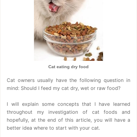
Cat eating dry food
Cat owners usually have the following question in
mind: Should I feed my cat dry, wet or raw food?
I will explain some concepts that I have learned
throughout my investigation of cat foods and
hopefully, at the end of this article, you will have a
better idea where to start with your cat.