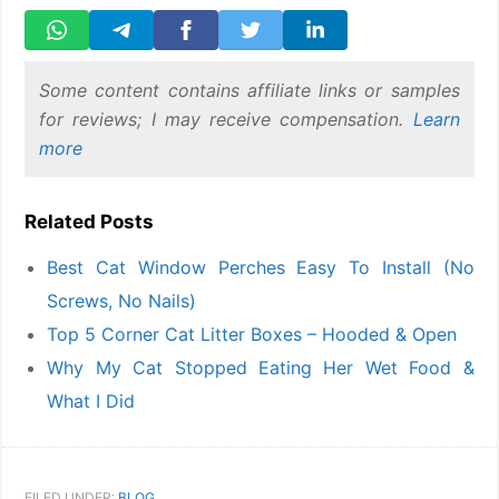
Some content contains affiliate links or samples
for reviews; I may receive compensation.
Learn
more
Related Posts
Best Cat Window Perches Easy To Install (No
Screws, No Nails)
Top 5 Corner Cat Litter Boxes – Hooded & Open
Why My Cat Stopped Eating Her Wet Food &
What I Did
FILED UNDER:
BLOG