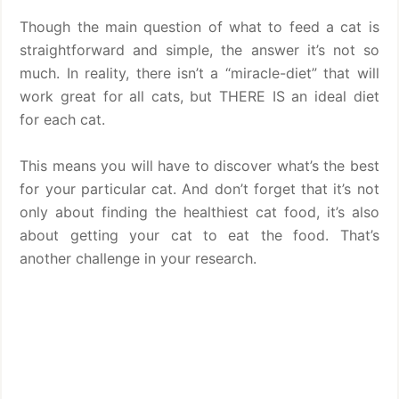
Though the main question of what to feed a cat is
straightforward and simple, the answer it’s not so
much. In reality, there isn’t a “miracle-diet” that will
work great for all cats, but THERE IS an ideal diet
for each cat.
This means you will have to discover what’s the best
for your particular cat. And don’t forget that it’s not
only about finding the healthiest cat food, it’s also
about getting your cat to eat the food. That’s
another challenge in your research.