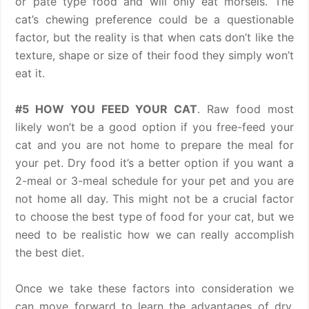
or pate type food and will only eat morsels. The
cat’s chewing preference could be a questionable
factor, but the reality is that when cats don’t like the
texture, shape or size of their food they simply won’t
eat it.
#5 HOW YOU FEED YOUR CAT
. Raw food most
likely won’t be a good option if you free-feed your
cat and you are not home to prepare the meal for
your pet. Dry food it’s a better option if you want a
2-meal or 3-meal schedule for your pet and you are
not home all day. This might not be a crucial factor
to choose the best type of food for your cat, but we
need to be realistic how we can really accomplish
the best diet.
Once we take these factors into consideration we
can move forward to learn the advantages of dry,