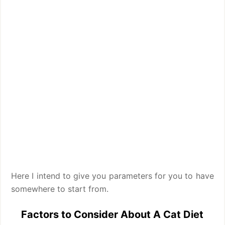
Here I intend to give you parameters for you to have
somewhere to start from.
Factors to Consider About A Cat Diet