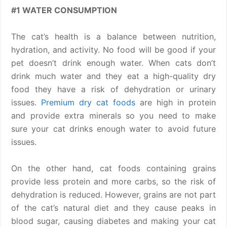
#1 WATER CONSUMPTION
The cat’s health is a balance between nutrition,
hydration, and activity. No food will be good if your
pet doesn’t drink enough water. When cats don’t
drink much water and they eat a high-quality dry
food they have a risk of dehydration or urinary
issues.
Premium dry cat foods
are high in protein
and provide extra minerals so you need to make
sure your cat drinks enough water to avoid future
issues.
On the other hand, cat foods containing grains
provide less protein and more carbs, so the risk of
dehydration is reduced. However, grains are not part
of the cat’s natural diet and they cause peaks in
blood sugar, causing diabetes and making your cat