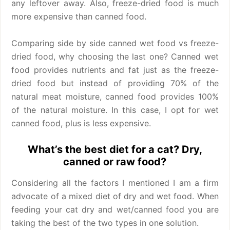
any leftover away. Also, freeze-dried food is much
more expensive than canned food.
Comparing side by side canned wet food vs freeze-
dried food, why choosing the last one? Canned wet
food provides nutrients and fat just as the freeze-
dried food but instead of providing 70% of the
natural meat moisture, canned food provides 100%
of the natural moisture. In this case, I opt for wet
canned food, plus is less expensive.
What’s the best diet for a cat? Dry,
canned or raw food?
Considering all the factors I mentioned I am a firm
advocate of a mixed diet of dry and wet food. When
feeding your cat dry and wet/canned food you are
taking the best of the two types in one solution.