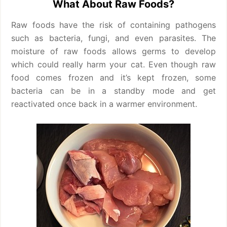
What About Raw Foods?
Raw foods have the risk of containing pathogens
such as bacteria, fungi, and even parasites. The
moisture of raw foods allows germs to develop
which could really harm your cat. Even though raw
food comes frozen and it’s kept frozen, some
bacteria can be in a standby mode and get
reactivated once back in a warmer environment.