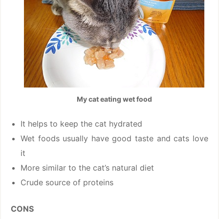
My cat eating wet food
It helps to keep the cat hydrated
Wet foods usually have good taste and cats love
it
More similar to the cat’s natural diet
Crude source of proteins
CONS