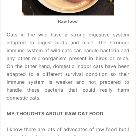
Raw food
Cats in the wild have a strong digestive system
adapted to digest birds and mice. The stronger
immune system of wild cats can handle bacteria and
any other microorganism present in birds or mice.
On the other hand, domestic indoor cats have been
adapted to a different survival condition so their
immune system is weaker and not prepared to
handle these bacteria that could really harm
domestic cats.
MY THOUGHTS ABOUT RAW CAT FOOD
I know there are lots of advocates of raw food but I