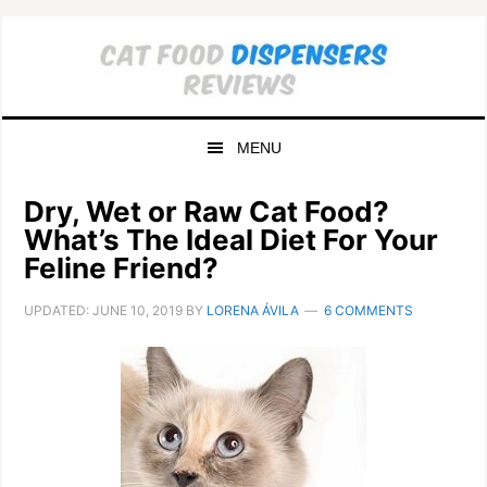
Skip
Skip
to
to
primary
main
navigation
content
MENU
Dry, Wet or Raw Cat Food?
What’s The Ideal Diet For Your
Feline Friend?
UPDATED:
JUNE 10, 2019
BY
LORENA ÁVILA
6 COMMENTS