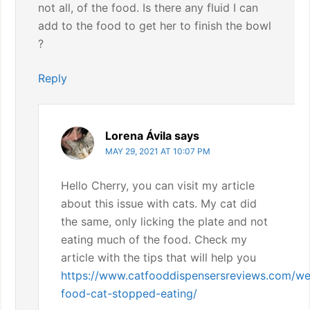
not all, of the food. Is there any fluid I can
add to the food to get her to finish the bowl
?
Reply
Lorena Ávila
says
MAY 29, 2021 AT 10:07 PM
Hello Cherry, you can visit my article
about this issue with cats. My cat did
the same, only licking the plate and not
eating much of the food. Check my
article with the tips that will help you
https://www.catfooddispensersreviews.com/we
food-cat-stopped-eating/