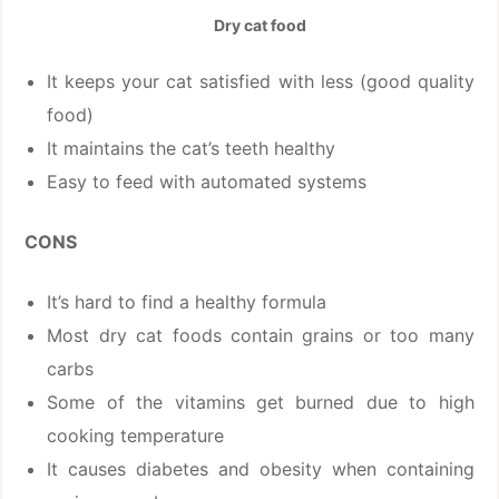
Dry cat food
It keeps your cat satisfied with less (good quality
food)
It maintains the cat’s teeth healthy
Easy to feed with automated systems
CONS
It’s hard to find a healthy formula
Most dry cat foods contain grains or too many
carbs
Some of the vitamins get burned due to high
cooking temperature
It causes diabetes and obesity when containing