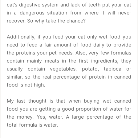
cat’s digestive system and lack of teeth put your cat
in a dangerous situation from where it will never
recover. So why take the chance?
Additionally, if you feed your cat only wet food you
need to feed a fair amount of food daily to provide
the proteins your pet needs. Also, very few formulas
contain mainly meats in the first ingredients, they
usually contain vegetables, potato, tapioca or
similar, so the real percentage of protein in canned
food is not high.
My last thought is that when buying wet canned
food you are getting a good proportion of water for
the money. Yes, water. A large percentage of the
total formula is water.