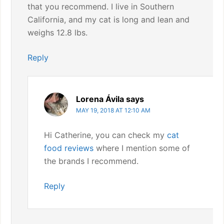
that you recommend. I live in Southern
California, and my cat is long and lean and
weighs 12.8 lbs.
Reply
Lorena Ávila
says
MAY 19, 2018 AT 12:10 AM
Hi Catherine, you can check my
cat
food reviews
where I mention some of
the brands I recommend.
Reply