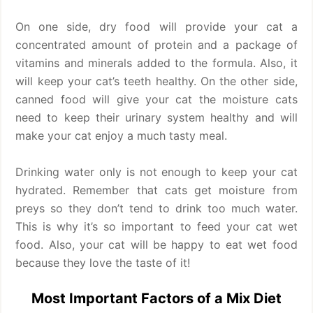
On one side, dry food will provide your cat a
concentrated amount of protein and a package of
vitamins and minerals added to the formula. Also, it
will keep your cat’s teeth healthy. On the other side,
canned food will give your cat the moisture cats
need to keep their urinary system healthy and will
make your cat enjoy a much tasty meal.
Drinking water only is not enough to keep your cat
hydrated. Remember that cats get moisture from
preys so they don’t tend to drink too much water.
This is why it’s so important to feed your cat wet
food. Also, your cat will be happy to eat wet food
because they love the taste of it!
Most Important Factors of a Mix Diet