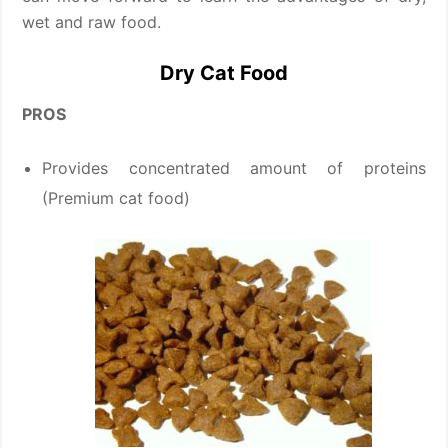
wet and raw food.
Dry Cat Food
PROS
Provides concentrated amount of proteins
(Premium cat food)