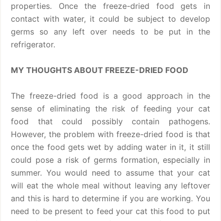
properties. Once the freeze-dried food gets in
contact with water, it could be subject to develop
germs so any left over needs to be put in the
refrigerator.
MY THOUGHTS ABOUT FREEZE-DRIED FOOD
The freeze-dried food is a good approach in the
sense of eliminating the risk of feeding your cat
food that could possibly contain pathogens.
However, the problem with freeze-dried food is that
once the food gets wet by adding water in it, it still
could pose a risk of germs formation, especially in
summer. You would need to assume that your cat
will eat the whole meal without leaving any leftover
and this is hard to determine if you are working. You
need to be present to feed your cat this food to put