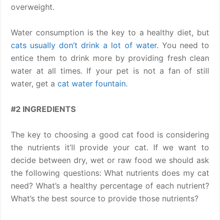
overweight.
Water consumption is the key to a healthy diet, but
cats usually don’t drink a lot of water
. You need to
entice them to drink more by providing fresh clean
water at all times. If your pet is not a fan of still
water, get a
cat water fountain
.
#2 INGREDIENTS
The key to choosing a good cat food is considering
the nutrients it’ll provide your cat. If we want to
decide between dry, wet or raw food we should ask
the following questions: What nutrients does my cat
need? What’s a healthy percentage of each nutrient?
What’s the best source to provide those nutrients?