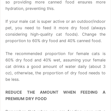
so providing more canned food ensures more
hydration, preventing this.
If your male cat is super active or an outdoor/indoor
pet, you need to feed it more dry food (always
considering high-quality cat foods). Change the
proportion to 60% dry food and 40% canned food.
The recommended proportion for female cats is
60% dry food and 40% wet, assuming your female
cat drinks a good amount of water daily (about 3
oz), otherwise, the proportion of dry food needs to
be less.
REDUCE THE AMOUNT WHEN FEEDING A
PREMIUM DRY FOOD