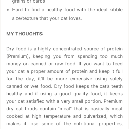
grains or carbs
Hard to find a healthy food with the ideal kibble
size/texture that your cat loves.
MY THOUGHTS:
Dry food is a highly concentrated source of protein
(Premium), keeping you from spending too much
money on canned or raw food. If you want to feed
your cat a proper amount of protein and keep it full
for the day, it’ll be more expensive using solely
canned or wet food. Dry food keeps the cat’s teeth
healthy and if using a good quality food, it keeps
your cat satisfied with a very small portion. Premium
dry cat foods contain “meal” that is basically meat
cooked at high temperature and pulverized, which
makes it lose some of the nutritional properties,