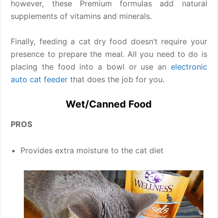
however, these Premium formulas add natural
supplements of vitamins and minerals.
Finally, feeding a cat dry food doesn’t require your
presence to prepare the meal. All you need to do is
placing the food into a bowl or use an
electronic
auto cat feeder
that does the job for you.
Wet/Canned Food
PROS
Provides extra moisture to the cat diet