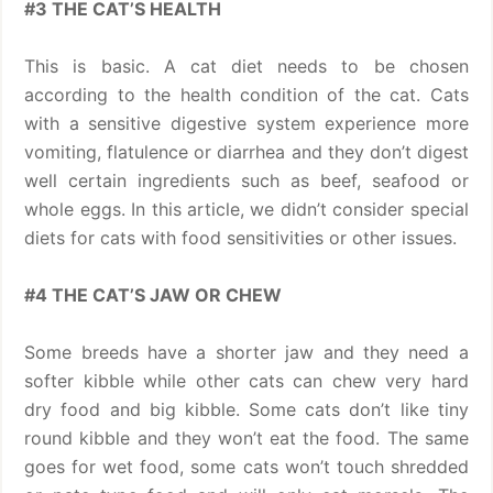
#3 THE CAT’S HEALTH
This is basic. A cat diet needs to be chosen
according to the health condition of the cat. Cats
with a sensitive digestive system experience more
vomiting, flatulence or diarrhea and they don’t digest
well certain ingredients such as beef, seafood or
whole eggs. In this article, we didn’t consider special
diets for cats with food sensitivities or other issues.
#4 THE CAT’S JAW OR CHEW
Some breeds have a shorter jaw and they need a
softer kibble while other cats can chew very hard
dry food and big kibble. Some cats don’t like tiny
round kibble and they won’t eat the food. The same
goes for wet food, some cats won’t touch shredded