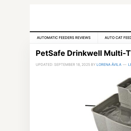
Skip
Skip
Skip
to
to
to
primary
main
primary
navigation
content
sidebar
AUTOMATIC FEEDERS REVIEWS
AUTO CAT FEE
PetSafe Drinkwell Multi-T
UPDATED:
SEPTEMBER 18, 2025
BY
LORENA ÁVILA
L