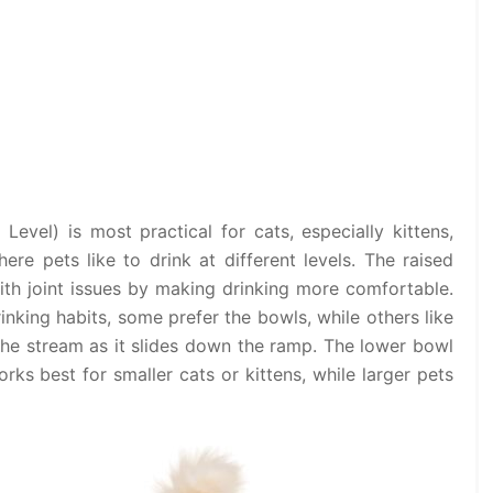
 Level) is most practical for cats, especially kittens,
ere pets like to drink at different levels. The raised
ith joint issues by making drinking more comfortable.
rinking habits, some prefer the bowls, while others like
 the stream as it slides down the ramp. The lower bowl
rks best for smaller cats or kittens, while larger pets