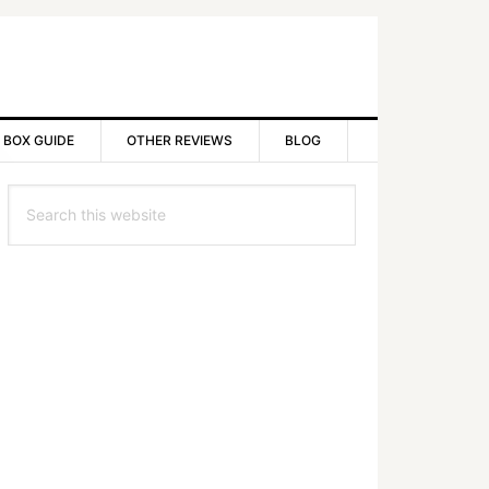
 BOX GUIDE
OTHER REVIEWS
BLOG
rimary
Search
idebar
this
website