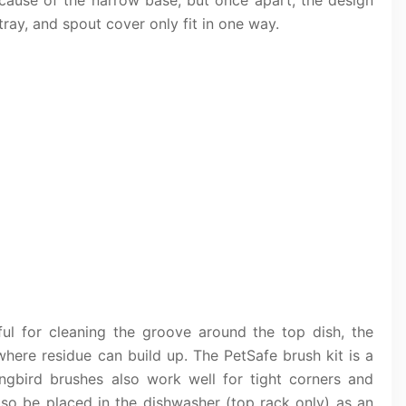
t because of the narrow base, but once apart, the design
ay, and spout cover only fit in one way.
ful for cleaning the groove around the top dish, the
here residue can build up. The PetSafe brush kit is a
ngbird brushes also work well for tight corners and
so be placed in the dishwasher (top rack only) as an