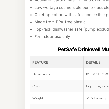
Activated carbon filter for improved wa
Low-voltage submersible pump (less ele
Quiet operation with safe submersible 
Made from BPA-free plastic
Top-rack dishwasher safe (pump exclud
For indoor use only
PetSafe Drinkwell Mul
FEATURE
DETAILS
Dimensions
8″ L × 11.5″ W 
Color
Light gray (st
Weight
~1.5 lbs (empt