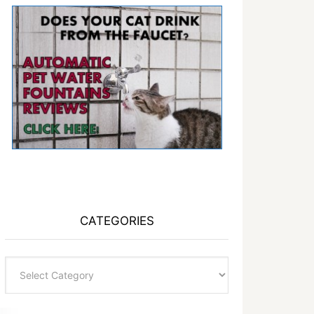
CATEGORIES
Categories