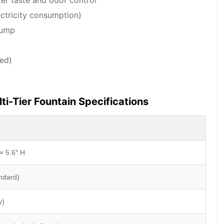
ter taste and odor control
ctricity consumption)
pump
ed)
ti-Tier Fountain Specifications
× 5.6″ H
andard)
y)