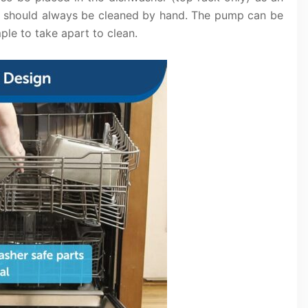
p should always be cleaned by hand. The pump can be
ple to take apart to clean.