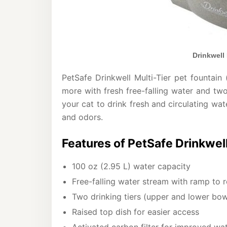
Drinkwell 
PetSafe Drinkwell Multi-Tier pet fountain
more with fresh free-falling water and tw
your cat to drink fresh and circulating wat
and odors.
Features of PetSafe Drinkwell
100 oz (2.95 L) water capacity
Free-falling water stream with ramp to 
Two drinking tiers (upper and lower bow
Raised top dish for easier access