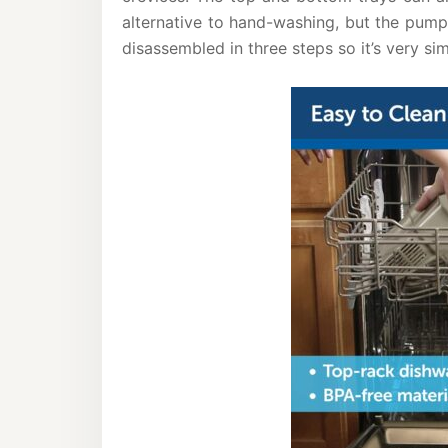
alternative to hand-washing, but the pum
disassembled in three steps so it’s very sim