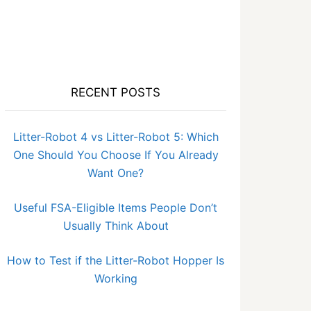
RECENT POSTS
Litter-Robot 4 vs Litter-Robot 5: Which
One Should You Choose If You Already
Want One?
Useful FSA-Eligible Items People Don’t
Usually Think About
How to Test if the Litter-Robot Hopper Is
Working