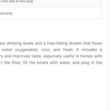
 cord with in-line plug
warranty
wo drinking levels and a free-falling stream that flows
 water oxygenated, cool, and fresh. It includes a
rs and improves taste, especially useful in homes with
t the filter, fill the bowls with water, and plug in the