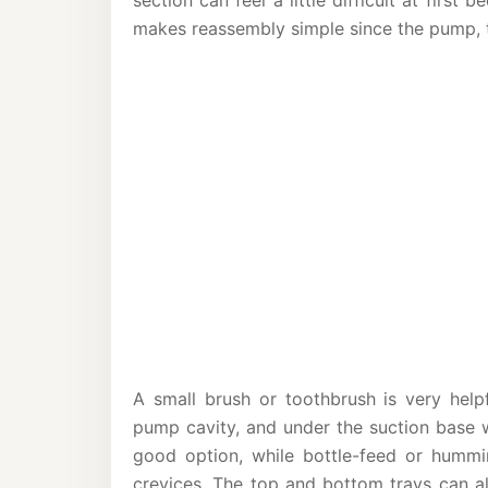
section can feel a little difficult at firs
makes reassembly simple since the pump, tr
A small brush or toothbrush is very help
pump cavity, and under the suction base w
good option, while bottle-feed or hummi
crevices. The top and bottom trays can al