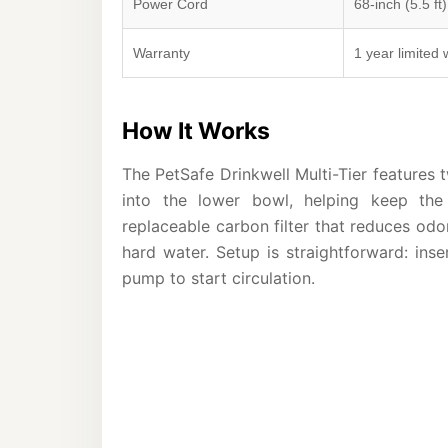
Power Cord
68-inch (5.5 ft)
Warranty
1 year limited 
How It Works
The PetSafe Drinkwell Multi-Tier features t
into the lower bowl, helping keep the
replaceable carbon filter that reduces odo
hard water. Setup is straightforward: inser
pump to start circulation.