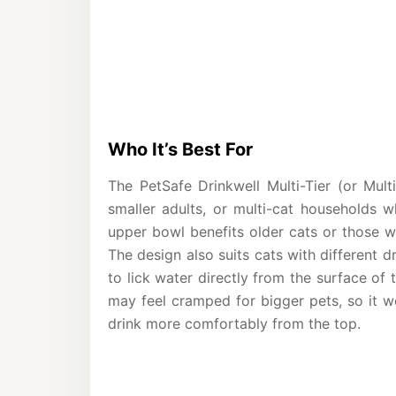
Who It’s Best For
The PetSafe Drinkwell Multi-Tier (or Multi
smaller adults, or multi-cat households wh
upper bowl benefits older cats or those w
The design also suits cats with different d
to lick water directly from the surface of
may feel cramped for bigger pets, so it wo
drink more comfortably from the top.