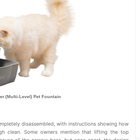
er (Multi-Level) Pet Fountain
ompletely disassembled, with instructions showing how
h clean. Some owners mention that lifting the top