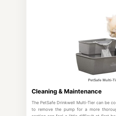
PetSafe Multi-Ti
Cleaning & Maintenance
The PetSafe Drinkwell Multi-Tier can be c
to remove the pump for a more thoroug