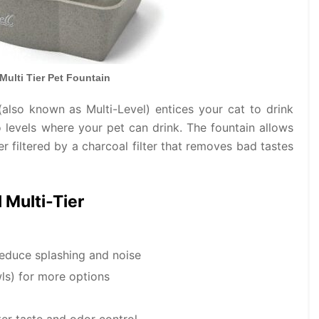
Multi Tier Pet Fountain
 (also known as Multi-Level) entices your cat to drink
o levels where your pet can drink. The fountain allows
er filtered by a charcoal filter that removes bad tastes
 Multi-Tier
reduce splashing and noise
ls) for more options