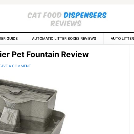
DER GUIDE
AUTOMATIC LITTER BOXES REVIEWS
AUTO LITTER
P
ier Pet Fountain Review
S
EAVE A COMMENT