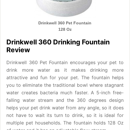
Drinkwell 360 Pet Fountain
128 Oz
Drinkwell 360 Drinking Fountain
Review
Drinkwell 360 Pet Fountain encourages your pet to
drink more water as it makes drinking more
attractive and fun for your pet. The fountain helps
you to eliminate the traditional bowl where stagnant
water creates bacteria much faster. A 5-inch free-
falling water stream and the 360 degrees design
helps your pet drink water from any angle, so it does
not have to wait its turn to drink, so it is ideal for
multiple pet households. The fountain holds 128 Oz