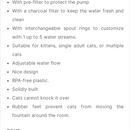
With pre-filter to protect the pump
With a charcoal filter to keep the water fresh and
clean
With interchangeable spout rings to customize
with 1 up to 5 water streams.
Suitable for kittens, single adult cats, or multiple
cats
Adjustable water flow
Nice design
BPA-free plastic.
Solidly built
Cats cannot knock it over
Rubber feet prevent cats from moving the
fountain around the room.