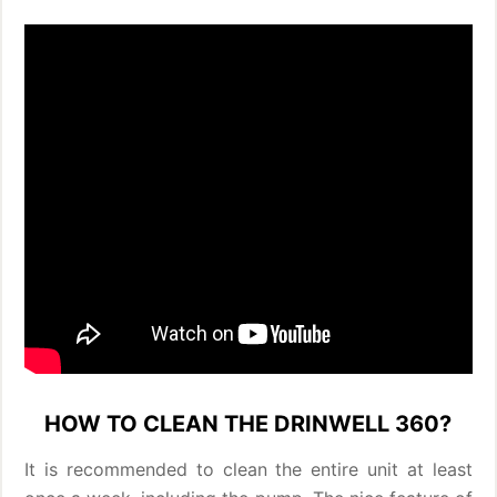
HOW TO CLEAN THE DRINWELL 360?
It is recommended to clean the entire unit at least