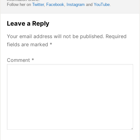
Follow her on
Twitter
,
Facebook
,
Instagram
and
YouTube
.
Reader
Leave a Reply
Interactions
Your email address will not be published.
Required
fields are marked
*
Comment
*