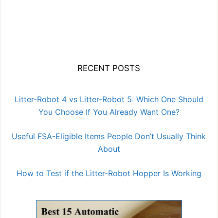
RECENT POSTS
Litter-Robot 4 vs Litter-Robot 5: Which One Should
You Choose If You Already Want One?
Useful FSA-Eligible Items People Don’t Usually Think
About
How to Test if the Litter-Robot Hopper Is Working