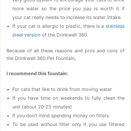
more water so the price you pay is worth it if
your cat really needs to increase its water intake.
If your cat is allergic to plastic, there is a
stainless
steel version
of the Drinkwell 360.
Because of all these reasons and pros and cons of
the Drinkwell 360 Pet Fountain,
I recommend this fountain:
For cats that like to drink from moving water
If you have time on weekends to fully clean the
unit (about 20-25 minutes)
If you don’t mind spending money on filters
To be used without filter only if you use filtered