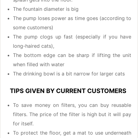
The fountain diameter is big
The pump loses power as time goes (according to
some customers)
The pump clogs up fast (especially if you have
long-haired cats),
The bottom edge can be sharp if lifting the unit
when filled with water
The drinking bowl is a bit narrow for larger cats
TIPS GIVEN BY CURRENT CUSTOMERS
To save money on filters, you can buy reusable
filters. The price of the filter is high but it will pay
for itself.
To protect the floor, get a mat to use underneath