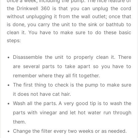
once a week, including the pump. The nice feature of
the Drinkwell 360 is that you can unplug the cord
without unplugging it from the wall outlet; once that
is done, you carry the unit to the sink or bathtub to
clean it. You have to make sure to do these basic
steps:
Disassemble the unit to properly clean it. There
are several parts to take apart so you have to
remember where they all fit together.
The first thing to check is the pump to make sure
it does not have cat hair.
Wash all the parts. A very good tip is to wash the
parts with vinegar and let hot water run through
them.
Change the filter every two weeks or as needed.