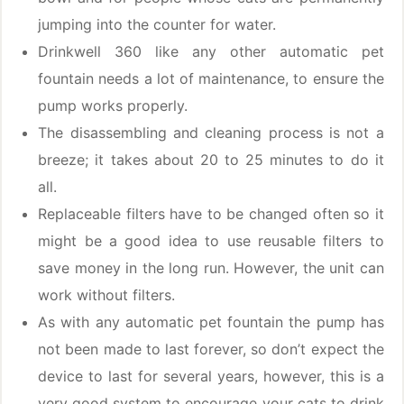
jumping into the counter for water.
Drinkwell 360 like any other automatic pet
fountain needs a lot of maintenance, to ensure the
pump works properly.
The disassembling and cleaning process is not a
breeze; it takes about 20 to 25 minutes to do it
all.
Replaceable filters have to be changed often so it
might be a good idea to use reusable filters to
save money in the long run. However, the unit can
work without filters.
As with any automatic pet fountain the pump has
not been made to last forever, so don’t expect the
device to last for several years, however, this is a
very good system to encourage your cats to drink