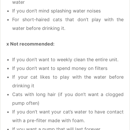
water
If you don’t mind splashing water noises
For short-haired cats that don’t play with the
water before drinking it.
x Not recommended:
If you don’t want to weekly clean the entire unit.
If you don’t want to spend money on filters
If your cat likes to play with the water before
drinking it
Cats with long hair (if you don’t want a clogged
pump often)
If you don’t want your cat’s water to have contact
with a pre-filter made with foam.
If you want a pump that will last forever