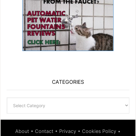
CATEGORIES
Categories
About
•
Contact
•
Privacy
•
Cookies Policy
•