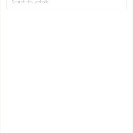
this
website