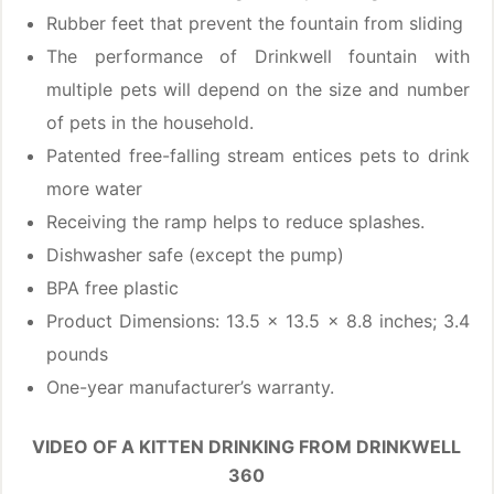
Rubber feet that prevent the fountain from sliding
The performance of Drinkwell fountain with
multiple pets will depend on the size and number
of pets in the household.
Patented free-falling stream entices pets to drink
more water
Receiving the ramp helps to reduce splashes.
Dishwasher safe (except the pump)
BPA free plastic
Product Dimensions: 13.5 x 13.5 x 8.8 inches; 3.4
pounds
One-year manufacturer’s warranty.
VIDEO OF A KITTEN DRINKING FROM DRINKWELL
360