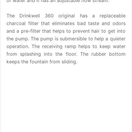
of water and it has an adjustable flow stream.
The Drinkwell 360 original has a replaceable
charcoal filter that eliminates bad taste and odors
and a pre-filter that helps to prevent hair to get into
the pump. The pump is submersible to help a quieter
operation. The receiving ramp helps to keep water
from splashing into the floor. The rubber bottom
keeps the fountain from sliding.