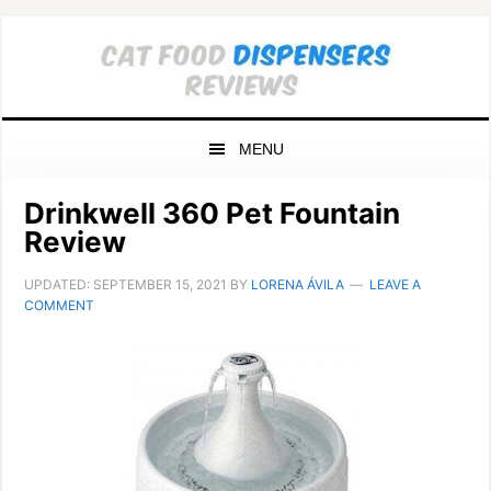
Skip
Skip
Skip
to
to
to
primary
main
primary
navigation
content
sidebar
MENU
Drinkwell 360 Pet Fountain
Review
UPDATED:
SEPTEMBER 15, 2021
BY
LORENA ÁVILA
LEAVE A
COMMENT