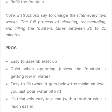
Refill the fountain.
Note: Instructions say to change the filter every two
weeks.
The full process of cleaning, reassembling,
and filling the fountain, takes between 20 to 25
minutes.
PROS
Easy to assemble/set up
Quiet when operating (unless the fountain is
getting low in water)
Easy to fill (when it gets below the minimum level,
you just pour water into it)
It’s relatively easy to clean (with a toothbrush it is
much easier)