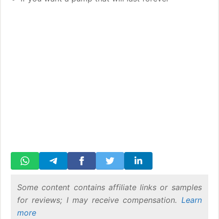
Some content contains affiliate links or samples
for reviews; I may receive compensation.
Learn
more