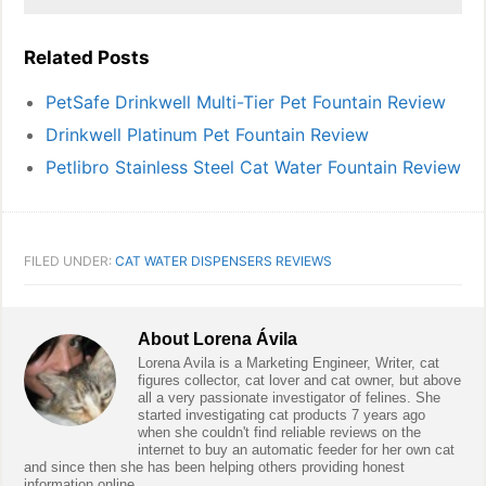
Related Posts
PetSafe Drinkwell Multi-Tier Pet Fountain Review
Drinkwell Platinum Pet Fountain Review
Petlibro Stainless Steel Cat Water Fountain Review
FILED UNDER:
CAT WATER DISPENSERS REVIEWS
About
Lorena Ávila
Lorena Avila is a Marketing Engineer, Writer, cat
figures collector, cat lover and cat owner, but above
all a very passionate investigator of felines. She
started investigating cat products 7 years ago
when she couldn't find reliable reviews on the
internet to buy an automatic feeder for her own cat
and since then she has been helping others providing honest
information online.