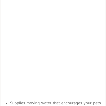
Supplies moving water that encourages your pets