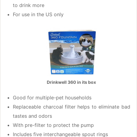
to drink more
For use in the US only
Drinkwell 360 in its box
Good for multiple-pet households
Replaceable charcoal filter helps to eliminate bad
tastes and odors
With pre-filter to protect the pump
Includes five interchangeable spout rings