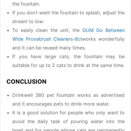
the fountain.
If you don’t want the fountain to splash, adjust the
stream to low.
To easily clean the unit, the
GUM Go Between
Wide Proxabrush Cleaners-8ct
works wonderfully
and it can be reused many times.
If you have large cats, the fountain may be
suitable for up to 2 cats to drink at the same time.
CONCLUSION
Drinkwell 360 pet fountain works as advertised
and it encourages pets to drink more water.
It is a good solution for people who only want to
avoid the daily task of pouring water into the
bowl and for people whose cats are permanently