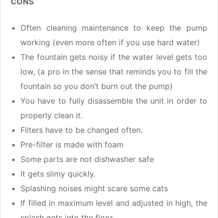
CONS
Often cleaning maintenance to keep the pump
working (even more often if you use hard water)
The fountain gets noisy if the water level gets too
low, (a pro in the sense that reminds you to fill the
fountain so you don’t burn out the pump)
You have to fully disassemble the unit in order to
properly clean it.
Filters have to be changed often.
Pre-filter is made with foam
Some parts are not dishwasher safe
It gets slimy quickly.
Splashing noises might scare some cats
If filled in maximum level and adjusted in high, the
splash gets into the floor.