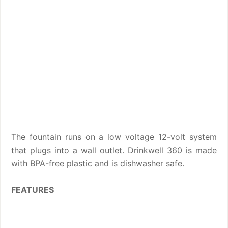
The fountain runs on a low voltage 12-volt system
that plugs into a wall outlet. Drinkwell 360 is made
with BPA-free plastic and is dishwasher safe.
FEATURES