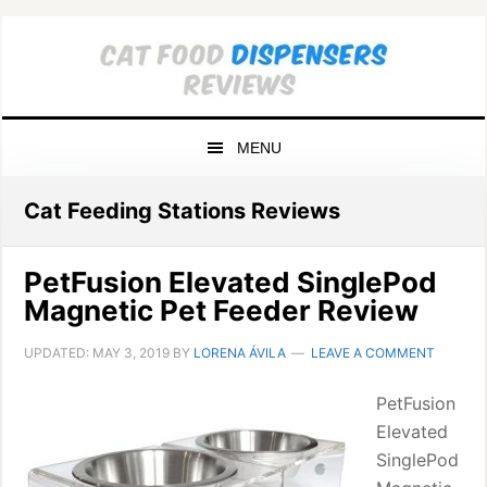
Skip
Skip
Skip
to
to
to
primary
main
primary
navigation
content
sidebar
MENU
Cat Feeding Stations Reviews
PetFusion Elevated SinglePod
Magnetic Pet Feeder Review
UPDATED:
MAY 3, 2019
BY
LORENA ÁVILA
LEAVE A COMMENT
PetFusion
Elevated
SinglePod