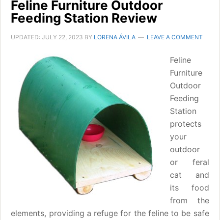
Feline Furniture Outdoor
Feeding Station Review
UPDATED:
JULY 22, 2023
BY
LORENA ÁVILA
LEAVE A COMMENT
Feline
Furniture
Outdoor
Feeding
Station
protects
your
outdoor
or feral
cat and
its food
from the
elements, providing a refuge for the feline to be safe