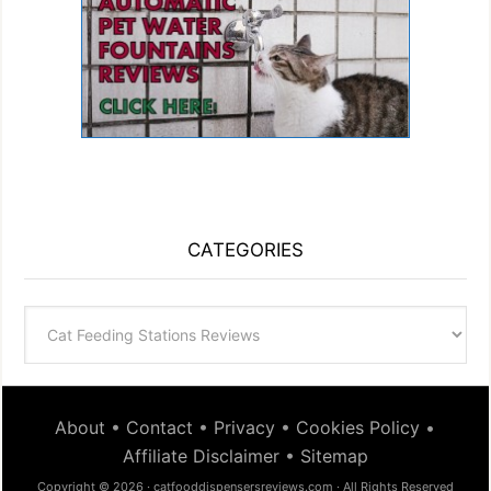
CATEGORIES
Categories
About
•
Contact
•
Privacy
•
Cookies Policy
•
Affiliate Disclaimer
•
Sitemap
Copyright © 2026 · catfooddispensersreviews.com · All Rights Reserved