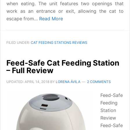
when eating. The unit features two openings that
work as an entrance or exit, allowing the cat to
escape from…
Read More
FILED UNDER:
CAT FEEDING STATIONS REVIEWS
Feed-Safe Cat Feeding Station
– Full Review
UPDATED:
APRIL 14, 2018
BY
LORENA ÁVILA
2 COMMENTS
Feed-Safe
Feeding
Station
Review
Feed-Safe