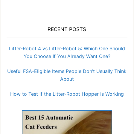
RECENT POSTS
Litter-Robot 4 vs Litter-Robot 5: Which One Should
You Choose If You Already Want One?
Useful FSA-Eligible Items People Don’t Usually Think
About
How to Test if the Litter-Robot Hopper Is Working