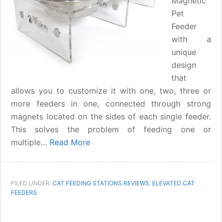
Magnetic
Pet
Feeder
with a
unique
design
that
allows you to customize it with one, two, three or
more feeders in one, connected through strong
magnets located on the sides of each single feeder.
This solves the problem of feeding one or
multiple…
Read More
FILED UNDER:
CAT FEEDING STATIONS REVIEWS
,
ELEVATED CAT
FEEDERS