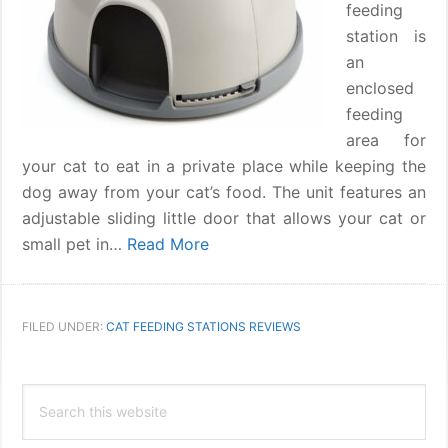
feeding
station is
an
enclosed
feeding
area for
your cat to eat in a private place while keeping the
dog away from your cat’s food. The unit features an
adjustable sliding little door that allows your cat or
small pet in…
Read More
FILED UNDER:
CAT FEEDING STATIONS REVIEWS
Primary
Search
Sidebar
this