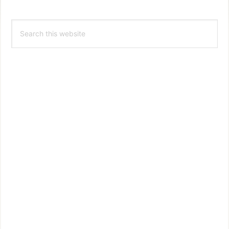
Primary
Search
Sidebar
this
website