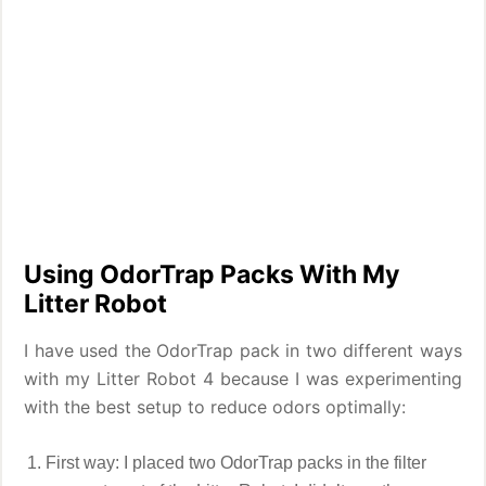
Using OdorTrap Packs With My
Litter Robot
I have used the OdorTrap pack in two different ways
with my Litter Robot 4 because I was experimenting
with the best setup to reduce odors optimally:
First way: I placed two OdorTrap packs in the filter