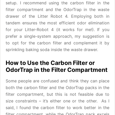
setup. I recommend using the carbon filter in the
filter compartment and the OdorTrap in the waste
drawer of the Litter Robot 4. Employing both in
tandem ensures the most efficient odor elimination
for your Litter-Robot 4 (it works for me!). If you
prefer a single-system approach, my suggestion is
to opt for the carbon filter and complement it by
sprinkling baking soda inside the waste drawer.
How to Use the Carbon Filter or
OdorTrap in the Filter Compartment
Some people are confused and think they can place
both the carbon filter and the OdorTrap packs in the
filter compartment, but this is not feasible due to
size constraints – it’s either one or the other. As I
said, I found the carbon filter to work better in the
filter compartment, while the OdorTrap pack excels