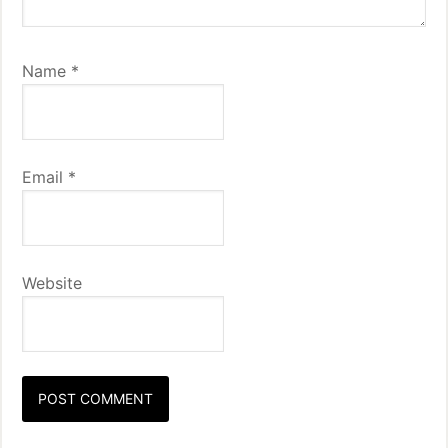
Name
*
Email
*
Website