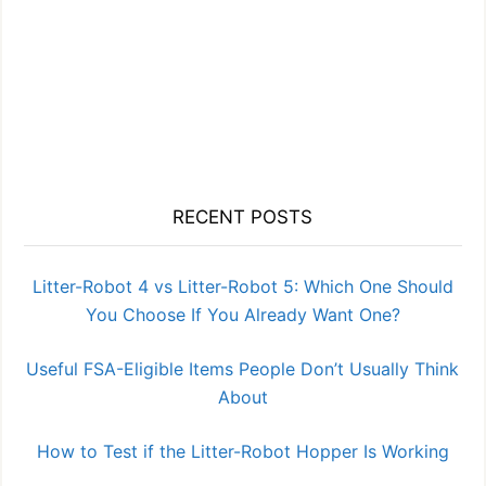
RECENT POSTS
Litter-Robot 4 vs Litter-Robot 5: Which One Should
You Choose If You Already Want One?
Useful FSA-Eligible Items People Don’t Usually Think
About
How to Test if the Litter-Robot Hopper Is Working