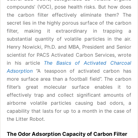
compounds’ (VOC), pose health risks. But how does
the carbon filter effectively eliminate them? The
secret lies in the highly porous surface of the carbon
filter, making it extraordinary in trapping a
substantial quantity of volatile particles in the air.
Henry Nowicki, Ph.D. and MBA, President and Senior
scientist for PACS Activated Carbon Services, wrote
in his article
The Basics of Activated Charcoal
Adsorption
“A teaspoon of activated carbon has
more surface area than a football field”. The carbon
filter’s great molecular surface enables it to
effectively trap and collect significant amounts of
airborne volatile particles causing bad odors, a
capability that lasts for up to a month in the case of
the Litter Robot.
The Odor Adsorption Capacity of Carbon Filter