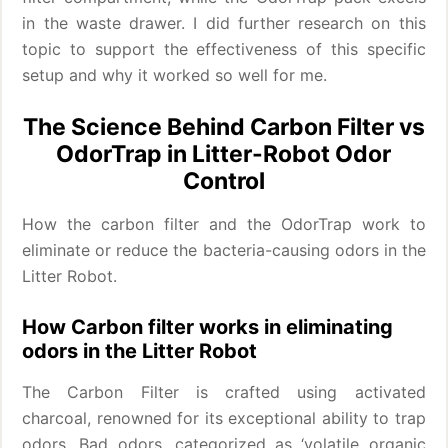
in the waste drawer. I did further research on this
topic to support the effectiveness of this specific
setup and why it worked so well for me.
The Science Behind Carbon Filter vs
OdorTrap in Litter-Robot Odor
Control
How the carbon filter and the OdorTrap work to
eliminate or reduce the bacteria-causing odors in the
Litter Robot.
How Carbon filter works in eliminating
odors in the Litter Robot
The Carbon Filter is crafted using activated
charcoal, renowned for its exceptional ability to trap
odors. Bad odors, categorized as ‘volatile organic