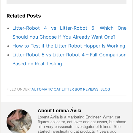
Related Posts
Litter-Robot 4 vs Litter-Robot 5: Which One
Should You Choose If You Already Want One?
How to Test if the Litter-Robot Hopper Is Working
Litter-Robot 5 vs Litter-Robot 4 – Full Comparison
Based on Real Testing
FILED UNDER:
AUTOMATIC CAT LITTER BOX REVIEWS
,
BLOG
About
Lorena Ávila
Lorena Avila is a Marketing Engineer, Writer, cat
figures collector, cat lover and cat owner, but above
all a very passionate investigator of felines. She
started investigating cat products 7 years ago