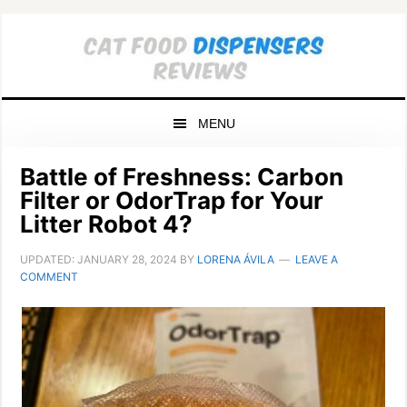
Skip
Skip
Skip
to
to
to
primary
main
primary
navigation
content
sidebar
MENU
Battle of Freshness: Carbon
Filter or OdorTrap for Your
Litter Robot 4?
UPDATED:
JANUARY 28, 2024
BY
LORENA ÁVILA
LEAVE A
COMMENT