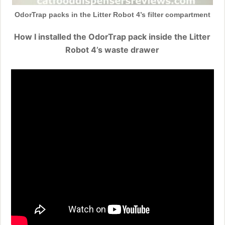
OdorTrap packs in the Litter Robot 4’s filter compartment
How I installed the OdorTrap pack inside the Litter
Robot 4’s waste drawer