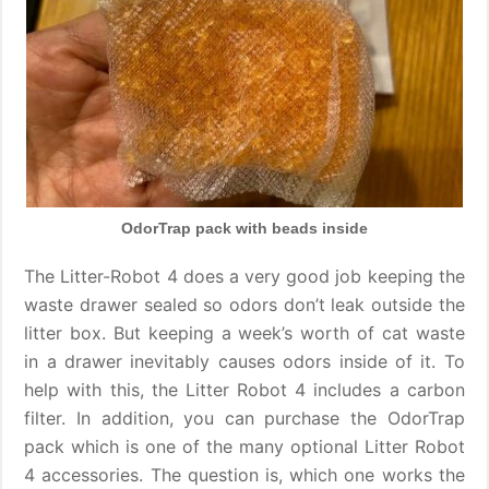
OdorTrap pack with beads inside
The Litter-Robot 4 does a very good job keeping the
waste drawer sealed so odors don’t leak outside the
litter box. But keeping a week’s worth of cat waste
in a drawer inevitably causes odors inside of it. To
help with this, the Litter Robot 4 includes a carbon
filter. In addition, you can purchase the OdorTrap
pack which is one of the many optional Litter Robot
4 accessories. The question is, which one works the