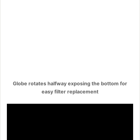
Globe rotates halfway exposing the bottom for
easy filter replacement