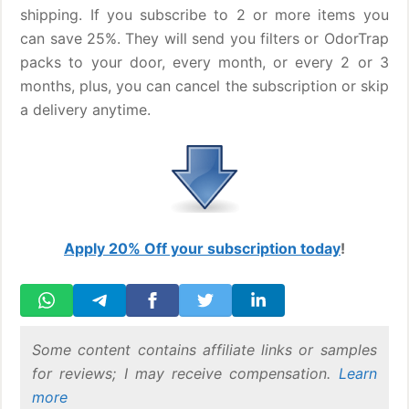
shipping. If you subscribe to 2 or more items you
can save 25%. They will send you filters or OdorTrap
packs to your door, every month, or every 2 or 3
months, plus, you can cancel the subscription or skip
a delivery anytime.
Apply 20% Off your subscription today
!
Some content contains affiliate links or samples
for reviews; I may receive compensation.
Learn
more