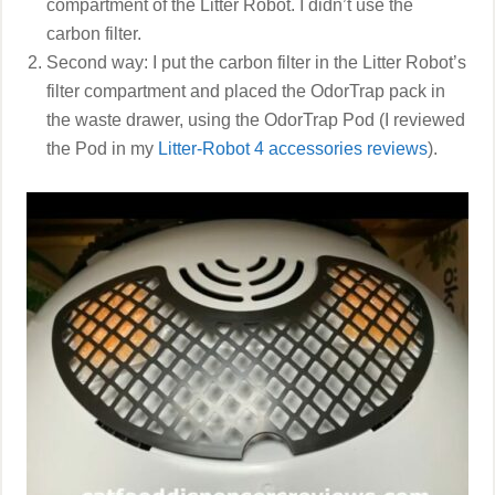
compartment of the Litter Robot. I didn’t use the
carbon filter.
Second way: I put the carbon filter in the Litter Robot’s
filter compartment and placed the OdorTrap pack in
the waste drawer, using the OdorTrap Pod (I reviewed
the Pod in my
Litter-Robot 4 accessories reviews
).