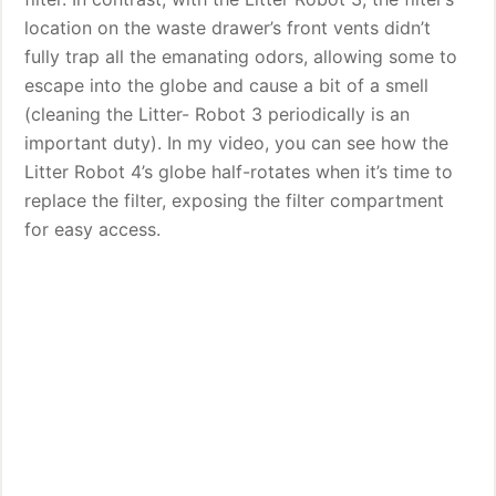
location on the waste drawer’s front vents didn’t
fully trap all the emanating odors, allowing some to
escape into the globe and cause a bit of a smell
(cleaning the Litter- Robot 3 periodically is an
important duty). In my video, you can see how the
Litter Robot 4’s globe half-rotates when it’s time to
replace the filter, exposing the filter compartment
for easy access.