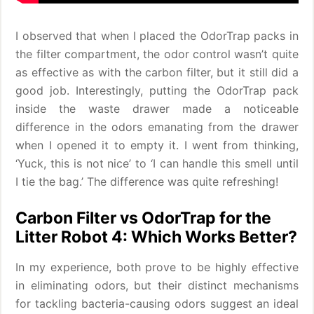
I observed that when I placed the OdorTrap packs in
the filter compartment, the odor control wasn’t quite
as effective as with the carbon filter, but it still did a
good job. Interestingly, putting the OdorTrap pack
inside the waste drawer made a noticeable
difference in the odors emanating from the drawer
when I opened it to empty it. I went from thinking,
‘Yuck, this is not nice’ to ‘I can handle this smell until
I tie the bag.’ The difference was quite refreshing!
Carbon Filter vs OdorTrap for the
Litter Robot 4: Which Works Better?
In my experience, both prove to be highly effective
in eliminating odors, but their distinct mechanisms
for tackling bacteria-causing odors suggest an ideal