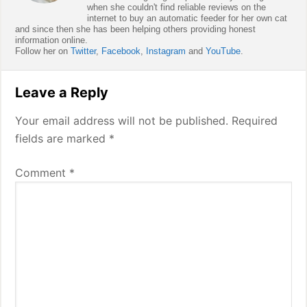
when she couldn't find reliable reviews on the
internet to buy an automatic feeder for her own cat
and since then she has been helping others providing honest
information online.
Follow her on
Twitter
,
Facebook
,
Instagram
and
YouTube
.
Reader
Leave a Reply
Interactions
Your email address will not be published.
Required
fields are marked
*
Comment
*