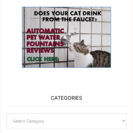
CATEGORIES
Categories