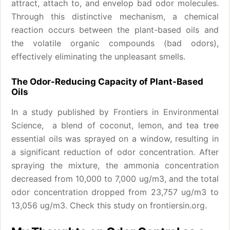
attract, attach to, and envelop bad odor molecules.
Through this distinctive mechanism, a chemical
reaction occurs between the plant-based oils and
the volatile organic compounds (bad odors),
effectively eliminating the unpleasant smells.
The Odor-Reducing Capacity of Plant-Based
Oils
In a study published by Frontiers in Environmental
Science, a blend of coconut, lemon, and tea tree
essential oils was sprayed on a window, resulting in
a significant reduction of odor concentration. After
spraying the mixture, the ammonia concentration
decreased from 10,000 to 7,000 ug/m3, and the total
odor concentration dropped from 23,757 ug/m3 to
13,056 ug/m3. Check this study on frontiersin.org.