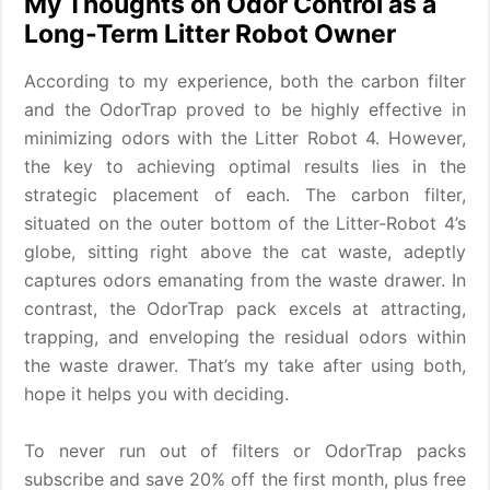
My Thoughts on Odor Control as a
Long-Term Litter Robot Owner
According to my experience, both the carbon filter
and the OdorTrap proved to be highly effective in
minimizing odors with the Litter Robot 4. However,
the key to achieving optimal results lies in the
strategic placement of each. The carbon filter,
situated on the outer bottom of the Litter-Robot 4’s
globe, sitting right above the cat waste, adeptly
captures odors emanating from the waste drawer. In
contrast, the OdorTrap pack excels at attracting,
trapping, and enveloping the residual odors within
the waste drawer. That’s my take after using both,
hope it helps you with deciding.
To never run out of filters or OdorTrap packs
subscribe and save 20% off the first month, plus free