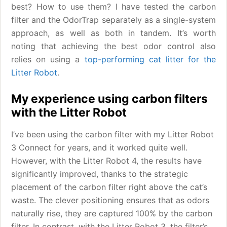
best? How to use them? I have tested the carbon
filter and the OdorTrap separately as a single-system
approach, as well as both in tandem. It’s worth
noting that achieving the best odor control also
relies on using a
top-performing cat litter for the
Litter Robot
.
My experience using carbon filters
with the Litter Robot
I’ve been using the carbon filter with my Litter Robot
3 Connect for years, and it worked quite well.
However, with the Litter Robot 4, the results have
significantly improved, thanks to the strategic
placement of the carbon filter right above the cat’s
waste. The clever positioning ensures that as odors
naturally rise, they are captured 100% by the carbon
filter. In contrast, with the Litter Robot 3, the filter’s