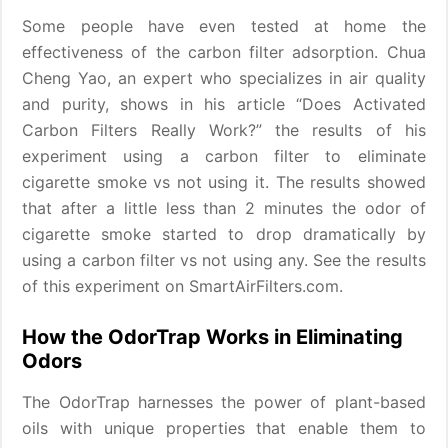
Some people have even tested at home the
effectiveness of the carbon filter adsorption. Chua
Cheng Yao, an expert who specializes in air quality
and purity, shows in his article “Does Activated
Carbon Filters Really Work?” the results of his
experiment using a carbon filter to eliminate
cigarette smoke vs not using it. The results showed
that after a little less than 2 minutes the odor of
cigarette smoke started to drop dramatically by
using a carbon filter vs not using any. See the results
of this experiment on SmartAirFilters.com.
How the OdorTrap Works in Eliminating
Odors
The OdorTrap harnesses the power of plant-based
oils with unique properties that enable them to