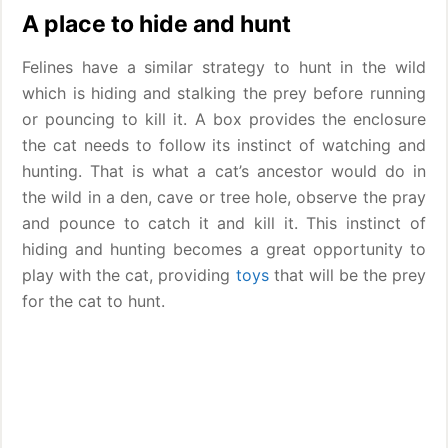
A place to hide and hunt
Felines have a similar strategy to hunt in the wild
which is hiding and stalking the prey before running
or pouncing to kill it. A box provides the enclosure
the cat needs to follow its instinct of watching and
hunting. That is what a cat’s ancestor would do in
the wild in a den, cave or tree hole, observe the pray
and pounce to catch it and kill it. This instinct of
hiding and hunting becomes a great opportunity to
play with the cat, providing
toys
that will be the prey
for the cat to hunt.