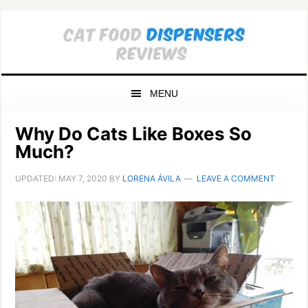
Skip
Skip
Skip
to
to
to
primary
main
primary
navigation
content
sidebar
MENU
Why Do Cats Like Boxes So
Much?
UPDATED:
MAY 7, 2020
BY
LORENA ÁVILA
LEAVE A COMMENT