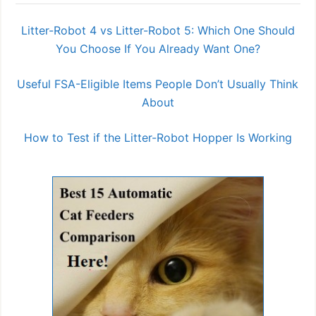
Litter-Robot 4 vs Litter-Robot 5: Which One Should
You Choose If You Already Want One?
Useful FSA-Eligible Items People Don’t Usually Think
About
How to Test if the Litter-Robot Hopper Is Working