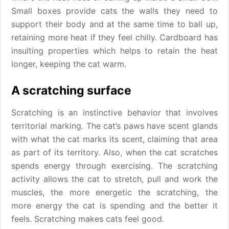
Small boxes provide cats the walls they need to
support their body and at the same time to ball up,
retaining more heat if they feel chilly. Cardboard has
insulting properties which helps to retain the heat
longer, keeping the cat warm.
A scratching surface
Scratching is an instinctive behavior that involves
territorial marking. The cat’s paws have scent glands
with what the cat marks its scent, claiming that area
as part of its territory. Also, when the cat scratches
spends energy through exercising. The scratching
activity allows the cat to stretch, pull and work the
muscles, the more energetic the scratching, the
more energy the cat is spending and the better it
feels. Scratching makes cats feel good.