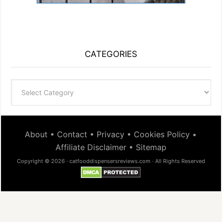
CATEGORIES
Categories
About
•
Contact
•
Privacy
•
Cookies Policy
•
Affiliate Disclaimer
•
Sitemap
Copyright © 2026 · catfooddispensersreviews.com · All Rights Reserved