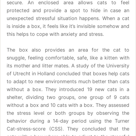
secure. An enclosed area allows cats to feel
protected and provide a spot to hide in case an
unexpected stressful situation happens. When a cat
is inside a box, it feels like it’s invisible somehow and
this helps to cope with anxiety and stress.
The box also provides an area for the cat to
snuggle, feeling comfortable, safe, like a kitten with
its mother and litter mates. A study of the University
of Utrecht in Holland concluded that boxes help cats
to adapt to new environments much better than cats
without a box. They introduced 19 new cats in a
shelter, dividing two groups, one group of 9 cats
without a box and 10 cats with a box. They assessed
the stress level or both groups by observing the
behavior during a 14-day period using the Turner
Cat-stress-score (CSS). They concluded that the