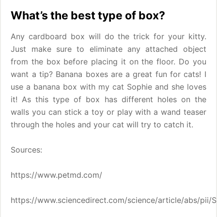
What’s the best type of box?
Any cardboard box will do the trick for your kitty.
Just make sure to eliminate any attached object
from the box before placing it on the floor. Do you
want a tip? Banana boxes are a great fun for cats! I
use a banana box with my cat Sophie and she loves
it! As this type of box has different holes on the
walls you can stick a toy or play with a wand teaser
through the holes and your cat will try to catch it.
Sources:
https://www.petmd.com/
https://www.sciencedirect.com/science/article/abs/pi