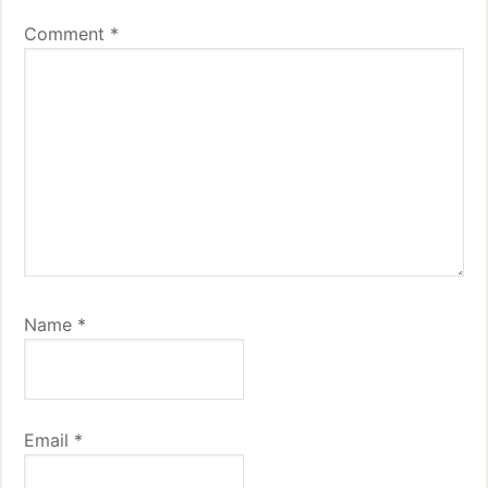
Comment
*
Name
*
Email
*