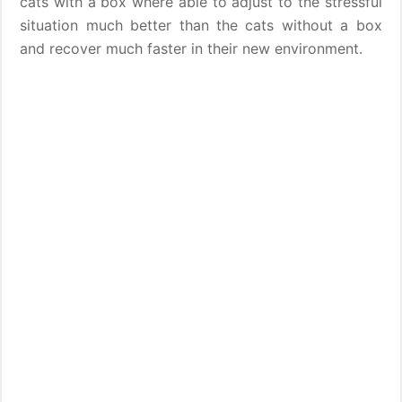
cats with a box where able to adjust to the stressful
situation much better than the cats without a box
and recover much faster in their new environment.