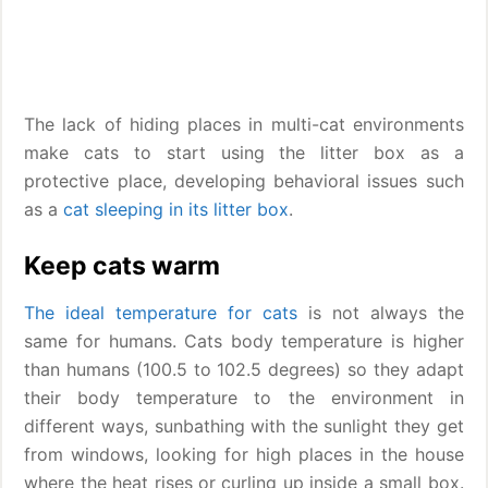
The lack of hiding places in multi-cat environments
make cats to start using the litter box as a
protective place, developing behavioral issues such
as a
cat sleeping in its litter box
.
Keep cats warm
The ideal temperature for cats
is not always the
same for humans. Cats body temperature is higher
than humans (100.5 to 102.5 degrees) so they adapt
their body temperature to the environment in
different ways, sunbathing with the sunlight they get
from windows, looking for high places in the house
where the heat rises or curling up inside a small box.