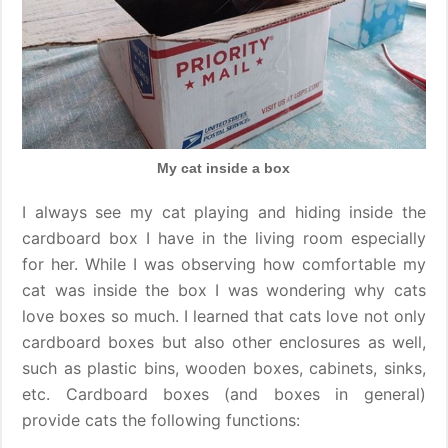
My cat inside a box
I always see my cat playing and hiding inside the
cardboard box I have in the living room especially
for her. While I was observing how comfortable my
cat was inside the box I was wondering why cats
love boxes so much. I learned that cats love not only
cardboard boxes but also other enclosures as well,
such as plastic bins, wooden boxes, cabinets, sinks,
etc. Cardboard boxes (and boxes in general)
provide cats the following functions: