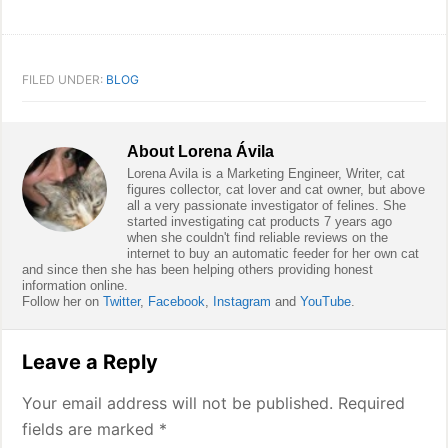
FILED UNDER:
BLOG
About
Lorena Ávila
Lorena Avila is a Marketing Engineer, Writer, cat
figures collector, cat lover and cat owner, but above
all a very passionate investigator of felines. She
started investigating cat products 7 years ago
when she couldn't find reliable reviews on the
internet to buy an automatic feeder for her own cat
and since then she has been helping others providing honest
information online.
Follow her on
Twitter
,
Facebook
,
Instagram
and
YouTube
.
Reader
Leave a Reply
Interactions
Your email address will not be published.
Required
fields are marked
*