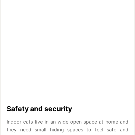
Safety and security
Indoor cats live in an wide open space at home and
they need small hiding spaces to feel safe and