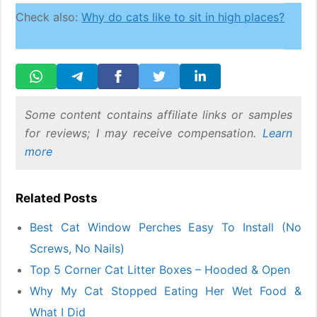
Check also:
Why do cats like to sit in high places?
Some content contains affiliate links or samples
for reviews; I may receive compensation.
Learn
more
Related Posts
Best Cat Window Perches Easy To Install (No
Screws, No Nails)
Top 5 Corner Cat Litter Boxes – Hooded & Open
Why My Cat Stopped Eating Her Wet Food &
What I Did