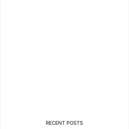
RECENT POSTS