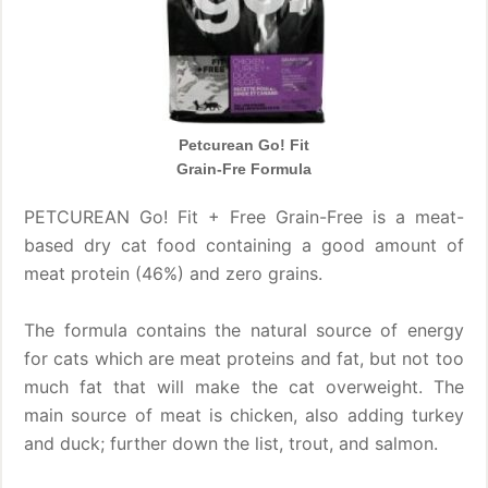
Petcurean Go! Fit
Grain-Fre Formula
PETCUREAN Go! Fit + Free Grain-Free is a meat-
based dry cat food containing a good amount of
meat protein (46%) and zero grains.
The formula contains the natural source of energy
for cats which are meat proteins and fat, but not too
much fat that will make the cat overweight. The
main source of meat is chicken, also adding turkey
and duck; further down the list, trout, and salmon.