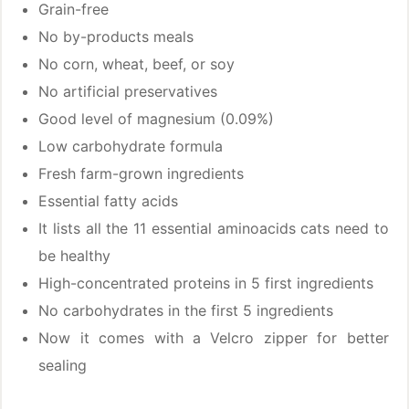
Grain-free
No by-products meals
No corn, wheat, beef, or soy
No artificial preservatives
Good level of magnesium (0.09%)
Low carbohydrate formula
Fresh farm-grown ingredients
Essential fatty acids
It lists all the 11 essential aminoacids cats need to
be healthy
High-concentrated proteins in 5 first ingredients
No carbohydrates in the first 5 ingredients
Now it comes with a Velcro zipper for better
sealing