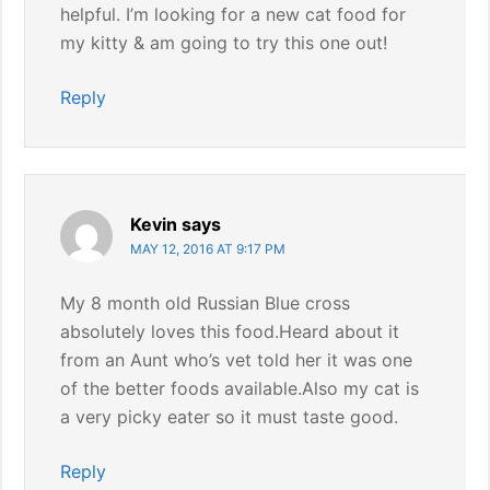
helpful. I’m looking for a new cat food for
my kitty & am going to try this one out!
Reply
Kevin
says
MAY 12, 2016 AT 9:17 PM
My 8 month old Russian Blue cross
absolutely loves this food.Heard about it
from an Aunt who’s vet told her it was one
of the better foods available.Also my cat is
a very picky eater so it must taste good.
Reply