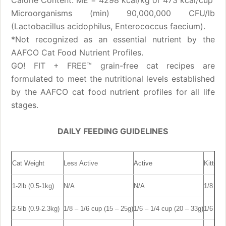
Calorie Content: ME = 4298 kcal/kg or 473 kcal/cup
Microorganisms (min) 90,000,000 CFU/lb
(Lactobacillus acidophilus, Enterococcus faecium).
*Not recognized as an essential nutrient by the
AAFCO Cat Food Nutrient Profiles.
GO! FIT + FREE™ grain-free cat recipes are
formulated to meet the nutritional levels established
by the AAFCO cat food nutrient profiles for all life
stages.
DAILY FEEDING GUIDELINES
Cat Weight
Less Active
Active
Kitten
1-2lb (0.5-1kg)
N/A
N/A
1/8 – 1
2-5lb (0.9-2.3kg)
1/8 – 1/6 cup (15 – 25g)
1/6 – 1/4 cup (20 – 33g)
1/6 – 1