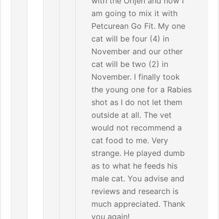
with the Orijen and now I
am going to mix it with
Petcurean Go Fit. My one
cat will be four (4) in
November and our other
cat will be two (2) in
November. I finally took
the young one for a Rabies
shot as I do not let them
outside at all. The vet
would not recommend a
cat food to me. Very
strange. He played dumb
as to what he feeds his
male cat. You advise and
reviews and research is
much appreciated. Thank
you again!