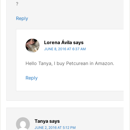
?
Reply
Lorena Ávila
says
JUNE 8, 2016 AT 6:37 AM
Hello Tanya, I buy Petcurean in Amazon.
Reply
Tanya
says
JUNE 2, 2016 AT 5:12 PM