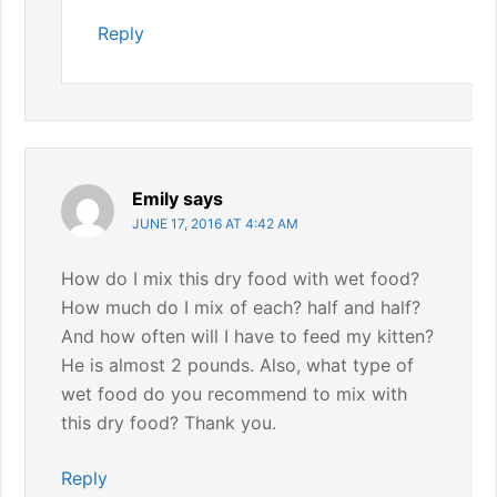
Reply
Emily
says
JUNE 17, 2016 AT 4:42 AM
How do I mix this dry food with wet food?
How much do I mix of each? half and half?
And how often will I have to feed my kitten?
He is almost 2 pounds. Also, what type of
wet food do you recommend to mix with
this dry food? Thank you.
Reply