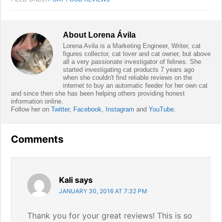
About
Lorena Ávila
Lorena Avila is a Marketing Engineer, Writer, cat
figures collector, cat lover and cat owner, but above
all a very passionate investigator of felines. She
started investigating cat products 7 years ago
when she couldn't find reliable reviews on the
internet to buy an automatic feeder for her own cat
and since then she has been helping others providing honest
information online.
Follow her on
Twitter
,
Facebook
,
Instagram
and
YouTube
.
Reader
Comments
Interactions
Kali
says
JANUARY 30, 2016 AT 7:32 PM
Thank you for your great reviews! This is so