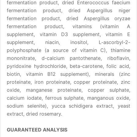
fermentation product, dried Enterococcus faecium
fermentation product, dried Aspergillus niger
fermentation product, dried Aspergillus oryzae
fermentation product, vitamins (vitamin A
supplement, vitamin D3 supplement, vitamin E
supplement, niacin, inositol, L-ascorbyl-2-
polyphosphate (a source of vitamin C), thiamine
mononitrate, d-calcium pantothenate, riboflavin,
pyridoxine hydrochloride, beta-carotene, folic acid,
biotin, vitamin B12 supplement), minerals (zinc
proteinate, iron proteinate, copper proteinate, zinc
oxide, manganese proteinate, copper sulphate,
calcium iodate, ferrous sulphate, manganous oxide,
sodium selenite), yucca schidigera extract, yeast
extract, dried rosemary.
GUARANTEED ANALYSIS