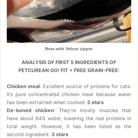
Now with Velcro zipper
ANALYSIS OF FIRST 5 INGREDIENTS OF
PETCUREAN GO! FIT + FREE GRAIN-FREE:
Chicken meal
: Excellent source of proteins for cats.
It’s pure concentrated chicken meat because water
has been extracted when cooked.
5 stars
De-boned chicken
: They’re mostly muscles that
have about 84% water, lowering the real proteins in
total weight. However, it has been listed as the
second ingredient.
3 stars