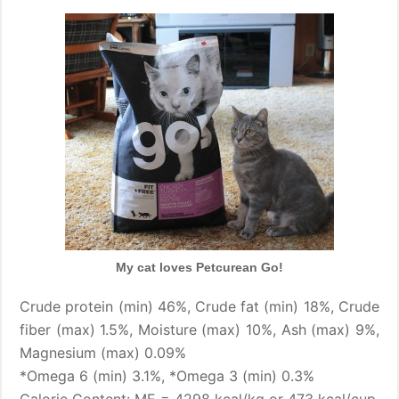
My cat loves Petcurean Go!
Crude protein (min) 46%, Crude fat (min) 18%, Crude
fiber (max) 1.5%, Moisture (max) 10%, Ash (max) 9%,
Magnesium (max) 0.09%
*Omega 6 (min) 3.1%, *Omega 3 (min) 0.3%