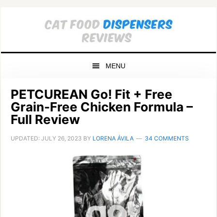
Skip
Skip
Skip
to
to
to
primary
main
primary
navigation
content
sidebar
MENU
PETCUREAN Go! Fit + Free
Grain-Free Chicken Formula –
Full Review
UPDATED:
JULY 26, 2023
BY
LORENA ÁVILA
34 COMMENTS