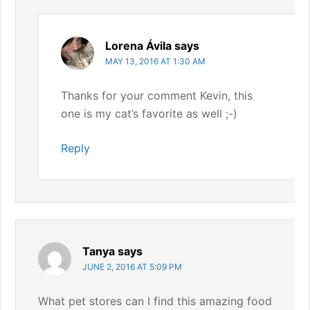
Lorena Ávila
says
MAY 13, 2016 AT 1:30 AM
Thanks for your comment Kevin, this
one is my cat’s favorite as well ;-)
Reply
Tanya
says
JUNE 2, 2016 AT 5:09 PM
What pet stores can I find this amazing food