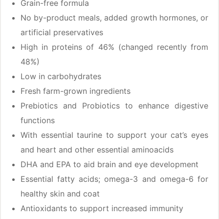
Grain-free formula
No by-product meals, added growth hormones, or
artificial preservatives
High in proteins of 46% (changed recently from
48%)
Low in carbohydrates
Fresh farm-grown ingredients
Prebiotics and Probiotics to enhance digestive
functions
With essential taurine to support your cat’s eyes
and heart and other essential aminoacids
DHA and EPA to aid brain and eye development
Essential fatty acids; omega-3 and omega-6 for
healthy skin and coat
Antioxidants to support increased immunity