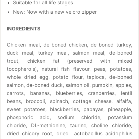
Suitable for all life stages
New: Now with a new velcro zipper
INGREDIENTS
Chicken meal, de-boned chicken, de-boned turkey,
duck meal, turkey meal, salmon meal, de-boned
trout, chicken fat (preserved with mixed
tocopherols), natural fish flavour, peas, potatoes,
whole dried egg, potato flour, tapioca, de-boned
salmon, de-boned duck, salmon oil, pumpkin, apples,
carrots, bananas, blueberries, cranberries, lentil
beans, broccoli, spinach, cottage cheese, alfalfa,
sweet potatoes, blackberries, papayas, pineapple,
phosphoric acid, sodium chloride, potassium
chloride, DL-methionine, taurine, choline chloride,
dried chicory root, dried Lactobacillus acidophilus