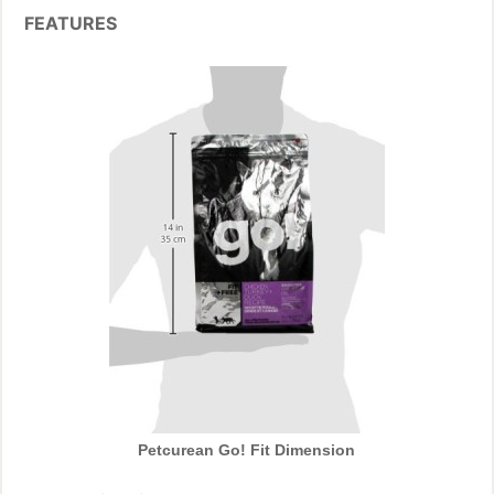
FEATURES
Petcurean Go! Fit Dimension