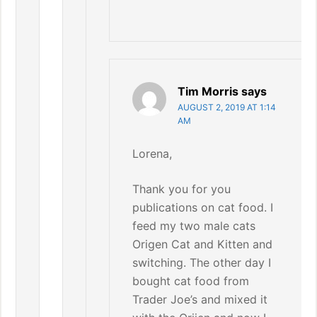
Tim Morris
says
AUGUST 2, 2019 AT 1:14
AM
Lorena,
Thank you for you
publications on cat food. I
feed my two male cats
Origen Cat and Kitten and
switching. The other day I
bought cat food from
Trader Joe’s and mixed it