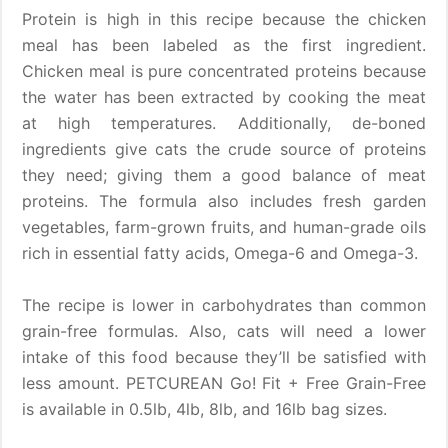
Protein is high in this recipe because the chicken
meal has been labeled as the first ingredient.
Chicken meal is pure concentrated proteins because
the water has been extracted by cooking the meat
at high temperatures. Additionally, de-boned
ingredients give cats the crude source of proteins
they need; giving them a good balance of meat
proteins. The formula also includes fresh garden
vegetables, farm-grown fruits, and human-grade oils
rich in essential fatty acids, Omega-6 and Omega-3.
The recipe is lower in carbohydrates than common
grain-free formulas. Also, cats will need a lower
intake of this food because they’ll be satisfied with
less amount. PETCUREAN Go! Fit + Free Grain-Free
is available in 0.5lb, 4lb, 8lb, and 16lb bag sizes.