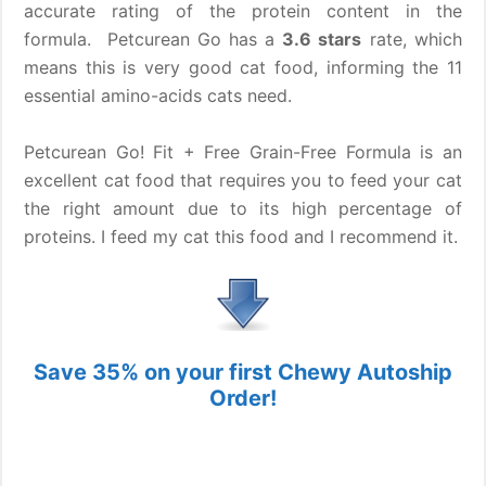
accurate rating of the protein content in the
formula. Petcurean Go has a
3.6 stars
rate, which
means this is very good cat food, informing the 11
essential amino-acids cats need.
Petcurean Go! Fit + Free Grain-Free Formula is an
excellent cat food that requires you to feed your cat
the right amount due to its high percentage of
proteins. I feed my cat this food and I recommend it.
Save 35% on your first Chewy Autoship
Order!