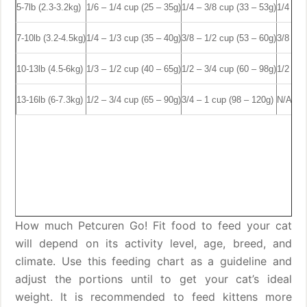
5-7lb (2.3-3.2kg)
1/6 – 1/4 cup (25 – 35g)
1/4 – 3/8 cup (33 – 53g)
1/4 – 3
7-10lb (3.2-4.5kg)
1/4 – 1/3 cup (35 – 40g)
3/8 – 1/2 cup (53 – 60g)
3/8 – 1
10-13lb (4.5-6kg)
1/3 – 1/2 cup (40 – 65g)
1/2 – 3/4 cup (60 – 98g)
1/2 – 3
13-16lb (6-7.3kg)
1/2 – 3/4 cup (65 – 90g)
3/4 – 1 cup (98 – 120g)
N/A
How much Petcuren Go! Fit food to feed your cat
will depend on its activity level, age, breed, and
climate. Use this feeding chart as a guideline and
adjust the portions until to get your cat’s ideal
weight. It is recommended to feed kittens more