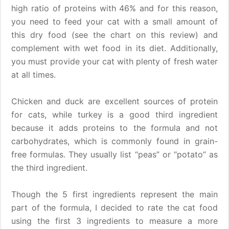
high ratio of proteins with 46% and for this reason,
you need to feed your cat with a small amount of
this dry food (see the chart on this review) and
complement with wet food in its diet. Additionally,
you must provide your cat with plenty of fresh water
at all times.
Chicken and duck are excellent sources of protein
for cats, while turkey is a good third ingredient
because it adds proteins to the formula and not
carbohydrates, which is commonly found in grain-
free formulas. They usually list “peas” or “potato” as
the third ingredient.
Though the 5 first ingredients represent the main
part of the formula, I decided to rate the cat food
using the first 3 ingredients to measure a more