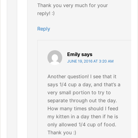
Thank you very much for your
reply! :)
Reply
Emily
says
JUNE 19, 2016 AT 3:20 AM
Another question! I see that it
says 1/4 cup a day, and that’s a
very small portion to try to
separate through out the day.
How many times should I feed
my kitten in a day then if he is
only allowed 1/4 cup of food.
Thank you :)