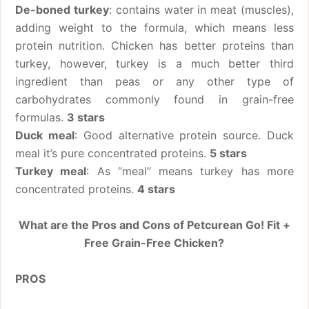
De-boned turkey
: contains water in meat (muscles),
adding weight to the formula, which means less
protein nutrition. Chicken has better proteins than
turkey, however, turkey is a much better third
ingredient than peas or any other type of
carbohydrates commonly found in grain-free
formulas.
3 stars
Duck meal
: Good alternative protein source. Duck
meal it’s pure concentrated proteins.
5 stars
Turkey meal
: As “meal” means turkey has more
concentrated proteins.
4 stars
What are the Pros and Cons of Petcurean Go! Fit +
Free Grain-Free Chicken?
PROS