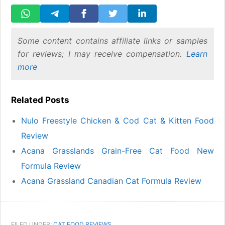
Some content contains affiliate links or samples
for reviews; I may receive compensation.
Learn
more
Related Posts
Nulo Freestyle Chicken & Cod Cat & Kitten Food
Review
Acana Grasslands Grain-Free Cat Food New
Formula Review
Acana Grassland Canadian Cat Formula Review
FILED UNDER:
CAT FOOD REVIEWS