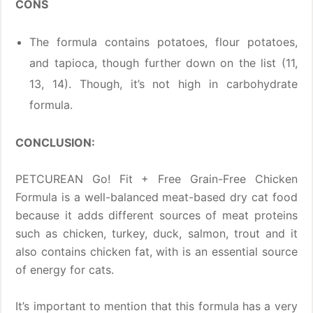
CONS
The formula contains potatoes, flour potatoes,
and tapioca, though further down on the list (11,
13, 14). Though, it’s not high in carbohydrate
formula.
CONCLUSION:
PETCUREAN Go! Fit + Free Grain-Free Chicken
Formula is a well-balanced meat-based dry cat food
because it adds different sources of meat proteins
such as chicken, turkey, duck, salmon, trout and it
also contains chicken fat, with is an essential source
of energy for cats.
It’s important to mention that this formula has a very