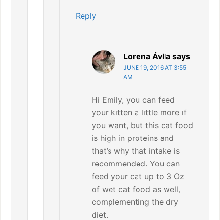
Reply
Lorena Ávila
says
JUNE 19, 2016 AT 3:55
AM
Hi Emily, you can feed
your kitten a little more if
you want, but this cat food
is high in proteins and
that’s why that intake is
recommended. You can
feed your cat up to 3 Oz
of wet cat food as well,
complementing the dry
diet.