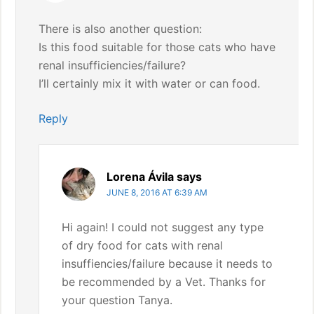
There is also another question:
Is this food suitable for those cats who have
renal insufficiencies/failure?
I’ll certainly mix it with water or can food.
Reply
Lorena Ávila
says
JUNE 8, 2016 AT 6:39 AM
Hi again! I could not suggest any type
of dry food for cats with renal
insuffiencies/failure because it needs to
be recommended by a Vet. Thanks for
your question Tanya.