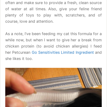
often and make sure to provide a fresh, clean source
of water at all times. Also, give your feline friend
plenty of toys to play with, scratchers, and of
course, love and attention.
As a note, I’ve been feeding my cat this formula for a
while now, but when I want to give her a break from
chicken protein (to avoid chicken allergies) I feed
her Petcurean
Go Sensitivities Limited Ingredient
and
she likes it too.