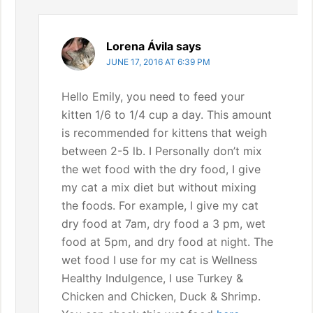
Lorena Ávila
says
JUNE 17, 2016 AT 6:39 PM
Hello Emily, you need to feed your
kitten 1/6 to 1/4 cup a day. This amount
is recommended for kittens that weigh
between 2-5 lb. I Personally don’t mix
the wet food with the dry food, I give
my cat a mix diet but without mixing
the foods. For example, I give my cat
dry food at 7am, dry food a 3 pm, wet
food at 5pm, and dry food at night. The
wet food I use for my cat is Wellness
Healthy Indulgence, I use Turkey &
Chicken and Chicken, Duck & Shrimp.