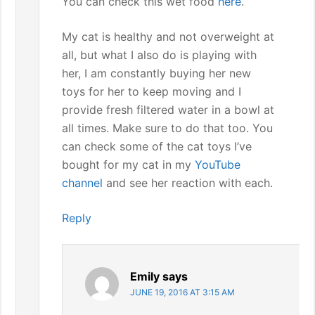
You can check this wet food
here
.
My cat is healthy and not overweight at
all, but what I also do is playing with
her, I am constantly buying her new
toys for her to keep moving and I
provide fresh filtered water in a bowl at
all times. Make sure to do that too. You
can check some of the cat toys I’ve
bought for my cat in my
YouTube
channel
and see her reaction with each.
Reply
Emily
says
JUNE 19, 2016 AT 3:15 AM