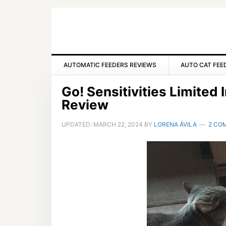
Skip
Skip
Skip
to
to
to
primary
main
primary
navigation
content
sidebar
AUTOMATIC FEEDERS REVIEWS
AUTO CAT FEE
Go! Sensitivities Limited
Review
UPDATED:
MARCH 22, 2024
BY
LORENA ÁVILA
2 CO