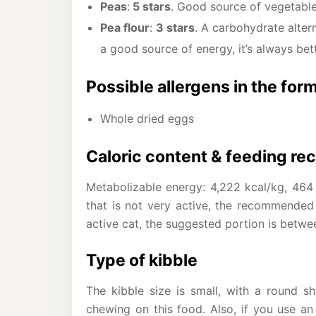
Peas
:
5 stars
. Good source of vegetable 
Pea flour
:
3 stars
. A carbohydrate altern
a good source of energy, it’s always bett
Possible allergens in the for
Whole dried eggs
Caloric content & feeding r
Metabolizable energy: 4,222 kcal/kg, 464 
that is not very active, the recommended
active cat, the suggested portion is betwe
Type of kibble
The kibble size is small, with a round s
chewing on this food. Also, if you use an