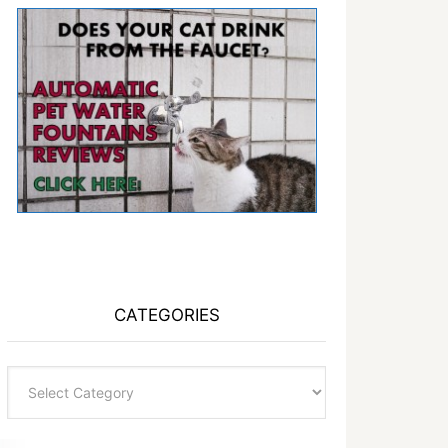
CATEGORIES
Categories