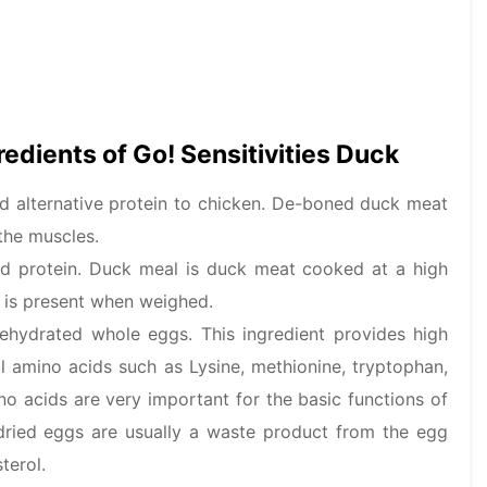
gredients of Go! Sensitivities Duck
 alternative protein to chicken. De-boned duck meat
the muscles.
ed protein. Duck meal is duck meat cooked at a high
 is present when weighed.
dehydrated whole eggs. This ingredient provides high
l amino acids such as Lysine, methionine, tryptophan,
no acids are very important for the basic functions of
 dried eggs are usually a waste product from the egg
terol.