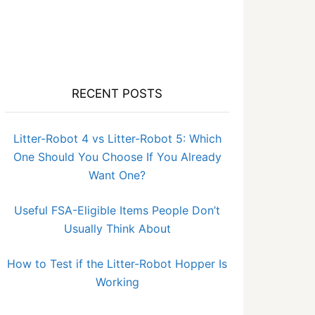
RECENT POSTS
Litter-Robot 4 vs Litter-Robot 5: Which
One Should You Choose If You Already
Want One?
Useful FSA-Eligible Items People Don’t
Usually Think About
How to Test if the Litter-Robot Hopper Is
Working