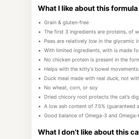
What I like about this formula
Grain & gluten-free
The first 3 ingredients are proteins, of 
Peas are relatively low in the glycemic 
With limited ingredients, with is made fo
No chicken protein is present in the for
Helps with the kitty’s bowel movements
Duck meal made with real duck, not wi
No wheat, corn, or soy
Dried chicory root protects the cat’s di
A low ash content of 7.5% (guaranteed 
Good balance of Omega-3 and Omega-
What I don’t like about this c