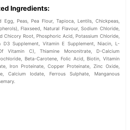
ed Ingredients:
Egg, Peas, Pea Flour, Tapioca, Lentils, Chickpeas,
erols), Flaxseed, Natural Flavour, Sodium Chloride,
d Chicory Root, Phosphoric Acid, Potassium Chloride,
n D3 Supplement, Vitamin E Supplement, Niacin, L-
Of Vitamin C), Thiamine Mononitrate, D-Calcium
ochloride, Beta-Carotene, Folic Acid, Biotin, Vitamin
te, Iron Proteinate, Copper Proteinate, Zinc Oxide,
e, Calcium Iodate, Ferrous Sulphate, Manganous
semary.