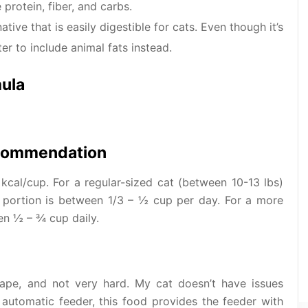
protein, fiber, and carbs.
ative that is easily digestible for cats. Even though it’s
er to include animal fats instead.
mula
ecommendation
kcal/cup. For a regular-sized cat (between 10-13 lbs)
 portion is between 1/3 – ½ cup per day. For a more
en ½ – ¾ cup daily.
hape, and not very hard. My cat doesn’t have issues
 automatic feeder, this food provides the feeder with