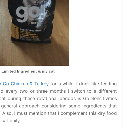
s Limited Ingredient & my cat
n Go Chicken & Turkey
for a while. I don’t like feeding
o every two or three months I switch to a different
at during these rotational periods is Go Sensitivities
a general approach considering some ingredients that
d. Also, I must mention that I complement this dry food
cat daily.