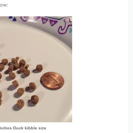
low:
vities Duck kibble size