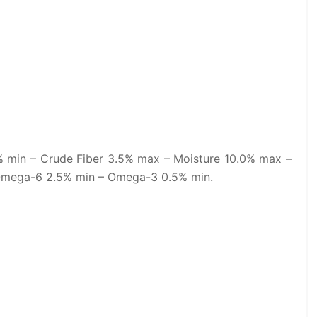
% min – Crude Fiber 3.5% max – Moisture 10.0% max –
Omega-6 2.5% min – Omega-3 0.5% min.