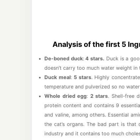
Analysis of the first 5 In
De-boned duck
:
4 stars.
Duck is a good
doesn’t carry too much water weight in 
Duck meal
:
5 stars
. Highly concentrat
temperature and pulverized so no water
Whole dried egg
:
2 stars
. Shell-free 
protein content and contains 9 essentia
and valine, among others. Essential ami
the cat’s organs. The bad part is that
industry and it contains too much choles