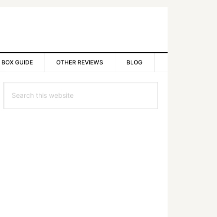
 BOX GUIDE
OTHER REVIEWS
BLOG
rimary
Search
idebar
this
website