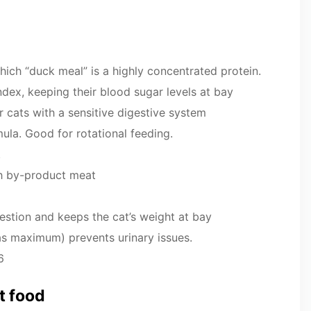
which “duck meal” is a highly concentrated protein.
index, keeping their blood sugar levels at bay
r cats with a sensitive digestive system
mula. Good for rotational feeding.
.
th by-product meat
gestion and keeps the cat’s weight at bay
as maximum) prevents urinary issues.
6
at food