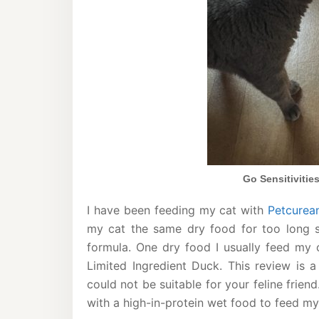
Go Sensitivitie
I have been feeding my cat with
Petcurea
my cat the same dry food for too long s
formula. One dry food I usually feed my c
Limited Ingredient Duck. This review is 
could not be suitable for your feline frien
with a high-in-protein wet food to feed my 