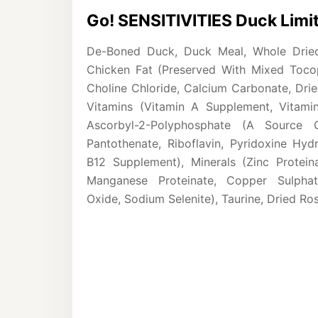
Go! SENSITIVITIES Duck Limit
De-Boned Duck, Duck Meal, Whole Dried 
Chicken Fat (Preserved With Mixed Tocoph
Choline Chloride, Calcium Carbonate, Drie
Vitamins (Vitamin A Supplement, Vitami
Ascorbyl-2-Polyphosphate (A Source 
Pantothenate, Riboflavin, Pyridoxine Hydr
B12 Supplement), Minerals (Zinc Proteina
Manganese Proteinate, Copper Sulphat
Oxide, Sodium Selenite), Taurine, Dried Ro