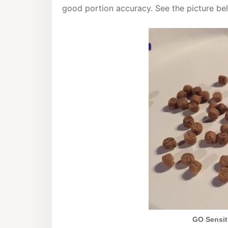
good portion accuracy. See the picture be
GO Sensiti