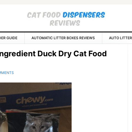
DER GUIDE
AUTOMATIC LITTER BOXES REVIEWS
AUTO LITTER
P
 Ingredient Duck Dry Cat Food
S
MMENTS