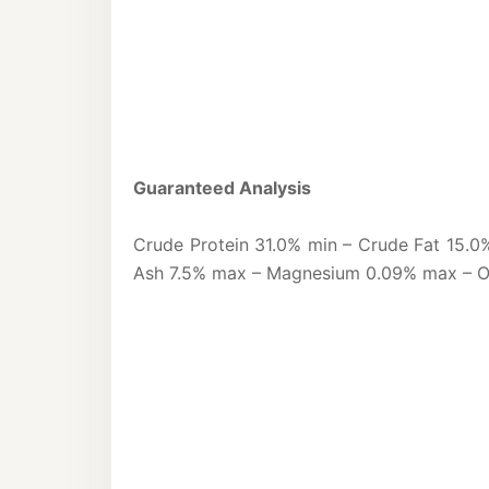
Guaranteed Analysis
Crude Protein 31.0% min – Crude Fat 15.0
Ash 7.5% max – Magnesium 0.09% max – 