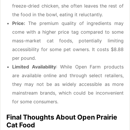
freeze-dried chicken, she often leaves the rest of
the food in the bowl, eating it reluctantly.
Price:
The premium quality of ingredients may
come with a higher price tag compared to some
mass-market cat foods, potentially limiting
accessibility for some pet owners. It costs $8.88
per pound.
Limited Availability
: While Open Farm products
are available online and through select retailers,
they may not be as widely accessible as more
mainstream brands, which could be inconvenient
for some consumers.
Final Thoughts About Open Prairie
Cat Food