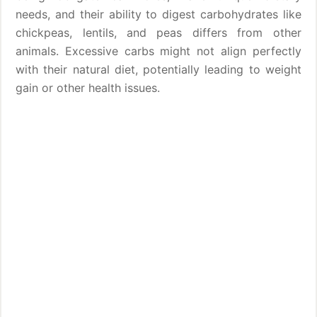
needs, and their ability to digest carbohydrates like
chickpeas, lentils, and peas differs from other
animals. Excessive carbs might not align perfectly
with their natural diet, potentially leading to weight
gain or other health issues.