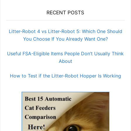
RECENT POSTS
Litter-Robot 4 vs Litter-Robot 5: Which One Should
You Choose If You Already Want One?
Useful FSA-Eligible Items People Don’t Usually Think
About
How to Test if the Litter-Robot Hopper Is Working