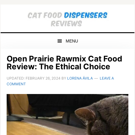
Skip
Skip
Skip
to
to
to
primary
main
primary
navigation
content
sidebar
MENU
Open Prairie Rawmix Cat Food
Review: The Ethical Choice
UPDATED:
FEBRUARY 26, 2024
BY
LORENA ÁVILA
LEAVE A
COMMENT