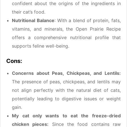
confident about the origins of the ingredients in
their cat’s food.
Nutritional Balance
: With a blend of protein, fats,
vitamins, and minerals, the Open Prairie Recipe
offers a comprehensive nutritional profile that
supports feline well-being.
Cons:
Concerns about Peas, Chickpeas, and Lentils:
The presence of peas, chickpeas, and lentils may
not align perfectly with the natural diet of cats,
potentially leading to digestive issues or weight
gain.
My cat only wants to eat the freeze-dried
chicken pieces:
Since the food contains raw