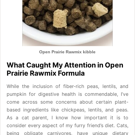
Open Prairie Rawmix kibble
What Caught My Attention in Open
Prairie Rawmix Formula
While the inclusion of fiber-rich peas, lentils, and
pumpkin for digestive health is commendable, I’ve
come across some concerns about certain plant-
based ingredients like chickpeas, lentils, and peas.
As a cat parent, I know how important it is to
consider every aspect of my furry friend’s diet. Cats,
being obligate carnivores, have unique dietary