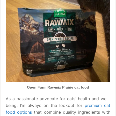
Open Farm Rawmix Prairie cat food
As a passionate advocate for cats’ health and well-
being, I’m always on the lookout for
premium cat
food options
that combine quality ingredients with