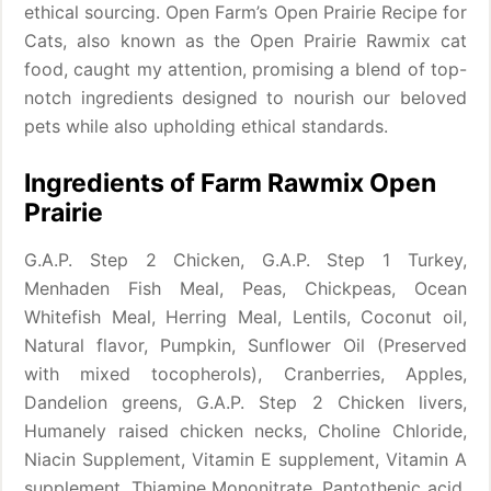
ethical sourcing. Open Farm’s Open Prairie Recipe for
Cats, also known as the Open Prairie Rawmix cat
food, caught my attention, promising a blend of top-
notch ingredients designed to nourish our beloved
pets while also upholding ethical standards.
Ingredients of Farm Rawmix Open
Prairie
G.A.P. Step 2 Chicken, G.A.P. Step 1 Turkey,
Menhaden Fish Meal, Peas, Chickpeas, Ocean
Whitefish Meal, Herring Meal, Lentils, Coconut oil,
Natural flavor, Pumpkin, Sunflower Oil (Preserved
with mixed tocopherols), Cranberries, Apples,
Dandelion greens, G.A.P. Step 2 Chicken livers,
Humanely raised chicken necks, Choline Chloride,
Niacin Supplement, Vitamin E supplement, Vitamin A
supplement, Thiamine Mononitrate, Pantothenic acid,