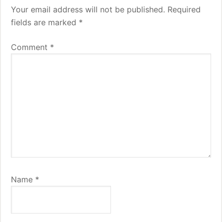
Your email address will not be published.
Required
fields are marked
*
Comment
*
Name
*