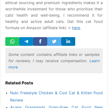
ethical sourcing and premium ingredients makes it a
worthwhile investment for those who prioritize their
cats’ health and well-being. I recommend it for
healthy and active adult cats. Get this cat food
formula on Amazon (affiliate link) ➾
here
.
Some content contains affiliate links or samples
for reviews; I may receive compensation.
Learn
more
Related Posts
Nulo Freestyle Chicken & Cod Cat & Kitten Food
Review
Acana Grasslands Grain-Free Cat Food New