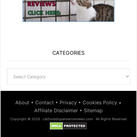
CATEGORIES
Categories
About
•
Contact
•
Privacy
•
Cookies Policy
•
Affiliate Disclaimer
•
Sitemap
Copyright © 2026 · catfooddispensersreviews.com · All Rights Reserved