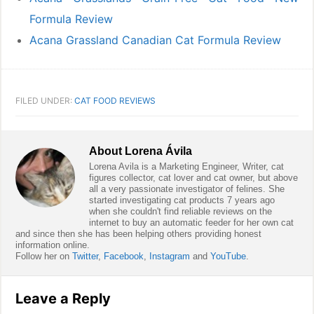
Formula Review
Acana Grassland Canadian Cat Formula Review
FILED UNDER:
CAT FOOD REVIEWS
About
Lorena Ávila
Lorena Avila is a Marketing Engineer, Writer, cat
figures collector, cat lover and cat owner, but above
all a very passionate investigator of felines. She
started investigating cat products 7 years ago
when she couldn't find reliable reviews on the
internet to buy an automatic feeder for her own cat
and since then she has been helping others providing honest
information online.
Follow her on
Twitter
,
Facebook
,
Instagram
and
YouTube
.
Reader
Leave a Reply
Interactions