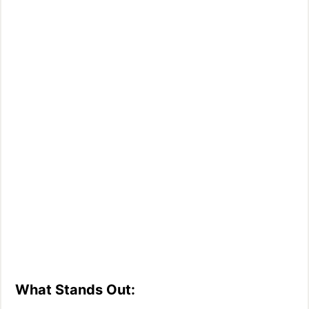
What Stands Out: