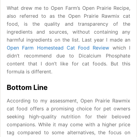
What drew me to Open Farm’s Open Prairie Recipe,
also referred to as the Open Prairie Rawmix cat
food, is the quality and transparency of the
ingredients and sources, without containing any
harmful ingredients on the list. Last year I made an
Open Farm Homestead Cat Food Review
which I
didn’t recommend due to Dicalcium Phosphate
content that I don’t like for cat foods. But this
formula is different.
Bottom Line
According to my assessment, Open Prairie Rawmix
cat food offers a promising choice for pet owners
seeking high-quality nutrition for their beloved
companions. While it may come with a higher price
tag compared to some alternatives, the focus on