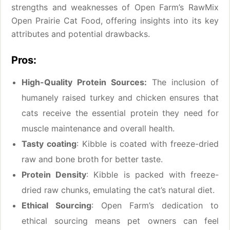
strengths and weaknesses of Open Farm’s RawMix
Open Prairie Cat Food, offering insights into its key
attributes and potential drawbacks.
Pros:
High-Quality Protein Sources:
The inclusion of
humanely raised turkey and chicken ensures that
cats receive the essential protein they need for
muscle maintenance and overall health.
Tasty coating
: Kibble is coated with freeze-dried
raw and bone broth for better taste.
Protein Density
: Kibble is packed with freeze-
dried raw chunks, emulating the cat’s natural diet.
Ethical Sourcing
: Open Farm’s dedication to
ethical sourcing means pet owners can feel