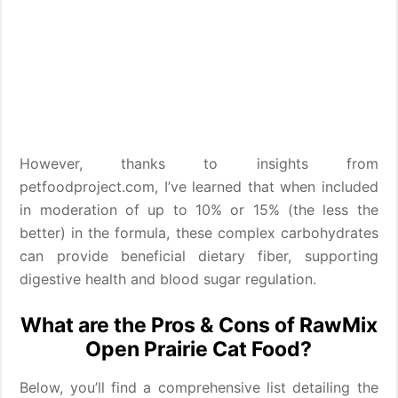
However, thanks to insights from
petfoodproject.com, I’ve learned that when included
in moderation of up to 10% or 15% (the less the
better) in the formula, these complex carbohydrates
can provide beneficial dietary fiber, supporting
digestive health and blood sugar regulation.
What are the Pros & Cons of RawMix
Open Prairie Cat Food?
Below, you’ll find a comprehensive list detailing the