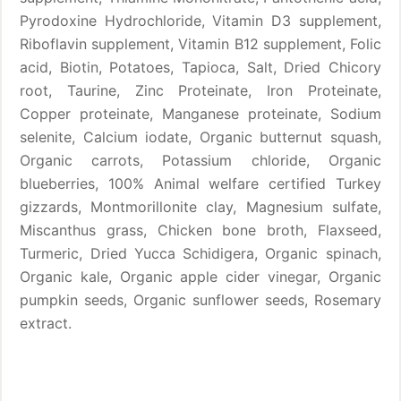
Pyrodoxine Hydrochloride, Vitamin D3 supplement,
Riboflavin supplement, Vitamin B12 supplement, Folic
acid, Biotin, Potatoes, Tapioca, Salt, Dried Chicory
root, Taurine, Zinc Proteinate, Iron Proteinate,
Copper proteinate, Manganese proteinate, Sodium
selenite, Calcium iodate, Organic butternut squash,
Organic carrots, Potassium chloride, Organic
blueberries, 100% Animal welfare certified Turkey
gizzards, Montmorillonite clay, Magnesium sulfate,
Miscanthus grass, Chicken bone broth, Flaxseed,
Turmeric, Dried Yucca Schidigera, Organic spinach,
Organic kale, Organic apple cider vinegar, Organic
pumpkin seeds, Organic sunflower seeds, Rosemary
extract.