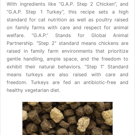
With ingredients like “G.A.P. Step 2 Chicken”, and
“G.A.P. Step 1 Turkey”, this recipe sets a high
standard for cat nutrition as well as poultry raised
on family farms with care and respect for animal
welfare. “G.A.P.” Stands for Global Animal
Partnership. “Step 2” standard means chickens are
raised in family farm environments that prioritize
gentle handling, ample space, and the freedom to
exhibit their natural behaviors. “Step 1” Standard
means turkeys are also raised with care and
freedom. Turkeys are fed an antibiotic-free and
healthy vegetarian diet.